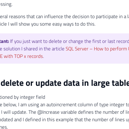
essing.
eral reasons that can influence the decision to participate in
ticle I will show you some easy ways to do this.
tant:
If you just want to delete or change the first or last record
e solution I shared in the article
SQL Server – How to perform
E with TOP x records
.
delete or update data in large tabl
ioned by integer field
e below, I am using an autoincrement column of type integer 
hat I will update. The @Increase variable defines the number of 
updated and I defined in this example that the number of lines u
ines.