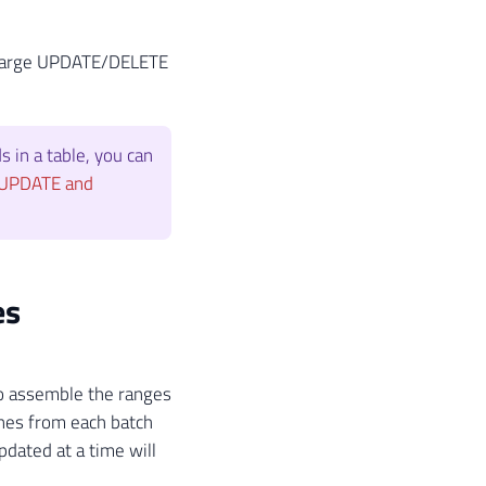
 a large UPDATE/DELETE
s in a table, you can
 UPDATE and
es
to assemble the ranges
lines from each batch
pdated at a time will