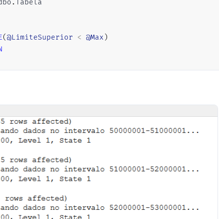
dbo
.
Tabela

E
(
@LimiteSuperior
<
@Max
)
N
SET
@LimiteInferior
=
@Min
+
(
@Contador
*
@Aumento
SET
@LimiteSuperior
=
@LimiteInferior
+
@Aumento
UPDATE
    A

SET
    Dt_Registro 
=
(
CASE
WHEN
ISNUMERIC
(
A
.
Data_Registro_String
)
=
1
WHEN
LEN
(
A
.
Data_Registro_String
)
=
10
AND
 
ELSE
CONVERT
(
DATE
,
 A
.
Data_Registro_String
)
END
)