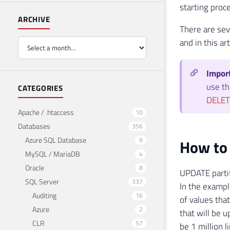
starting proc
ARCHIVE
There are sev
and in this ar
Impor
use th
CATEGORIES
DELET
Apache / .htaccess
10
Databases
356
Azure SQL Database
9
How to 
MySQL / MariaDB
4
Oracle
8
UPDATE partit
SQL Server
337
In the exampl
Auditing
16
of values ​​t
Azure
2
that will be 
CLR
57
be 1 million l