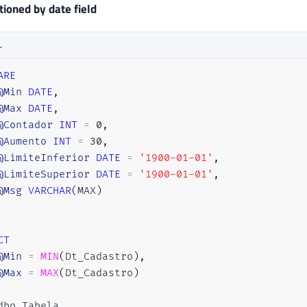
ioned by date field
L
ARE
@Min
DATE
,
@Max
DATE
,
@Contador
INT
=
0
,
@Aumento
INT
=
30
,
@LimiteInferior
DATE
=
'1900-01-01'
,
@LimiteSuperior
DATE
=
'1900-01-01'
,
@Msg
VARCHAR
(
MAX
)
CT
@Min
=
MIN
(
Dt_Cadastro
)
,
@Max
=
MAX
(
Dt_Cadastro
)
dbo
.
Tabela
