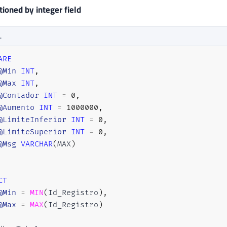
ioned by integer field
L
ARE
@Min
INT
,
@Max
INT
,
@Contador
INT
=
0
,
@Aumento
INT
=
1000000
,
@LimiteInferior
INT
=
0
,
@LimiteSuperior
INT
=
0
,
@Msg
VARCHAR
(
MAX
)
CT
@Min
=
MIN
(
Id_Registro
)
,
@Max
=
MAX
(
Id_Registro
)