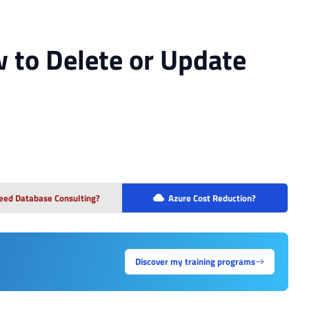
 to Delete or Update
eed Database Consulting?
Azure Cost Reduction?
Discover my training programs