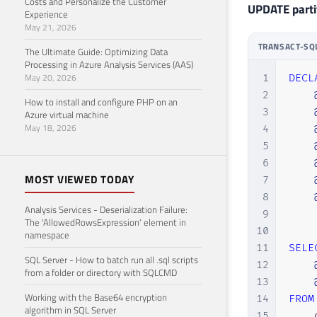
Costs and Personalize the Customer
UPDATE partit
Experience
May 21, 2026
TRANSACT-SQ
The Ultimate Guide: Optimizing Data
Processing in Azure Analysis Services (AAS)
May 20, 2026
1
DECL
2
How to install and configure PHP on an
3
Azure virtual machine
May 18, 2026
4
5
6
MOST VIEWED TODAY
7
8
Analysis Services - Deserialization Failure:
9
The 'AllowedRowsExpression' element in
10
namespace
11
SELE
SQL Server - How to batch run all .sql scripts
12
from a folder or directory with SQLCMD
13
Working with the Base64 encryption
14
FROM
algorithm in SQL Server
15
    