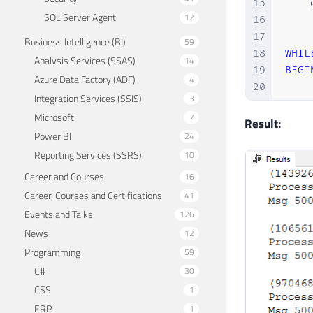
15
    
SQL Server Agent
12
16
17
Business Intelligence (BI)
59
18
WHIL
Analysis Services (SSAS)
14
19
BEGI
Azure Data Factory (ADF)
4
20
Integration Services (SSIS)
3
21
Microsoft
7
22
Result:
Power BI
24
23
Reporting Services (SSRS)
24
10
25
Career and Courses
16
26
Career, Courses and Certifications
41
27
    
Events and Talks
126
28
News
12
29
    
Programming
59
30
C#
30
31
32
CSS
1
33
ERP
1