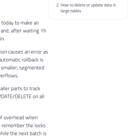
How to delete or update data in
large tables
se today to make an
and, after waiting 1h
in.
tion causes an error as
utomatic rollback is
to smaller, segmented
verflows.
ler parts to track
UPDATE/DELETE on all
t of overhead when
o remember the locks
hile the next batch is