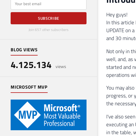
E-mail
Hey guys!
SUBSCRIBE
In this articl
UPDATE on a r
Join 657 other subscribers
and 30 minute
BLOG VIEWS
Not only in t
well, and, as
4.125.134
started and n
views
operations wi
MICROSOFT MVP
You may also 
progress, or
the necessary
I've also see
executing an
in the table,