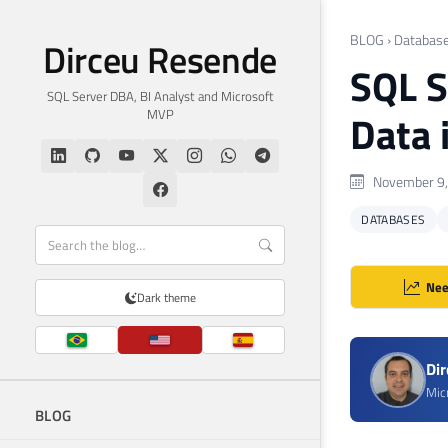
BLOG
›
Databas
Dirceu Resende
SQL S
SQL Server DBA, BI Analyst and Microsoft
MVP
Data 
November 9,
DATABASES
Nee
Dark theme
Di
Mic
BLOG