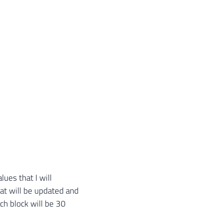
'
,
@LimiteInferior
,
'-'
,
@LimiteSuperior
,
'...'
)
s ​​that I will
at will be updated and
ch block will be 30