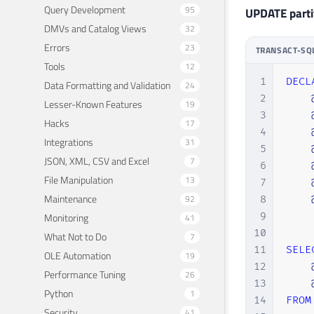
Query Development
95
UPDATE partit
DMVs and Catalog Views
32
Errors
23
TRANSACT-SQ
Tools
12
1
DECL
Data Formatting and Validation
24
2
Lesser-Known Features
19
3
Hacks
17
4
Integrations
31
5
JSON, XML, CSV and Excel
7
6
File Manipulation
13
7
Maintenance
92
8
9
Monitoring
41
10
What Not to Do
7
11
SELE
OLE Automation
19
12
Performance Tuning
26
13
Python
1
14
FROM
Security
41