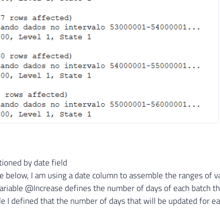
FROM
    dbo
.
Tabela A

WHERE
    Id_Registro 
>=
@LimiteInferior
AND
 Id_Registro 
<
@LimiteSuperior
SET
@Contador
+
=
1
SET
@Msg
=
CONCAT
(
'Processando dados no intervalo 
RAISERROR
(
@Msg
,
1
,
1
)
WITH
 NOWAIT

ioned by date field
 below, I am using a date column to assemble the ranges of value
ariable @Increase defines the number of days of each batch th
le I defined that the number of days that will be updated for ea