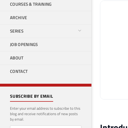
COURSES & TRAINING
ARCHIVE
SERIES
JOB OPENINGS
ABOUT
CONTACT
SUBSCRIBE BY EMAIL
Enter your email address to subscribe to this
blog and receive notifications of new posts
by email.
Introdu