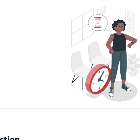
ction