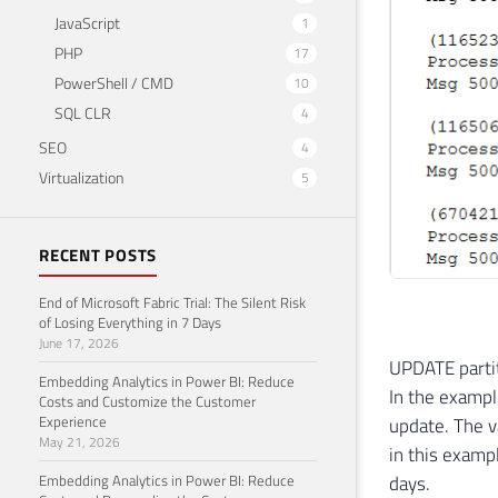
34
JavaScript
1
35
    
PHP
17
36
PowerShell / CMD
10
37
    
SQL CLR
4
38
SEO
4
39
40
Virtualization
5
41
42
RECENT POSTS
43
44
End of Microsoft Fabric Trial: The Silent Risk
45
of Losing Everything in 7 Days
46
June 17, 2026
47
END
UPDATE partit
Embedding Analytics in Power BI: Reduce
In the example
Costs and Customize the Customer
Experience
update. The v
May 21, 2026
in this examp
Embedding Analytics in Power BI: Reduce
days.