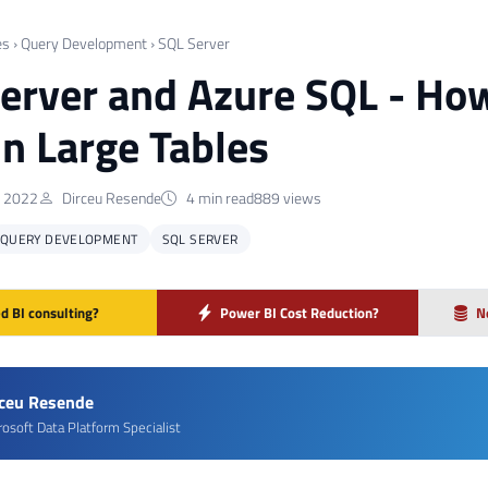
es
›
Query Development
›
SQL Server
erver and Azure SQL - How
in Large Tables
 2022
Dirceu Resende
4 min read
889 views
QUERY DEVELOPMENT
SQL SERVER
d BI consulting?
Power BI Cost Reduction?
N
rceu Resende
rosoft Data Platform Specialist