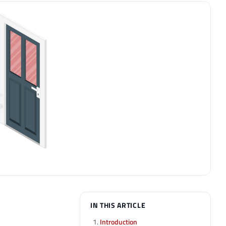
IN THIS ARTICLE
Introduction