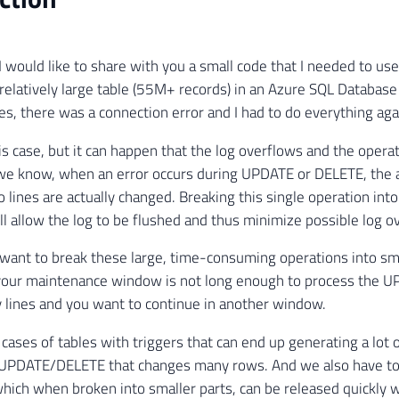
e I would like to share with you a small code that I needed to u
elatively large table (55M+ records) in an Azure SQL Database 
s, there was a connection error and I had to do everything aga
his case, but it can happen that the log overflows and the opera
 we know, when an error occurs during UPDATE or DELETE, the a
o lines are actually changed. Breaking this single operation in
ll allow the log to be flushed and thus minimize possible log o
want to break these large, time-consuming operations into smal
 your maintenance window is not long enough to process the 
 lines and you want to continue in another window.
n cases of tables with triggers that can end up generating a lo
 UPDATE/DELETE that changes many rows. And we also have t
 which when broken into smaller parts, can be released quickly w