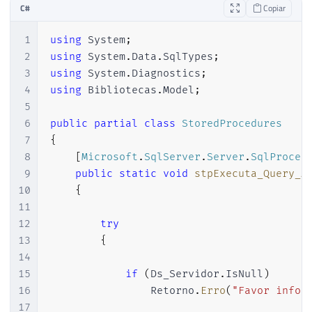
C#
Copiar
1
using
System
;
2
using
System
.
Data
.
SqlTypes
;
3
using
System
.
Diagnostics
;
4
using
Bibliotecas
.
Model
;
5
6
public
partial
class
StoredProcedures
7
{
8
[
Microsoft
.
SqlServer
.
Server
.
SqlProced
9
public
static
void
stpExecuta_Query_A
10
{
11
12
try
13
{
14
15
if
(
Ds_Servidor
.
IsNull
)
16
                Retorno
.
Erro
(
"Favor infor
17