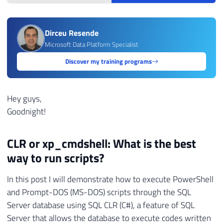
Dirceu Resende
Microsoft Data Platform Specialist
Discover my training programs
Hey guys,
Goodnight!
CLR or xp_cmdshell: What is the best
way to run scripts?
In this post I will demonstrate how to execute PowerShell
and Prompt-DOS (MS-DOS) scripts through the SQL
Server database using SQL CLR (C#), a feature of SQL
Server that allows the database to execute codes written