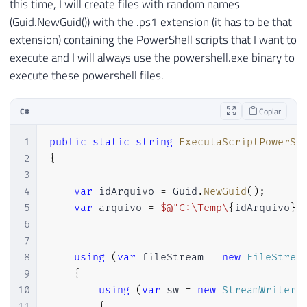
this time, I will create files with random names
(Guid.NewGuid()) with the .ps1 extension (it has to be that
extension) containing the PowerShell scripts that I want to
execute and I will always use the powershell.exe binary to
execute these powershell files.
C#
Copiar
1
public
static
string
ExecutaScriptPowerSh
2
{
3
4
var
 idArquivo 
=
 Guid
.
NewGuid
(
)
;
5
var
 arquivo 
=
$@"C:\Temp\
{
idArquivo
}
.
6
7
8
using
(
var
 fileStream 
=
new
FileStrea
9
{
10
using
(
var
 sw 
=
new
StreamWriter
(
11
{