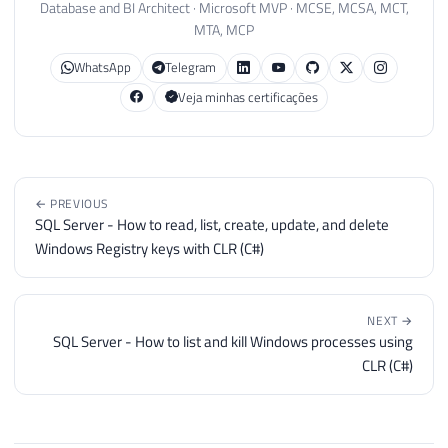
Database and BI Architect · Microsoft MVP · MCSE, MCSA, MCT,
MTA, MCP
WhatsApp
Telegram
Veja minhas certificações
← PREVIOUS
SQL Server - How to read, list, create, update, and delete
Windows Registry keys with CLR (C#)
NEXT →
SQL Server - How to list and kill Windows processes using
CLR (C#)