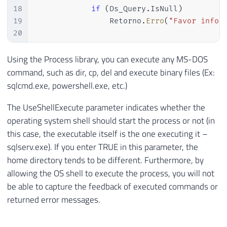
18
if
(
Ds_Query
.
IsNull
)
19
                Retorno
.
Erro
(
"Favor infor
20
21
22
var
 scriptProc 
=
new
Process
Using the Process library, you can execute any MS-DOS
23
{
command, such as dir, cp, del and execute binary files (Ex:
24
                StartInfo 
=
sqlcmd.exe, powershell.exe, etc.)
25
{
The UseShellExecute parameter indicates whether the
26
                    FileName 
=
@"sqlcmd.e
27
                    UseShellExecute 
=
fal
operating system shell should start the process or not (in
28
                    Arguments 
=
"-S "
+
 D
this case, the executable itself is the one executing it –
29
                    CreateNoWindow 
=
true
sqlserv.exe). If you enter TRUE in this parameter, the
30
}
home directory tends to be different. Furthermore, by
31
}
;
allowing the OS shell to execute the process, you will not
32
be able to capture the feedback of executed commands or
33
            scriptProc
.
Start
(
)
;
returned error messages.
34
35
}