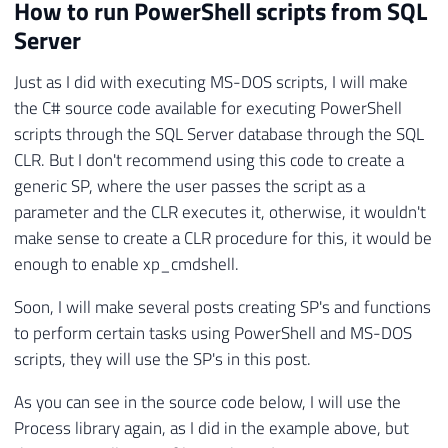
36
catch
(
Exception
 e
)
How to run PowerShell scripts from SQL
37
{
Server
38
            Retorno
.
Erro
(
"Erro : "
+
 e
.
Me
39
}
Just as I did with executing MS-DOS scripts, I will make
40
}
the C# source code available for executing PowerShell
41
}
scripts through the SQL Server database through the SQL
CLR. But I don't recommend using this code to create a
generic SP, where the user passes the script as a
parameter and the CLR executes it, otherwise, it wouldn't
make sense to create a CLR procedure for this, it would be
enough to enable xp_cmdshell.
Soon, I will make several posts creating SP's and functions
to perform certain tasks using PowerShell and MS-DOS
scripts, they will use the SP's in this post.
As you can see in the source code below, I will use the
Process library again, as I did in the example above, but