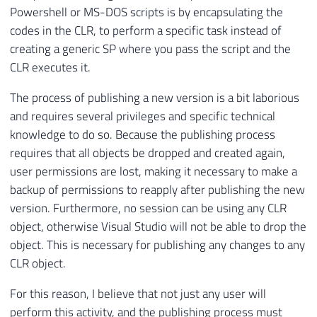
Powershell or MS-DOS scripts is by encapsulating the
codes in the CLR, to perform a specific task instead of
creating a generic SP where you pass the script and the
CLR executes it.
The process of publishing a new version is a bit laborious
and requires several privileges and specific technical
knowledge to do so. Because the publishing process
requires that all objects be dropped and created again,
user permissions are lost, making it necessary to make a
backup of permissions to reapply after publishing the new
version. Furthermore, no session can be using any CLR
object, otherwise Visual Studio will not be able to drop the
object. This is necessary for publishing any changes to any
CLR object.
For this reason, I believe that not just any user will
perform this activity, and the publishing process must