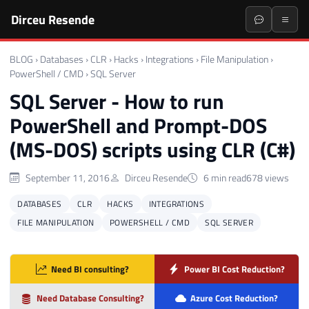
Dirceu Resende
BLOG
›
Databases
›
CLR
›
Hacks
›
Integrations
›
File Manipulation
›
PowerShell / CMD
›
SQL Server
SQL Server - How to run
PowerShell and Prompt-DOS
(MS-DOS) scripts using CLR (C#)
September 11, 2016
Dirceu Resende
6 min read
678 views
DATABASES
CLR
HACKS
INTEGRATIONS
FILE MANIPULATION
POWERSHELL / CMD
SQL SERVER
Need BI consulting?
Power BI Cost Reduction?
Need Database Consulting?
Azure Cost Reduction?