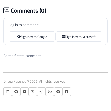
Comments (
0
)
Log in to comment:
Sign in with Google
Sign in with Microsoft
Be the first to comment.
Dirceu Resende © 2026. All rights reserved.