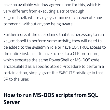
have an available window agreed upon for this, which is
very different from executing a script through
xp_cmdshell, where any sysadmin user can execute any
command, without anyone being aware.
Furthermore, if the user claims that it is necessary to run
xp_cmdshell to perform some activity, they will need to
be added to the sysadmin role or have CONTROL access to
the entire instance. To have access to a CLR procedure,
which executes the same PowerShell or MS-DOS code,
encapsulated as a specific Stored Procedure to perform a
certain action, simply grant the EXECUTE privilege in that
SP to the user.
How to run MS-DOS scripts from SQL
Server