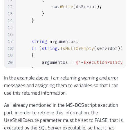
12
            sw
.
Write
(
dsScript
)
;
13
}
14
}
15
16
17
string
 argumentos
;
18
if
(
string
.
IsNullOrEmpty
(
servidor
)
)
19
{
20
        argumentos 
=
@"-ExecutionPolicy B
21
}
22
else
In the example above, I am returning warning and error
23
{
messages and assigning them to variables so that I can
24
// Para funcionar, precisa execut
use this returned information.
25
        argumentos 
=
@"-ExecutionPolicy B
As I already mentioned in the MS-DOS script execution
26
}
27
part, in order to retrieve this information, the
28
UseShellExecute parameter must be set to FALSE, that is,
29
string
 output
;
executed by the SQL Server executable, so that it has