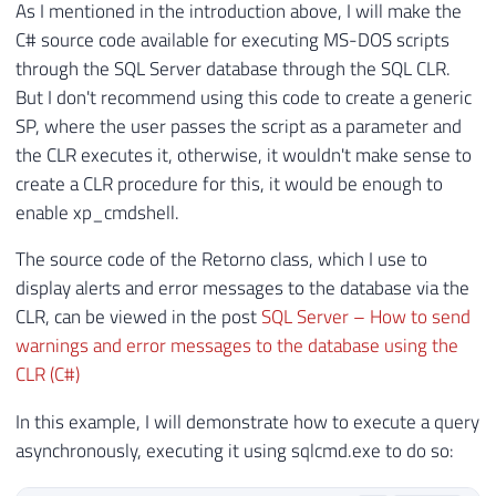
As I mentioned in the introduction above, I will make the
C# source code available for executing MS-DOS scripts
through the SQL Server database through the SQL CLR.
But I don't recommend using this code to create a generic
SP, where the user passes the script as a parameter and
the CLR executes it, otherwise, it wouldn't make sense to
create a CLR procedure for this, it would be enough to
enable xp_cmdshell.
The source code of the Retorno class, which I use to
display alerts and error messages to the database via the
CLR, can be viewed in the post
SQL Server – How to send
warnings and error messages to the database using the
CLR (C#)
In this example, I will demonstrate how to execute a query
asynchronously, executing it using sqlcmd.exe to do so: