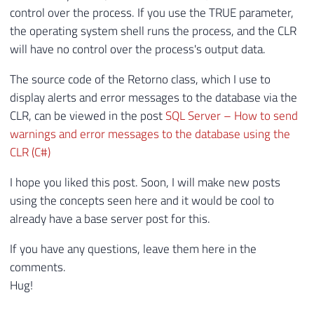
30
string
 msgErro
;
control over the process. If you use the TRUE parameter,
31
the operating system shell runs the process, and the CLR
32
using
(
var
 scriptProc 
=
new
Process
{
will have no control over the process's output data.
33
{
34
The source code of the Retorno class, which I use to
35
        scriptProc
.
Start
(
)
;
display alerts and error messages to the database via the
36
        scriptProc
.
WaitForExit
(
1000
*
60
)
CLR, can be viewed in the post
SQL Server – How to send
37
warnings and error messages to the database using the
38
        File
.
Delete
(
arquivo
)
;
CLR (C#)
39
//Retorno.Mensagem(argumentos);
40
I hope you liked this post. Soon, I will make new posts
41
        output 
=
 scriptProc
.
StandardOutpu
using the concepts seen here and it would be cool to
42
already have a base server post for this.
43
        msgErro 
=
 scriptProc
.
StandardErro
44
}
If you have any questions, leave them here in the
45
comments.
46
Hug!
47
if
(
!
string
.
IsNullOrEmpty
(
msgErro
)
)
48
        output 
+=
"\nERRO: "
+
 msgErro
;