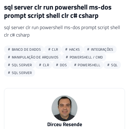
sql server clr run powershell ms-dos
49
50
prompt script shell clr c# csharp
51
return
 output
;
52
sql server clr run powershell ms-dos prompt script shell
53
}
clr c# csharp
BANCO DE DADOS
CLR
HACKS
INTEGRAÇÕES
MANIPULAÇÃO DE ARQUIVOS
POWERSHELL / CMD
SQL SERVER
CLR
DOS
POWERSHELL
SQL
SQL SERVER
Dirceu Resende