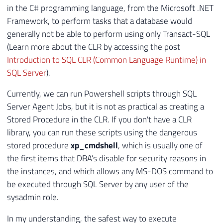
in the C# programming language, from the Microsoft .NET
Framework, to perform tasks that a database would
generally not be able to perform using only Transact-SQL
(Learn more about the CLR by accessing the post
Introduction to SQL CLR (Common Language Runtime) in
SQL Server
).
Currently, we can run Powershell scripts through SQL
Server Agent Jobs, but it is not as practical as creating a
Stored Procedure in the CLR. If you don't have a CLR
library, you can run these scripts using the dangerous
stored procedure
xp_cmdshell
, which is usually one of
the first items that DBA's disable for security reasons in
the instances, and which allows any MS-DOS command to
be executed through SQL Server by any user of the
sysadmin role.
In my understanding, the safest way to execute