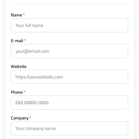
Name
*
E-mail
*
Website
Phone
*
Company
*