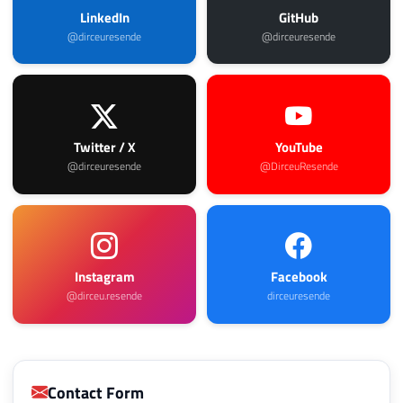
LinkedIn
GitHub
@dirceuresende
@dirceuresende
Twitter / X
YouTube
@dirceuresende
@DirceuResende
Instagram
Facebook
@dirceu.resende
dirceuresende
Contact Form