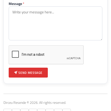
Message
*
SEND MESSAGE
Dirceu Resende © 2026. All rights reserved.