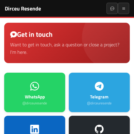
Dirceu Resende
Get in touch
Want to get in touch, ask a question or close a project?
I'm here.
WhatsApp
Telegram
@dirceuresende
@dirceuresende