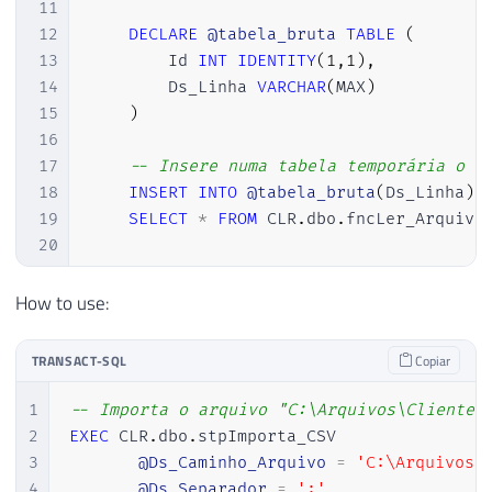
11
12
DECLARE
@tabela_bruta
TABLE
(
13
        Id 
INT
IDENTITY
(
1
,
1
)
,
14
        Ds_Linha 
VARCHAR
(
MAX
)
15
)
16
17
-- Insere numa tabela temporária o c
18
INSERT
INTO
@tabela_bruta
(
Ds_Linha
)
19
SELECT
*
FROM
 CLR
.
dbo
.
fncLer_Arquivo
20
21
22
DECLARE
How to use:
23
@contadorColunas
INT
=
1
,
24
@numeroColunas
INT
=
(
SELECT
TOP
TRANSACT-SQL
Copiar
25
@query
VARCHAR
(
MAX
)
26
1
-- Importa o arquivo "C:\Arquivos\Clientes
27
2
EXEC
 CLR
.
dbo
.
stpImporta_CSV

28
IF
(
OBJECT_ID
(
'tempdb..#Tabela_Final
3
@Ds_Caminho_Arquivo
=
'C:\Arquivos\
29
CREATE
TABLE
#Tabela_Final (
4
@Ds_Separador
=
';'
,