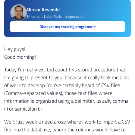
Dirceu Resende
Microsoft Data Platform Specialist
Discover my training programs
Hey guys!
Good morning!
Today I'm really excited about this stored procedure that
I'm going to present to you, because it really took me a bit
of work to develop. You've certainly heard of CSV files
(Comma-separated values), those text files where
information is organized using a delimiter, usually comma
(,) or semicolon (;).
Well, last week a need arose where I work to import a CSV
file into the database, where the columns would have to