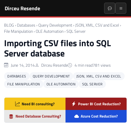
Dirceu Resende
BLOG
›
Databases
›
Query Development
›
JSON, XML, CSV and Excel
›
File Manipulation
›
OLE Automation
›
SQL Server
Importing CSV files into SQL
Server database
June 14, 2014
Dirceu Resende
4 min read
781 views
DATABASES
QUERY DEVELOPMENT
JSON, XML, CSV AND EXCEL
FILE MANIPULATION
OLE AUTOMATION
SQL SERVER
Need BI consulting?
Power BI Cost Reduction?
Need Database Consulting?
Azure Cost Reduction?