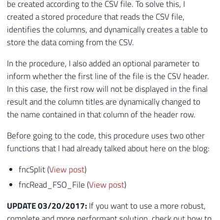
be created according to the CSV file. To solve this, I
created a stored procedure that reads the CSV file,
identifies the columns, and dynamically creates a table to
store the data coming from the CSV.
In the procedure, I also added an optional parameter to
inform whether the first line of the file is the CSV header.
In this case, the first row will not be displayed in the final
result and the column titles are dynamically changed to
the name contained in that column of the header row.
Before going to the code, this procedure uses two other
functions that I had already talked about here on the blog:
fncSplit (
View post
)
fncRead_FSO_File (
View post
)
UPDATE 03/20/2017:
If you want to use a more robust,
complete and more performant solution, check out how to