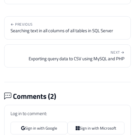
86
DECLARE
87
@coluna
VARCHAR
(
MAX
)
88
← PREVIOUS
89
WHILE
(
@contadorLinhas
<=
@numeroLinh
Searching text in all columns of all tables in SQL Server
90
BEGIN
91
92
SET
@contadorColunas
=
1
NEXT →
93
SET
@linha
=
(
SELECT
 Ds_Linha 
FR
Exporting query data to CSV using MySQL and PHP
94
95
SET
@query
=
'INSERT INTO #tabel
96
97
WHILE
(
@contadorColunas
<=
@numer
98
BEGIN
Comments (
2
)
99
100
SET
@coluna
=
ISNULL
(
CLR
.
dbo
Log in to comment:
101
102
-- Remove aspas (se houver)
103
IF
(
LEFT
(
@coluna
,
1
)
=
'"'
A
Sign in with Google
Sign in with Microsoft
104
SET
@coluna
=
SUBSTRING
(