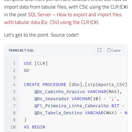
import data from tabular files, with CSV, using the CLR (C#)
in the post
SQL Server – How to export and import files
with tabular data (Ex: CSV) using the CLR (C#)
.
Let's get to the point. Source code!!
TRANSACT-SQL
Copiar
1
USE
[
CLR
]
2
GO

3
4
CREATE
PROCEDURE
[
dbo
]
.
[
stpImporta_CSV
]
5
@Ds_Caminho_Arquivo
VARCHAR
(
MAX
)
,
6
@Ds_Separador
VARCHAR
(
10
)
=
';'
,
7
@Fl_Primeira_Linha_Cabecalho
BIT
=
1
8
@Ds_Tabela_Destino
VARCHAR
(
MAX
)
=
NU
9
)
10
AS
BEGIN