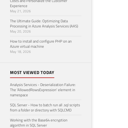
Costs and Personalize the Customer
Experience
May 21, 2026
The Ultimate Guide: Optimizing Data
Processing in Azure Analysis Services (AAS)
May 20, 2026
How to install and configure PHP on an
Azure virtual machine
May 18, 2026
MOST VIEWED TODAY
Analysis Services - Deserialization Failure:
The 'AllowedRowsExpression' element in
namespace
SQL Server - How to batch run all .sql scripts
from a folder or directory with SQLCMD
Working with the Base64 encryption
algorithm in SQL Server