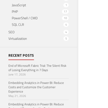
JavaScript
1
PHP
17
PowerShell / CMD
10
SQL CLR
4
SEO
4
Virtualization
5
RECENT POSTS
End of Microsoft Fabric Trial: The Silent Risk
of Losing Everything in 7 Days
June 17, 2026
Embedding Analytics in Power BI: Reduce
Costs and Customize the Customer
Experience
May 21, 2026
Embedding Analytics in Power BI: Reduce