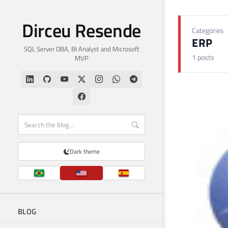
Dirceu Resende
Categories
ERP
SQL Server DBA, BI Analyst and Microsoft
1 posts
MVP
Dark theme
BLOG