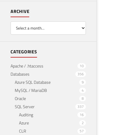
ARCHIVE
CATEGORIES
Apache / .htaccess
10
Databases
356
Azure SQL Database
9
MySQL / MariaDB
4
Oracle
8
SQL Server
337
Auditing
16
Azure
2
CLR
57