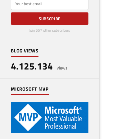
E-mail
SUBSCRIBE
Join 657 other subscribers
BLOG VIEWS
4.125.134
views
MICROSOFT MVP