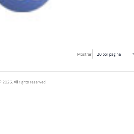
theus - Names and descriptio
Mostrar:
y 26, 2015
10 min read
 2026. All rights reserved.