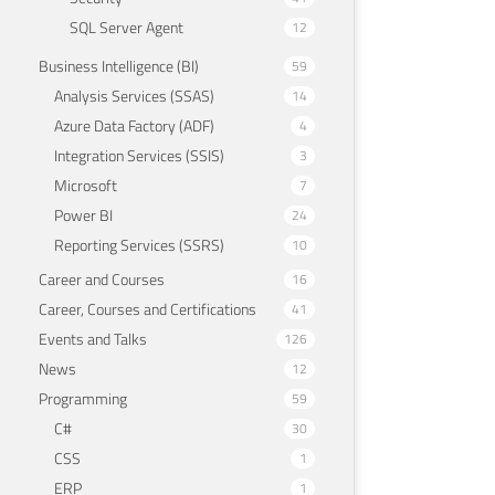
SQL Server Agent
12
Business Intelligence (BI)
59
Analysis Services (SSAS)
14
Azure Data Factory (ADF)
4
Integration Services (SSIS)
3
Microsoft
7
Power BI
24
Reporting Services (SSRS)
10
Career and Courses
16
Career, Courses and Certifications
41
Events and Talks
126
News
12
Programming
59
C#
30
CSS
1
ERP
1