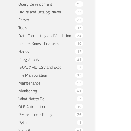
Query Development
95
DMVs and Catalog Views
32
Errors
23
Tools
12
Data Formatting and Validation
24
Lesser-Known Features
19
Hacks
17
Integrations
31
JSON, XML, CSV and Excel
7
File Manipulation
13
Maintenance
92
Monitoring
41
What Not to Do
7
OLE Automation
19
Performance Tuning
26
Python
1
Security
41