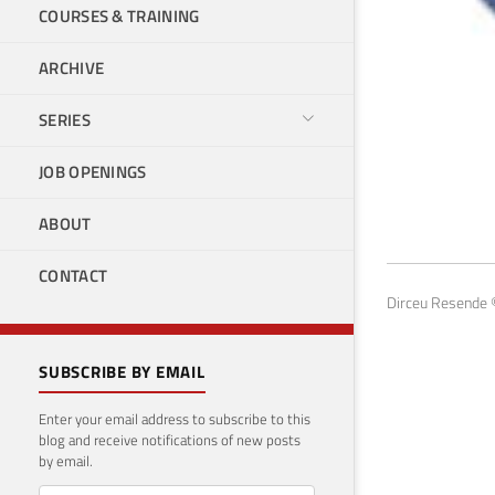
COURSES & TRAINING
ARCHIVE
SERIES
JOB OPENINGS
Pro
ABOUT
Januar
CONTACT
Dirceu Resende ©
SUBSCRIBE BY EMAIL
Enter your email address to subscribe to this
blog and receive notifications of new posts
by email.