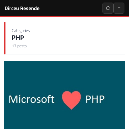
Dirceu Resende
Categories
PHP
17 posts