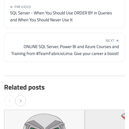
← PREVIOUS
SQL Server - When You Should Use ORDER BY in Queries
and When You Should Never Use It
NEXT →
ONLINE SQL Server, Power BI and Azure Courses and
Training from #TeamFabricioLima: Give your career a boost!
Related posts