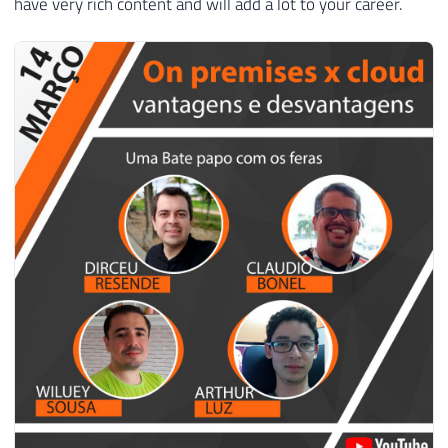
have very rich content and will add a lot to your career.