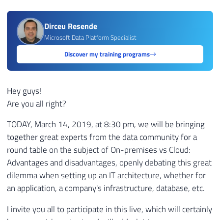
Dirceu Resende
Microsoft Data Platform Specialist
Discover my training programs
Hey guys!
Are you all right?
TODAY, March 14, 2019, at 8:30 pm, we will be bringing
together great experts from the data community for a
round table on the subject of On-premises vs Cloud:
Advantages and disadvantages, openly debating this great
dilemma when setting up an IT architecture, whether for
an application, a company's infrastructure, database, etc.
I invite you all to participate in this live, which will certainly