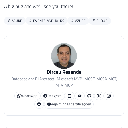
A big hug and we’ll see you there!
AZURE
EVENTS AND TALKS
AZURE
CLOUD
Dirceu Resende
Database and BI Architect · Microsoft MVP · MCSE, MCSA, MCT,
MTA, MCP
WhatsApp
Telegram
Veja minhas certificações