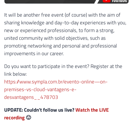
It will be another free event (of course) with the aim of
sharing knowledge and day-to-day experiences with you,
new or experienced professionals, to form a strong,
united community with solid objectives, such as
promoting networking and personal and professional
improvements in our career.
Do you want to participate in the event? Register at the
link below:
https://www.sympla.com.br/evento-online—on-
premises-vs-cloud-vantagens-e-
desvantagens__478703
UPDATE: Couldn't follow us live?
Watch the LIVE
recording
🙂