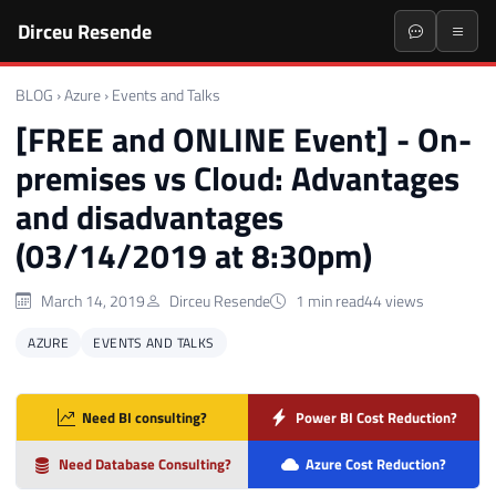
Dirceu Resende
BLOG
›
Azure
›
Events and Talks
[FREE and ONLINE Event] - On-
premises vs Cloud: Advantages
and disadvantages
(03/14/2019 at 8:30pm)
March 14, 2019
Dirceu Resende
1 min read
44 views
AZURE
EVENTS AND TALKS
Need BI consulting?
Power BI Cost Reduction?
Need Database Consulting?
Azure Cost Reduction?