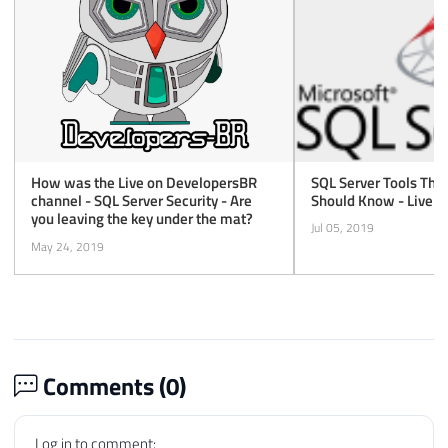
SQL Server Tools Tha
How was the Live on DevelopersBR
Should Know - Live a
channel - SQL Server Security - Are
you leaving the key under the mat?
Jul 05, 2019
May 24, 2019
Comments (
0
)
Log in to comment: