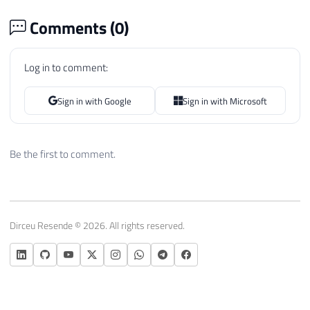
Comments (
0
)
Log in to comment:
Sign in with Google
Sign in with Microsoft
Be the first to comment.
Dirceu Resende © 2026. All rights reserved.