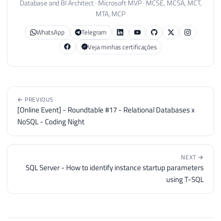
Database and BI Architect · Microsoft MVP · MCSE, MCSA, MCT,
MTA, MCP
WhatsApp
Telegram
Veja minhas certificações
← PREVIOUS
[Online Event] - Roundtable #17 - Relational Databases x
NoSQL - Coding Night
NEXT →
SQL Server - How to identify instance startup parameters
using T-SQL