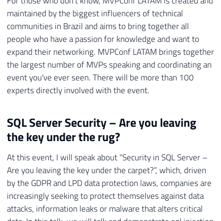
For those who don't know, MVPConf LATAM is created and
maintained by the biggest influencers of technical
communities in Brazil and aims to bring together all
people who have a passion for knowledge and want to
expand their networking. MVPConf LATAM brings together
the largest number of MVPs speaking and coordinating an
event you've ever seen. There will be more than 100
experts directly involved with the event.
SQL Server Security – Are you leaving
the key under the rug?
At this event, I will speak about “Security in SQL Server –
Are you leaving the key under the carpet?”, which, driven
by the GDPR and LPD data protection laws, companies are
increasingly seeking to protect themselves against data
attacks, information leaks or malware that alters critical