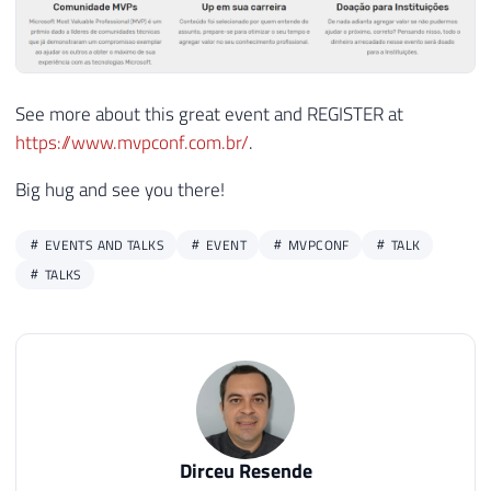
See more about this great event and REGISTER at
https://www.mvpconf.com.br/
.
Big hug and see you there!
EVENTS AND TALKS
EVENT
MVPCONF
TALK
TALKS
Dirceu Resende