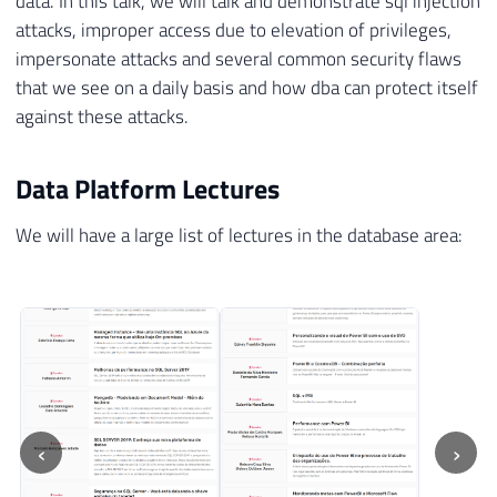
data. In this talk, we will talk and demonstrate sql injection
attacks, improper access due to elevation of privileges,
impersonate attacks and several common security flaws
that we see on a daily basis and how dba can protect itself
against these attacks.
Data Platform Lectures
We will have a large list of lectures in the database area:
‹
›