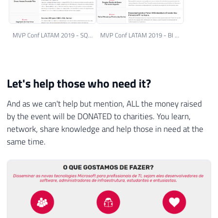
MVP Conf LATAM 2019 - SQL Server Track
MVP Conf LATAM 2019 - BI Track
Let's help those who need it?
And as we can't help but mention, ALL the money raised
by the event will be DONATED to charities. You learn,
network, share knowledge and help those in need at the
same time.