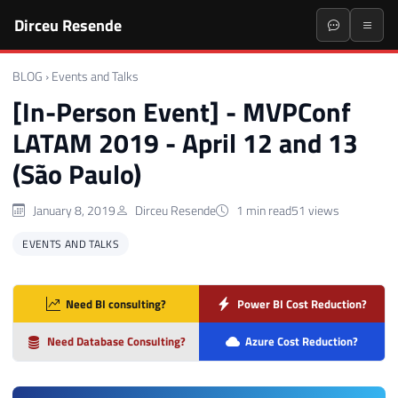
Dirceu Resende
BLOG
›
Events and Talks
[In-Person Event] - MVPConf
LATAM 2019 - April 12 and 13
(São Paulo)
January 8, 2019
Dirceu Resende
1 min read
51 views
EVENTS AND TALKS
Need BI consulting?
Power BI Cost Reduction?
Need Database Consulting?
Azure Cost Reduction?