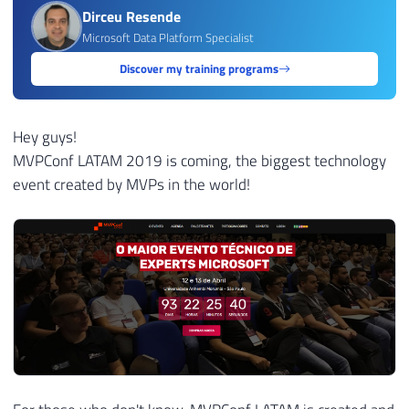
Dirceu Resende
Microsoft Data Platform Specialist
Discover my training programs
Hey guys!
MVPConf LATAM 2019 is coming, the biggest technology
event created by MVPs in the world!