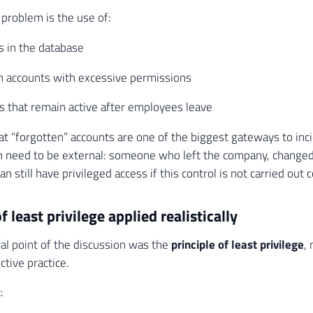
 problem is the use of:
s in the database
n accounts with excessive permissions
s that remain active after employees leave
hat “forgotten” accounts are one of the biggest gateways to inc
 need to be external: someone who left the company, changed
can still have privileged access if this control is not carried out c
f least privilege applied realistically
al point of the discussion was the
principle of least privilege
,
ctive practice.
: