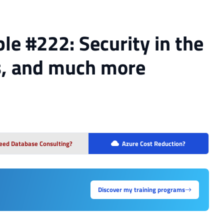
le #222: Security in the
s, and much more
eed Database Consulting?
Azure Cost Reduction?
Discover my training programs