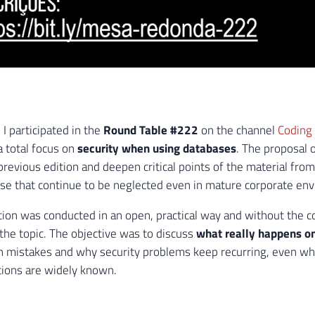
I participated in the
Round Table #222
on the channel
Coding
a total focus on
security when using databases
. The proposal o
previous edition and deepen critical points of the material fro
ose that continue to be neglected even in mature corporate en
ion was conducted in an open, practical way and without the c
 the topic. The objective was to discuss
what really happens on
mistakes and why security problems keep recurring, even wh
ons are widely known.