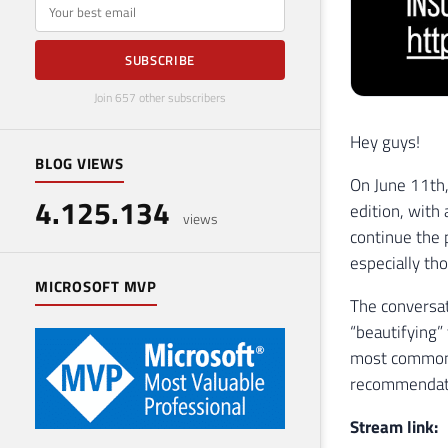
E-mail
SUBSCRIBE
Join 657 other subscribers
Hey guys!
BLOG VIEWS
On June 11th, 
4.125.134
edition, with 
views
continue the 
especially th
MICROSOFT MVP
The conversat
“beautifying”
most common 
recommendati
Stream link: