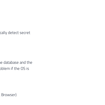
ally detect secret
the database and the
oblem if the OS is
L Browser)