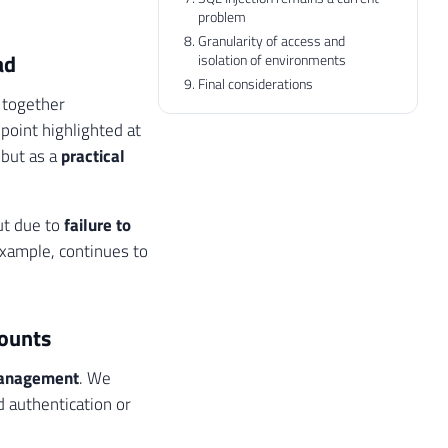
problem
Granularity of access and
ad
isolation of environments
Final considerations
s together
point highlighted at
 but as a
practical
but due to
failure to
example, continues to
counts
 management
. We
d authentication or