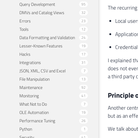
Query Development
95
The recurring
DMVs and Catalog Views
32
Local user
Errors
23
Tools
12
Applicatio
Data Formatting and Validation
24
Lesser-Known Features
19
Credential
Hacks
17
I explained t
Integrations
31
does not even
JSON, XML, CSV and Excel
7
a third party 
File Manipulation
13
Maintenance
92
Principle o
Monitoring
41
What Not to Do
7
Another centr
OLE Automation
19
but as an effe
Performance Tuning
26
We talk about
Python
1
Security
41