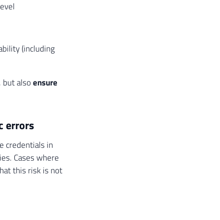
level
bility (including
, but also
ensure
c errors
e credentials in
ories. Cases where
t this risk is not