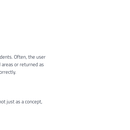
idents. Often, the user
 areas or returned as
orrectly.
 not just as a concept,