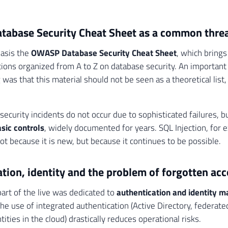
abase Security Cheat Sheet as a common thre
basis the
OWASP Database Security Cheat Sheet
, which bring
ns organized from A to Z on database security. An important 
was that this material should not be seen as a theoretical list,
security incidents do not occur due to sophisticated failures, 
sic controls
, widely documented for years. SQL Injection, for 
ot because it is new, but because it continues to be possible.
tion, identity and the problem of forgotten ac
part of the live was dedicated to
authentication and identity
he use of integrated authentication (Active Directory, federate
ties in the cloud) drastically reduces operational risks.