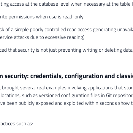
ting access at the database level when necessary at the table 
rite permissions when use is read-only
isk of a simple poorly controlled read access generating unavaila
service attacks due to excessive reading)
ced that security is not just preventing writing or deleting data
n security: credentials, configuration and classi
t brought several real examples involving applications that stor
 locations, such as versioned configuration files in Git reposit
e been publicly exposed and exploited within seconds show tha
actices such as: