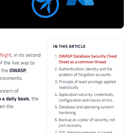
IN THIS ARTICLE
 Night
, in its second
OWASP Database Security Cheat
Sheet as a common thread
f the live was to
Authentication, identity and the
m the
OWASP
,
problem of forgotten accounts
vironments.
Principle of least privilege applied
realistically
oncern of
Application security: credentials,
 a daily basis
, the
configuration and classic errors
en the
Database and operating system
hardening
Backup as a pillar of security, not
just recovery
SQL Injection remains a current