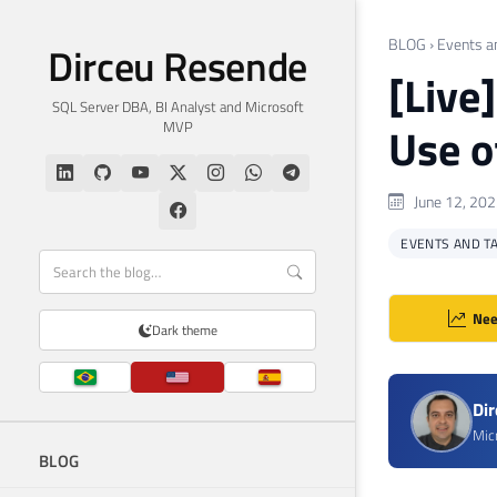
BLOG
›
Events a
Dirceu Resende
[Live
SQL Server DBA, BI Analyst and Microsoft
MVP
Use o
June 12, 20
EVENTS AND T
Nee
Dark theme
Di
Mic
BLOG