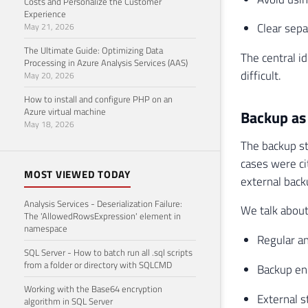
Costs and Personalize the Customer
Experience
Clear sep
May 21, 2026
The Ultimate Guide: Optimizing Data
The central i
Processing in Azure Analysis Services (AAS)
difficult.
May 20, 2026
How to install and configure PHP on an
Azure virtual machine
Backup as 
May 18, 2026
The backup st
cases were ci
MOST VIEWED TODAY
external back
Analysis Services - Deserialization Failure:
We talk about
The 'AllowedRowsExpression' element in
namespace
Regular a
SQL Server - How to batch run all .sql scripts
from a folder or directory with SQLCMD
Backup en
Working with the Base64 encryption
External s
algorithm in SQL Server