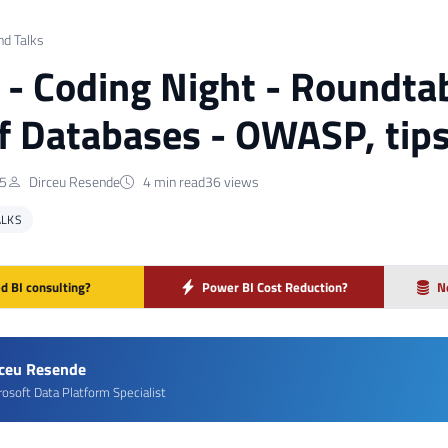
nd Talks
] - Coding Night - Roundtab
f Databases - OWASP, tip
25
Dirceu Resende
4 min read
36 views
ALKS
d BI consulting?
Power BI Cost Reduction?
N
rceu Resende
rosoft Data Platform Specialist