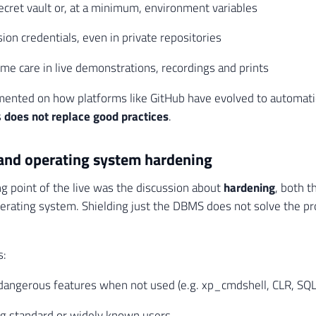
ecret vault or, at a minimum, environment variables
ion credentials, even in private repositories
me care in live demonstrations, recordings and prints
nted on how platforms like GitHub have evolved to automatic
s
does not replace good practices
.
and operating system hardening
g point of the live was the discussion about
hardening
, both 
erating system. Shielding just the DBMS does not solve the pr
s:
 dangerous features when not used (e.g. xp_cmdshell, CLR, SQ
ng standard or widely known users