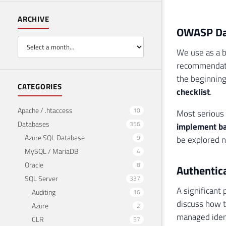
ARCHIVE
OWASP Dat
We use as a 
recommendatio
the beginning 
CATEGORIES
checklist
.
Apache / .htaccess
10
Most serious 
Databases
356
implement ba
Azure SQL Database
9
be explored n
MySQL / MariaDB
4
Oracle
8
Authentica
SQL Server
337
A significant 
Auditing
16
discuss how t
Azure
2
managed identi
CLR
57