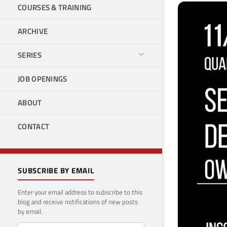
COURSES & TRAINING
ARCHIVE
SERIES
JOB OPENINGS
ABOUT
CONTACT
SUBSCRIBE BY EMAIL
Enter your email address to subscribe to this
blog and receive notifications of new posts
by email.