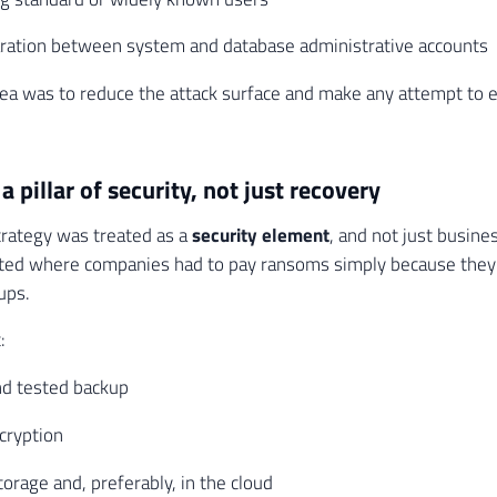
aration between system and database administrative accounts
dea was to reduce the attack surface and make any attempt to 
a pillar of security, not just recovery
rategy was treated as a
security element
, and not just busines
ted where companies had to pay ransoms simply because they d
ups.
:
nd tested backup
cryption
torage and, preferably, in the cloud