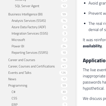
Avoid gran
SQL Server Agent
12
Prevent w
Business Intelligence (BI)
59
Analysis Services (SSAS)
14
The real r
Azure Data Factory (ADF)
4
denial of 
Integration Services (SSIS)
3
It was reinfor
Microsoft
7
availability
.
Power BI
24
Reporting Services (SSRS)
10
Applicatio
Career and Courses
16
Career, Courses and Certifications
41
The live even
Events and Talks
126
inappropriate
News
12
passwords hav
Programming
59
hypothetical.
C#
30
We discuss pr
CSS
1
ERP
1