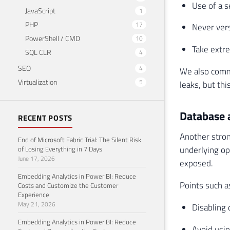
Use of a s
JavaScript
1
PHP
17
Never vers
PowerShell / CMD
10
Take extre
SQL CLR
4
SEO
4
We also comme
Virtualization
5
leaks, but thi
Database 
RECENT POSTS
Another stron
End of Microsoft Fabric Trial: The Silent Risk
underlying op
of Losing Everything in 7 Days
June 17, 2026
exposed.
Embedding Analytics in Power BI: Reduce
Points such a
Costs and Customize the Customer
Experience
May 21, 2026
Disabling
Embedding Analytics in Power BI: Reduce
Avoid usi