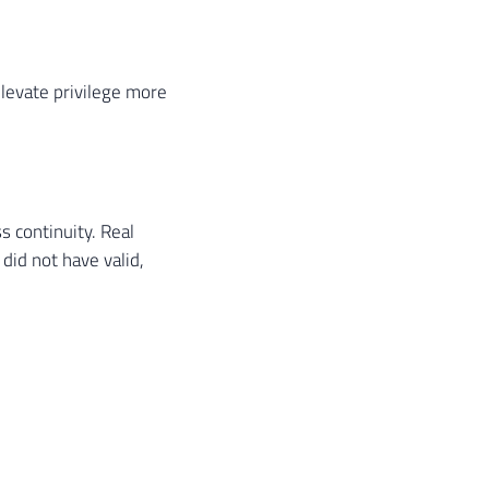
elevate privilege more
s continuity. Real
id not have valid,