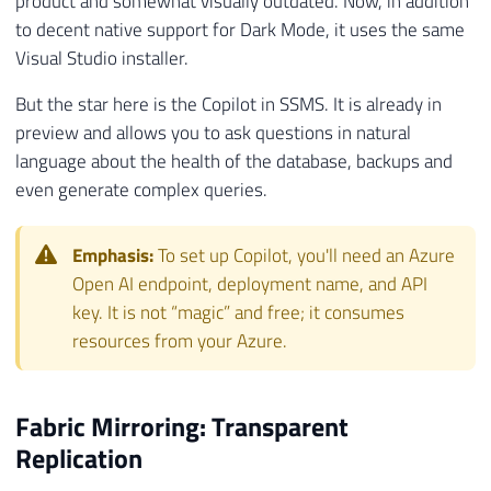
product and somewhat visually outdated. Now, in addition
to decent native support for Dark Mode, it uses the same
Visual Studio installer.
But the star here is the Copilot in SSMS. It is already in
preview and allows you to ask questions in natural
language about the health of the database, backups and
even generate complex queries.
Emphasis:
To set up Copilot, you'll need an Azure
Open AI endpoint, deployment name, and API
key. It is not “magic” and free; it consumes
resources from your Azure.
Fabric Mirroring: Transparent
Replication