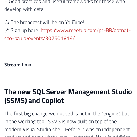
– Good practices and useful frameworks for those who
develop with data
📺 The broadcast will be on YouTube!
🔗 Sign up here:
https://www.meetup.com/pt-BR/dotnet-
sao-paulo/events/307501819/
Stream link:
The new SQL Server Management Studio
(SSMS) and Copilot
The first big change we noticed is not in the “engine”, but
in the working tool. SSMS is now built on top of the
modern Visual Studio shell. Before it was an independent