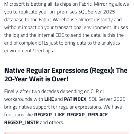
Microsoft is betting all its chips on Fabric. Mirroring allows
you to replicate your on-premises SQL Server 2025
database to the Fabric Warehouse almost instantly and
without impact on your transactional environment. It uses
the log and the internal CDC to send the data. Is this the
end of complex ETLs just to bring data to the analytics
environment? Perhaps.
Native Regular Expressions (Regex): The
20-Year Wait is Over!
Finally, after two decades depending on CLR or
workarounds with
LIKE
and
PATINDEX
, SQL Server 2025
brings native support for regular expressions. We have
functions like
REGEXP_LIKE
,
REGEXP_REPLACE
,
REGEXP_INSTR
and others.