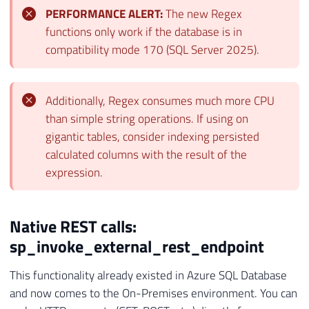
PERFORMANCE ALERT:
The new Regex
functions only work if the database is in
compatibility mode 170 (SQL Server 2025).
Additionally, Regex consumes much more CPU
than simple string operations. If using on
gigantic tables, consider indexing persisted
calculated columns with the result of the
expression.
Native REST calls:
sp_invoke_external_rest_endpoint
This functionality already existed in Azure SQL Database
and now comes to the On-Premises environment. You can