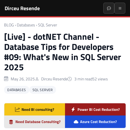
Dirceu Resende
BLOG
›
Databases
›
SQL Server
[Live] - dotNET Channel -
Database Tips for Developers
#09: What's New in SQL Server
2025
May 26, 2025
Dirceu Resende
3 min read
52 views
DATABASES
SQL SERVER
Need BI consulting?
Power BI Cost Reduction?
Need Database Consulting?
Azure Cost Reduction?