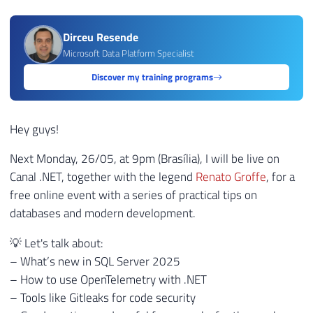
Dirceu Resende
Microsoft Data Platform Specialist
Discover my training programs
Hey guys!
Next Monday, 26/05, at 9pm (Brasília), I will be live on
Canal .NET, together with the legend
Renato Groffe
, for a
free online event with a series of practical tips on
databases and modern development.
💡 Let's talk about:
– What’s new in SQL Server 2025
– How to use OpenTelemetry with .NET
– Tools like Gitleaks for code security