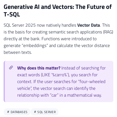
Generative AI and Vectors: The Future of
T-SQL
SQL Server 2025 now natively handles
Vector Data
. This
is the basis for creating semantic search applications (RAG)
directly at the bank. Functions were introduced to
generate “embeddings” and calculate the vector distance
between texts.
Why does this matter?
Instead of searching for
exact words (LIKE ‘%carro%’), you search for
context. If the user searches for “four-wheeled
vehicle”, the vector search can identify the
relationship with “car” in a mathematical way.
DATABASES
SQL SERVER