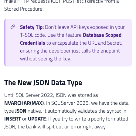
make HTTP requests (GET, POST, etc.) directly from a
Stored Procedure.
Safety Tip:
Don't leave API keys exposed in your
T-SQL code. Use the feature
Database Scoped
Credentials
to encapsulate the URL and Secret,
ensuring the developer just calls the endpoint
without seeing the key.
The New JSON Data Type
Until SQL Server 2022, JSON was stored as
NVARCHAR(MAX)
. In SQL Server 2025, we have the data
type
JSON
native. It automatically validates the syntax in
INSERT
or
UPDATE
. If you try to write a poorly formatted
JSON, the bank will spit out an error right away.