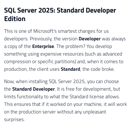
SQL Server 2025: Standard Developer
Edition
This is one of Microsoft's smartest changes for us
developers. Previously, the version
Developer
was always
a copy of the
Enterprise
. The problem? You develop
something using expensive resources (such as advanced
compression or specific partitions) and, when it comes to
production, the client uses
Standard
, the code broke.
Now, when installing SQL Server 2025, you can choose
the
Standard Developer
. It is free for development, but
limits functionality to what the Standard license allows.
This ensures that if it worked on your machine, it will work
on the production server without any unpleasant
surprises.