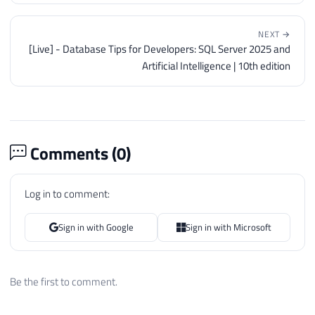
NEXT →
[Live] - Database Tips for Developers: SQL Server 2025 and
Artificial Intelligence | 10th edition
Comments (
0
)
Log in to comment:
Sign in with Google
Sign in with Microsoft
Be the first to comment.