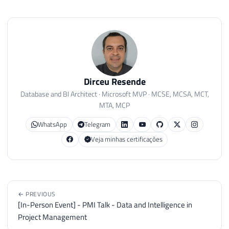
Dirceu Resende
Database and BI Architect · Microsoft MVP · MCSE, MCSA, MCT,
MTA, MCP
WhatsApp
Telegram
Veja minhas certificações
← PREVIOUS
[In-Person Event] - PMI Talk - Data and Intelligence in
Project Management