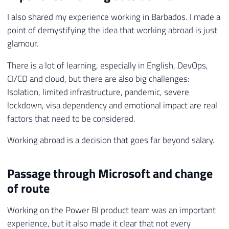
I also shared my experience working in Barbados. I made a
point of demystifying the idea that working abroad is just
glamour.
There is a lot of learning, especially in English, DevOps,
CI/CD and cloud, but there are also big challenges:
Isolation, limited infrastructure, pandemic, severe
lockdown, visa dependency and emotional impact are real
factors that need to be considered.
Working abroad is a decision that goes far beyond salary.
Passage through Microsoft and change
of route
Working on the Power BI product team was an important
experience, but it also made it clear that not every