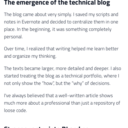
The emergence of the technical blog
The blog came about very simply. I saved my scripts and
notes in Evernote and decided to centralize them in one
place. In the beginning, it was something completely
personal.
Over time, I realized that writing helped me learn better
and organize my thinking.
The texts became larger, more detailed and deeper. I also
started treating the blog as a technical portfolio, where I
not only show the “how”, but the “why” of decisions.
I've always believed that a well-written article shows
much more about a professional than just a repository of
loose code.