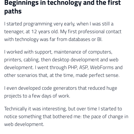
Beginnings in technology and the first
paths
I started programming very early, when I was still a
teenager, at 12 years old. My first professional contact
with technology was far from databases or BI.
I worked with support, maintenance of computers,
printers, cabling, then desktop development and web
development. I went through PHP, ASP, WebForms and
other scenarios that, at the time, made perfect sense.
I even developed code generators that reduced huge
projects to a few days of work.
Technically it was interesting, but over time I started to
notice something that bothered me: the pace of change in
web development.