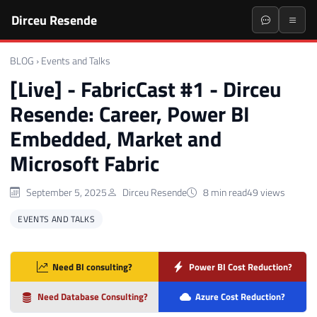
Dirceu Resende
BLOG
›
Events and Talks
[Live] - FabricCast #1 - Dirceu
Resende: Career, Power BI
Embedded, Market and
Microsoft Fabric
September 5, 2025
Dirceu Resende
8 min read
49 views
EVENTS AND TALKS
Need BI consulting?
Power BI Cost Reduction?
Need Database Consulting?
Azure Cost Reduction?