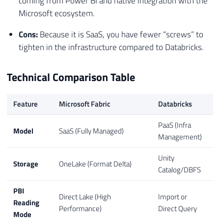
coming from Power BI and native integration with the
Microsoft ecosystem.
Cons:
Because it is SaaS, you have fewer “screws” to
tighten in the infrastructure compared to Databricks.
Technical Comparison Table
Feature
Microsoft Fabric
Databricks
PaaS (Infra
Model
SaaS (Fully Managed)
Management)
Unity
Storage
OneLake (Format Delta)
Catalog/DBFS
PBI
Direct Lake (High
Import or
Reading
Performance)
Direct Query
Mode