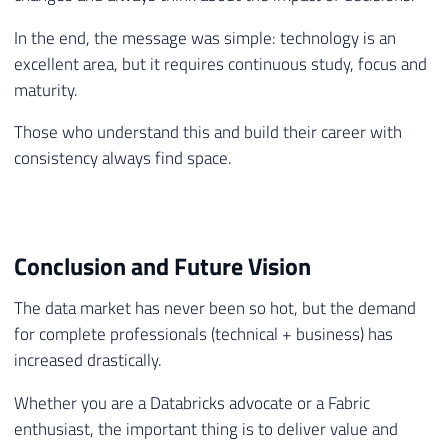
In the end, the message was simple: technology is an
excellent area, but it requires continuous study, focus and
maturity.
Those who understand this and build their career with
consistency always find space.
Conclusion and Future Vision
The data market has never been so hot, but the demand
for complete professionals (technical + business) has
increased drastically.
Whether you are a Databricks advocate or a Fabric
enthusiast, the important thing is to deliver value and