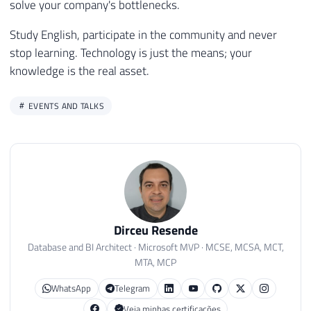
solve your company's bottlenecks.
Study English, participate in the community and never
stop learning. Technology is just the means; your
knowledge is the real asset.
EVENTS AND TALKS
Dirceu Resende
Database and BI Architect · Microsoft MVP · MCSE, MCSA, MCT,
MTA, MCP
WhatsApp
Telegram
Veja minhas certificações