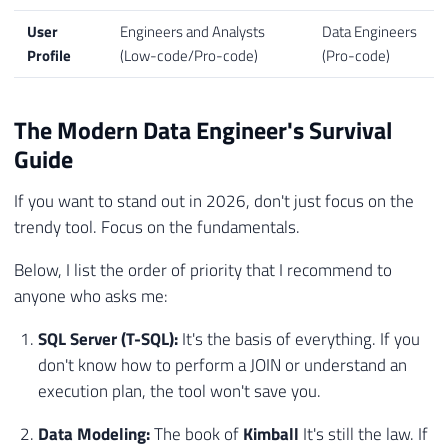
User
Engineers and Analysts
Data Engineers
Profile
(Low-code/Pro-code)
(Pro-code)
The Modern Data Engineer's Survival
Guide
If you want to stand out in 2026, don't just focus on the
trendy tool. Focus on the fundamentals.
Below, I list the order of priority that I recommend to
anyone who asks me:
SQL Server (T-SQL):
It's the basis of everything. If you
don't know how to perform a JOIN or understand an
execution plan, the tool won't save you.
Data Modeling:
The book of
Kimball
It's still the law. If