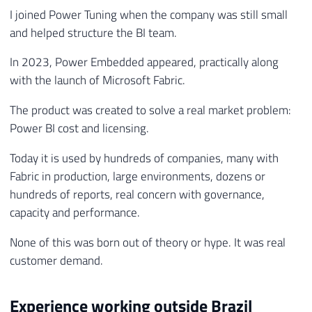
I joined Power Tuning when the company was still small
and helped structure the BI team.
In 2023, Power Embedded appeared, practically along
with the launch of Microsoft Fabric.
The product was created to solve a real market problem:
Power BI cost and licensing.
Today it is used by hundreds of companies, many with
Fabric in production, large environments, dozens or
hundreds of reports, real concern with governance,
capacity and performance.
None of this was born out of theory or hype. It was real
customer demand.
Experience working outside Brazil