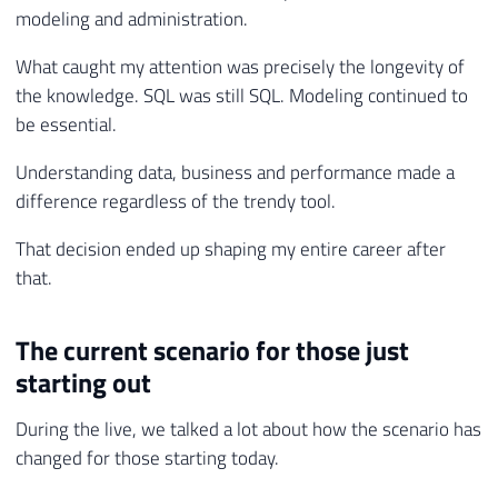
modeling and administration.
What caught my attention was precisely the longevity of
the knowledge. SQL was still SQL. Modeling continued to
be essential.
Understanding data, business and performance made a
difference regardless of the trendy tool.
That decision ended up shaping my entire career after
that.
The current scenario for those just
starting out
During the live, we talked a lot about how the scenario has
changed for those starting today.