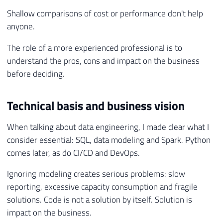
Shallow comparisons of cost or performance don't help
anyone.
The role of a more experienced professional is to
understand the pros, cons and impact on the business
before deciding.
Technical basis and business vision
When talking about data engineering, I made clear what I
consider essential: SQL, data modeling and Spark. Python
comes later, as do CI/CD and DevOps.
Ignoring modeling creates serious problems: slow
reporting, excessive capacity consumption and fragile
solutions. Code is not a solution by itself. Solution is
impact on the business.