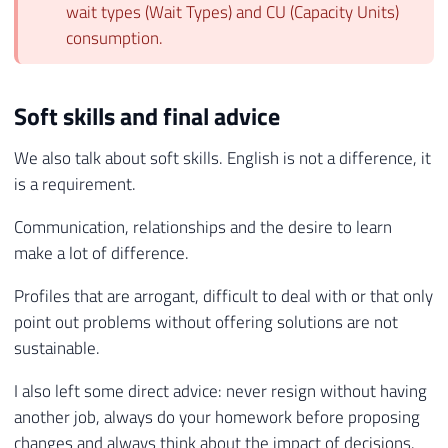
wait types (Wait Types) and CU (Capacity Units)
consumption.
Soft skills and final advice
We also talk about soft skills. English is not a difference, it
is a requirement.
Communication, relationships and the desire to learn
make a lot of difference.
Profiles that are arrogant, difficult to deal with or that only
point out problems without offering solutions are not
sustainable.
I also left some direct advice: never resign without having
another job, always do your homework before proposing
changes and always think about the impact of decisions.