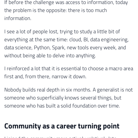
If before the challenge was access to information, today
the problem is the opposite: there is too much
information.
I see a lot of people lost, trying to study a little bit of
everything at the same time: cloud, BI, data engineering,
data science, Python, Spark, new tools every week, and
without being able to delve into anything.
I reinforced a lot that it is essential to choose a macro area
first and, from there, narrow it down.
Nobody builds real depth in six months. A generalist is not
someone who superficially knows several things, but
someone who has built a solid foundation over time.
Community as a career turning point