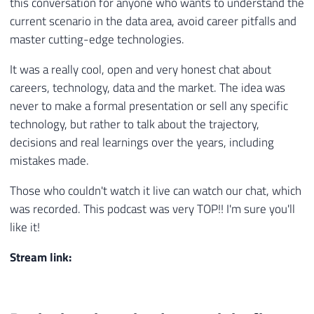
this conversation for anyone who wants to understand the
current scenario in the data area, avoid career pitfalls and
master cutting-edge technologies.
It was a really cool, open and very honest chat about
careers, technology, data and the market. The idea was
never to make a formal presentation or sell any specific
technology, but rather to talk about the trajectory,
decisions and real learnings over the years, including
mistakes made.
Those who couldn't watch it live can watch our chat, which
was recorded. This podcast was very TOP!! I'm sure you'll
like it!
Stream link: