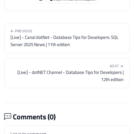
← PREVIOUS
[Live] - Canal dotNet - Database Tips for Developers: SQL
Server 2025 News | 11th edition
NEXT →
[Live] - dotNET Channel - Database Tips for Developers |
12th edition
Comments (
0
)
Log in to comment: