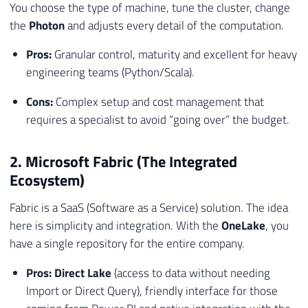
You choose the type of machine, tune the cluster, change
the
Photon
and adjusts every detail of the computation.
Pros:
Granular control, maturity and excellent for heavy
engineering teams (Python/Scala).
Cons:
Complex setup and cost management that
requires a specialist to avoid “going over” the budget.
2. Microsoft Fabric (The Integrated
Ecosystem)
Fabric is a SaaS (Software as a Service) solution. The idea
here is simplicity and integration. With the
OneLake
, you
have a single repository for the entire company.
Pros:
Direct Lake
(access to data without needing
Import or Direct Query), friendly interface for those