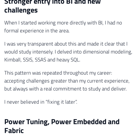
Stronger entry into BI and new
challenges
When I started working more directly with BI, I had no
formal experience in the area.
I was very transparent about this and made it clear that I
would study intensely. I delved into dimensional modeling,
Kimball, SSIS, SSAS and heavy SQL.
This pattern was repeated throughout my career:
accepting challenges greater than my current experience,
but always with a real commitment to study and deliver.
I never believed in “fixing it later”.
Power Tuning, Power Embedded and
Fabric