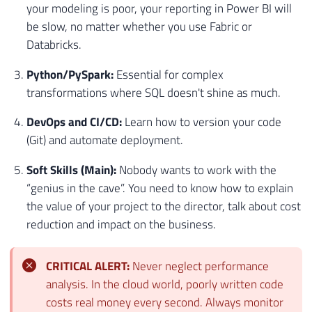
your modeling is poor, your reporting in Power BI will
be slow, no matter whether you use Fabric or
Databricks.
Python/PySpark:
Essential for complex
transformations where SQL doesn't shine as much.
DevOps and CI/CD:
Learn how to version your code
(Git) and automate deployment.
Soft Skills (Main):
Nobody wants to work with the
“genius in the cave”. You need to know how to explain
the value of your project to the director, talk about cost
reduction and impact on the business.
CRITICAL ALERT:
Never neglect performance
analysis. In the cloud world, poorly written code
costs real money every second. Always monitor