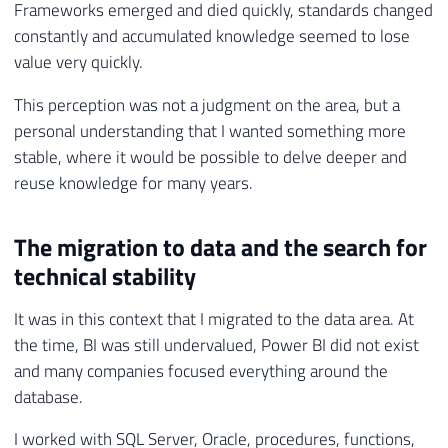
Frameworks emerged and died quickly, standards changed
constantly and accumulated knowledge seemed to lose
value very quickly.
This perception was not a judgment on the area, but a
personal understanding that I wanted something more
stable, where it would be possible to delve deeper and
reuse knowledge for many years.
The migration to data and the search for
technical stability
It was in this context that I migrated to the data area. At
the time, BI was still undervalued, Power BI did not exist
and many companies focused everything around the
database.
I worked with SQL Server, Oracle, procedures, functions,