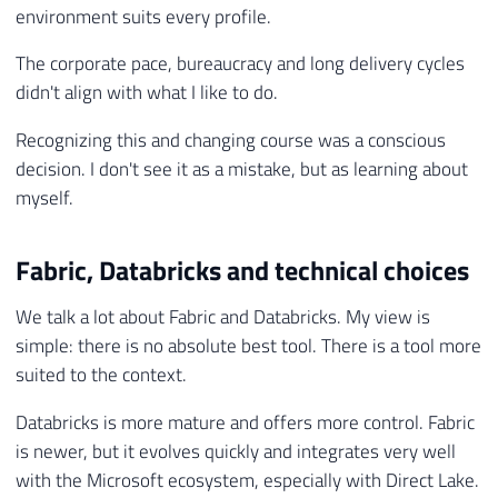
environment suits every profile.
The corporate pace, bureaucracy and long delivery cycles
didn't align with what I like to do.
Recognizing this and changing course was a conscious
decision. I don't see it as a mistake, but as learning about
myself.
Fabric, Databricks and technical choices
We talk a lot about Fabric and Databricks. My view is
simple: there is no absolute best tool. There is a tool more
suited to the context.
Databricks is more mature and offers more control. Fabric
is newer, but it evolves quickly and integrates very well
with the Microsoft ecosystem, especially with Direct Lake.