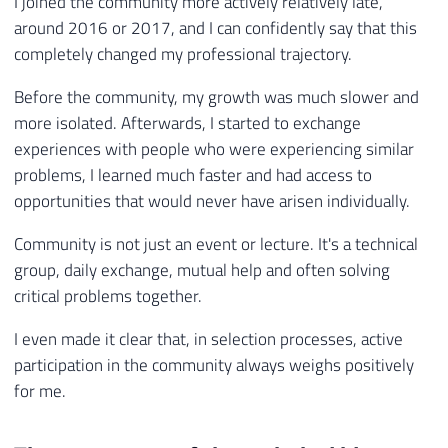
I joined the community more actively relatively late,
around 2016 or 2017, and I can confidently say that this
completely changed my professional trajectory.
Before the community, my growth was much slower and
more isolated. Afterwards, I started to exchange
experiences with people who were experiencing similar
problems, I learned much faster and had access to
opportunities that would never have arisen individually.
Community is not just an event or lecture. It's a technical
group, daily exchange, mutual help and often solving
critical problems together.
I even made it clear that, in selection processes, active
participation in the community always weighs positively
for me.