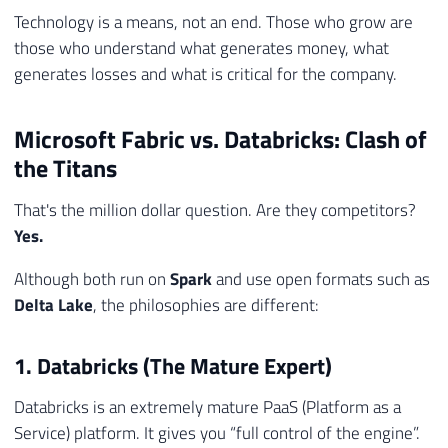
Technology is a means, not an end. Those who grow are
those who understand what generates money, what
generates losses and what is critical for the company.
Microsoft Fabric vs. Databricks: Clash of
the Titans
That's the million dollar question. Are they competitors?
Yes.
Although both run on
Spark
and use open formats such as
Delta Lake
, the philosophies are different:
1. Databricks (The Mature Expert)
Databricks is an extremely mature PaaS (Platform as a
Service) platform. It gives you “full control of the engine”.