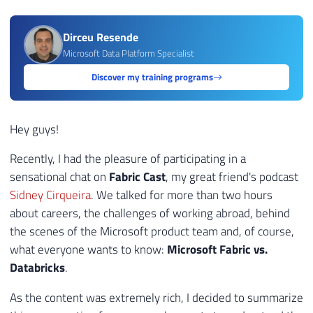
Dirceu Resende
Microsoft Data Platform Specialist
Discover my training programs
Hey guys!
Recently, I had the pleasure of participating in a
sensational chat on
Fabric Cast
, my great friend's podcast
Sidney Cirqueira
. We talked for more than two hours
about careers, the challenges of working abroad, behind
the scenes of the Microsoft product team and, of course,
what everyone wants to know:
Microsoft Fabric vs.
Databricks
.
As the content was extremely rich, I decided to summarize