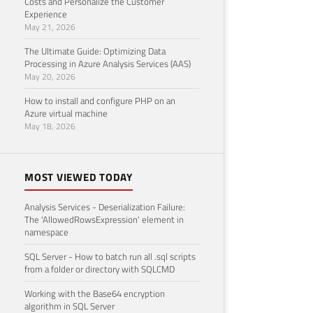
Costs and Personalize the Customer
Experience
May 21, 2026
The Ultimate Guide: Optimizing Data
Processing in Azure Analysis Services (AAS)
May 20, 2026
How to install and configure PHP on an
Azure virtual machine
May 18, 2026
MOST VIEWED TODAY
Analysis Services - Deserialization Failure:
The 'AllowedRowsExpression' element in
namespace
SQL Server - How to batch run all .sql scripts
from a folder or directory with SQLCMD
Working with the Base64 encryption
algorithm in SQL Server