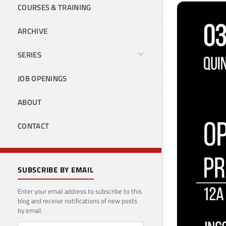
COURSES & TRAINING
ARCHIVE
SERIES
JOB OPENINGS
ABOUT
CONTACT
SUBSCRIBE BY EMAIL
Enter your email address to subscribe to this
blog and receive notifications of new posts
by email.