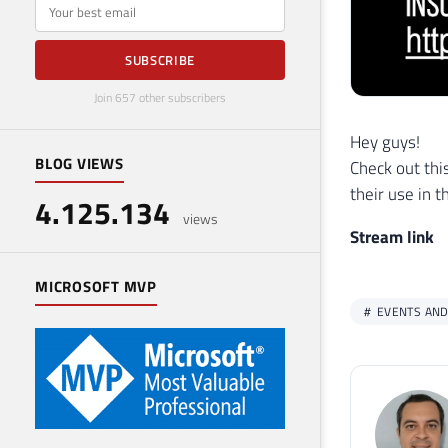
E-mail
SUBSCRIBE
Join 657 other subscribers
Hey guys!
BLOG VIEWS
Check out thi
their use in t
4.125.134
views
Stream link
MICROSOFT MVP
EVENTS AND