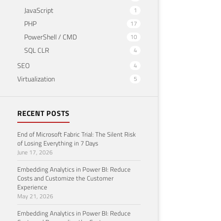
JavaScript
1
PHP
17
PowerShell / CMD
10
SQL CLR
4
SEO
4
Virtualization
5
RECENT POSTS
End of Microsoft Fabric Trial: The Silent Risk
of Losing Everything in 7 Days
June 17, 2026
Embedding Analytics in Power BI: Reduce
Costs and Customize the Customer
Experience
May 21, 2026
Embedding Analytics in Power BI: Reduce