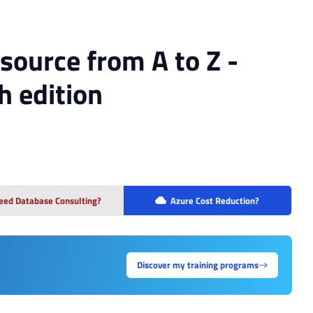
source from A to Z -
th edition
eed Database Consulting?
Azure Cost Reduction?
Discover my training programs