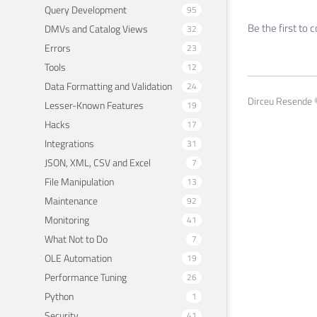
Query Development
95
Be the first to
DMVs and Catalog Views
32
Errors
23
Tools
12
Data Formatting and Validation
24
Dirceu Resende ©
Lesser-Known Features
19
Hacks
17
Integrations
31
JSON, XML, CSV and Excel
7
File Manipulation
13
Maintenance
92
Monitoring
41
What Not to Do
7
OLE Automation
19
Performance Tuning
26
Python
1
Security
41