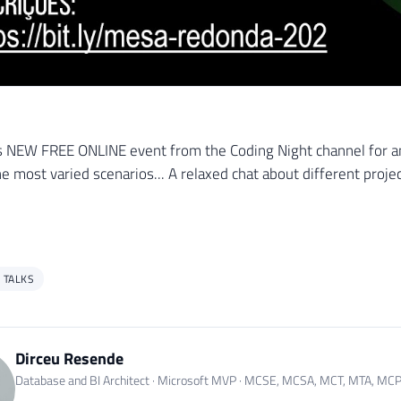
s NEW FREE ONLINE event from the Coding Night channel for an
he most varied scenarios... A relaxed chat about different proje
 TALKS
Dirceu Resende
Database and BI Architect · Microsoft MVP · MCSE, MCSA, MCT, MTA, MC