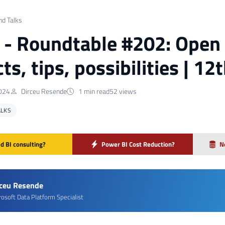
nd Talks
] - Roundtable #202: Open 
ts, tips, possibilities | 12
024
Dirceu Resende
1 min read
52 views
ALKS
d BI consulting?
Power BI Cost Reduction?
N
rceu Resende
rosoft Data Platform Specialist