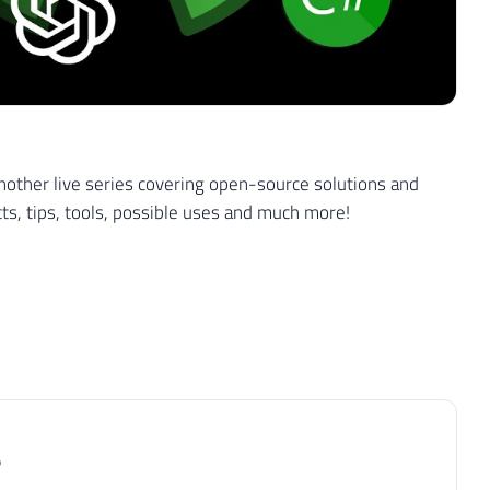
other live series covering open-source solutions and
cts, tips, tools, possible uses and much more!
P