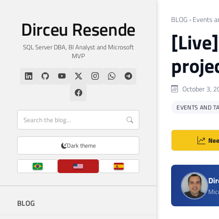
BLOG
›
Events a
Dirceu Resende
[Live
SQL Server DBA, BI Analyst and Microsoft
MVP
projec
October 3, 2
EVENTS AND T
Nee
Dark theme
Di
Mic
BLOG