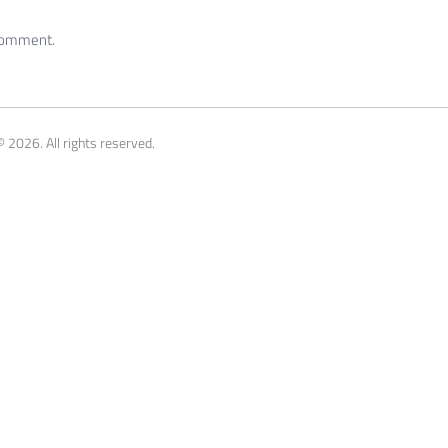
 comment.
 2026. All rights reserved.