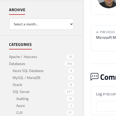
ARCHIVE
← PREVIOUS
Microsoft M
CATEGORIES
Apache / .htaccess
10
Databases
356
Azure SQL Database
9
Comm
MySQL / MariaDB
4
Oracle
8
SQL Server
337
Log in to c
Auditing
16
Azure
2
CLR
57