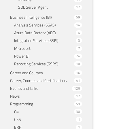
SQL Server Agent
12
Business Intelligence (BI)
59
Analysis Services (SSAS)
14
Azure Data Factory (ADF)
4
Integration Services (SSIS)
3
Microsoft
7
Power BI
24
Reporting Services (SSRS)
10
Career and Courses
16
Career, Courses and Certifications
41
Events and Talks
126
News
12
Programming
59
C#
30
CSS
1
ERP
1