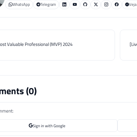
WhatsApp
Telegram
Veja
ost Valuable Professional (MVP) 2024
[Li
ents (
0
)
omment:
Sign in with Google