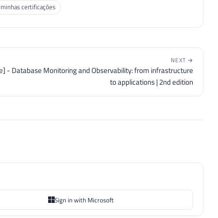
 minhas certificações
NEXT →
ve] - Database Monitoring and Observability: from infrastructure
to applications | 2nd edition
Sign in with Microsoft