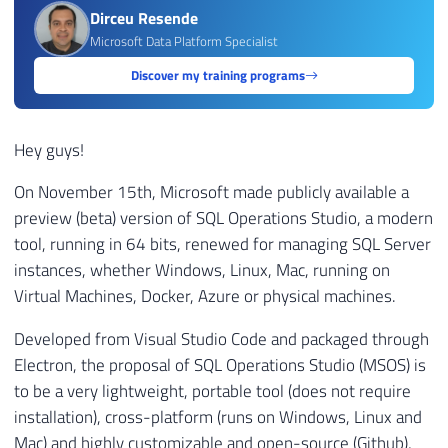
Dirceu Resende
Microsoft Data Platform Specialist
Discover my training programs
Hey guys!
On November 15th, Microsoft made publicly available a
preview (beta) version of SQL Operations Studio, a modern
tool, running in 64 bits, renewed for managing SQL Server
instances, whether Windows, Linux, Mac, running on
Virtual Machines, Docker, Azure or physical machines.
Developed from Visual Studio Code and packaged through
Electron, the proposal of SQL Operations Studio (MSOS) is
to be a very lightweight, portable tool (does not require
installation), cross-platform (runs on Windows, Linux and
Mac) and highly customizable and open-source (Github),