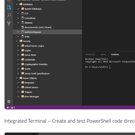
Integrated Terminal – Create and test PowerShell code direc