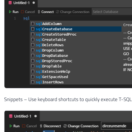
Snippets – Use keyboard shortcuts to quickly execute T-S