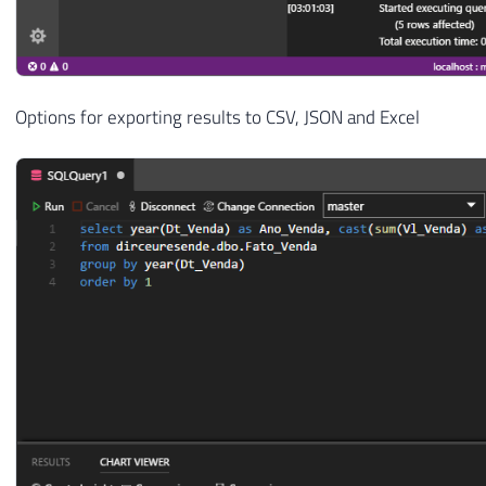
Options for exporting results to CSV, JSON and Excel