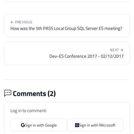
← PREVIOUS
How was the 5th PASS Local Group SQL Server ES meeting?
NEXT →
Dev-ES Conference 2017 - 02/12/2017
Comments (
2
)
Log in to comment:
Sign in with Google
Sign in with Microsoft