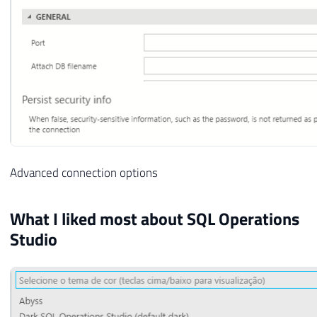
Advanced connection options
What I liked most about SQL Operations
Studio