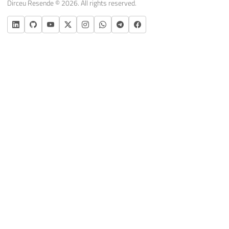
Dirceu Resende © 2026. All rights reserved.