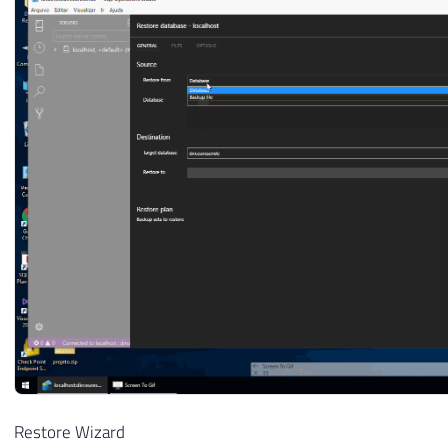
Restore Wizard