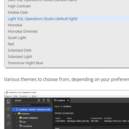
Various themes to choose from, depending on your prefere