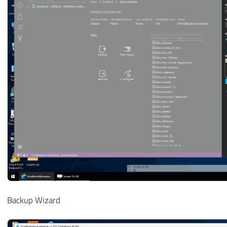
Backup Wizard