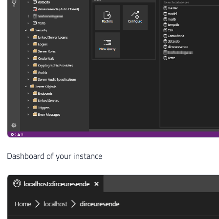
Dashboard of your instance