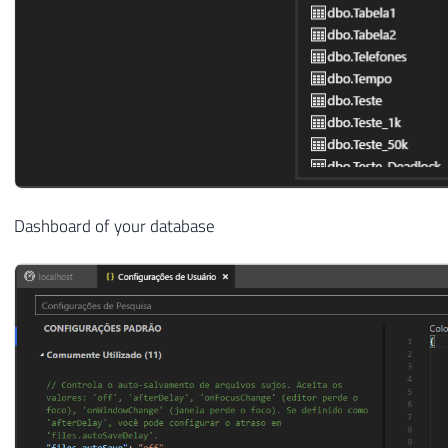
Dashboard of your database