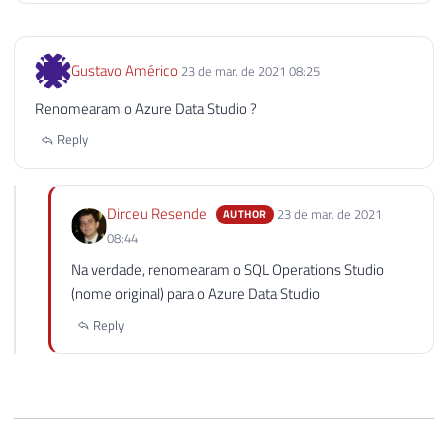
Gustavo Américo
23 de mar. de 2021 08:25
Renomearam o Azure Data Studio ?
Reply
Dirceu Resende
23 de mar. de 2021
AUTHOR
08:44
Na verdade, renomearam o SQL Operations Studio
(nome original) para o Azure Data Studio
Reply