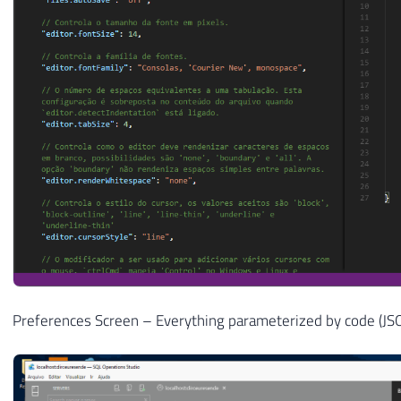
Preferences Screen – Everything parameterized by code (JS