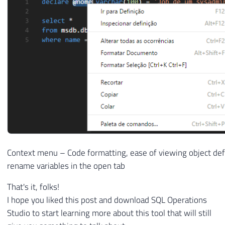
Context menu – Code formatting, ease of viewing object defi
rename variables in the open tab
That's it, folks!
I hope you liked this post and download SQL Operations
Studio to start learning more about this tool that will still