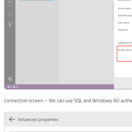
Connection screen – We can use SQL and Windows AD authent