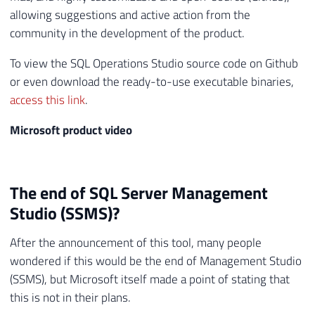
allowing suggestions and active action from the
community in the development of the product.
To view the SQL Operations Studio source code on Github
or even download the ready-to-use executable binaries,
access this link
.
Microsoft product video
The end of SQL Server Management
Studio (SSMS)?
After the announcement of this tool, many people
wondered if this would be the end of Management Studio
(SSMS), but Microsoft itself made a point of stating that
this is not in their plans.