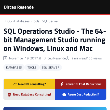
Dirceu Resende
BLOG
›
Databases
›
Tools
›
SQL Server
SQL Operations Studio - The 64-
bit Management Studio running
on Windows, Linux and Mac
November 19, 2017
Dirceu Resende
2 min read
155 views
DATABASES
TOOLS
SQL SERVER
Need BI consulting?
Power BI Cost Reduction?
Need Database Consulting?
Azure Cost Reduction?