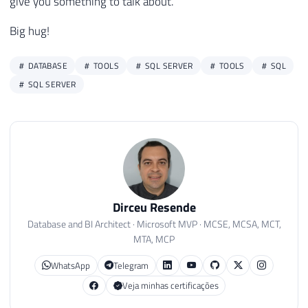
give you something to talk about.
Big hug!
DATABASE
TOOLS
SQL SERVER
TOOLS
SQL
SQL SERVER
Dirceu Resende
Database and BI Architect · Microsoft MVP · MCSE, MCSA, MCT,
MTA, MCP
WhatsApp
Telegram
Veja minhas certificações