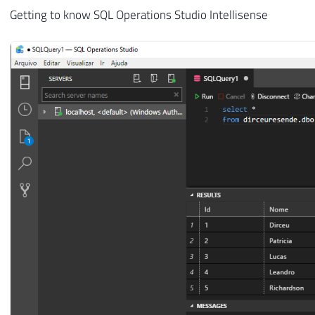
Getting to know SQL Operations Studio Intellisense