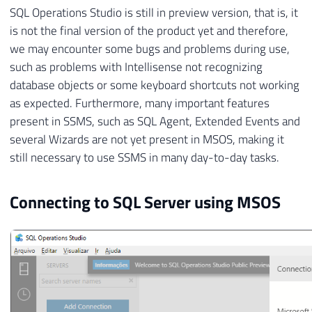
SQL Operations Studio is still in preview version, that is, it
is not the final version of the product yet and therefore,
we may encounter some bugs and problems during use,
such as problems with Intellisense not recognizing
database objects or some keyboard shortcuts not working
as expected. Furthermore, many important features
present in SSMS, such as SQL Agent, Extended Events and
several Wizards are not yet present in MSOS, making it
still necessary to use SSMS in many day-to-day tasks.
Connecting to SQL Server using MSOS