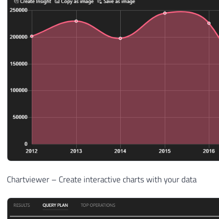
Chartviewer – Create interactive charts with your data