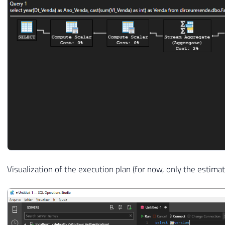
Visualization of the execution plan (for now, only the estimat