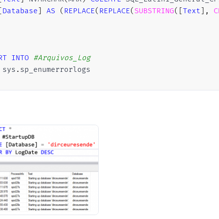
[
Database
]
AS
(
REPLACE
(
REPLACE
(
SUBSTRING
(
[
Text
]
,
C
RT
INTO
#Arquivos_Log
 sys
.
sp_enumerrorlogs

ARE
@Contador
INT
=
0
,
@Total
INT
=
(
SELECT
COUNT
(
*
)
FROM
#Arquivos_Log)
E
(
@Contador
<
@Total
)
N
INSERT
INTO
#StartupDB (LogDate, ProcessInfo, [Tex
EXEC
 master
.
dbo
.
xp_readerrorlog 
@Contador
,
1
,
 N
'St