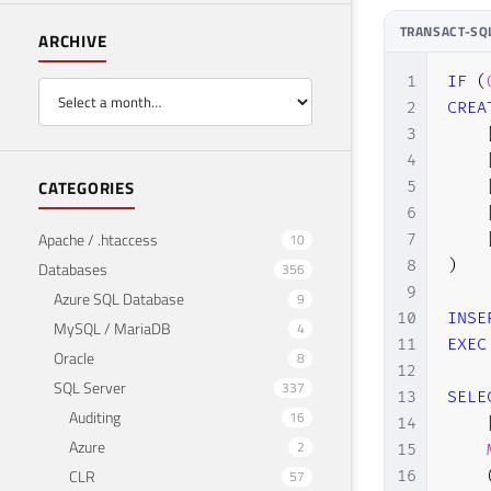
TRANSACT-SQ
ARCHIVE
1
IF
(
2
CREA
3
4
CATEGORIES
5
6
Apache / .htaccess
7
10
8
)
Databases
356
9
Azure SQL Database
9
10
INSE
MySQL / MariaDB
4
11
EXEC
Oracle
8
12
SQL Server
337
13
SELE
Auditing
16
14
Azure
2
15
CLR
16
57