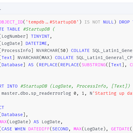
L
OBJECT_ID
(
'tempdb..#StartupDB'
)
IS
NOT
NULL
)
DROP
TE
TABLE
#StartupDB (
[
LogNumber
]
TINYINT
,
[
LogDate
]
DATETIME
,
[
ProcessInfo
]
 NVARCHAR
(
50
)
COLLATE
 SQL_Latin1_Gene
[
Text
]
 NVARCHAR
(
MAX
)
COLLATE
 SQL_Latin1_General_CP
[
Database
]
AS
(
REPLACE
(
REPLACE
(
SUBSTRING
(
[
Text
]
,
C
RT
INTO
#StartupDB (LogDate, ProcessInfo, [Text]) 
 master
.
dbo
.
sp_readerrorlog 
0
,
1
,
 N
'Starting up da
CT
[
Database
]
,
MAX
(
LogDate
)
AS
 LogDate
,
(
CASE
WHEN
DATEDIFF
(
SECOND
,
MAX
(
LogDate
)
,
GETDATE
(