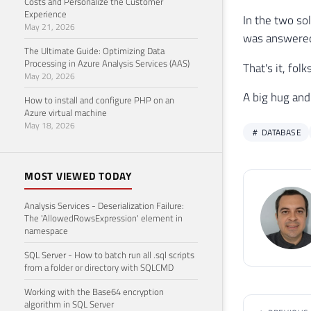
Costs and Personalize the Customer
32
Experience
In the two so
33
May 21, 2026
was answered 
34
The Ultimate Guide: Optimizing Data
35
Processing in Azure Analysis Services (AAS)
That's it, fo
36
May 20, 2026
37
A big hug and
How to install and configure PHP on an
38
Azure virtual machine
39
END
May 18, 2026
DATABASE
40
41
42
SELE
MOST VIEWED TODAY
43
FROM
44
ORDE
Analysis Services - Deserialization Failure:
The 'AllowedRowsExpression' element in
namespace
SQL Server - How to batch run all .sql scripts
from a folder or directory with SQLCMD
Working with the Base64 encryption
algorithm in SQL Server