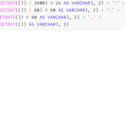
GETDATE
(
)
)
/
3600
)
%
24
AS
VARCHAR
)
,
2
)
+
':'
+
GETDATE
(
)
)
/
60
)
%
60
AS
VARCHAR
)
,
2
)
+
':'
+
ETDATE
(
)
)
%
60
AS
VARCHAR
)
,
2
)
+
'.'
+
GETDATE
(
)
)
AS
VARCHAR
)
,
3
)