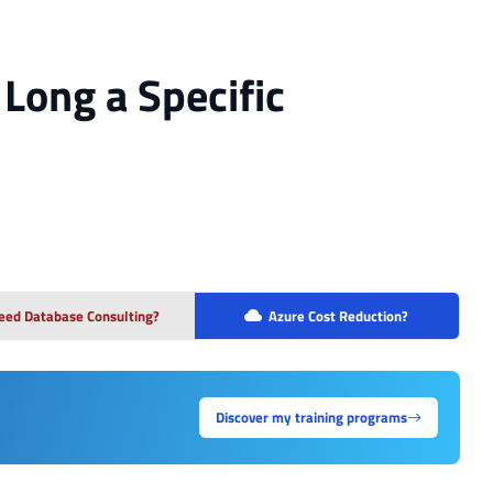
Long a Specific
eed Database Consulting?
Azure Cost Reduction?
Discover my training programs