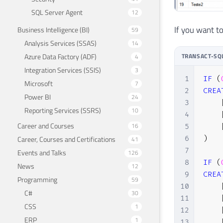
SQL Server Agent
12
If you want to
Business Intelligence (BI)
59
Analysis Services (SSAS)
14
Azure Data Factory (ADF)
TRANSACT-SQ
4
Integration Services (SSIS)
3
1
IF
(
Microsoft
7
2
CREA
Power BI
24
3
Reporting Services (SSRS)
10
4
Career and Courses
16
5
6
)
Career, Courses and Certifications
41
7
Events and Talks
126
8
IF
(
News
12
9
CREA
Programming
59
10
C#
30
11
CSS
1
12
ERP
1
13