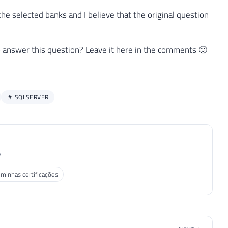
he selected banks and I believe that the original question
n to answer this question? Leave it here in the comments 🙂
SQLSERVER
P
 minhas certificações