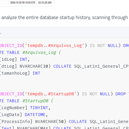
 analyze the entire database startup history, scanning through all
L
OBJECT_ID
(
'tempdb..#Arquivos_Log'
)
IS
NOT
NULL
)
DR
TE
TABLE
#Arquivos_Log ( 
[
idLog
]
INT
,
[
dtLog
]
 NVARCHAR
(
30
)
COLLATE
 SQL_Latin1_General_CP
[
tamanhoLog
]
INT
OBJECT_ID
(
'tempdb..#StartupDB'
)
IS
NOT
NULL
)
DROP
TE
TABLE
#StartupDB (
[
LogNumber
]
TINYINT
,
[
LogDate
]
DATETIME
,
[
ProcessInfo
]
 NVARCHAR
(
50
)
COLLATE
 SQL_Latin1_Gene
[
Text
]
 NVARCHAR
(
MAX
)
COLLATE
 SQL_Latin1_General_CP