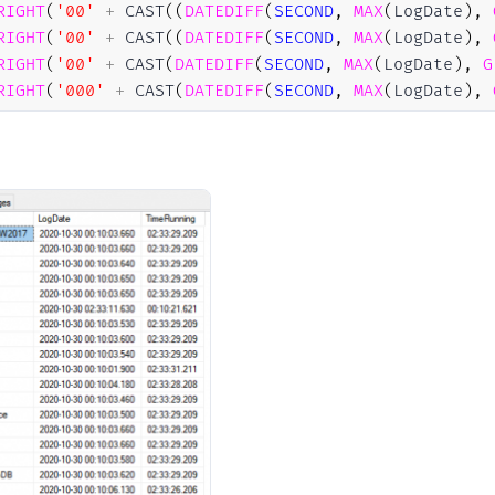
RIGHT
(
'00'
+
 CAST
(
(
DATEDIFF
(
SECOND
,
MAX
(
LogDate
)
,
RIGHT
(
'00'
+
 CAST
(
(
DATEDIFF
(
SECOND
,
MAX
(
LogDate
)
,
RIGHT
(
'00'
+
 CAST
(
DATEDIFF
(
SECOND
,
MAX
(
LogDate
)
,
G
RIGHT
(
'000'
+
 CAST
(
DATEDIFF
(
SECOND
,
MAX
(
LogDate
)
,
AS
#StartupDB
P
BY
[
Database
]
R
BY
1