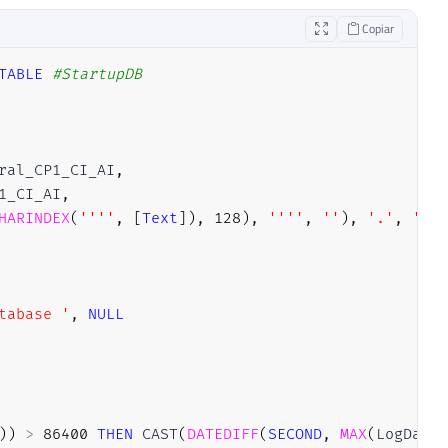
Copiar
TABLE
#StartupDB
ral_CP1_CI_AI
,
1_CI_AI
,
HARINDEX
(
''''
,
[
Text
]
)
,
128
)
,
''''
,
''
)
,
'.'
,
''
)
)
tabase '
,
NULL
)
)
>
86400
THEN
 CAST
(
DATEDIFF
(
SECOND
,
MAX
(
LogDate
)