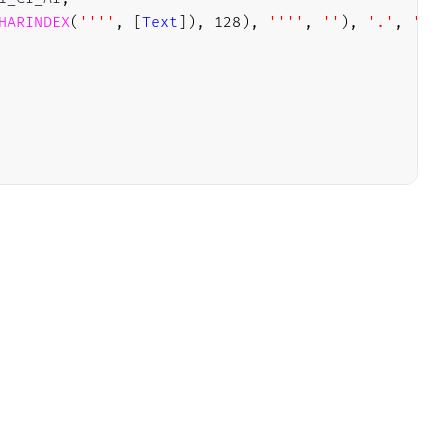
HARINDEX
(
''''
,
[
Text
]
)
,
128
)
,
''''
,
''
)
,
'.'
,
''
)
)
t]) 
arting up database '
,
NULL
,
NULL
,
NULL