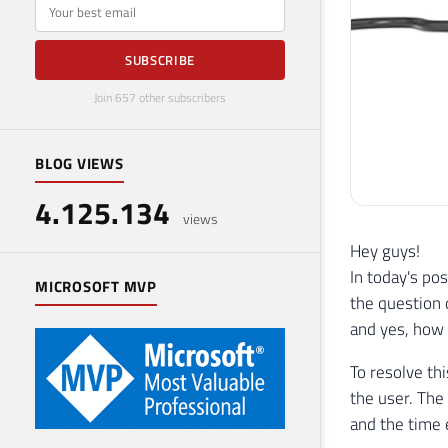
E-mail
SUBSCRIBE
Join 657 other subscribers
BLOG VIEWS
4.125.134
views
Hey guys!
In today's pos
MICROSOFT MVP
the question 
and yes, how 
To resolve th
the user. The 
and the time 