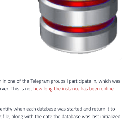
on in one of the Telegram groups I participate in, which was
ver. This is not
how long the instance has been online
identify when each database was started and return it to
g file, along with the date the database was last initialized