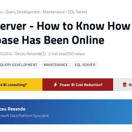
es
›
Query Development
›
Maintenance
›
SQL Server
erver - How to Know How 
ase Has Been Online
 2020
Dirceu Resende
2 min read
250 views
QUERY DEVELOPMENT
MAINTENANCE
SQL SERVER
d BI consulting?
Power BI Cost Reduction?
N
rceu Resende
rosoft Data Platform Specialist