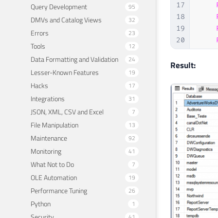
17
Query Development
95
18
DMVs and Catalog Views
32
19
Errors
23
20
Tools
12
21
Data Formatting and Validation
24
22
FROM
Result:
Lesser-Known Features
19
23
Hacks
17
24
GROU
Integrations
25
31
26
ORDE
JSON, XML, CSV and Excel
7
File Manipulation
13
Maintenance
92
Monitoring
41
What Not to Do
7
OLE Automation
19
Performance Tuning
26
Python
1
Security
41