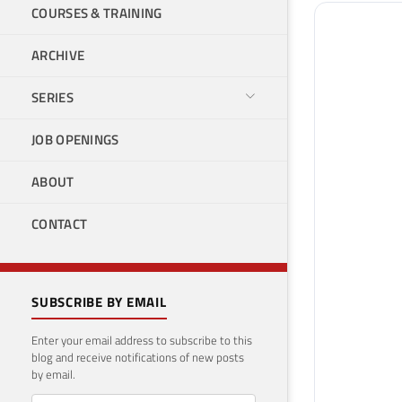
COURSES & TRAINING
ARCHIVE
SERIES
JOB OPENINGS
ABOUT
CONTACT
SUBSCRIBE BY EMAIL
Enter your email address to subscribe to this
blog and receive notifications of new posts
by email.