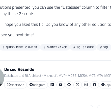
-- Atualiza o número do arquivo de log
lutions presented, you can use the “Database” column to filter t
UPDATE
#StartupDB
by these 2 scripts.
SET
 LogNumber 
=
@Contador
WHERE
 LogNumber 
IS
NULL
lks! I hope you liked this tip. Do you know of any other solutio
SET
@Contador
+
=
1
 see you next time!
QUERY DEVELOPMENT
MAINTENANCE
SQL SERVER
SQL
CT
*
#StartupDB
Dirceu Resende
R
BY
 LogDate 
DESC
Database and BI Architect · Microsoft MVP · MCSE, MCSA, MCT, MTA, MC
WhatsApp
Telegram
Veja