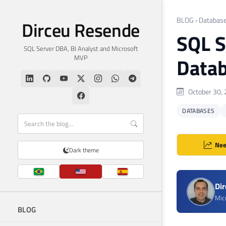
BLOG
›
Databas
Dirceu Resende
SQL S
SQL Server DBA, BI Analyst and Microsoft
MVP
Datab
October 30,
DATABASES
Nee
Dark theme
Di
Mic
BLOG