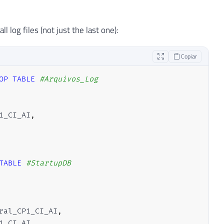
 log files (not just the last one):
Copiar
OP
TABLE
#Arquivos_Log
1_CI_AI
,
TABLE
#StartupDB
ral_CP1_CI_AI
,
1_CI_AI
,