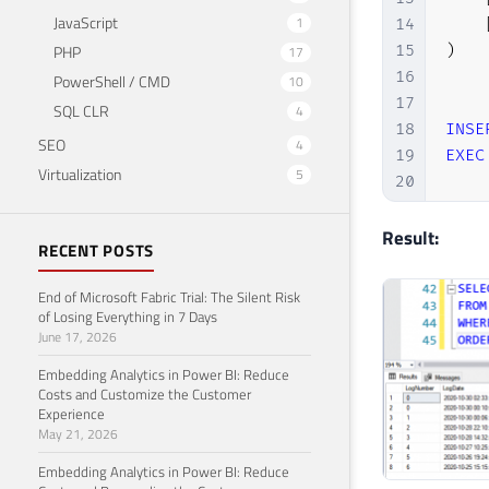
JavaScript
1
14
15
)
PHP
17
16
PowerShell / CMD
10
17
SQL CLR
4
18
INSE
SEO
4
19
EXEC
Virtualization
5
20
21
DECL
22
Result:
RECENT POSTS
23
24
End of Microsoft Fabric Trial: The Silent Risk
25
of Losing Everything in 7 Days
June 17, 2026
26
WHIL
27
BEGI
Embedding Analytics in Power BI: Reduce
28
Costs and Customize the Customer
Experience
29
May 21, 2026
30
31
Embedding Analytics in Power BI: Reduce