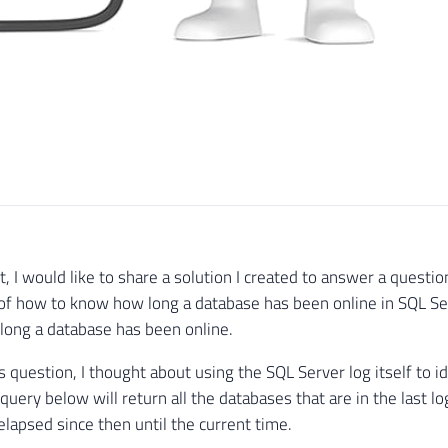
t, I would like to share a solution I created to answer a questi
of how to know how long a database has been online in SQL Ser
long a database has been online.
is question, I thought about using the SQL Server log itself to 
query below will return all the databases that are in the last lo
elapsed since then until the current time.