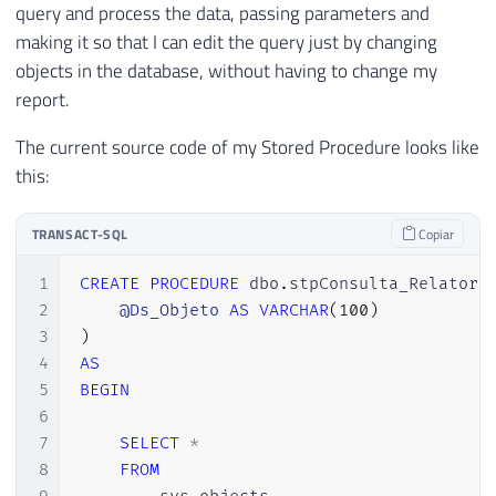
query and process the data, passing parameters and
making it so that I can edit the query just by changing
objects in the database, without having to change my
report.
The current source code of my Stored Procedure looks like
this:
TRANSACT-SQL
Copiar
1
CREATE
PROCEDURE
 dbo
.
stpConsulta_Relatori
2
@Ds_Objeto
AS
VARCHAR
(
100
)
3
)
4
AS
5
BEGIN
6
7
SELECT
*
8
FROM