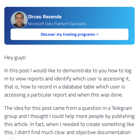
Dirceu Resende
Microsoft Data Platform Specialist
Discover my training programs
Hey guys!
In this post I would like to demonstrate to you how to log
in to view reports and identify which user is accessing it,
that is, how to record in a database table which user is
accessing a particular report and when this was done.
The idea for this post came from a question in a Telegram
group and I thought I could help more people by publishing
this article. In fact, when I needed to create something like
this, I didn't find much clear and objective documentation