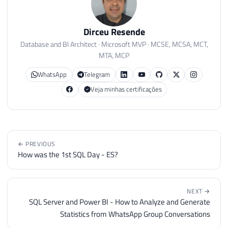
Dirceu Resende
Database and BI Architect · Microsoft MVP · MCSE, MCSA, MCT,
MTA, MCP
WhatsApp
Telegram
Veja minhas certificações
← PREVIOUS
How was the 1st SQL Day - ES?
NEXT →
SQL Server and Power BI - How to Analyze and Generate
Statistics from WhatsApp Group Conversations