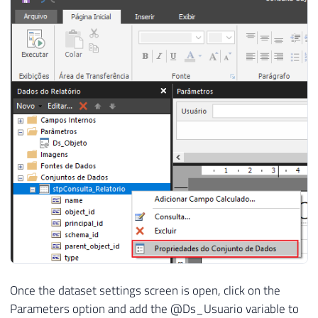
Once the dataset settings screen is open, click on the
Parameters option and add the @Ds_Usuario variable to