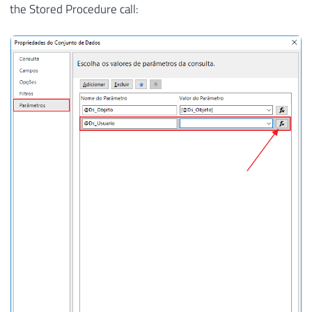
the Stored Procedure call: