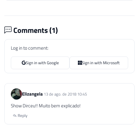
Comments (
1
)
Log in to comment:
Sign in with Google
Sign in with Microsoft
Elizangela
13 de ago. de 2018 10:45
Show Dirceu!! Muito bem explicado!
Reply