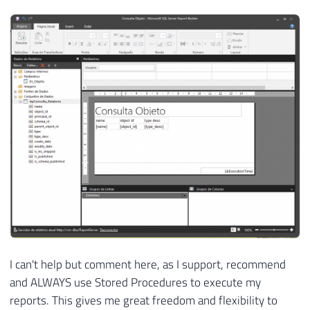
I can't help but comment here, as I support, recommend
and ALWAYS use Stored Procedures to execute my
reports. This gives me great freedom and flexibility to