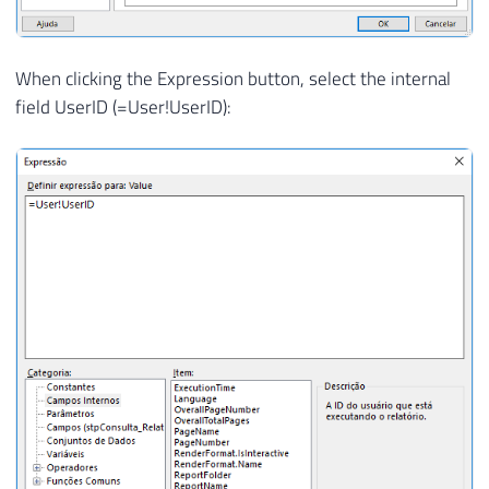
When clicking the Expression button, select the internal
field UserID (=User!UserID):