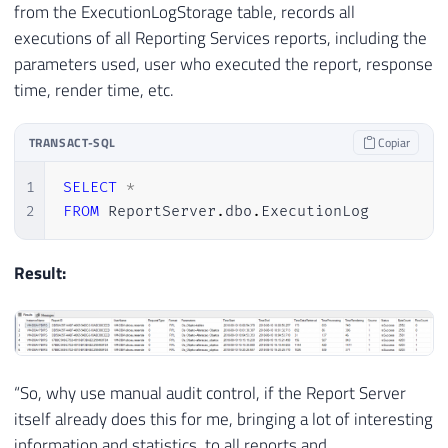
from the ExecutionLogStorage table, records all
executions of all Reporting Services reports, including the
parameters used, user who executed the report, response
time, render time, etc.
TRANSACT-SQL
Copiar
1
SELECT
*
2
FROM
 ReportServer
.
dbo
.
ExecutionLog
Result:
“So, why use manual audit control, if the Report Server
itself already does this for me, bringing a lot of interesting
information and statistics, to all reports and