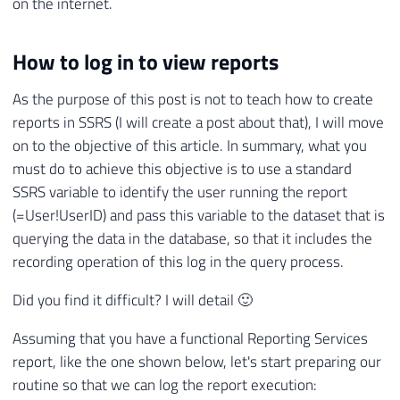
on the internet.
How to log in to view reports
As the purpose of this post is not to teach how to create
reports in SSRS (I will create a post about that), I will move
on to the objective of this article. In summary, what you
must do to achieve this objective is to use a standard
SSRS variable to identify the user running the report
(=User!UserID) and pass this variable to the dataset that is
querying the data in the database, so that it includes the
recording operation of this log in the query process.
Did you find it difficult? I will detail 🙂
Assuming that you have a functional Reporting Services
report, like the one shown below, let's start preparing our
routine so that we can log the report execution: