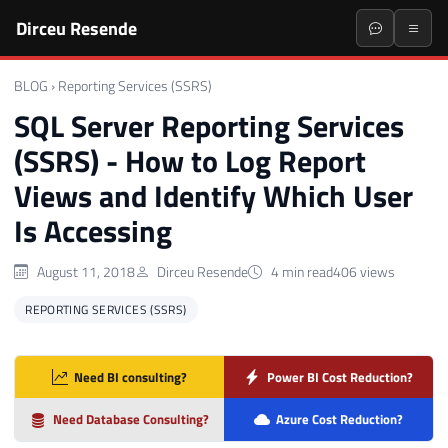
Dirceu Resende
BLOG
›
Reporting Services (SSRS)
SQL Server Reporting Services
(SSRS) - How to Log Report
Views and Identify Which User
Is Accessing
August 11, 2018
Dirceu Resende
4 min read
406 views
REPORTING SERVICES (SSRS)
Need BI consulting?
Power BI Cost Reduction?
Need Database Consulting?
Azure Cost Reduction?