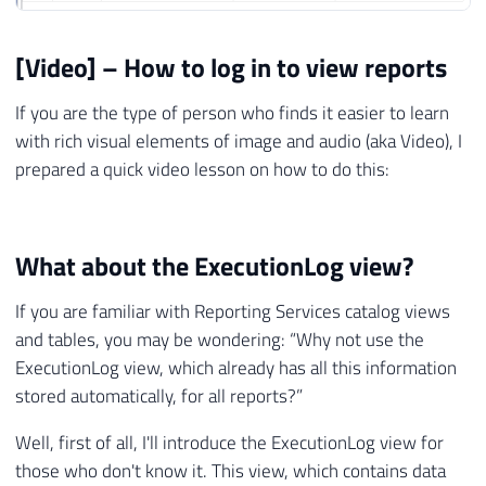
[Video] – How to log in to view reports
If you are the type of person who finds it easier to learn
with rich visual elements of image and audio (aka Video), I
prepared a quick video lesson on how to do this:
What about the ExecutionLog view?
If you are familiar with Reporting Services catalog views
and tables, you may be wondering: “Why not use the
ExecutionLog view, which already has all this information
stored automatically, for all reports?”
Well, first of all, I'll introduce the ExecutionLog view for
those who don't know it. This view, which contains data