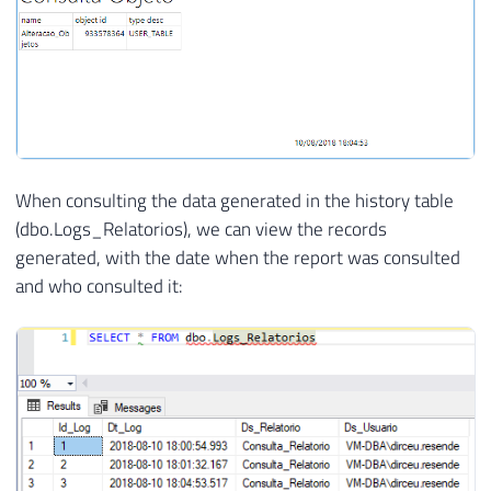
When consulting the data generated in the history table
(dbo.Logs_Relatorios), we can view the records
generated, with the date when the report was consulted
and who consulted it: