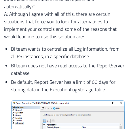
automatically?”
A: Although I agree with all of this, there are certain
situations that force you to look for alternatives to
implement your controls and some of the reasons that
would lead me to use this solution are:
BI team wants to centralize all Log information, from
all RS instances, in a specific database
BI team does not have read access to the ReportServer
database
By default, Report Server has a limit of 60 days for
storing data in the ExecutionLogStorage table.