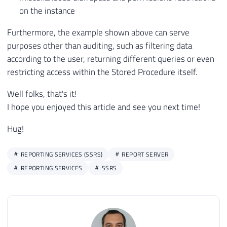
on the instance
Furthermore, the example shown above can serve
purposes other than auditing, such as filtering data
according to the user, returning different queries or even
restricting access within the Stored Procedure itself.
Well folks, that's it!
I hope you enjoyed this article and see you next time!
Hug!
REPORTING SERVICES (SSRS)
REPORT SERVER
REPORTING SERVICES
SSRS