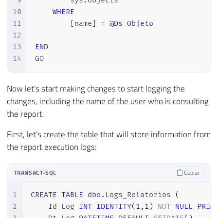
9
        sys
.
objects

10
WHERE
11
[
name
]
=
@Ds_Objeto
12
13
END
14
GO
Now let's start making changes to start logging the
changes, including the name of the user who is consulting
the report.
First, let's create the table that will store information from
the report execution logs:
TRANSACT-SQL
Copiar
1
CREATE
TABLE
 dbo
.
Logs_Relatorios 
(
2
    Id_Log 
INT
IDENTITY
(
1
,
1
)
NOT
NULL
PRIM