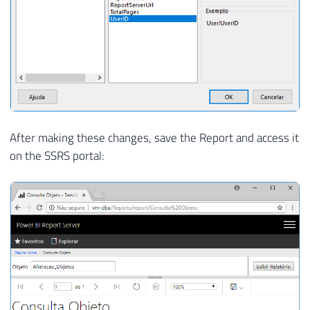
After making these changes, save the Report and access it
on the SSRS portal: