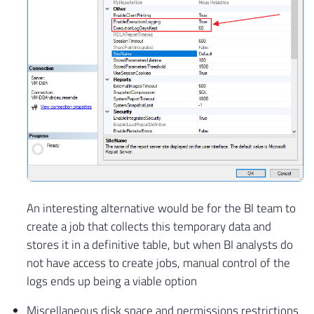
An interesting alternative would be for the BI team to
create a job that collects this temporary data and
stores it in a definitive table, but when BI analysts do
not have access to create jobs, manual control of the
logs ends up being a viable option
Miscellaneous disk space and permissions restrictions