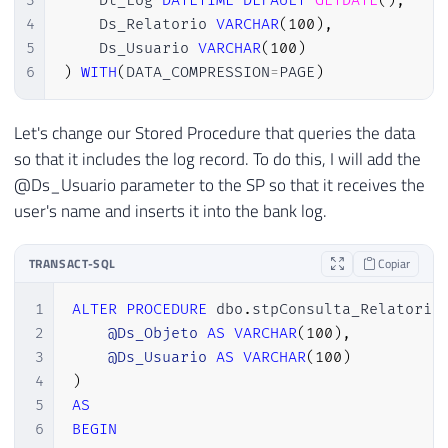
3
    Dt_Log 
DATETIME
DEFAULT
GETDATE
(
)
,
4
    Ds_Relatorio 
VARCHAR
(
100
)
,
5
    Ds_Usuario 
VARCHAR
(
100
)
6
)
WITH
(
DATA_COMPRESSION
=
PAGE
)
Let's change our Stored Procedure that queries the data
so that it includes the log record. To do this, I will add the
@Ds_Usuario parameter to the SP so that it receives the
user's name and inserts it into the bank log.
TRANSACT-SQL
Copiar
1
ALTER
PROCEDURE
 dbo
.
stpConsulta_Relatorio
2
@Ds_Objeto
AS
VARCHAR
(
100
)
,
3
@Ds_Usuario
AS
VARCHAR
(
100
)
4
)
5
AS
6
BEGIN