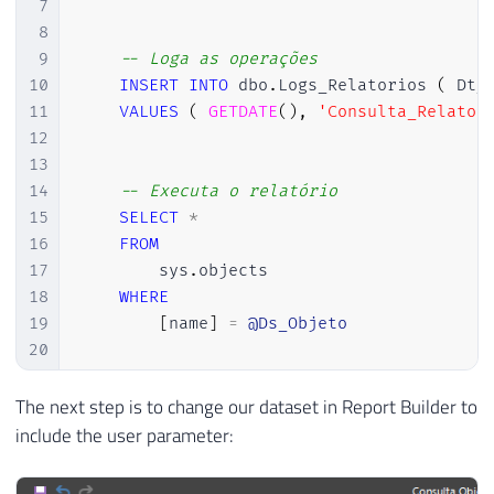
7
8
9
-- Loga as operações
10
INSERT
INTO
 dbo
.
Logs_Relatorios 
(
 Dt_
11
VALUES
(
GETDATE
(
)
,
'Consulta_Relator
12
13
14
-- Executa o relatório
15
SELECT
*
16
FROM
17
        sys
.
objects

18
WHERE
19
[
name
]
=
@Ds_Objeto
20
21
22
END
The next step is to change our dataset in Report Builder to
23
GO
include the user parameter: