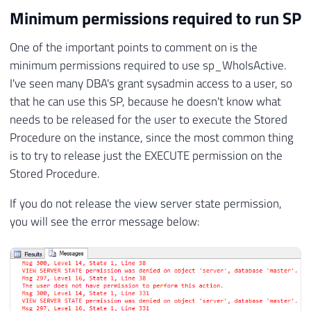
Minimum permissions required to run SP
One of the important points to comment on is the
minimum permissions required to use sp_WhoIsActive.
I've seen many DBA's grant sysadmin access to a user, so
that he can use this SP, because he doesn't know what
needs to be released for the user to execute the Stored
Procedure on the instance, since the most common thing
is to try to release just the EXECUTE permission on the
Stored Procedure.
If you do not release the view server state permission,
you will see the error message below: