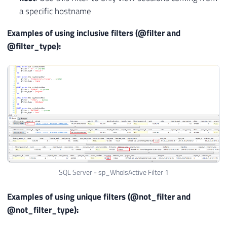
a specific hostname
Examples of using inclusive filters (@filter and
@filter_type):
SQL Server - sp_WhoIsActive Filter 1
Examples of using unique filters (@not_filter and
@not_filter_type):