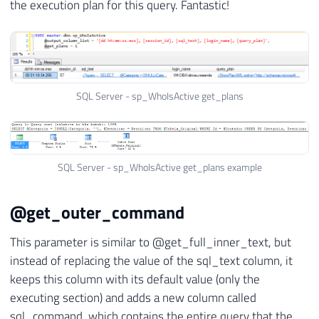
the execution plan for this query. Fantastic!
SQL Server - sp_WhoIsActive get_plans
SQL Server - sp_WhoIsActive get_plans example
@get_outer_command
This parameter is similar to @get_full_inner_text, but
instead of replacing the value of the sql_text column, it
keeps this column with its default value (only the
executing section) and adds a new column called
sql_command, which contains the entire query that the