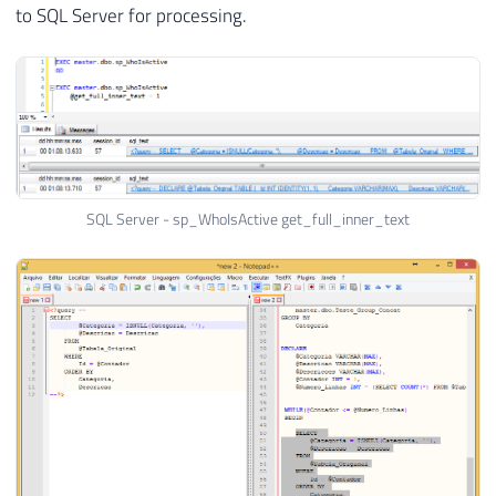
to SQL Server for processing.
SQL Server - sp_WhoIsActive get_full_inner_text