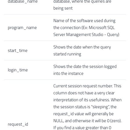
database_name
database, where the queries are
being sent
Name of the software used during
program_name
the connection (Ex: Microsoft SQL
Server Management Studio - Query)
Shows the date when the query
start_time
started running
Shows the date the session logged
login_time
into the instance
Current session request number. This
column does not have a very clear
interpretation of its usefulness. When
the session status is "sleeping", the
request_id value will generally be
NULL, and otherwise it will be 0 (zero).
request_id
If you find a value greater than 0