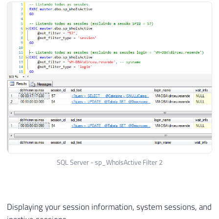
SQL Server - sp_WhoIsActive Filter 2
Displaying your session information, system sessions, and