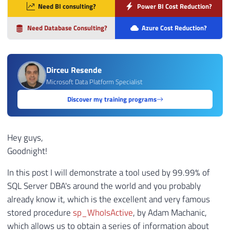
Need BI consulting?
Power BI Cost Reduction?
Need Database Consulting?
Azure Cost Reduction?
Dirceu Resende
Microsoft Data Platform Specialist
Discover my training programs
Hey guys,
Goodnight!
In this post I will demonstrate a tool used by 99.99% of
SQL Server DBA's around the world and you probably
already know it, which is the excellent and very famous
stored procedure
sp_WhoIsActive
, by Adam Machanic,
which allows us to obtain a series of information about