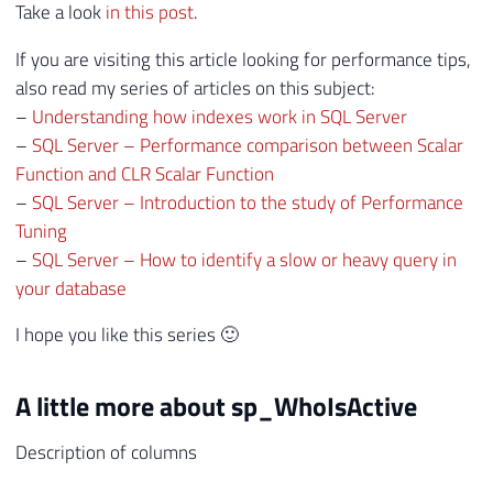
Take a look
in this post
.
If you are visiting this article looking for performance tips,
also read my series of articles on this subject:
–
Understanding how indexes work in SQL Server
–
SQL Server – Performance comparison between Scalar
Function and CLR Scalar Function
–
SQL Server – Introduction to the study of Performance
Tuning
–
SQL Server – How to identify a slow or heavy query in
your database
I hope you like this series 🙂
A little more about sp_WhoIsActive
Description of columns