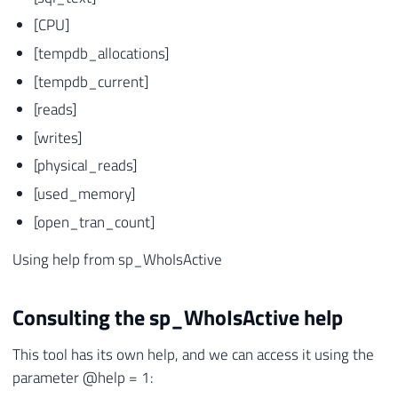
[CPU]
[tempdb_allocations]
[tempdb_current]
[reads]
[writes]
[physical_reads]
[used_memory]
[open_tran_count]
Using help from sp_WhoIsActive
Consulting the sp_WhoIsActive help
This tool has its own help, and we can access it using the
parameter @help = 1: