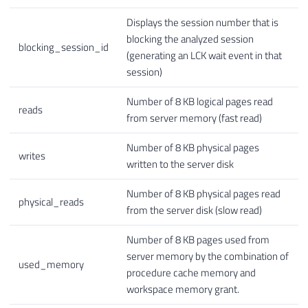
Displays the session number that is
blocking the analyzed session
blocking_session_id
(generating an LCK wait event in that
session)
Number of 8 KB logical pages read
reads
from server memory (fast read)
Number of 8 KB physical pages
writes
written to the server disk
Number of 8 KB physical pages read
physical_reads
from the server disk (slow read)
Number of 8 KB pages used from
server memory by the combination of
used_memory
procedure cache memory and
workspace memory grant.