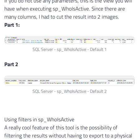
If you do not use any parameters, this is the view you will
have when executing sp_WhoIsActive. Since there are
many columns, I had to cut the result into 2 images.
Part 1:
SQL Server - sp_WhoIsActive - Default 1
Part 2
SQL Server - sp_WhoIsActive - Default 2
Using filters in sp_WhoIsActive
A really cool feature of this tool is the possibility of
filtering the results without having to export to a physical