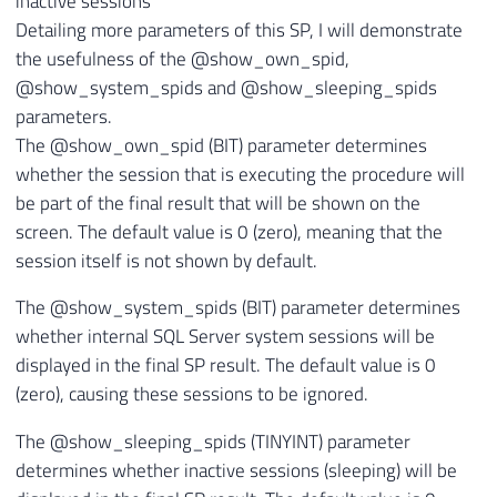
inactive sessions
Detailing more parameters of this SP, I will demonstrate
the usefulness of the @show_own_spid,
@show_system_spids and @show_sleeping_spids
parameters.
The @show_own_spid (BIT) parameter determines
whether the session that is executing the procedure will
be part of the final result that will be shown on the
screen. The default value is 0 (zero), meaning that the
session itself is not shown by default.
The @show_system_spids (BIT) parameter determines
whether internal SQL Server system sessions will be
displayed in the final SP result. The default value is 0
(zero), causing these sessions to be ignored.
The @show_sleeping_spids (TINYINT) parameter
determines whether inactive sessions (sleeping) will be