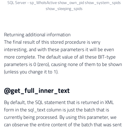
SQL Server - sp_WhoIsActive show_own_pid show_system_spids
show_sleeping_spids
Returning additional information
The final result of this stored procedure is very
interesting, and with these parameters it will be even
more complete. The default value of all these BIT-type
parameters is 0 (zero), causing none of them to be shown
(unless you change it to 1).
@get_full_inner_text
By default, the SQL statement that is returned in XML
form in the sql_text column is just the batch that is
currently being processed. By using this parameter, we
can observe the entire content of the batch that was sent