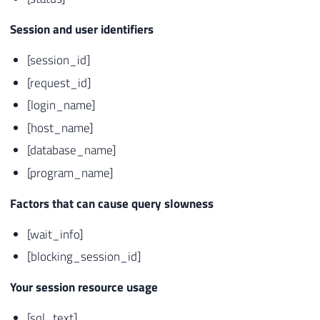
Session and user identifiers
[session_id]
[request_id]
[login_name]
[host_name]
[database_name]
[program_name]
Factors that can cause query slowness
[wait_info]
[blocking_session_id]
Your session resource usage
[sql_text]