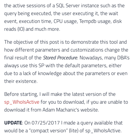
the active sessions of a SQL Server instance such as the
query being executed, the user executing it, the wait
event, execution time, CPU usage, Tempdb usage, disk
reads (IO) and much more.
The objective of this post is to demonstrate this tool and
how different parameters and customizations change the
final result of the
Stored Procedure
. Nowadays, many DBA's
always use this SP with the default parameters, either
due to a lack of knowledge about the parameters or even
their existence.
Before starting, I will make the latest version of the
sp_WhoIsActive
for you to download, if you are unable to
download it from Adam Machanic's website.
UPDATE
: On 07/25/2017 I made a query available that
would be a “compact version” (lite) of sp_WhoIsActive.