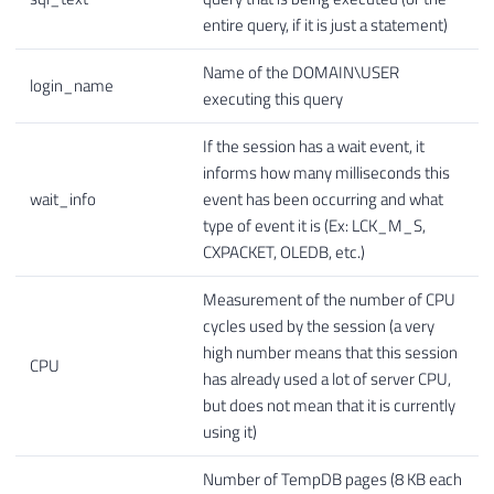
entire query, if it is just a statement)
Name of the DOMAIN\USER
login_name
executing this query
If the session has a wait event, it
informs how many milliseconds this
wait_info
event has been occurring and what
type of event it is (Ex: LCK_M_S,
CXPACKET, OLEDB, etc.)
Measurement of the number of CPU
cycles used by the session (a very
high number means that this session
CPU
has already used a lot of server CPU,
but does not mean that it is currently
using it)
Number of TempDB pages (8 KB each