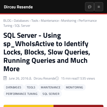
Dirceu Resende
BLOG
›
Databases
›
Tools
›
Maintenance
›
Monitoring
›
Performance
Tuning
›
SQL Server
SQL Server - Using
sp_WhoIsActive to Identify
Locks, Blocks, Slow Queries,
Running Queries and Much
More
June 26, 2016
Dirceu Resende
15 min read
7.535 views
DATABASES
TOOLS
MAINTENANCE
MONITORING
PERFORMANCE TUNING
SQL SERVER