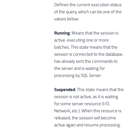
Defines the current execution status
of the query, which can be one of the
values ​​below:
Running
: Means that the session is
active, executing one or more
batches. This state means that the
session is connected to the database,
has already sent the commands to
the server and is waiting for
processing by SQL Server.
Suspended
: This state means that the
session is not active, as it is waiting
for some server resource (I/O,
Network, etc.). When this resource is
released, the session will become
active again and resume processing.