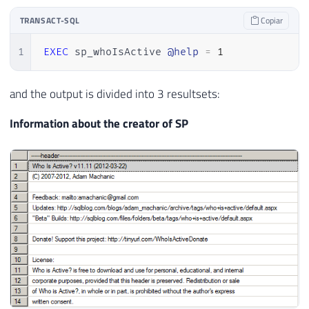
TRANSACT-SQL
Copiar
1
EXEC
 sp_whoIsActive 
@help
=
1
and the output is divided into 3 resultsets:
Information about the creator of SP