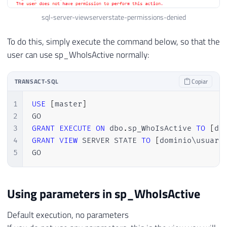
sql-server-viewserverstate-permissions-denied
To do this, simply execute the command below, so that the
user can use sp_WhoIsActive normally:
TRANSACT-SQL
Copiar
1
USE
[
master
]
2
3
GRANT
EXECUTE
ON
 dbo
.
sp_WhoIsActive 
TO
[
do
4
GRANT
VIEW
 SERVER STATE 
TO
[
dominio\usuari
5
GO
Using parameters in sp_WhoIsActive
Default execution, no parameters