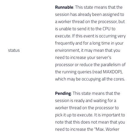
Runnable
: This state means that the
session has already been assigned to
a worker thread on the processor, but
is unable to send it to the CPU to
execute. If this event is occurring very
frequently and for a long time in your
status
environment, it may mean that you
need to increase your server's
processor or reduce the parallelism of
the running queries (read MAXDOP),
which may be occupying all the cores.
Pending
: This state means that the
session is ready and waiting for a
worker thread on the processor to
pick it up to execute. It is important to
note that this does not mean that you
need to increase the "Max. Worker