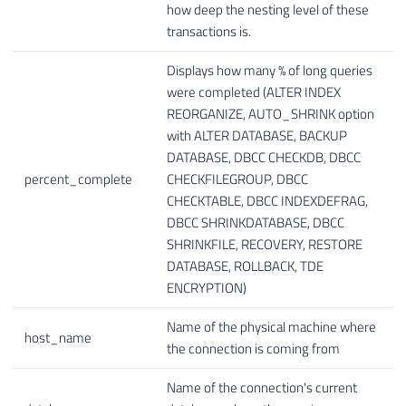
how deep the nesting level of these
transactions is.
Displays how many % of long queries
were completed (ALTER INDEX
REORGANIZE, AUTO_SHRINK option
with ALTER DATABASE, BACKUP
DATABASE, DBCC CHECKDB, DBCC
percent_complete
CHECKFILEGROUP, DBCC
CHECKTABLE, DBCC INDEXDEFRAG,
DBCC SHRINKDATABASE, DBCC
SHRINKFILE, RECOVERY, RESTORE
DATABASE, ROLLBACK, TDE
ENCRYPTION)
Name of the physical machine where
host_name
the connection is coming from
Name of the connection's current