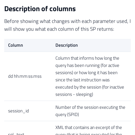
Description of columns
Before showing what changes with each parameter used, I
will show you what each column of this SP returns:
Column
Description
Column that informs how long the
query has been running (for active
sessions) or how long it has been
dd hh:mm:ss:mss
since the last instruction was
executed by the session (for inactive
sessions - sleeping)
Number of the session executing the
session_id
query (SPID)
XML that contains an excerpt of the
sql_text
query that is being executed (or the