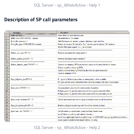
SQL Server - sp_WhoIsActive - Help 1
Description of SP call parameters
SQL Server - sp_WhoIsActive - Help 2