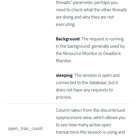
threads" parameter, perhaps you
need to check what the other threads
are doing and why they are not
executing.
Background
: The request is running
in the background, generally used by
the Resource Monitor or Deadlock
Monitor.
sleeping
: The session is open and
connected to the database, but it
does not have any requests to
process.
Column taken from the discontinued
sysprocesses view, which allows you
to see how many active open
open_tran_count
transactions the session is using and