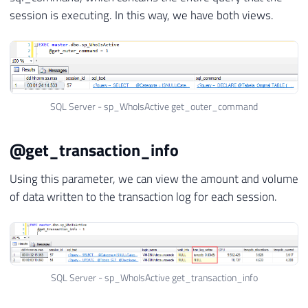
session is executing. In this way, we have both views.
SQL Server - sp_WhoIsActive get_outer_command
@get_transaction_info
Using this parameter, we can view the amount and volume
of data written to the transaction log for each session.
SQL Server - sp_WhoIsActive get_transaction_info