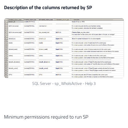
Description of the columns returned by SP
SQL Server - sp_WhoIsActive - Help 3
Minimum permissions required to run SP