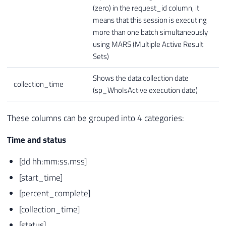
(zero) in the request_id column, it
means that this session is executing
more than one batch simultaneously
using MARS (Multiple Active Result
Sets)
Shows the data collection date
collection_time
(sp_WhoIsActive execution date)
These columns can be grouped into 4 categories:
Time and status
[dd hh:mm:ss.mss]
[start_time]
[percent_complete]
[collection_time]
[status]