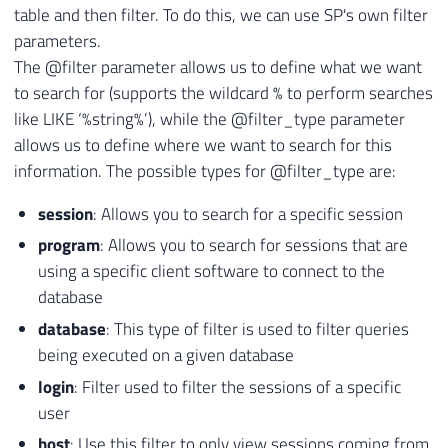
table and then filter. To do this, we can use SP's own filter
parameters.
The @filter parameter allows us to define what we want
to search for (supports the wildcard % to perform searches
like LIKE ‘%string%’), while the @filter_type parameter
allows us to define where we want to search for this
information. The possible types for @filter_type are:
session
: Allows you to search for a specific session
program
: Allows you to search for sessions that are
using a specific client software to connect to the
database
database
: This type of filter is used to filter queries
being executed on a given database
login
: Filter used to filter the sessions of a specific
user
host
: Use this filter to only view sessions coming from