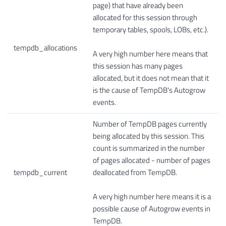
page) that have already been
allocated for this session through
temporary tables, spools, LOBs, etc.).
tempdb_allocations
A very high number here means that
this session has many pages
allocated, but it does not mean that it
is the cause of TempDB's Autogrow
events.
Number of TempDB pages currently
being allocated by this session. This
count is summarized in the number
of pages allocated - number of pages
tempdb_current
deallocated from TempDB.
A very high number here means it is a
possible cause of Autogrow events in
TempDB.