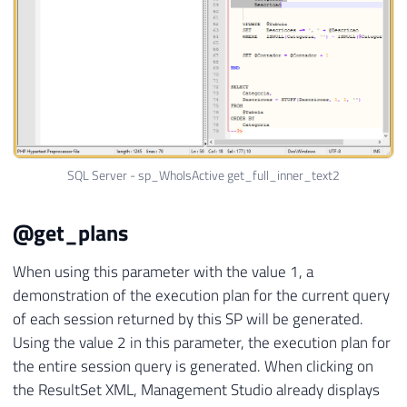
SQL Server - sp_WhoIsActive get_full_inner_text2
@get_plans
When using this parameter with the value 1, a
demonstration of the execution plan for the current query
of each session returned by this SP will be generated.
Using the value 2 in this parameter, the execution plan for
the entire session query is generated. When clicking on
the ResultSet XML, Management Studio already displays