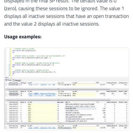
displayed in the final SP result. The default value is 0
(zero), causing these sessions to be ignored. The value 1
displays all inactive sessions that have an open transaction
and the value 2 displays all inactive sessions.
Usage examples: