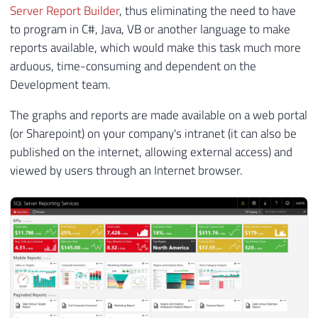
Server Report Builder
, thus eliminating the need to have
to program in C#, Java, VB or another language to make
reports available, which would make this task much more
arduous, time-consuming and dependent on the
Development team.
The graphs and reports are made available on a web portal
(or Sharepoint) on your company's intranet (it can also be
published on the internet, allowing external access) and
viewed by users through an Internet browser.