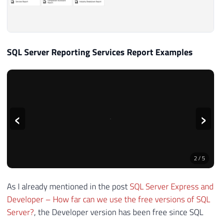
SQL Server Reporting Services Report Examples
‹
›
2
/
5