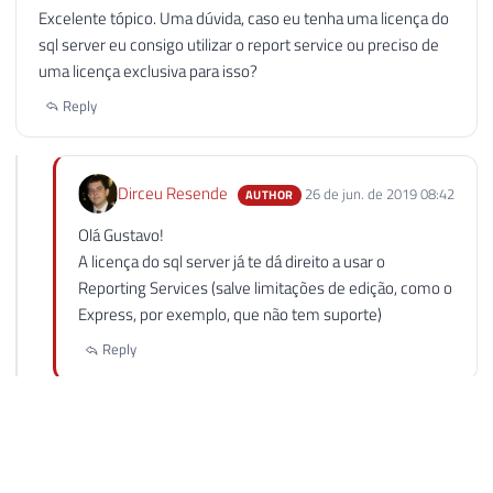
GUSTAVO PORTELLA LUNA
25 de jun. de 2019 21:43
Excelente tópico. Uma dúvida, caso eu tenha uma licença do
sql server eu consigo utilizar o report service ou preciso de
uma licença exclusiva para isso?
Reply
Dirceu Resende
26 de jun. de 2019 08:42
AUTHOR
Olá Gustavo!
A licença do sql server já te dá direito a usar o
Reporting Services (salve limitações de edição, como o
Express, por exemplo, que não tem suporte)
Reply