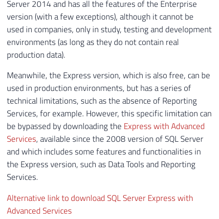
As I already mentioned in the post
SQL Server Express and
Developer – How far can we use the free versions of SQL
Server?
, the Developer version has been free since SQL
Server 2014 and has all the features of the Enterprise
version (with a few exceptions), although it cannot be
used in companies, only in study, testing and development
environments (as long as they do not contain real
production data).
Meanwhile, the Express version, which is also free, can be
used in production environments, but has a series of
technical limitations, such as the absence of Reporting
Services, for example. However, this specific limitation can
be bypassed by downloading the
Express with Advanced
Services
, available since the 2008 version of SQL Server
and which includes some features and functionalities in