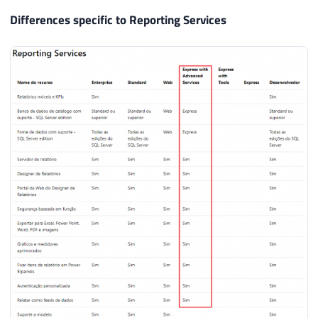
Differences specific to Reporting Services