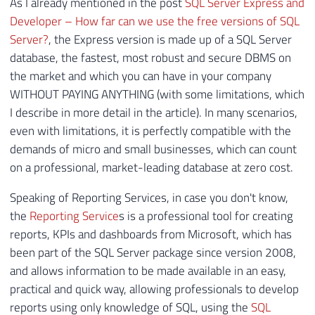
As I already mentioned in the post
SQL Server Express and
Developer – How far can we use the free versions of SQL
Server?
, the Express version is made up of a SQL Server
database, the fastest, most robust and secure DBMS on
the market and which you can have in your company
WITHOUT PAYING ANYTHING (with some limitations, which
I describe in more detail in the article). In many scenarios,
even with limitations, it is perfectly compatible with the
demands of micro and small businesses, which can count
on a professional, market-leading database at zero cost.
Speaking of Reporting Services, in case you don't know,
the
Reporting Service
s is a professional tool for creating
reports, KPIs and dashboards from Microsoft, which has
been part of the SQL Server package since version 2008,
and allows information to be made available in an easy,
practical and quick way, allowing professionals to develop
reports using only knowledge of SQL, using the
SQL