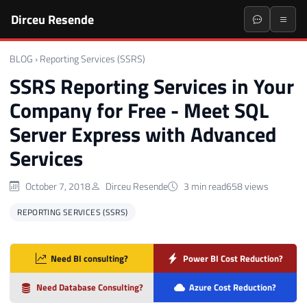
Dirceu Resende
BLOG
›
Reporting Services (SSRS)
SSRS Reporting Services in Your
Company for Free - Meet SQL
Server Express with Advanced
Services
October 7, 2018
Dirceu Resende
3 min read
658 views
REPORTING SERVICES (SSRS)
Need BI consulting?
Power BI Cost Reduction?
Need Database Consulting?
Azure Cost Reduction?