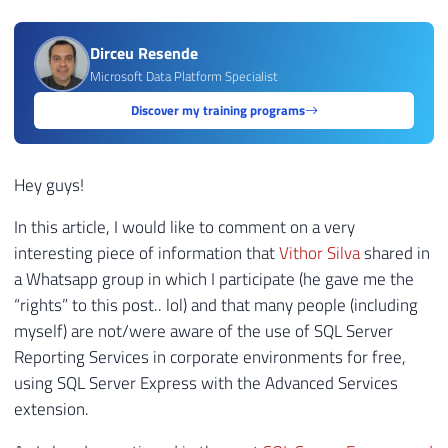
Dirceu Resende
Microsoft Data Platform Specialist
Discover my training programs
Hey guys!
In this article, I would like to comment on a very
interesting piece of information that
Vithor Silva
shared in
a Whatsapp group in which I participate (he gave me the
“rights” to this post.. lol) and that many people (including
myself) are not/were aware of the use of SQL Server
Reporting Services in corporate environments for free,
using SQL Server Express with the Advanced Services
extension.