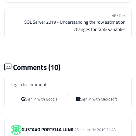
← PREVIOUS
1st SQL Server Meetup at Microsoft - 10/16/2018 - 7pm
(In-person Event in São Paulo)
NEXT →
SQL Server 2019 - Understanding the row estimation
changes for table variables
Comments (
10
)
Log in to comment:
Sign in with Google
Sign in with Microsoft