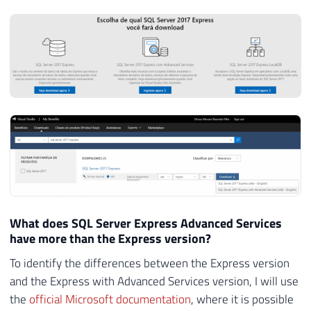
the Express version, such as Data Tools and Reporting
Services.
Alternative link to download SQL Server Express with
Advanced Services
What does SQL Server Express Advanced Services