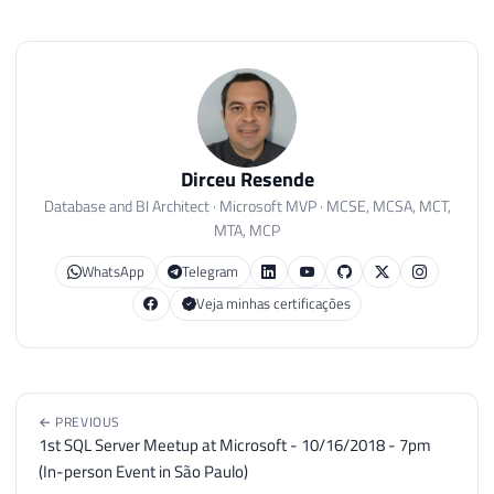
A big hug and see you next time!
REPORTING SERVICES (SSRS)
REPORTING SERVICES
SSRS
Dirceu Resende
Database and BI Architect · Microsoft MVP · MCSE, MCSA, MCT,
MTA, MCP
WhatsApp
Telegram
Veja minhas certificações