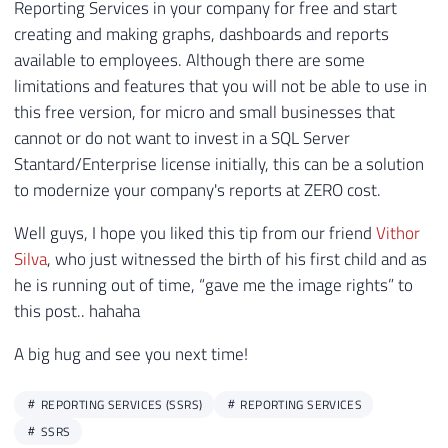
In other words, with some limitations, you can use
Reporting Services in your company for free and start
creating and making graphs, dashboards and reports
available to employees. Although there are some
limitations and features that you will not be able to use in
this free version, for micro and small businesses that
cannot or do not want to invest in a SQL Server
Stantard/Enterprise license initially, this can be a solution
to modernize your company's reports at ZERO cost.
Well guys, I hope you liked this tip from our friend
Vithor
Silva
, who just witnessed the birth of his first child and as
he is running out of time, “gave me the image rights” to
this post.. hahaha