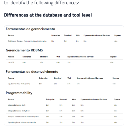
have more than the Express version?
To identify the differences between the Express version
and the Express with Advanced Services version, I will use
the
official Microsoft documentation
, where it is possible
to identify the following differences:
Differences at the database and tool level