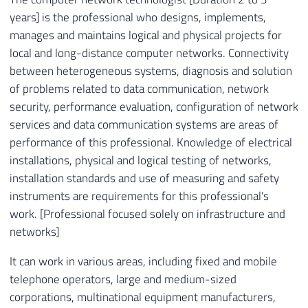
years] is the professional who designs, implements,
manages and maintains logical and physical projects for
local and long-distance computer networks. Connectivity
between heterogeneous systems, diagnosis and solution
of problems related to data communication, network
security, performance evaluation, configuration of network
services and data communication systems are areas of
performance of this professional. Knowledge of electrical
installations, physical and logical testing of networks,
installation standards and use of measuring and safety
instruments are requirements for this professional's
work. [Professional focused solely on infrastructure and
networks]
It can work in various areas, including fixed and mobile
telephone operators, large and medium-sized
corporations, multinational equipment manufacturers,