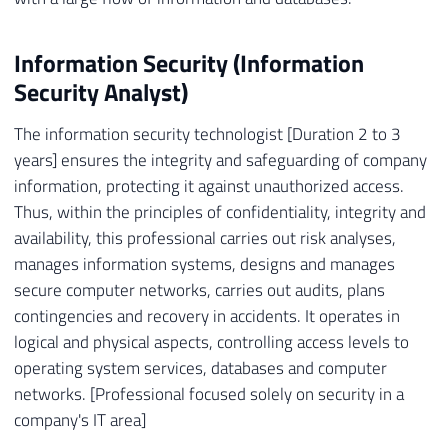
Information Security (Information
Security Analyst)
The information security technologist [Duration 2 to 3
years] ensures the integrity and safeguarding of company
information, protecting it against unauthorized access.
Thus, within the principles of confidentiality, integrity and
availability, this professional carries out risk analyses,
manages information systems, designs and manages
secure computer networks, carries out audits, plans
contingencies and recovery in accidents. It operates in
logical and physical aspects, controlling access levels to
operating system services, databases and computer
networks. [Professional focused solely on security in a
company's IT area]