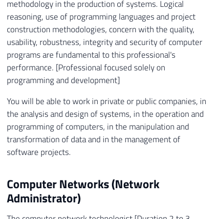
methodology in the production of systems. Logical
reasoning, use of programming languages ​​and project
construction methodologies, concern with the quality,
usability, robustness, integrity and security of computer
programs are fundamental to this professional's
performance. [Professional focused solely on
programming and development]
You will be able to work in private or public companies, in
the analysis and design of systems, in the operation and
programming of computers, in the manipulation and
transformation of data and in the management of
software projects.
Computer Networks (Network
Administrator)
The computer network technologist [Duration 2 to 3