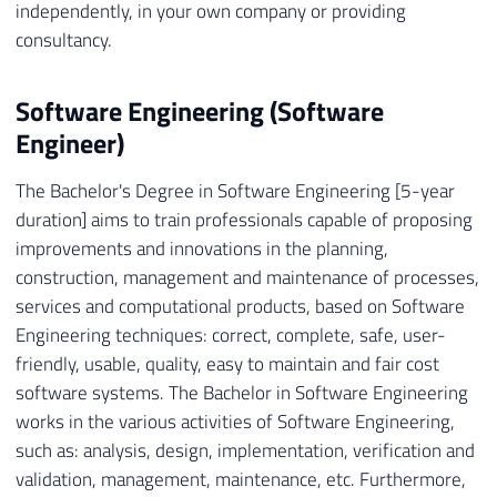
independently, in your own company or providing
consultancy.
Software Engineering (Software
Engineer)
The Bachelor's Degree in Software Engineering [5-year
duration] aims to train professionals capable of proposing
improvements and innovations in the planning,
construction, management and maintenance of processes,
services and computational products, based on Software
Engineering techniques: correct, complete, safe, user-
friendly, usable, quality, easy to maintain and fair cost
software systems. The Bachelor in Software Engineering
works in the various activities of Software Engineering,
such as: analysis, design, implementation, verification and
validation, management, maintenance, etc. Furthermore,