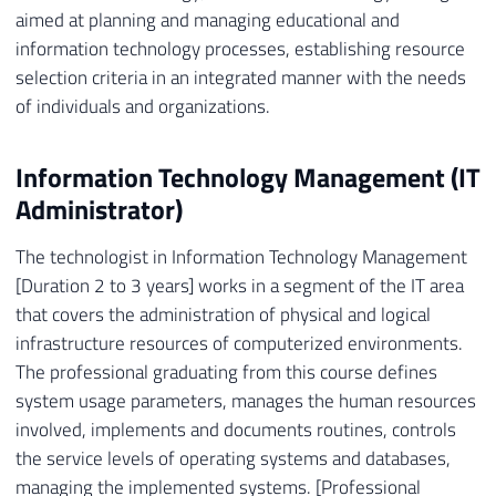
aimed at planning and managing educational and
information technology processes, establishing resource
selection criteria in an integrated manner with the needs
of individuals and organizations.
Information Technology Management (IT
Administrator)
The technologist in Information Technology Management
[Duration 2 to 3 years] works in a segment of the IT area
that covers the administration of physical and logical
infrastructure resources of computerized environments.
The professional graduating from this course defines
system usage parameters, manages the human resources
involved, implements and documents routines, controls
the service levels of operating systems and databases,
managing the implemented systems. [Professional