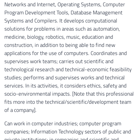
Networks and Internet, Operating Systems, Computer
Program Development Tools, Database Management
Systems and Compilers. It develops computational
solutions for problems in areas such as automation,
medicine, biology, robotics, music, education and
construction, in addition to being able to find new
applications for the use of computers. Coordinates and
supervises work teams; carries out scientific and
technological research and technical-economic feasibility
studies; performs and supervises works and technical
services. In its activities, it considers ethics, safety and
socio-environmental impacts. [Note that this professional
fits more into the technical/scientific/development team
of a company].
Can work in computer industries; computer program
companies; Information Technology sectors of public and
private institutions; in companies and scientific and