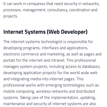
It can work in companies that need security in networks,
processes, management, consultancy, coordination and
projects.
Internet Systems (Web Developer)
The internet systems technologist is responsible for
developing programs, interfaces and applications,
electronic commerce and marketing, as well as pages and
portals for the internet and intranet. This professional
manages system projects, including access to databases,
developing application projects for the world wide web
and integrating media into internet pages. This
professional works with emerging technologies such as:
mobile computing, wireless networks and distributed
systems. Taking care of the implementation, updating,
maintenance and security of internet systems are also