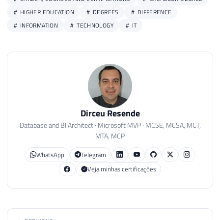
HIGHER EDUCATION
DEGREES
DIFFERENCE
INFORMATION
TECHNOLOGY
IT
Dirceu Resende
Database and BI Architect · Microsoft MVP · MCSE, MCSA, MCT,
MTA, MCP
WhatsApp
Telegram
Veja minhas certificações