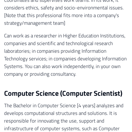
Coordinates and supervises work teams. In its work, it
considers ethics, safety and socio-environmental issues.
[Note that this professional fits more into a company's
strategy/management team]
Can work as a researcher in Higher Education Institutions,
companies and scientific and technological research
laboratories; in companies providing Information
Technology services; in companies developing Information
Systems. You can also work independently, in your own
company or providing consultancy.
Computer Science (Computer Scientist)
The Bachelor in Computer Science [4 years] analyzes and
develops computational structures and solutions. It is
responsible for innovating the use, support and
infrastructure of computer systems, such as Computer