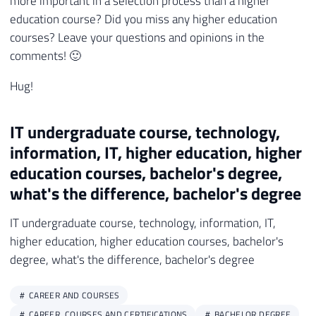
more important in a selection process than a higher
education course? Did you miss any higher education
courses? Leave your questions and opinions in the
comments! 🙂
Hug!
IT undergraduate course, technology,
information, IT, higher education, higher
education courses, bachelor's degree,
what's the difference, bachelor's degree
IT undergraduate course, technology, information, IT,
higher education, higher education courses, bachelor's
degree, what's the difference, bachelor's degree
CAREER AND COURSES
CAREER, COURSES AND CERTIFICATIONS
BACHELOR DEGREE