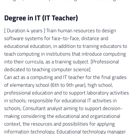
Degree in IT (IT Teacher)
[ Duration 4 years ] Train human resources to design
software systems for face-to-face, distance and
educational education, in addition to training educators to
teach computing in institutions that introduce computing
into their curricula, as a training subject. [Professional
dedicated to teaching computer science]
Can act as a computing and IT teacher for the final grades
of elementary school (6th to 9th year), high school,
professional education and to support laboratory activities
in schools; responsible for educational IT activities in
schools; Consultant analyst aiming to support decision-
making considering the educational and organizational
context, the resources and possibilities for applying
information technology; Educational technology manager