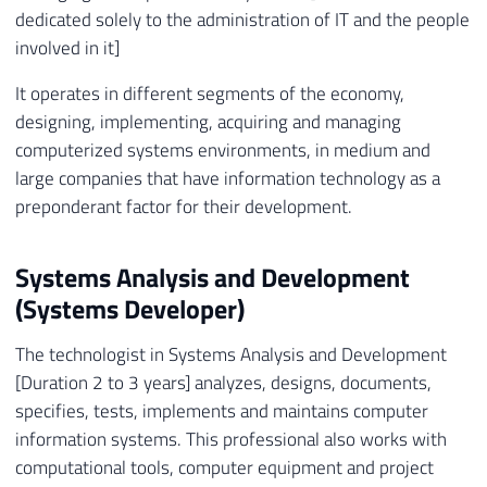
dedicated solely to the administration of IT and the people
involved in it]
It operates in different segments of the economy,
designing, implementing, acquiring and managing
computerized systems environments, in medium and
large companies that have information technology as a
preponderant factor for their development.
Systems Analysis and Development
(Systems Developer)
The technologist in Systems Analysis and Development
[Duration 2 to 3 years] analyzes, designs, documents,
specifies, tests, implements and maintains computer
information systems. This professional also works with
computational tools, computer equipment and project