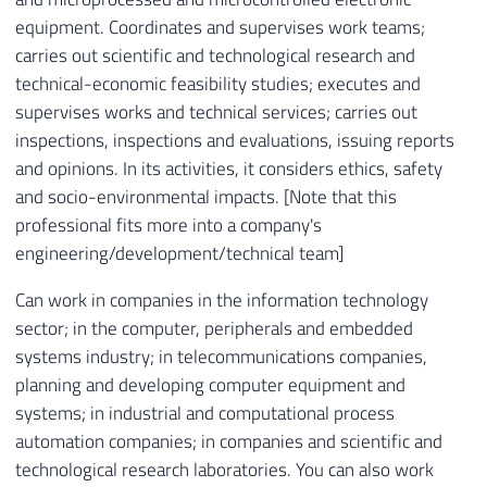
equipment. Coordinates and supervises work teams;
carries out scientific and technological research and
technical-economic feasibility studies; executes and
supervises works and technical services; carries out
inspections, inspections and evaluations, issuing reports
and opinions. In its activities, it considers ethics, safety
and socio-environmental impacts. [Note that this
professional fits more into a company's
engineering/development/technical team]
Can work in companies in the information technology
sector; in the computer, peripherals and embedded
systems industry; in telecommunications companies,
planning and developing computer equipment and
systems; in industrial and computational process
automation companies; in companies and scientific and
technological research laboratories. You can also work