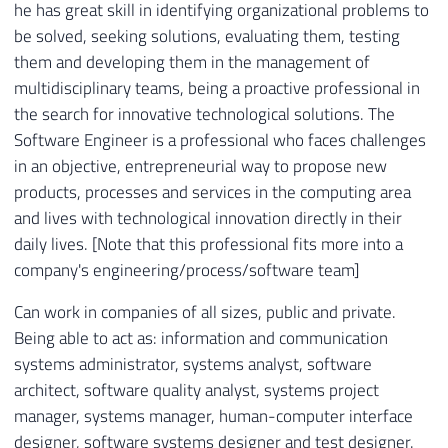
he has great skill in identifying organizational problems to
be solved, seeking solutions, evaluating them, testing
them and developing them in the management of
multidisciplinary teams, being a proactive professional in
the search for innovative technological solutions. The
Software Engineer is a professional who faces challenges
in an objective, entrepreneurial way to propose new
products, processes and services in the computing area
and lives with technological innovation directly in their
daily lives. [Note that this professional fits more into a
company's engineering/process/software team]
Can work in companies of all sizes, public and private.
Being able to act as: information and communication
systems administrator, systems analyst, software
architect, software quality analyst, systems project
manager, systems manager, human-computer interface
designer, software systems designer and test designer.