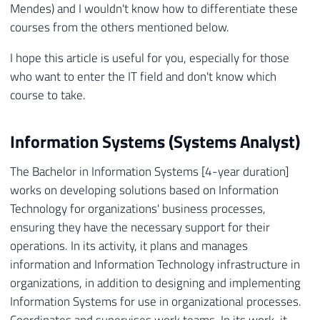
Mendes) and I wouldn't know how to differentiate these
courses from the others mentioned below.
I hope this article is useful for you, especially for those
who want to enter the IT field and don't know which
course to take.
Information Systems (Systems Analyst)
The Bachelor in Information Systems [4-year duration]
works on developing solutions based on Information
Technology for organizations' business processes,
ensuring they have the necessary support for their
operations. In its activity, it plans and manages
information and Information Technology infrastructure in
organizations, in addition to designing and implementing
Information Systems for use in organizational processes.