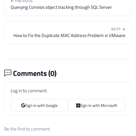
← PREVIOUS
Querying Correios object tracking through SQL Server
NEXT →
How to Fix the Duplicate MAC Address Problem in VMware
Comments (
0
)
Log in to comment:
Sign in with Google
Sign in with Microsoft
Be the first to comment.