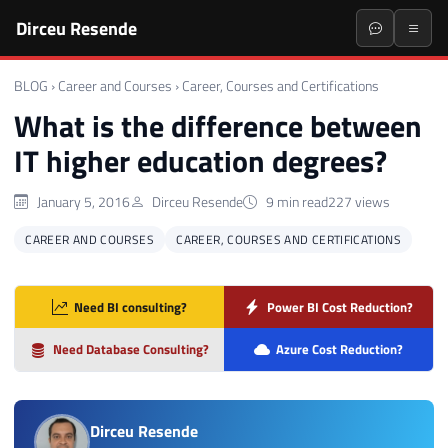
Dirceu Resende
BLOG
›
Career and Courses
›
Career, Courses and Certifications
What is the difference between
IT higher education degrees?
January 5, 2016
Dirceu Resende
9 min read
227 views
CAREER AND COURSES
CAREER, COURSES AND CERTIFICATIONS
Need BI consulting?
Power BI Cost Reduction?
Need Database Consulting?
Azure Cost Reduction?
Dirceu Resende