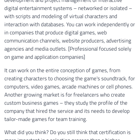
digital entertainment systems – networked or isolated –
with scripts and modeling of virtual characters and
interaction with databases. You can work independently or
in companies that produce digital games, web
communication channels, website producers, advertising
agencies and media outlets. [Professional focused solely
on game and application companies]
It can work on the entire conception of games, from
creating characters to choosing the game's soundtrack, for
computers, video games, arcade machines or cell phones.
Another growing market is for freelancers who create
custom business games – they study the profile of the
company that hired the service and its needs to develop
tailor-made games for team training.
What did you think? Do you still think that certification is