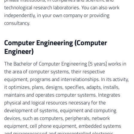
technological research laboratories. You can also work
independently, in your own company or providing
consultancy.
Computer Engineering (Computer
Engineer)
The Bachelor of Computer Engineering [5 years] works in
the area of ​​computer systems, their respective
equipment, programs and interrelationships. In its activity,
it optimizes, plans, designs, specifies, adapts, installs,
maintains and operates computer systems. Integrates
physical and logical resources necessary for the
development of systems, equipment and computing
devices, such as computers, peripherals, network
equipment, cell phone equipment, embedded systems
and microprocessed and microcontrolled electronic