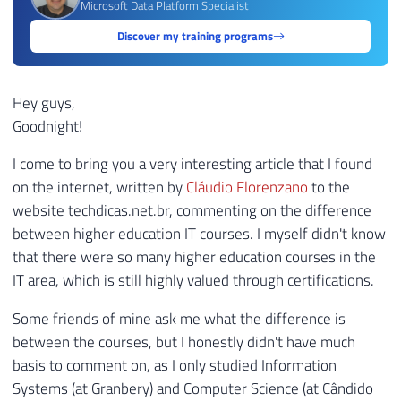
Microsoft Data Platform Specialist
Discover my training programs
Hey guys,
Goodnight!
I come to bring you a very interesting article that I found
on the internet, written by
Cláudio Florenzano
to the
website techdicas.net.br, commenting on the difference
between higher education IT courses. I myself didn't know
that there were so many higher education courses in the
IT area, which is still highly valued through certifications.
Some friends of mine ask me what the difference is
between the courses, but I honestly didn't have much
basis to comment on, as I only studied Information
Systems (at Granbery) and Computer Science (at Cândido