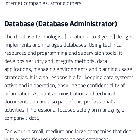
internet companies, among others.
Database (Database Administrator)
The database technologist [Duration 2 to 3 years] designs,
implements and manages databases. Using technical
resources and programming and supervision tools, it
develops security and integrity methods, data
applications, managing environments and planning usage
strategies. It is also responsible for keeping data systems
active and in operation, ensuring the confidentiality of
information. Account administration and technical
documentation are also part of this professional's
activities. [Professional focused solely on managing a
company's data]
Can work in small, medium and large companies that deal
with a large flow of information and databases.