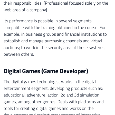
their responsibilities. [Professional focused solely on the
web area of ​​a company]
Its performance is possible in several segments
compatible with the training obtained in the course. For
example, in business groups and financial institutions to
establish and manage purchasing channels and virtual
auctions; to work in the security area of ​​these systems;
between others.
Digital Games (Game Developer)
The digital games technologist works in the digital
entertainment segment, developing products such as:
educational, adventure, action, 2d and 3d simulation
games, among other genres. Deals with platforms and
tools for creating digital games and works on the
development and project management of interactive