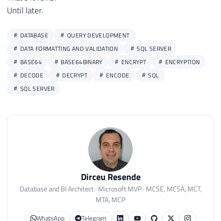
Until later.
DATABASE
QUERY DEVELOPMENT
DATA FORMATTING AND VALIDATION
SQL SERVER
BASE64
BASE64BINARY
ENCRYPT
ENCRYPTION
DECODE
DECRYPT
ENCODE
SQL
SQL SERVER
Dirceu Resende
Database and BI Architect · Microsoft MVP · MCSE, MCSA, MCT,
MTA, MCP
WhatsApp
Telegram