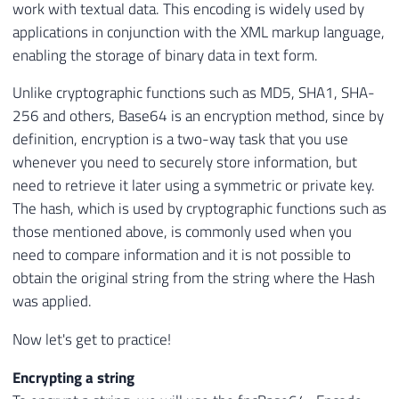
work with textual data. This encoding is widely used by
applications in conjunction with the XML markup language,
enabling the storage of binary data in text form.
Unlike cryptographic functions such as MD5, SHA1, SHA-
256 and others, Base64 is an encryption method, since by
definition, encryption is a two-way task that you use
whenever you need to securely store information, but
need to retrieve it later using a symmetric or private key.
The hash, which is used by cryptographic functions such as
those mentioned above, is commonly used when you
need to compare information and it is not possible to
obtain the original string from the string where the Hash
was applied.
Now let's get to practice!
Encrypting a string