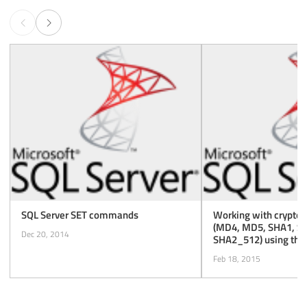
SQL Server SET commands
Working with cryptog
(MD4, MD5, SHA1, S
Dec 20, 2014
SHA2_512) using th
function of SQL Serve
Feb 18, 2015