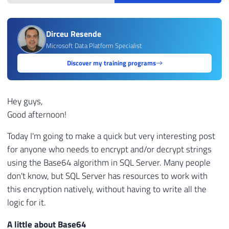
Dirceu Resende
Microsoft Data Platform Specialist
Discover my training programs
Hey guys,
Good afternoon!
Today I'm going to make a quick but very interesting post
for anyone who needs to encrypt and/or decrypt strings
using the Base64 algorithm in SQL Server. Many people
don't know, but SQL Server has resources to work with
this encryption natively, without having to write all the
logic for it.
A little about Base64