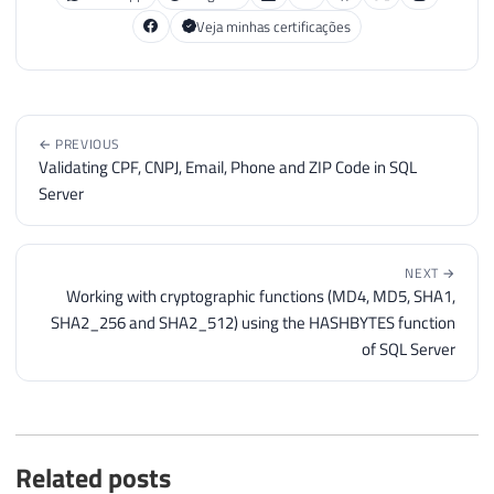
Veja minhas certificações
← PREVIOUS
Validating CPF, CNPJ, Email, Phone and ZIP Code in SQL
Server
NEXT →
Working with cryptographic functions (MD4, MD5, SHA1,
SHA2_256 and SHA2_512) using the HASHBYTES function
of SQL Server
Related posts