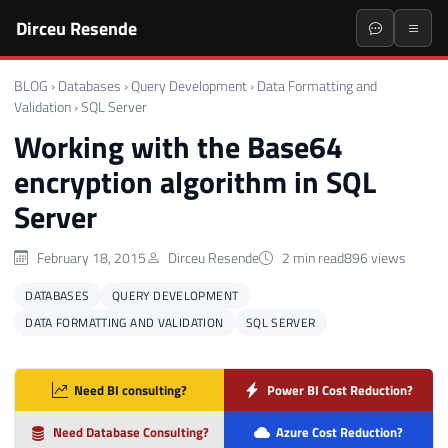
Dirceu Resende
BLOG
›
Databases
›
Query Development
›
Data Formatting and
Validation
›
SQL Server
Working with the Base64
encryption algorithm in SQL
Server
February 18, 2015
Dirceu Resende
2 min read
896 views
DATABASES
QUERY DEVELOPMENT
DATA FORMATTING AND VALIDATION
SQL SERVER
Need BI consulting?
Power BI Cost Reduction?
Need Database Consulting?
Azure Cost Reduction?