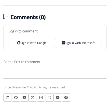
Comments (
0
)
Log in to comment:
Sign in with Google
Sign in with Microsoft
Be the first to comment.
Dirceu Resende © 2026. All rights reserved.