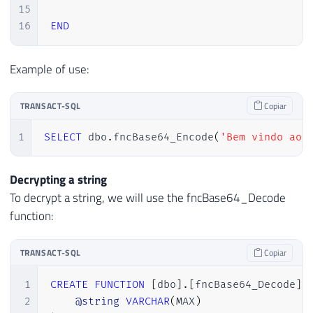
15
16
END
Example of use:
TRANSACT-SQL
Copiar
1
SELECT
 dbo
.
fncBase64_Encode
(
'Bem vindo ao 
Decrypting a string
To decrypt a string, we will use the fncBase64_Decode
function:
TRANSACT-SQL
Copiar
1
CREATE
FUNCTION
[
dbo
]
.
[
fncBase64_Decode
]
2
@string
VARCHAR
(
MAX
)