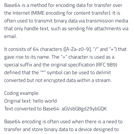
Base64 is a method for encoding data for transfer over
the Internet (MIME encoding for content transfer). It is
often used to transmit binary data via transmission media
that only handle text, such as sending file attachments via
email.
It consists of 64 characters ([A-Za-z0-9], “/” and “+”) that
gave rise to its name. The “=” character is used as a
special suffix and the original specification (RFC 989)
defined that the “*” symbol can be used to delimit
converted but not encrypted data within a stream.
Coding example:
Original text: hello world
Text converted to Base64: aGVsbG8gd29ybGQK
Base64 encoding is often used when there is a need to
transfer and store binary data to a device designed to