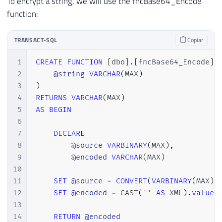
To encrypt a string, we will use the fncBase64_Encode
function:
TRANSACT-SQL
Copiar
1
CREATE
FUNCTION
[
dbo
]
.
[
fncBase64_Encode
]
2
@string
VARCHAR
(
MAX
)
3
)
4
RETURNS
VARCHAR
(
MAX
)
5
AS
BEGIN
6
7
DECLARE
8
@source
VARBINARY
(
MAX
)
,
9
@encoded
VARCHAR
(
MAX
)
10
11
SET
@source
=
CONVERT
(
VARBINARY
(
MAX
)
,
12
SET
@encoded
=
 CAST
(
''
AS
 XML
)
.
value
(
13
14
RETURN
@encoded