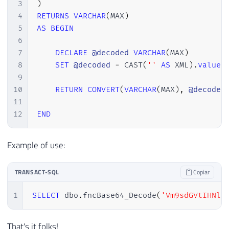
3
)
4
RETURNS
VARCHAR
(
MAX
)
5
AS
BEGIN
6
7
DECLARE
@decoded
VARCHAR
(
MAX
)
8
SET
@decoded
=
 CAST
(
''
AS
 XML
)
.
value
(
9
10
RETURN
CONVERT
(
VARCHAR
(
MAX
)
,
@decoded
11
12
END
Example of use:
TRANSACT-SQL
Copiar
1
SELECT
 dbo
.
fncBase64_Decode
(
'Vm9sdGVtIHNlb
That's it folks!