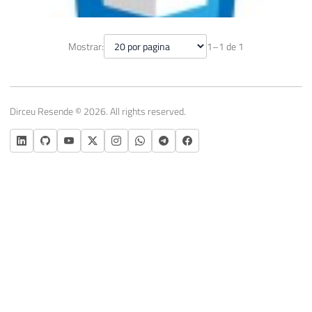
Creating Gradient Effects with CSS
Mostrar:
1–1 de 1
June 7, 2014
1 min read
Dirceu Resende © 2026. All rights reserved.