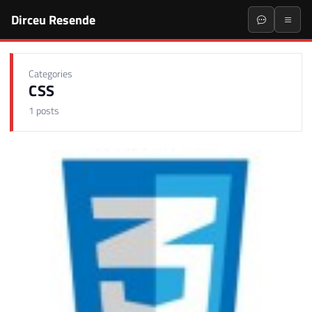
Dirceu Resende
Categories
CSS
1 posts