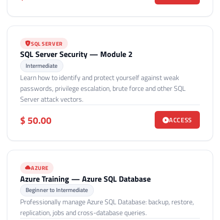
SQL SERVER
SQL Server Security — Module 2
Intermediate
Learn how to identify and protect yourself against weak
passwords, privilege escalation, brute force and other SQL
Server attack vectors.
$ 50.00
ACCESS
AZURE
Azure Training — Azure SQL Database
Beginner to Intermediate
Professionally manage Azure SQL Database: backup, restore,
replication, jobs and cross-database queries.