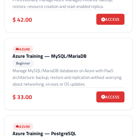
restore, resource creation and read-enabled replica.
$ 42.00
ACCESS
AZURE
Azure Training — MySQL/MariaDB
Beginner
Manage MySQL/MariaDB databases on Azure with PaaS
architecture: backup, restore and replication without worrying
about networking, viruses or OS updates.
$ 33.00
ACCESS
AZURE
Azure Training — PostgreSQL