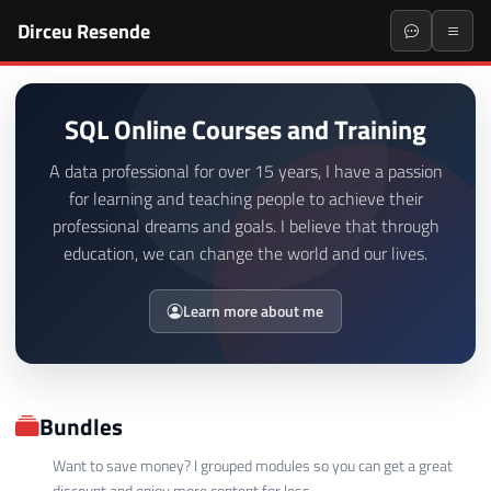
Dirceu Resende
SQL Online Courses and Training
A data professional for over 15 years, I have a passion
for learning and teaching people to achieve their
professional dreams and goals. I believe that through
education, we can change the world and our lives.
Learn more about me
Bundles
Want to save money? I grouped modules so you can get a great