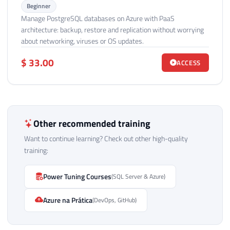
Beginner
Manage PostgreSQL databases on Azure with PaaS
architecture: backup, restore and replication without worrying
about networking, viruses or OS updates.
$ 33.00
ACCESS
Other recommended training
Want to continue learning? Check out other high-quality
training:
Power Tuning Courses
(SQL Server & Azure)
Azure na Prática
(DevOps, GitHub)