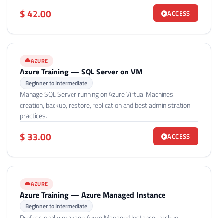
$ 42.00
ACCESS
AZURE
Azure Training — SQL Server on VM
Beginner to Intermediate
Manage SQL Server running on Azure Virtual Machines:
creation, backup, restore, replication and best administration
practices.
$ 33.00
ACCESS
AZURE
Azure Training — Azure Managed Instance
Beginner to Intermediate
Professionally manage Azure Managed Instance: backup,