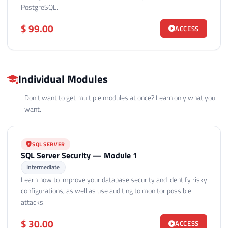
PostgreSQL.
$ 99.00
ACCESS
Individual Modules
Don't want to get multiple modules at once? Learn only what you
want.
SQL SERVER
SQL Server Security — Module 1
Intermediate
Learn how to improve your database security and identify risky
configurations, as well as use auditing to monitor possible
attacks.
$ 30.00
ACCESS