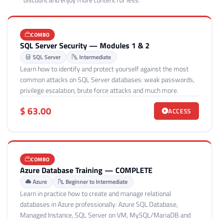
discount and enjoy more content for less.
COMBO
SQL Server Security — Modules 1 & 2
SQL Server
Intermediate
Learn how to identify and protect yourself against the most
common attacks on SQL Server databases: weak passwords,
privilege escalation, brute force attacks and much more.
$ 63.00
ACCESS
COMBO
Azure Database Training — COMPLETE
Azure
Beginner to Intermediate
Learn in practice how to create and manage relational
databases in Azure professionally: Azure SQL Database,
Managed Instance, SQL Server on VM, MySQL/MariaDB and