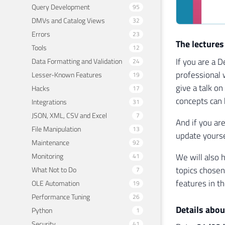
Query Development
95
DMVs and Catalog Views
32
Errors
23
The lectures
Tools
12
If you are a 
Data Formatting and Validation
24
professional 
Lesser-Known Features
19
give a talk o
Hacks
17
concepts can 
Integrations
31
JSON, XML, CSV and Excel
7
And if you ar
File Manipulation
13
update yourse
Maintenance
92
Monitoring
We will also 
41
topics chosen
What Not to Do
7
features in t
OLE Automation
19
Performance Tuning
26
Details abou
Python
1
Security
41