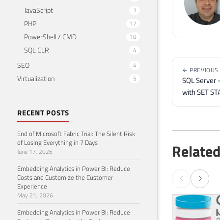
JavaScript
1
PHP
17
PowerShell / CMD
10
SQL CLR
4
SEO
4
← PREVIOUS
Virtualization
5
SQL Server 
with SET ST
RECENT POSTS
End of Microsoft Fabric Trial: The Silent Risk
of Losing Everything in 7 Days
Related
June 17, 2026
Embedding Analytics in Power BI: Reduce
Costs and Customize the Customer
Experience
May 21, 2026
Embedding Analytics in Power BI: Reduce