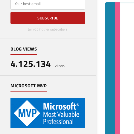
E-mail
SUBSCRIBE
Join 657 other subscribers
BLOG VIEWS
4.125.134
views
MICROSOFT MVP