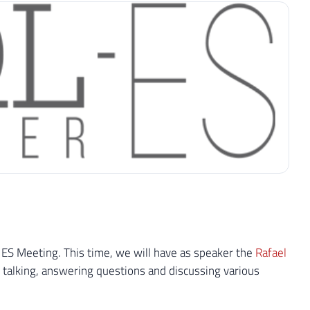
 ES Meeting. This time, we will have as speaker the
Rafael
talking, answering questions and discussing various