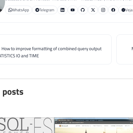
WhatsApp
Telegram
Veja
- How to improve formatting of combined query output
ATISTICS IO and TIME
 posts