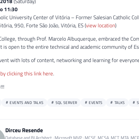
/2018
(Saturday)
to 11:30
olic University Center of Vitória – Former Salesian Catholic Col
tória, 950, Forte São João, Vitória, ES (
view location
)
College, through Prof. Marcelo Albuquerque, embraced the Comm
nt is open to the entire technical and academic community of Es
 event with lots of content, networking and learning for everyon
by clicking this link here
.
!!
EVENTS AND TALKS
SQL SERVER
EVENTS
TALKS
S
Dirceu Resende
Database and BI Architect · Microsoft MVP · MCSE, MCSA, MCT, MTA, MC