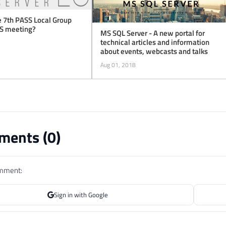
 7th PASS Local Group
ES meeting?
MS SQL Server - A new portal for
technical articles and information
about events, webcasts and talks
Aug 01, 2018
ents (
0
)
omment:
Sign in with Google