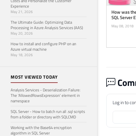
Costs and Personalize the Customer
Experience
How was the
May 21, 2026
SQL Server 
The Ultimate Guide: Optimizing Data
May 08, 2018
Processing in Azure Analysis Services (AAS)
May 20, 2026
How to install and configure PHP on an
Azure virtual machine
May 18, 2026
MOST VIEWED TODAY
Comm
Analysis Services - Deserialization Failure:
The 'AllowedRowsExpression' element in
namespace
Log in to c
SQL Server - How to batch run all .sql scripts
from a folder or directory with SQLCMD
Working with the Base64 encryption
algorithm in SQL Server