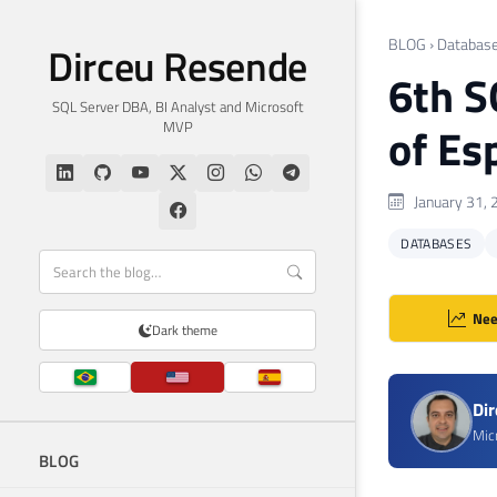
BLOG
›
Databas
Dirceu Resende
6th S
SQL Server DBA, BI Analyst and Microsoft
MVP
of Es
January 31, 
DATABASES
Nee
Dark theme
Di
Mic
BLOG