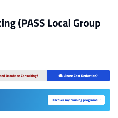
ing (PASS Local Group
eed Database Consulting?
Azure Cost Reduction?
Discover my training programs