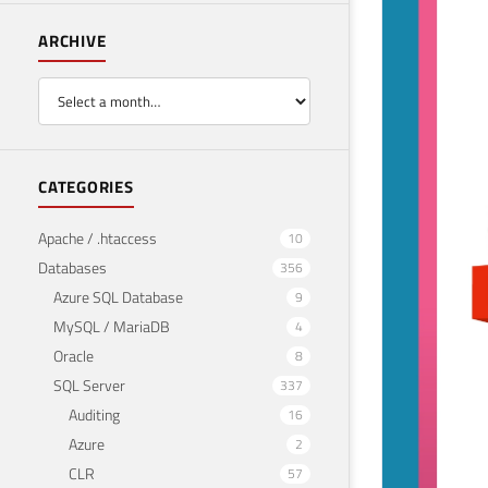
ARCHIVE
CATEGORIES
Apache / .htaccess
10
Databases
356
Azure SQL Database
9
MySQL / MariaDB
4
Oracle
8
SQL Server
337
Auditing
16
Azure
2
CLR
57