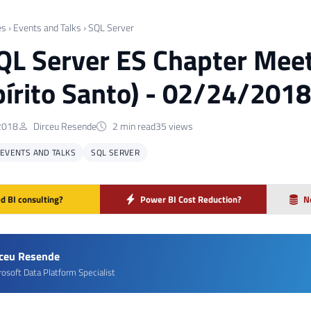
es
›
Events and Talks
›
SQL Server
QL Server ES Chapter Meet
pírito Santo) - 02/24/2018
2018
Dirceu Resende
2 min read
35 views
EVENTS AND TALKS
SQL SERVER
d BI consulting?
Power BI Cost Reduction?
N
rceu Resende
rosoft Data Platform Specialist