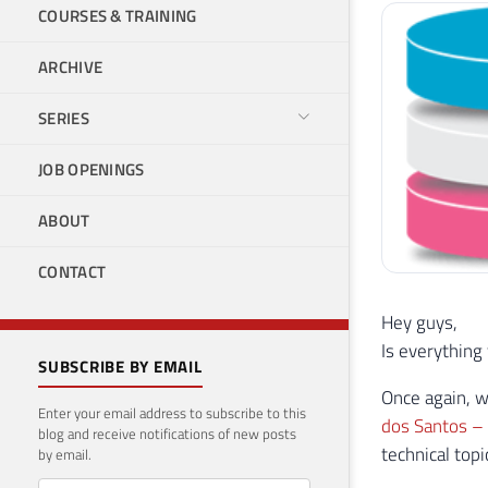
COURSES & TRAINING
ARCHIVE
SERIES
JOB OPENINGS
ABOUT
CONTACT
Hey guys,
Is everything
SUBSCRIBE BY EMAIL
Once again, w
Enter your email address to subscribe to this
dos Santos 
blog and receive notifications of new posts
technical top
by email.