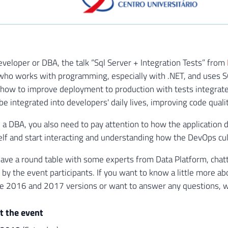
Developer or DBA, the talk “Sql Server + Integration Tests” from
who works with programming, especially with .NET, and uses SQL
n how to improve deployment to production with tests integra
be integrated into developers' daily lives, improving code quali
e a DBA, you also need to pay attention to how the application
lf and start interacting and understanding how the DevOps cul
have a round table with some experts from Data Platform, chatt
 by the event participants. If you want to know a little more a
he 2016 and 2017 versions or want to answer any questions, we w
t the event