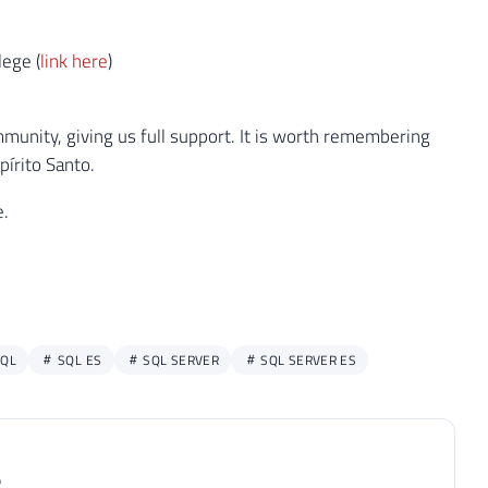
lege (
link here
)
unity, giving us full support. It is worth remembering
pírito Santo.
e.
QL
SQL ES
SQL SERVER
SQL SERVER ES
P