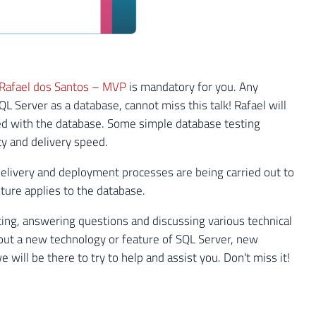
Rafael dos Santos – MVP
is mandatory for you. Any
 Server as a database, cannot miss this talk! Rafael will
ted with the database. Some simple database testing
ty and delivery speed.
 delivery and deployment processes are being carried out to
ture applies to the database.
ing, answering questions and discussing various technical
bout a new technology or feature of SQL Server, new
ill be there to try to help and assist you. Don't miss it!