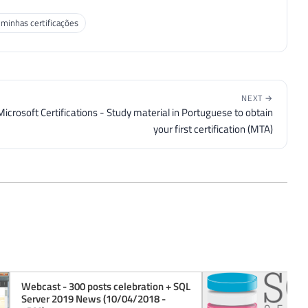
 minhas certificações
NEXT →
Microsoft Certifications - Study material in Portuguese to obtain
your first certification (MTA)
Webcast - 300 posts celebration + SQL
Server 2019 News (10/04/2018 -