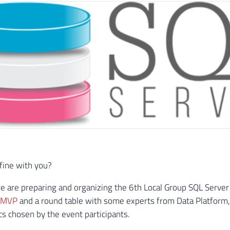
 fine with you?
e are preparing and organizing the 6th Local Group SQL Server
– MVP
and a round table with some experts from Data Platform, 
ics chosen by the event participants.