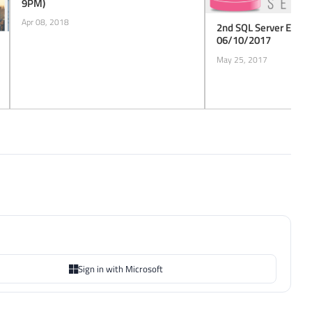
9PM)
Apr 08, 2018
2nd SQL Server ES Ch
06/10/2017
May 25, 2017
Sign in with Microsoft