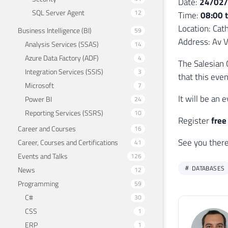
Date:
24/02
SQL Server Agent
12
Time:
08:00 
Location: Cath
Business Intelligence (BI)
59
Address: Av Vi
Analysis Services (SSAS)
14
Azure Data Factory (ADF)
4
The Salesian 
Integration Services (SSIS)
3
that this eve
Microsoft
7
It will be an
Power BI
24
Reporting Services (SSRS)
10
Register
free
Career and Courses
16
See you there!
Career, Courses and Certifications
41
Events and Talks
126
DATABASES
News
12
Programming
59
C#
30
CSS
1
ERP
1