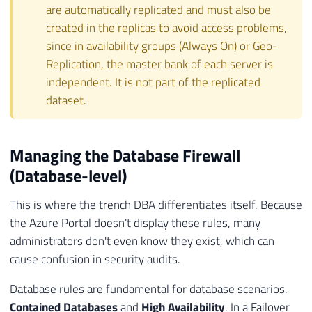
are automatically replicated and must also be
created in the replicas to avoid access problems,
since in availability groups (Always On) or Geo-
Replication, the master bank of each server is
independent. It is not part of the replicated
dataset.
Managing the Database Firewall
(Database-level)
This is where the trench DBA differentiates itself. Because
the Azure Portal doesn't display these rules, many
administrators don't even know they exist, which can
cause confusion in security audits.
Database rules are fundamental for database scenarios.
Contained Databases
and
High Availability
. In a Failover