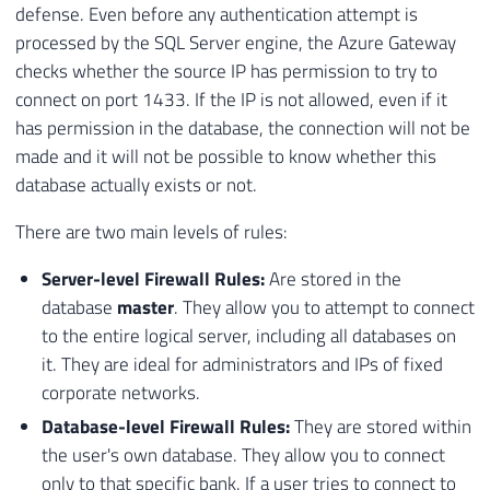
defense. Even before any authentication attempt is
processed by the SQL Server engine, the Azure Gateway
checks whether the source IP has permission to try to
connect on port 1433. If the IP is not allowed, even if it
has permission in the database, the connection will not be
made and it will not be possible to know whether this
database actually exists or not.
There are two main levels of rules:
Server-level Firewall Rules:
Are stored in the
database
master
. They allow you to attempt to connect
to the entire logical server, including all databases on
it. They are ideal for administrators and IPs of fixed
corporate networks.
Database-level Firewall Rules:
They are stored within
the user's own database. They allow you to connect
only to that specific bank. If a user tries to connect to