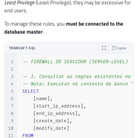
Least Privilege
(Least Privilege), they may be excessive for
end users.
To manage these rules, you
must be connected to the
database
master
.
TRANSACT-SQL
Copiar
1
-- FIREWALL DO SERVIDOR (SERVER-LEVEL)
2
3
-- 1. Consultar as regras existentes no s
4
-- Nota: Executar no contexto do banco 'm
5
SELECT
6
[
name
]
,
7
[
start_ip_address
]
,
8
[
end_ip_address
]
,
9
[
create_date
]
,
10
[
modify_date
]
11
FROM