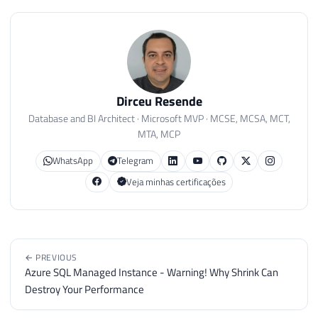
Dirceu Resende
Database and BI Architect · Microsoft MVP · MCSE, MCSA, MCT,
MTA, MCP
WhatsApp
Telegram
Veja minhas certificações
← PREVIOUS
Azure SQL Managed Instance - Warning! Why Shrink Can
Destroy Your Performance