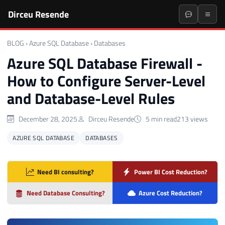
Dirceu Resende
BLOG
›
Azure SQL Database
›
Databases
Azure SQL Database Firewall -
How to Configure Server-Level
and Database-Level Rules
December 28, 2025
Dirceu Resende
5 min read
213 views
AZURE SQL DATABASE
DATABASES
Need BI consulting?
Power BI Cost Reduction?
Need Database Consulting?
Azure Cost Reduction?