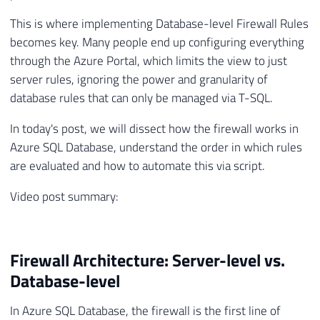
This is where implementing Database-level Firewall Rules
becomes key. Many people end up configuring everything
through the Azure Portal, which limits the view to just
server rules, ignoring the power and granularity of
database rules that can only be managed via T-SQL.
In today's post, we will dissect how the firewall works in
Azure SQL Database, understand the order in which rules
are evaluated and how to automate this via script.
Video post summary:
Firewall Architecture: Server-level vs.
Database-level
In Azure SQL Database, the firewall is the first line of