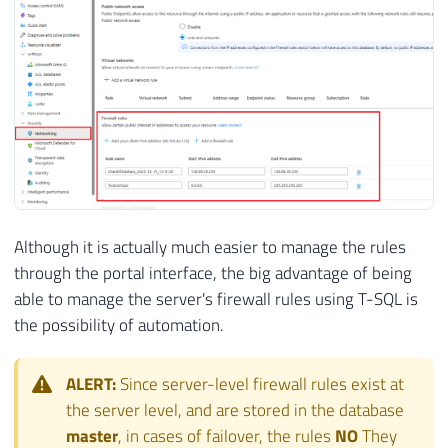
Although it is actually much easier to manage the rules
through the portal interface, the big advantage of being
able to manage the server's firewall rules using T-SQL is
the possibility of automation.
ALERT:
Since server-level firewall rules exist at
the server level, and are stored in the database
master
, in cases of failover, the rules
NO
They