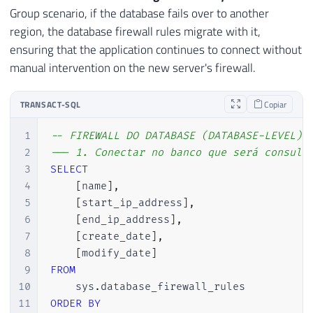
Group scenario, if the database fails over to another
region, the database firewall rules migrate with it,
ensuring that the application continues to connect without
manual intervention on the new server's firewall.
TRANSACT-SQL
Copiar
1
-- FIREWALL DO DATABASE (DATABASE-LEVEL)
2
--- 1. Conectar no banco que será consult
3
SELECT
4
[
name
]
,
5
[
start_ip_address
]
,
6
[
end_ip_address
]
,
7
[
create_date
]
,
8
[
modify_date
]
9
FROM
10
    sys
.
11
ORDER
BY