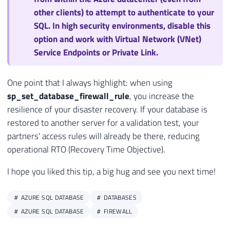
other clients) to attempt to authenticate to your
SQL. In high security environments, disable this
option and work with Virtual Network (VNet)
Service Endpoints or Private Link.
One point that I always highlight: when using
sp_set_database_firewall_rule
, you increase the
resilience of your disaster recovery. If your database is
restored to another server for a validation test, your
partners' access rules will already be there, reducing
operational RTO (Recovery Time Objective).
I hope you liked this tip, a big hug and see you next time!
AZURE SQL DATABASE
DATABASES
AZURE SQL DATABASE
FIREWALL