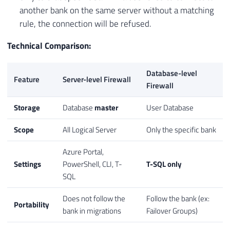
another bank on the same server without a matching
rule, the connection will be refused.
Technical Comparison:
Database-level
Feature
Server-level Firewall
Firewall
Storage
Database
master
User Database
Scope
All Logical Server
Only the specific bank
Azure Portal,
Settings
PowerShell, CLI, T-
T-SQL only
SQL
Does not follow the
Follow the bank (ex:
Portability
bank in migrations
Failover Groups)