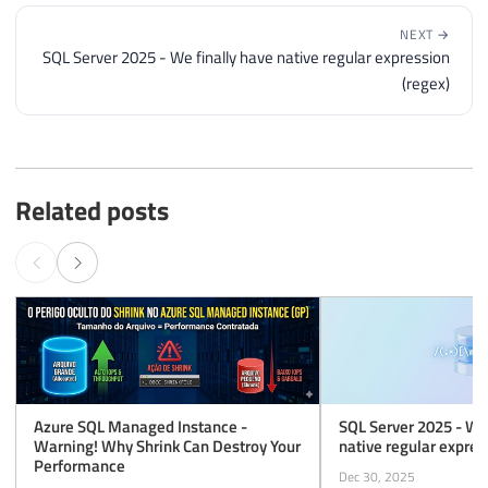
NEXT →
SQL Server 2025 - We finally have native regular expression
(regex)
Related posts
Azure SQL Managed Instance -
SQL Server 2025 - We 
Warning! Why Shrink Can Destroy Your
native regular expres
Performance
Dec 30, 2025