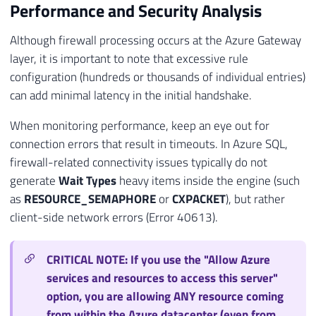
Performance and Security Analysis
Although firewall processing occurs at the Azure Gateway
layer, it is important to note that excessive rule
configuration (hundreds or thousands of individual entries)
can add minimal latency in the initial handshake.
When monitoring performance, keep an eye out for
connection errors that result in timeouts. In Azure SQL,
firewall-related connectivity issues typically do not
generate
Wait Types
heavy items inside the engine (such
as
RESOURCE_SEMAPHORE
or
CXPACKET
), but rather
client-side network errors (Error 40613).
CRITICAL NOTE: If you use the "Allow Azure
services and resources to access this server"
option, you are allowing ANY resource coming
from within the Azure datacenter (even from