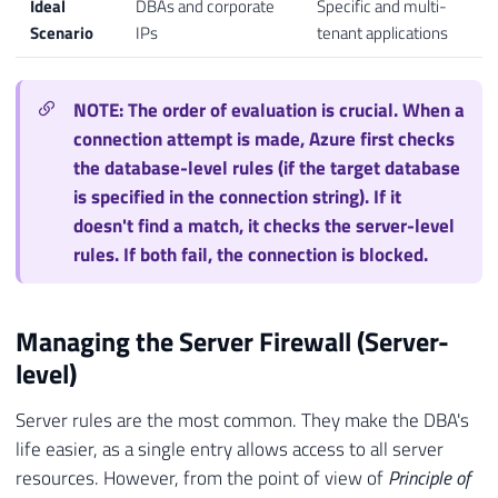
Ideal
DBAs and corporate
Specific and multi-
Scenario
IPs
tenant applications
NOTE: The order of evaluation is crucial. When a
connection attempt is made, Azure first checks
the database-level rules (if the target database
is specified in the connection string). If it
doesn't find a match, it checks the server-level
rules. If both fail, the connection is blocked.
Managing the Server Firewall (Server-
level)
Server rules are the most common. They make the DBA's
life easier, as a single entry allows access to all server
resources. However, from the point of view of
Principle of