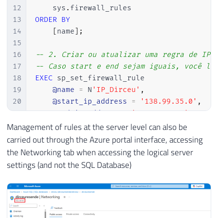
12
    sys
.
13
ORDER
BY
14
[
name
]
;
15
16
-- 2. Criar ou atualizar uma regra de IP
17
-- Caso start e end sejam iguais, você li
18
EXEC
 sp_set_firewall_rule

19
@name
=
 N
'IP_Dirceu'
,
20
@start_ip_address
=
'138.99.35.0'
,
21
@end_ip_address
=
'138.99.35.0'
;
22
Management of rules at the server level can also be
23
-- 3. Remover uma regra de IP do servidor
carried out through the Azure portal interface, accessing
24
EXEC
 sp_delete_firewall_rule

the Networking tab when accessing the logical server
25
@name
=
 N
'IP_Dirceu'
;
settings (and not the SQL Database)