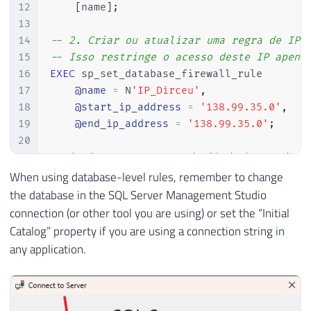
12
[
name
]
;
13
14
-- 2. Criar ou atualizar uma regra de IP 
15
-- Isso restringe o acesso deste IP apena
16
EXEC
 sp_set_database_firewall_rule

17
@name
=
 N
'IP_Dirceu'
,
18
@start_ip_address
=
'138.99.35.0'
,
19
@end_ip_address
=
'138.99.35.0'
;
20
21
-- 3. Remover a regra de IP do banco de d
22
EXEC
 sp_delete_database_firewall_rule

When using database-level rules, remember to change
23
@name
=
 N
'IP_Dirceu'
;
the database in the SQL Server Management Studio
connection (or other tool you are using) or set the “Initial
Catalog” property if you are using a connection string in
any application.