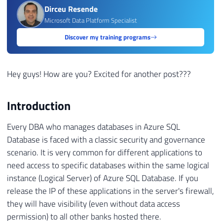
Dirceu Resende
Microsoft Data Platform Specialist
Discover my training programs
Hey guys! How are you? Excited for another post???
Introduction
Every DBA who manages databases in Azure SQL
Database is faced with a classic security and governance
scenario. It is very common for different applications to
need access to specific databases within the same logical
instance (Logical Server) of Azure SQL Database. If you
release the IP of these applications in the server's firewall,
they will have visibility (even without data access
permission) to all other banks hosted there.