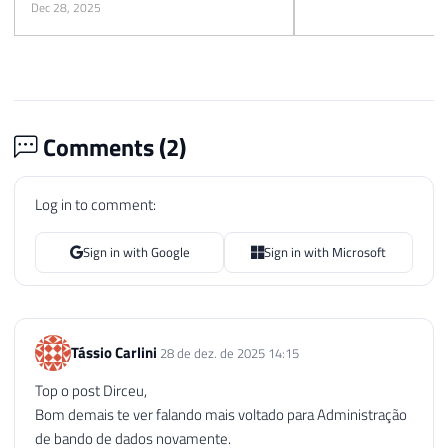
Dec 28, 2025
Comments (
2
)
Log in to comment:
Sign in with Google
Sign in with Microsoft
Tássio Carlini
28 de dez. de 2025 14:15
Top o post Dirceu,
Bom demais te ver falando mais voltado para Administração
de bando de dados novamente.