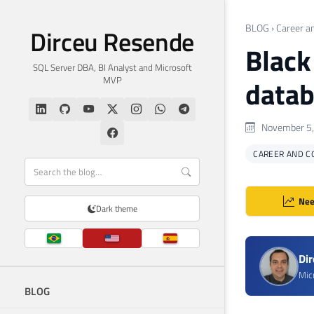
BLOG
›
Career a
Dirceu Resende
Black
SQL Server DBA, BI Analyst and Microsoft
MVP
datab
November 5,
CAREER AND C
Nee
Dark theme
Di
Mic
BLOG