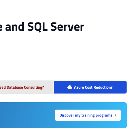
e and SQL Server
eed Database Consulting?
Azure Cost Reduction?
Discover my training programs