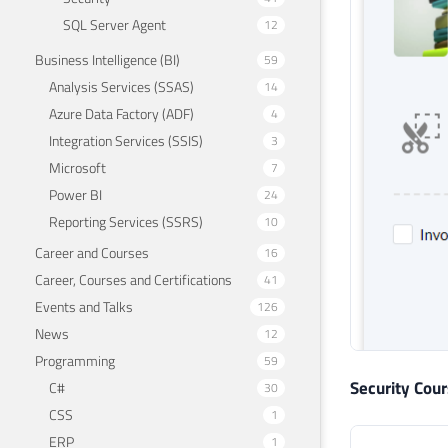
SQL Server Agent
12
Business Intelligence (BI)
59
Analysis Services (SSAS)
14
Azure Data Factory (ADF)
4
Integration Services (SSIS)
3
Microsoft
7
Power BI
24
Reporting Services (SSRS)
10
Career and Courses
16
Career, Courses and Certifications
41
Events and Talks
126
News
12
Programming
59
Security Cou
C#
30
CSS
1
ERP
1