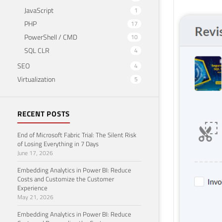
JavaScript
1
PHP
17
PowerShell / CMD
10
SQL CLR
4
SEO
4
Virtualization
5
RECENT POSTS
End of Microsoft Fabric Trial: The Silent Risk
of Losing Everything in 7 Days
June 17, 2026
Embedding Analytics in Power BI: Reduce
Costs and Customize the Customer
Experience
May 21, 2026
Embedding Analytics in Power BI: Reduce