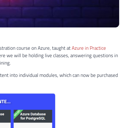
istration course on Azure, taught at
Azure in Practice
ere we will be holding live classes, answering questions in
ining.
tent into individual modules, which can now be purchased