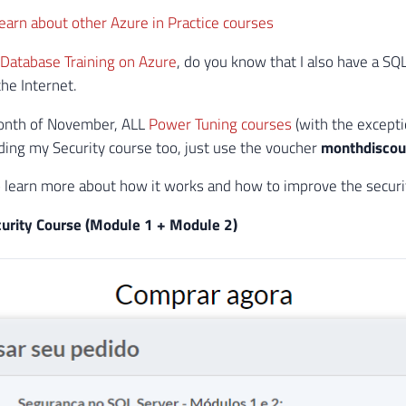
 learn about other Azure in Practice courses
Database Training on Azure
, do you know that I also have a SQ
he Internet.
onth of November, ALL
Power Tuning courses
(with the except
ding my Security course too, just use the voucher
monthdisco
o learn more about how it works and how to improve the securit
urity Course (Module 1 + Module 2)