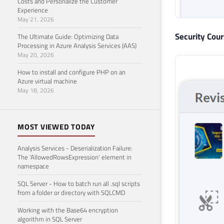
Costs and Personalize the Customer
Experience
May 21, 2026
Security Cou
The Ultimate Guide: Optimizing Data
Processing in Azure Analysis Services (AAS)
May 20, 2026
How to install and configure PHP on an
Azure virtual machine
May 18, 2026
MOST VIEWED TODAY
Analysis Services - Deserialization Failure:
The 'AllowedRowsExpression' element in
namespace
SQL Server - How to batch run all .sql scripts
from a folder or directory with SQLCMD
Working with the Base64 encryption
algorithm in SQL Server