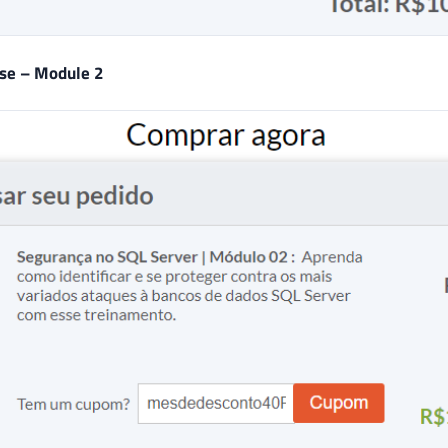
rse – Module 2