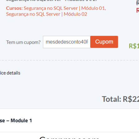
rse – Module 1