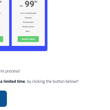
his process!
a limited time
, by clicking the button below!!