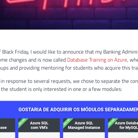
 of Black Friday, I would like to announce that my Banking Admin
me changes and is now called
Database Training on Azure
, wh
ps and providing mentoring for students who acquire this tra
in response to several requests, we chose to separate the con
if the student is only interested in one or a few modules: