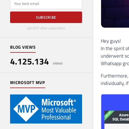
E-mail
SUBSCRIBE
Join 657 other subscribers
Hey guys!
BLOG VIEWS
In the spirit
underwent so
4.125.134
Whatsapp grou
views
Furthermore, 
MICROSOFT MVP
individually, 