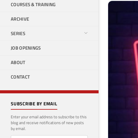
COURSES & TRAINING
ARCHIVE
SERIES
JOB OPENINGS
ABOUT
CONTACT
SUBSCRIBE BY EMAIL
Enter your email address to subscribe to this
blog and receive notifications of new posts
by email.