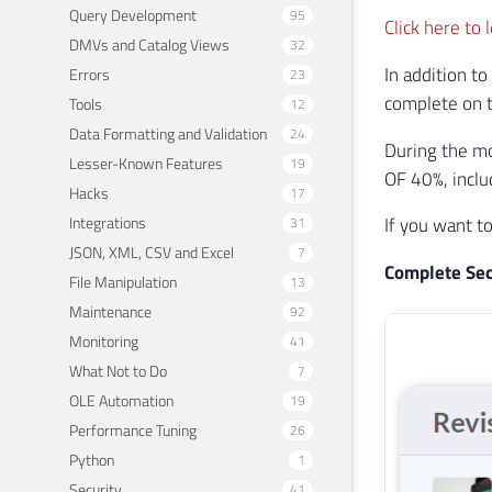
Query Development
95
Click here to
DMVs and Catalog Views
32
In addition to
Errors
23
complete on t
Tools
12
Data Formatting and Validation
24
During the m
Lesser-Known Features
19
OF 40%, inclu
Hacks
17
Integrations
If you want t
31
JSON, XML, CSV and Excel
7
Complete Sec
File Manipulation
13
Maintenance
92
Monitoring
41
What Not to Do
7
OLE Automation
19
Performance Tuning
26
Python
1
Security
41