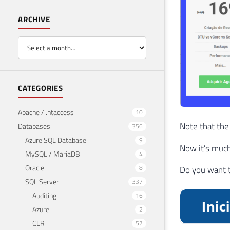
ARCHIVE
CATEGORIES
Apache / .htaccess
10
Note that the
Databases
356
Azure SQL Database
9
Now it's much 
MySQL / MariaDB
4
Oracle
8
Do you want 
SQL Server
337
Auditing
16
Azure
2
CLR
57