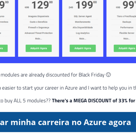
 modules are already discounted for Black Friday 🙂
easier to start your career in Azure and I want to help you in t
to buy ALL 5 modules??
There's a MEGA DISCOUNT of 33% for 