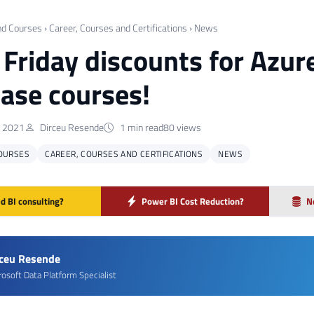
nd Courses
›
Career, Courses and Certifications
›
News
 Friday discounts for Azur
ase courses!
 2021
Dirceu Resende
1 min read
80 views
OURSES
CAREER, COURSES AND CERTIFICATIONS
NEWS
d BI consulting?
Power BI Cost Reduction?
N
rceu Resende
rosoft Data Platform Specialist