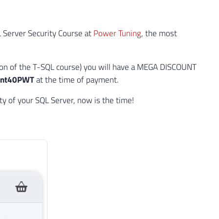
L Server Security Course at
Power Tuning
, the most
ion of the T-SQL course) you will have a MEGA DISCOUNT
unt40PWT
at the time of payment.
y of your SQL Server, now is the time!