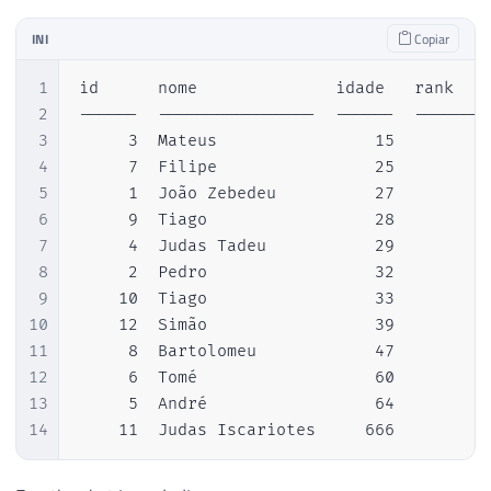
INI
Copiar
1
id      nome              idade   rank  

2
------  ----------------  ------  --------
3
     3  Mateus                15         1
4
     7  Filipe                25         2
5
     1  João Zebedeu          27         3
6
     9  Tiago                 28         4
7
     4  Judas Tadeu           29         5
8
     2  Pedro                 32         6
9
    10  Tiago                 33         7
10
    12  Simão                 39         8
11
     8  Bartolomeu            47         9
12
     6  Tomé                  60        10
13
     5  André                 64        11
14
    11  Judas Iscariotes     666        1