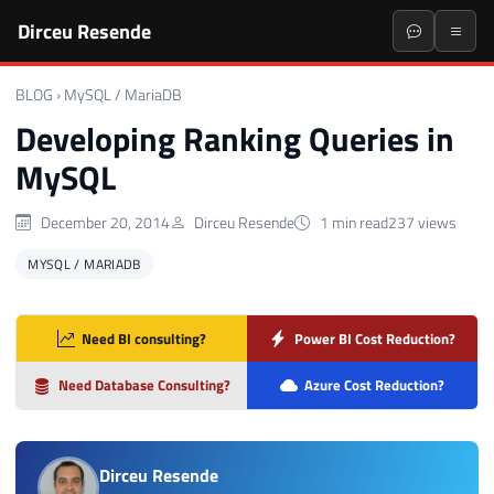
Dirceu Resende
BLOG
›
MySQL / MariaDB
Developing Ranking Queries in
MySQL
December 20, 2014
Dirceu Resende
1 min read
237 views
MYSQL / MARIADB
Need BI consulting?
Power BI Cost Reduction?
Need Database Consulting?
Azure Cost Reduction?
Dirceu Resende