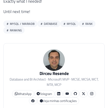
Exactly what I needed!
Until next time!
MYSQL / MARIADB
DATABASE
MYSQL
RANK
RANKING
Dirceu Resende
Database and BI Architect · Microsoft MVP · MCSE, MCSA, MCT,
MTA, MCP
WhatsApp
Telegram
Veja minhas certificações