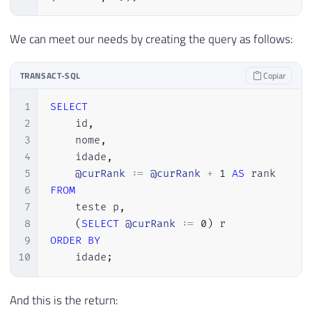
We can meet our needs by creating the query as follows:
TRANSACT-SQL
Copiar
1
SELECT
2
    id
,
3
    nome
,
4
    idade
,
5
@curRank
 :
=
@curRank
+
1
AS
6
FROM
7
    teste p
,
8
(
SELECT
@curRank
 :
=
0
)
9
ORDER
BY
10
    idade
;
And this is the return: