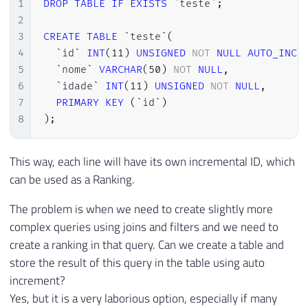
1
DROP
TABLE
IF
EXISTS
`
teste
`
;
2
3
CREATE
TABLE
`
teste
`
(
4
`
id
`
INT
(
11
)
UNSIGNED
NOT
NULL
AUTO_INCR
5
`
nome
`
VARCHAR
(
50
)
NOT
NULL
,
6
`
idade
`
INT
(
11
)
UNSIGNED
NOT
NULL
,
7
PRIMARY
KEY
(
`
id
`
)
8
)
;
This way, each line will have its own incremental ID, which
can be used as a Ranking.
The problem is when we need to create slightly more
complex queries using joins and filters and we need to
create a ranking in that query. Can we create a table and
store the result of this query in the table using auto
increment?
Yes, but it is a very laborious option, especially if many