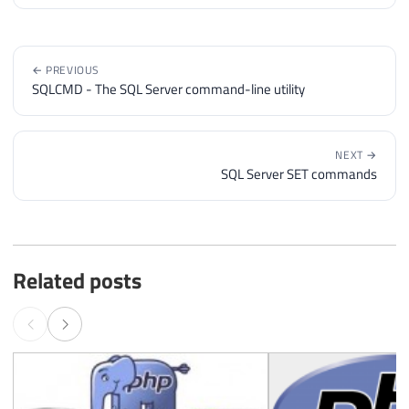
← PREVIOUS
SQLCMD - The SQL Server command-line utility
NEXT →
SQL Server SET commands
Related posts