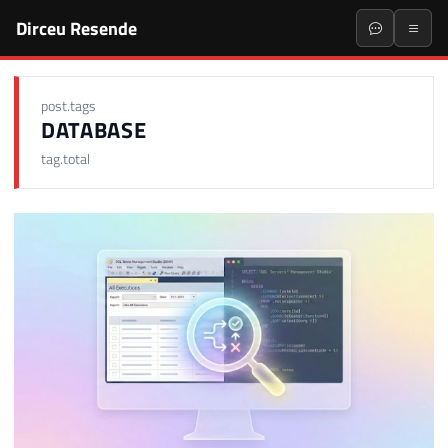
Dirceu Resende
post.tags
DATABASE
tag.total