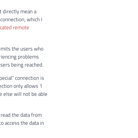
t directly mean a
 connection, which I
icated remote
limits the users who
eriencing problems
users being reached.
pecial” connection is
ection only allows 1
 else will not be able
 read the data from
to access the data in