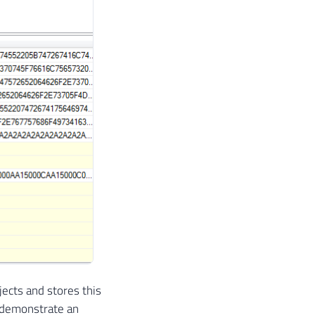
ects and stores this
ll demonstrate an