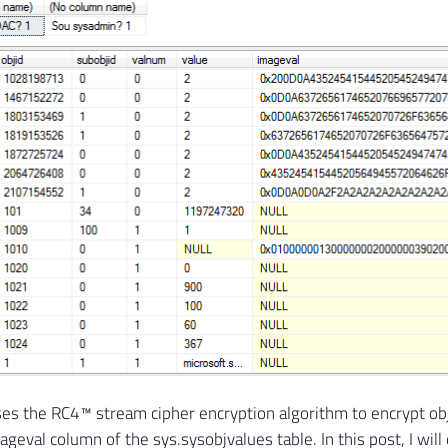
es the RC4™ stream cipher encryption algorithm to encrypt obj
ageval column of the sys.sysobjvalues ​​table. In this post, I wi