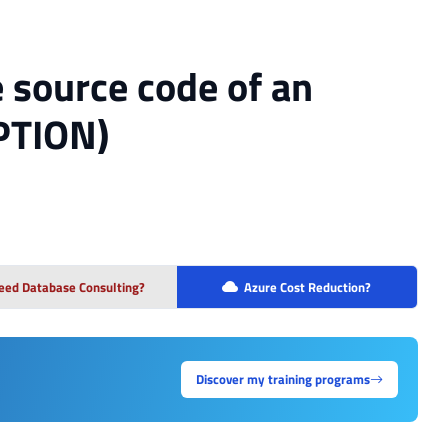
 source code of an
PTION)
eed Database Consulting?
Azure Cost Reduction?
Discover my training programs