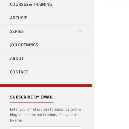
COURSES & TRAINING
ARCHIVE
SERIES
JOB OPENINGS
ABOUT
CONTACT
SUBSCRIBE BY EMAIL
Enter your email address to subscribe to this
blog and receive notifications of new posts
by email.