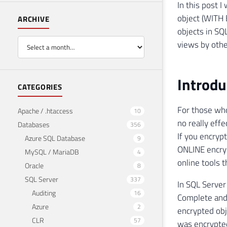
In this post 
object (WITH
ARCHIVE
objects in SQ
views by othe
Introdu
CATEGORIES
For those who
Apache / .htaccess
10
no really eff
Databases
356
If you encryp
Azure SQL Database
9
ONLINE encryp
MySQL / MariaDB
4
online tools t
Oracle
8
SQL Server
337
In SQL Server
Auditing
16
Complete and 
Azure
2
encrypted obj
CLR
57
was encrypte