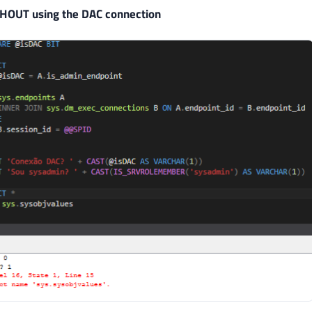
HOUT using the DAC connection