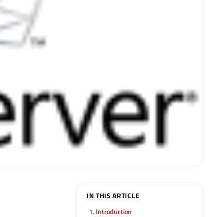
IN THIS ARTICLE
Introduction