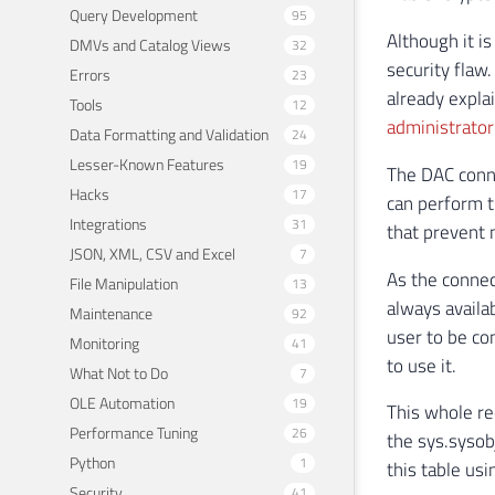
Query Development
95
Although it is
DMVs and Catalog Views
32
security flaw.
Errors
23
already expla
Tools
12
administrator
Data Formatting and Validation
24
Lesser-Known Features
19
The DAC conne
Hacks
17
can perform t
Integrations
31
that prevent 
JSON, XML, CSV and Excel
7
As the connect
File Manipulation
13
always availab
Maintenance
92
user to be co
Monitoring
41
to use it.
What Not to Do
7
OLE Automation
19
This whole re
Performance Tuning
26
the sys.sysobj
Python
1
this table us
Security
41