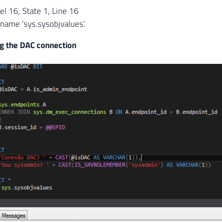
l 16, State 1, Line 16
 name ‘sys.sysobjvalues’.
g the DAC connection