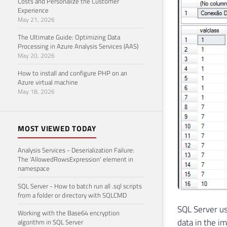
Costs and Personalize the Customer
Experience
May 21, 2026
The Ultimate Guide: Optimizing Data
Processing in Azure Analysis Services (AAS)
May 20, 2026
How to install and configure PHP on an
Azure virtual machine
May 18, 2026
MOST VIEWED TODAY
Analysis Services - Deserialization Failure:
The 'AllowedRowsExpression' element in
namespace
SQL Server - How to batch run all .sql scripts
from a folder or directory with SQLCMD
SQL Server us
Working with the Base64 encryption
data in the im
algorithm in SQL Server