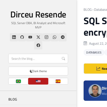
BLOG
›
Databas
Dirceu Resende
SQL S
SQL Server DBA, BI Analyst and Microsoft
MVP
encry
August 22, 
DATABASES
Nee
Dark theme
Di
Mic
BLOG