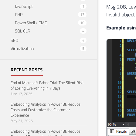
Msg 208, Leve
JavaScript
1
Invalid object
PHP
17
PowerShell / CMD
10
Example usin
SQL CLR
4
SEO
4
Virtualization
5
RECENT POSTS
End of Microsoft Fabric Trial: The Silent Risk
of Losing Everything in 7 Days
June 17, 2026
Embedding Analytics in Power BI: Reduce
Costs and Customize the Customer
Experience
May 21, 2026
Embedding Analytics in Power BI: Reduce