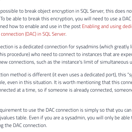
 possible to break object encryption in SQL Server, this does no
 To be able to break this encryption, you will need to use a DAC
ined how to enable and use in the post
Enabling and using ded
 connection (DAC) in SQL Server
.
ction is a dedicated connection for sysadmins (which greatly 
his procedure) who need to connect to instances that are exp
new connections, such as the instance's limit of simultaneous 
ion method is different (it even uses a dedicated port), this “s
le, even in this situation. It is worth mentioning that this conn
nnected at a time, so if someone is already connected, someone
quirement to use the DAC connection is simply so that you can
values ​​table. Even if you are a sysadmin, you will only be able 
ing the DAC connection.