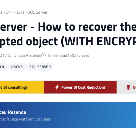
es
›
C#
›
Hacks
›
SQL Server
erver - How to recover the
pted object (WITH ENCRY
2017
Dirceu Resende
8 min read
1.800 views
C#
HACKS
SQL SERVER
d BI consulting?
Power BI Cost Reduction?
N
rceu Resende
rosoft Data Platform Specialist