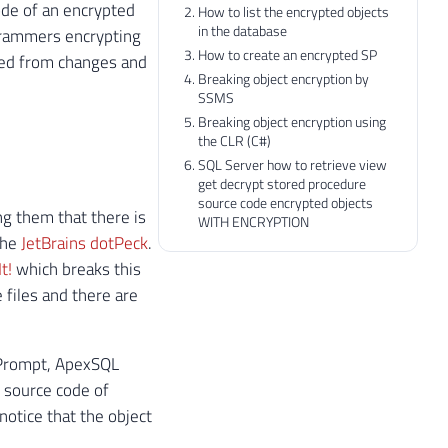
ode of an encrypted
How to list the encrypted objects
in the database
grammers encrypting
How to create an encrypted SP
cted from changes and
Breaking object encryption by
SSMS
Breaking object encryption using
the CLR (C#)
SQL Server how to retrieve view
get decrypt stored procedure
source code encrypted objects
ng them that there is
WITH ENCRYPTION
the
JetBrains dotPeck
.
t!
which breaks this
 files and there are
L Prompt, ApexSQL
e source code of
notice that the object