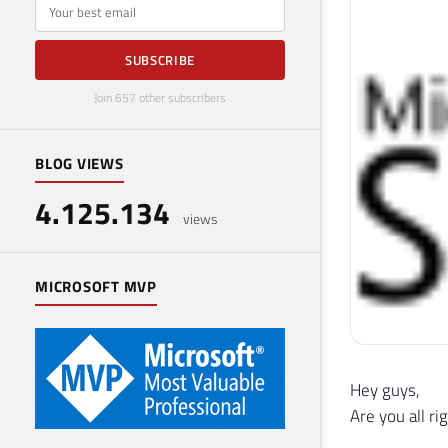
E-mail
SUBSCRIBE
Join 657 other subscribers
BLOG VIEWS
4.125.134
views
MICROSOFT MVP
Hey guys,
Are you all ri