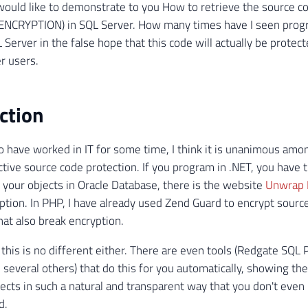
I would like to demonstrate to you How to retrieve the source c
 ENCRYPTION) in SQL Server. How many times have I seen pro
L Server in the false hope that this code will actually be prote
r users.
ction
 have worked in IT for some time, I think it is unanimous amo
ective source code protection. If you program in .NET, you have 
t your objects in Oracle Database, there is the website
Unwrap I
tion. In PHP, I have already used Zend Guard to encrypt source
hat also break encryption.
 this is no different either. There are even tools (Redgate SQ
several others) that do this for you automatically, showing th
ects in such a natural and transparent way that you don't even 
d.