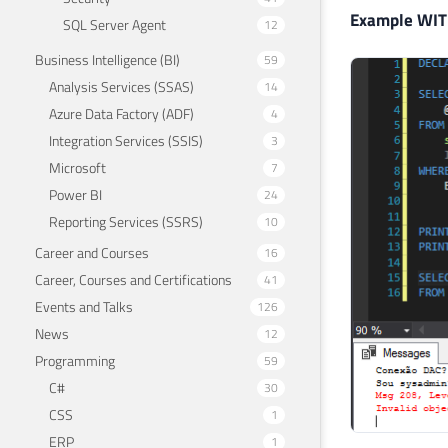
Example WIT
SQL Server Agent
12
Business Intelligence (BI)
59
Analysis Services (SSAS)
14
Azure Data Factory (ADF)
4
Integration Services (SSIS)
3
Microsoft
7
Power BI
24
Reporting Services (SSRS)
10
Career and Courses
16
Career, Courses and Certifications
41
Events and Talks
126
News
12
Programming
59
C#
30
CSS
1
ERP
1