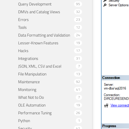
Query Development
95
DMVs and Catalog Views
32
Errors
23
Tools
12
Data Formatting and Validation
24
Lesser-Known Features
19
Hacks
17
Integrations
31
JSON, XML, CSV and Excel
7
File Manipulation
13
Maintenance
92
Monitoring
41
What Not to Do
7
OLE Automation
19
Performance Tuning
26
Python
1
Security
41