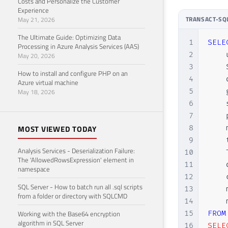
Costs and Personalize the Customer
29
GO

Experience
TRANSACT-SQ
May 21, 2026
30
31
EXEC
The Ultimate Guide: Optimizing Data
1
SELE
32
GO

Processing in Azure Analysis Services (AAS)
2
    
May 20, 2026
33
3
    
34
EXEC
How to install and configure PHP on an
4
    
35
GO

Azure virtual machine
5
    
May 18, 2026
36
6
    
37
EXEC
7
    
38
GO

8
    
MOST VIEWED TODAY
39
9
    
40
EXEC
Analysis Services - Deserialization Failure:
10
    
41
GO

The 'AllowedRowsExpression' element in
11
    
42
namespace
12
    
43
EXEC
SQL Server - How to batch run all .sql scripts
13
    
44
GO

from a folder or directory with SQLCMD
14
45
15
FROM
Working with the Base64 encryption
46
EXEC
algorithm in SQL Server
16
SELEC
47
GO