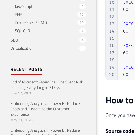
10
EXEC
JavaScript
1
11
GO

PHP
17
12
PowerShell / CMD
10
13
EXEC
SQL CLR
4
14
GO

15
SEO
4
16
EXEC
Virtualization
5
17
GO

18
19
EXEC
RECENT POSTS
20
GO

End of Microsoft Fabric Trial: The Silent Risk
21
of Losing Everything in 7 Days
22
EXEC
June 17, 2026
How to 
23
GO

Embedding Analytics in Power BI: Reduce
24
Costs and Customize the Customer
25
EXEC
Experience
Once you have
26
GO

May 21, 2026
27
Source code
Embedding Analytics in Power BI: Reduce
28
EXEC