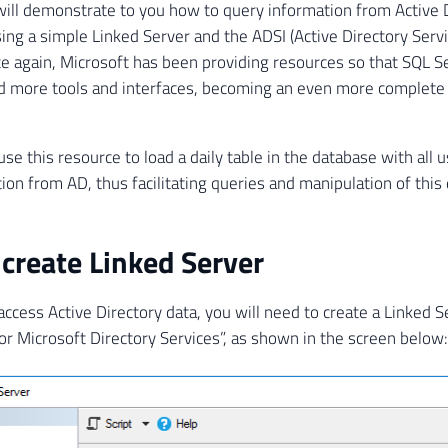
I will demonstrate to you how to query information from Active 
ing a simple Linked Server and the ADSI (Active Directory Servi
ce again, Microsoft has been providing resources so that SQL S
 more tools and interfaces, becoming an even more complete 
use this resource to load a daily table in the database with all
ion from AD, thus facilitating queries and manipulation of this 
create Linked Server
 access Active Directory data, you will need to create a Linked 
or Microsoft Directory Services”, as shown in the screen below: