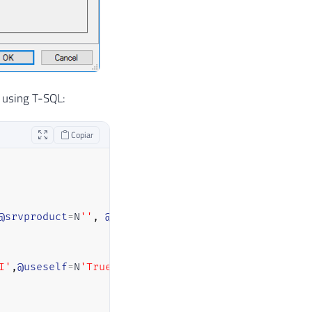
r using T-SQL:
Copiar
@srvproduct
=
N
''
,
@provider
=
N
'ADsDSOObject'
I'
,
@useself
=
N
'True'
,
@locallogin
=
NULL
,
@rmtuser
=
NULL