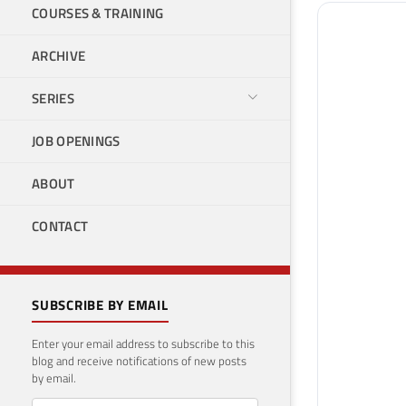
COURSES & TRAINING
ARCHIVE
SERIES
JOB OPENINGS
ABOUT
CONTACT
SUBSCRIBE BY EMAIL
Enter your email address to subscribe to this
blog and receive notifications of new posts
by email.