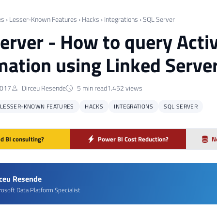
es
›
Lesser-Known Features
›
Hacks
›
Integrations
›
SQL Server
erver - How to query Activ
mation using Linked Server
2017
Dirceu Resende
5 min read
1.452 views
LESSER-KNOWN FEATURES
HACKS
INTEGRATIONS
SQL SERVER
d BI consulting?
Power BI Cost Reduction?
N
rceu Resende
rosoft Data Platform Specialist