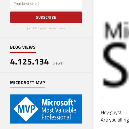
E-mail
SUBSCRIBE
Join 657 other subscribers
BLOG VIEWS
4.125.134
views
MICROSOFT MVP
Hey guys!
Are you all ri