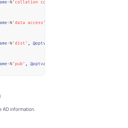
ame
=
N
'collation compatible'
,
@optvalue
=
N
'false'
ame
=
N
'data access'
,
@optvalue
=
N
'true'
ame
=
N
'dist'
,
@optvalue
=
N
'false'
ame
=
N
'pub'
,
@optvalue
=
N
'false'
ame
=
N
'rpc'
,
@optvalue
=
N
'false'
n
ame
=
N
'rpc out'
,
@optvalue
=
N
'false'
he AD information.
ame
=
N
'sub'
,
@optvalue
=
N
'false'