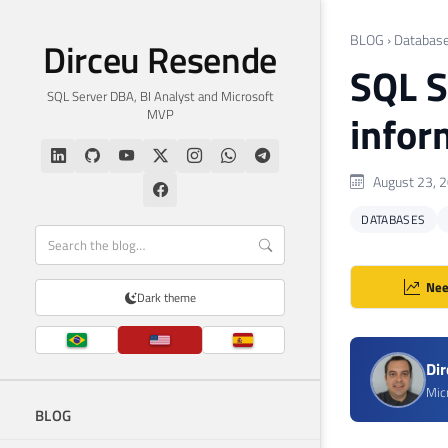
BLOG
›
Databas
Dirceu Resende
SQL S
SQL Server DBA, BI Analyst and Microsoft
MVP
infor
August 23, 
DATABASES
Nee
Dark theme
Di
Mic
BLOG