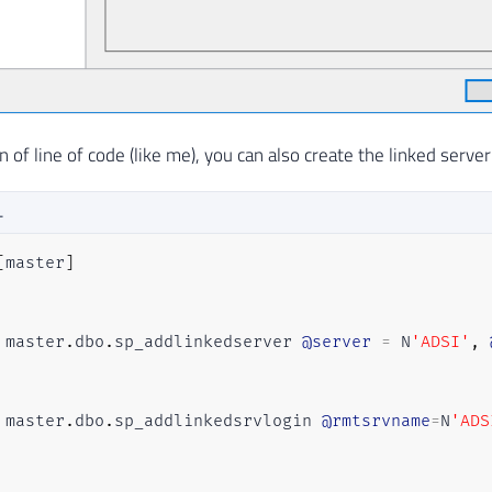
an of line of code (like me), you can also create the linked serve
L
[
master
]
 master
.
dbo
.
sp_addlinkedserver 
@server
=
 N
'ADSI'
,
 master
.
dbo
.
sp_addlinkedsrvlogin 
@rmtsrvname
=
N
'ADS