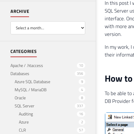
In this post 
SQL Server us
ARCHIVE
interface. On
with more and
version.
In my work, I 
CATEGORIES
their informat
Apache / .htaccess
10
Databases
356
How to 
Azure SQL Database
9
MySQL / MariaDB
4
To be able to
Oracle
8
DB Provider f
SQL Server
337
Auditing
16
Azure
2
CLR
57