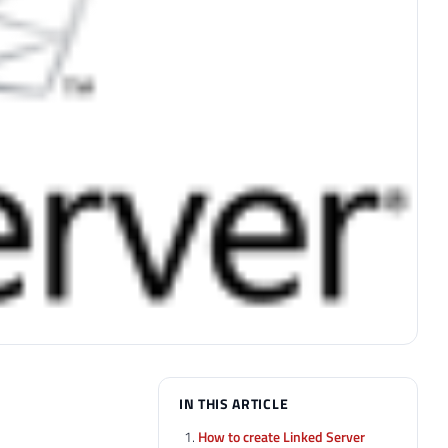
IN THIS ARTICLE
How to create Linked Server