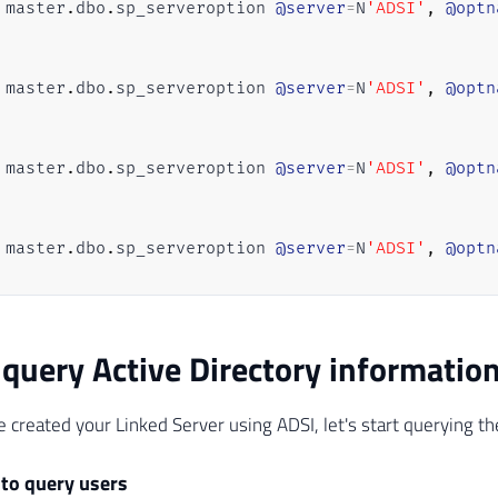
 master
.
dbo
.
sp_serveroption 
@server
=
N
'ADSI'
,
@optn
 master
.
dbo
.
sp_serveroption 
@server
=
N
'ADSI'
,
@optn
 master
.
dbo
.
sp_serveroption 
@server
=
N
'ADSI'
,
@optn
 master
.
dbo
.
sp_serveroption 
@server
=
N
'ADSI'
,
@optn
 master
.
dbo
.
sp_serveroption 
@server
=
N
'ADSI'
,
@optn
query Active Directory informatio
 master
.
dbo
.
sp_serveroption 
@server
=
N
'ADSI'
,
@optn
 created your Linked Server using ADSI, let's start querying t
 to query users
 master
.
dbo
.
sp_serveroption 
@server
=
N
'ADSI'
,
@optn