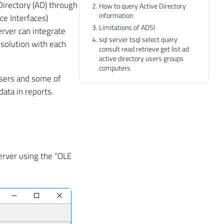
Directory (AD) through
How to query Active Directory
information
ce Interfaces)
Limitations of ADSI
erver can integrate
sql server tsql select query
solution with each
consult read retrieve get list ad
active directory users groups
computers
 users and some of
data in reports.
Server using the “OLE