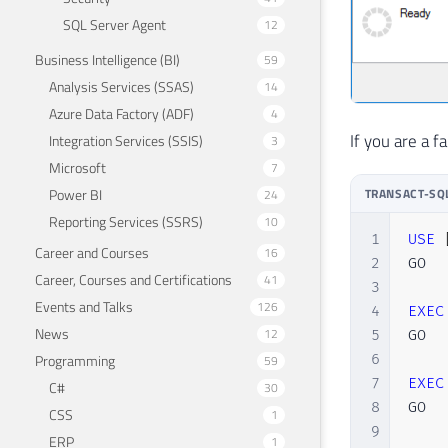
SQL Server Agent
12
Business Intelligence (BI)
59
Analysis Services (SSAS)
14
Azure Data Factory (ADF)
4
If you are a f
Integration Services (SSIS)
3
Microsoft
7
Power BI
TRANSACT-SQ
24
Reporting Services (SSRS)
10
1
USE
Career and Courses
16
2
GO

Career, Courses and Certifications
41
3
Events and Talks
126
4
EXEC
News
12
5
GO

Programming
6
59
7
EXEC
C#
30
8
GO

CSS
1
9
ERP
1