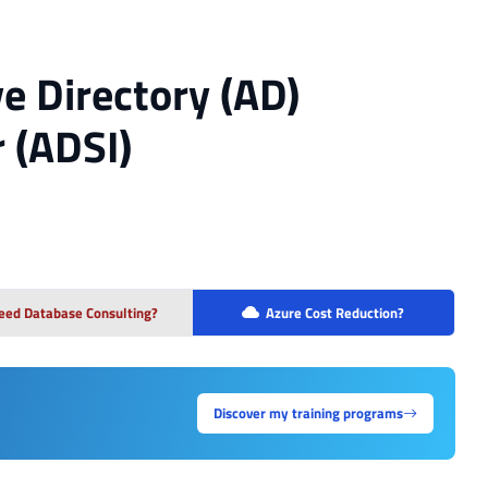
e Directory (AD)
 (ADSI)
eed Database Consulting?
Azure Cost Reduction?
Discover my training programs