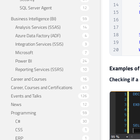
14
SQL Server Agent
12
15
Business Intelligence (BI)
59
16
Analysis Services (SSAS)
14
17
18
Azure Data Factory (ADF)
4
19
Integration Services (SSIS)
3
20
Microsoft
7
21
Power BI
24
22
END
Examples of
Reporting Services (SSRS)
10
23
GO
Checking if a 
Career and Courses
16
Career, Courses and Certifications
41
Events and Talks
126
News
12
Programming
59
C#
30
CSS
1
ERP
1