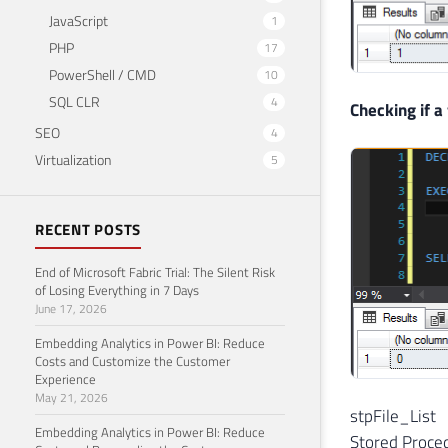
JavaScript
1
PHP
17
PowerShell / CMD
10
SQL CLR
4
Checking if a 
SEO
4
Virtualization
5
RECENT POSTS
End of Microsoft Fabric Trial: The Silent Risk
of Losing Everything in 7 Days
June 17, 2026
Embedding Analytics in Power BI: Reduce
Costs and Customize the Customer
Experience
May 21, 2026
stpFile_List
Embedding Analytics in Power BI: Reduce
Stored Procedu