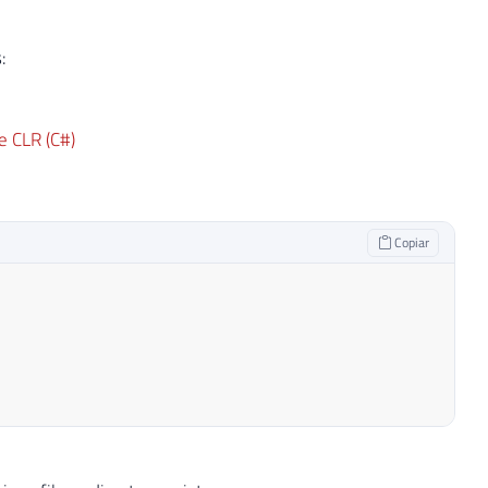
:
e CLR (C#)
Copiar