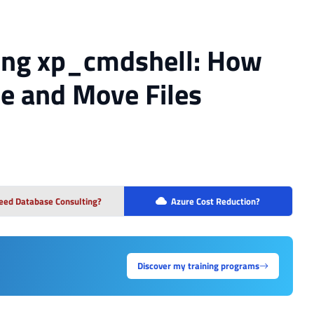
sing xp_cmdshell: How
te and Move Files
eed Database Consulting?
Azure Cost Reduction?
Discover my training programs