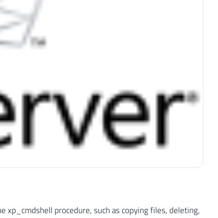
he xp_cmdshell procedure, such as copying files, deleting,