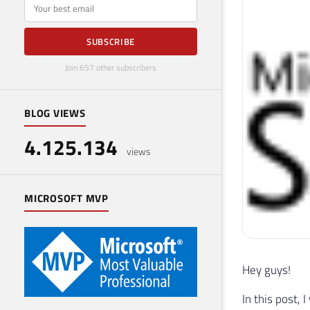
E-mail
SUBSCRIBE
Join 657 other subscribers
BLOG VIEWS
4.125.134
views
MICROSOFT MVP
Hey guys!
In this post,