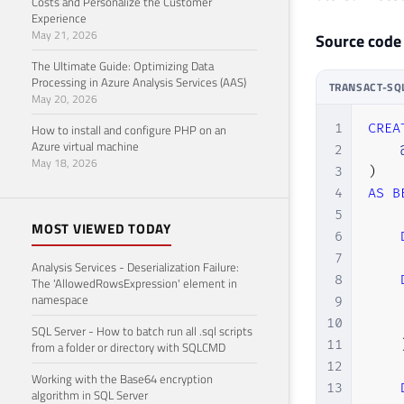
Costs and Personalize the Customer
Experience
May 21, 2026
Source code
The Ultimate Guide: Optimizing Data
Processing in Azure Analysis Services (AAS)
TRANSACT-SQ
May 20, 2026
1
CREA
How to install and configure PHP on an
Azure virtual machine
2
May 18, 2026
3
)
4
AS
B
5
MOST VIEWED TODAY
6
7
Analysis Services - Deserialization Failure:
8
The 'AllowedRowsExpression' element in
namespace
9
    
10
    
SQL Server - How to batch run all .sql scripts
11
from a folder or directory with SQLCMD
12
Working with the Base64 encryption
13
algorithm in SQL Server