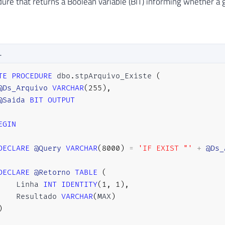
ure that returns a Boolean variable (BIT) informing whether a gi
L
TE
PROCEDURE
 dbo
.
stpArquivo_Existe 
(
@Ds_Arquivo
VARCHAR
(
255
)
,
@Saida
BIT
OUTPUT
EGIN
DECLARE
@Query
VARCHAR
(
8000
)
=
'IF EXIST "'
+
@Ds_
DECLARE
@Retorno
TABLE
(
    Linha 
INT
IDENTITY
(
1
,
1
)
,
    Resultado 
VARCHAR
(
MAX
)
)