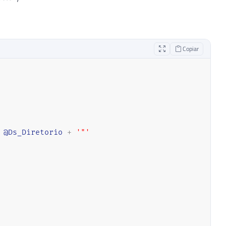
Copiar
@Ds_Diretorio
+
'"'