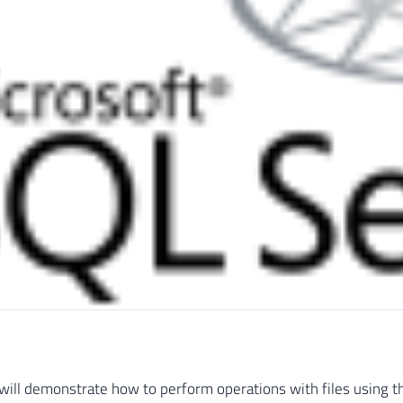
 I will demonstrate how to perform operations with files using t