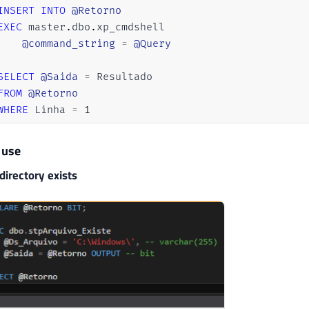
INSERT
INTO
@Retorno
EXEC
 master
.
dbo
.
xp_cmdshell 

@command_string
=
@Query
SELECT
@Saida
=
 Resultado

FROM
@Retorno
WHERE
 Linha 
=
1
 use
directory exists