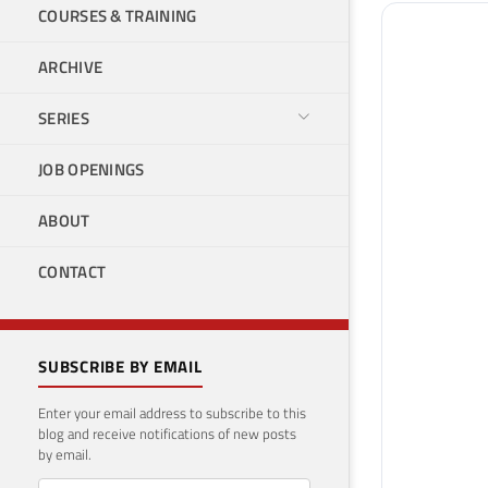
COURSES & TRAINING
ARCHIVE
SERIES
JOB OPENINGS
ABOUT
CONTACT
SUBSCRIBE BY EMAIL
Enter your email address to subscribe to this
blog and receive notifications of new posts
by email.