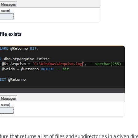
file exists
re that returns a list of files and subdirectories in a given dir