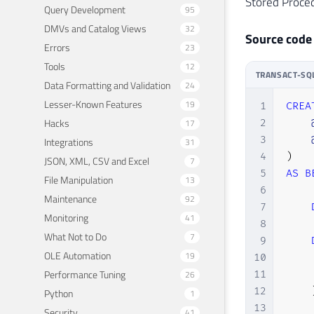
Stored Proced
Query Development
95
DMVs and Catalog Views
32
Source code
Errors
23
Tools
12
TRANSACT-SQ
Data Formatting and Validation
24
Lesser-Known Features
19
1
CREA
Hacks
17
2
3
Integrations
31
4
)
JSON, XML, CSV and Excel
7
5
AS
B
File Manipulation
13
6
Maintenance
92
7
Monitoring
41
8
What Not to Do
7
9
OLE Automation
19
10
    
Performance Tuning
26
11
    
12
Python
1
13
Security
41