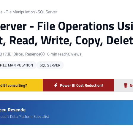
es
›
File Manipulation
›
SQL Server
erver - File Operations U
st, Read, Write, Copy, Dele
2017
Dirceu Resende
6 min read
40 views
FILE MANIPULATION
SQL SERVER
d BI consulting?
Power BI Cost Reduction?
N
rceu Resende
rosoft Data Platform Specialist