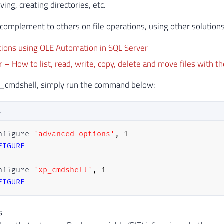
ing, creating directories, etc.
a complement to others on file operations, using other solutions
tions using OLE Automation in SQL Server
 – How to list, read, write, copy, delete and move files with th
xp_cmdshell, simply run the command below:
L
nfigure 
'advanced options'
,
1
FIGURE
nfigure 
'xp_cmdshell'
,
1
FIGURE
s