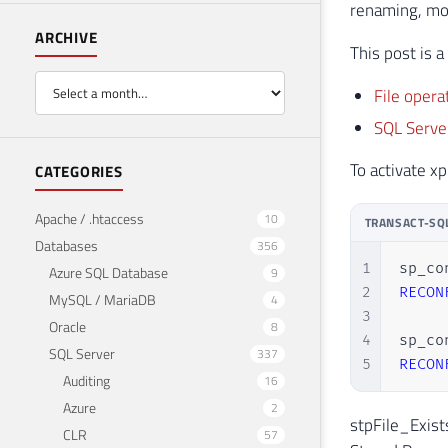
renaming, mov
ARCHIVE
This post is 
File opera
SQL Server
To activate 
CATEGORIES
Apache / .htaccess
10
TRANSACT-SQ
Databases
356
1
sp_co
Azure SQL Database
9
2
RECON
MySQL / MariaDB
4
3
Oracle
8
4
sp_co
SQL Server
337
5
RECON
Auditing
16
Azure
2
stpFile_Exist
CLR
57