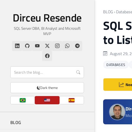
BLOG
›
Databas
Dirceu Resende
SQL S
SQL Server DBA, BI Analyst and Microsoft
MVP
to Li
August 29, 
DATABASES
Nee
Dark theme
Di
Mic
BLOG