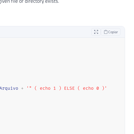
ven file or directory exists.
Copiar
Arquivo
+
'" ( echo 1 ) ELSE ( echo 0 )'