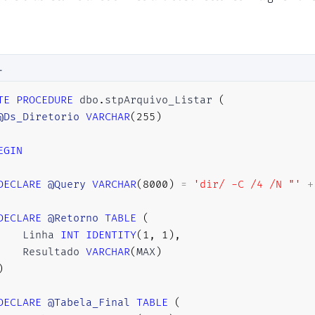
L
TE
PROCEDURE
 dbo
.
stpArquivo_Listar 
(
@Ds_Diretorio
VARCHAR
(
255
)
EGIN
DECLARE
@Query
VARCHAR
(
8000
)
=
'dir/ -C /4 /N "'
+
DECLARE
@Retorno
TABLE
(
    Linha 
INT
IDENTITY
(
1
,
1
)
,
    Resultado 
VARCHAR
(
MAX
)
)
DECLARE
@Tabela_Final
TABLE
(