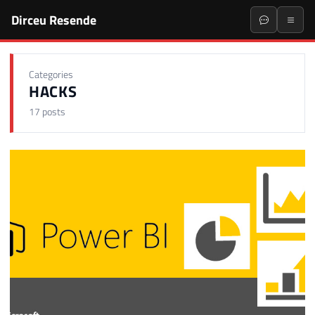
Dirceu Resende
Categories
HACKS
17 posts