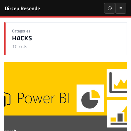
Dirceu Resende
Categories
HACKS
17 posts