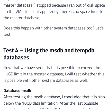
master database (I stopped because I ran out of disk space
on the VM... lol... but apparently, there is no space limit for
the master database)
Does this happen with other system databases too? Let's
test!
Test 4 – Using the msdb and tempdb
databases
Now that we have seen that it is possible to exceed the
10GB limit in the master database, I will test whether this
is possible with other system databases as well.
Database msdb
After testing the msdb database, I concluded that it is also
below the 10GB data limitation. After the last possible