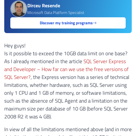
Dirceu Resende
Microsoft Data Platform Specialist
Discover my training programs
Hey guys!
Is it possible to exceed the 10GB data limit on one base?
As I already mentioned in the article
SQL Server Express
and Developer – How far can we use the free versions of
SQL Server?
, the Express version has a series of technical
limitations, whether hardware, such as SQL Server using
only 1 CPU and 1 GB of memory, or software limitations,
such as the absence of SQL Agent and a limitation on the
maximum size per database of 10 GB (before SQL Server
2008 R2 it was 4 GB).
In view of all the limitations mentioned above (and in more