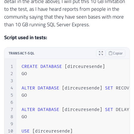
detail in the article above), I will put this 10 GB limitation
to the test, as I have heard reports from people in the
community saying that they have seen bases with more
than 10 GB running SQL Server Express.
Script used in tests:
TRANSACT-SQL
Copiar
1
CREATE
DATABASE
[
dirceuresende
]
2
GO

3
4
ALTER
DATABASE
[
dirceuresende
]
SET
 RECOVE
5
GO

6
7
ALTER
DATABASE
[
dirceuresende
]
SET
 DELAYE
8
GO

9
10
USE
[
dirceuresende
]