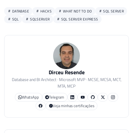
DATABASE
HACKS
WHAT NOT TO DO
SQL SERVER
SQL
SQLSERVER
SQL SERVER EXPRESS
Dirceu Resende
Database and BI Architect · Microsoft MVP · MCSE, MCSA, MCT,
MTA, MCP
WhatsApp
Telegram
Veja minhas certificações