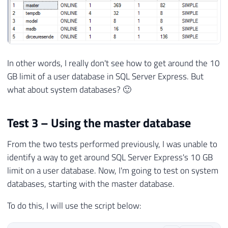
In other words, I really don't see how to get around the 10
GB limit of a user database in SQL Server Express. But
what about system databases? 🙂
Test 3 – Using the master database
From the two tests performed previously, I was unable to
identify a way to get around SQL Server Express's 10 GB
limit on a user database. Now, I'm going to test on system
databases, starting with the master database.
To do this, I will use the script below: