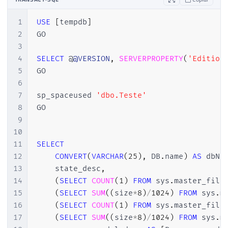
1
USE
[
tempdb
]
2
GO

3
4
SELECT
 @
@VERSION
,
SERVERPROPERTY
(
'Edition
5
GO

6
7
sp_spaceused 
'dbo.Teste'
8
GO

9
10
11
SELECT
12
CONVERT
(
VARCHAR
(
25
)
,
 DB
.
name
)
AS
 dbNa
13
    state_desc
,
14
(
SELECT
COUNT
(
1
)
FROM
 sys
.
master_file
15
(
SELECT
SUM
(
(
size
*
8
)
/
1024
)
FROM
 sys
.
m
16
(
SELECT
COUNT
(
1
)
FROM
 sys
.
master_file
17
(
SELECT
SUM
(
(
size
*
8
)
/
1024
)
FROM
 sys
.
m