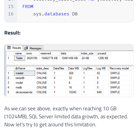
15
FROM
16
    sys
.
databases
 DB
Result:
As we can see above, exactly when reaching 10 GB
(1024MB), SQL Server limited data growth, as expected.
Now let's try to get around this limitation.