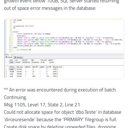
growth event below 10GB, SQL Server started returning
out of space error messages in the database:
** An error was encountered during execution of batch.
Continuing.
Msg 1105, Level 17, State 2, Line 21
Could not allocate space for object ‘dbo.Teste’ in database
‘dirceuresende’ because the ‘PRIMARY’ filegroup is full.
Create disk space by deleting unneeded files, dropping