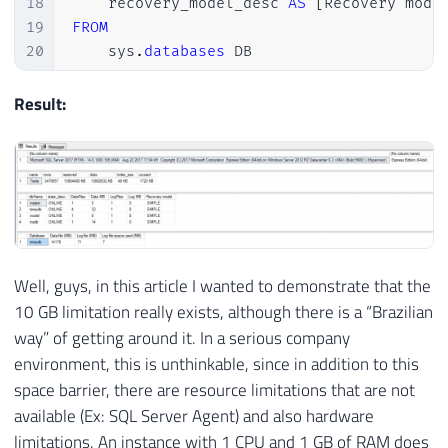
18
    recovery_model_desc 
AS
[
Recovery mode
19
FROM
20
    sys
.
databases
 DB

21
22
Result:
23
SELECT
24
    instance_name 
AS
'Database'
,
25
[
Data
File
(
s
)
 Size 
(
KB
)
]
/
1024
AS
[
D
26
[
LOG 
File
(
s
)
 Size 
(
KB
)
]
/
1024
AS
[
Lo
27
[
Log 
File
(
s
)
 Used Size 
(
KB
)
]
/
1024
A
28
FROM
29
(
Well, guys, in this article I wanted to demonstrate that the
30
SELECT
10 GB limitation really exists, although there is a “Brazilian
31
*
way” of getting around it. In a serious company
32
FROM
environment, this is unthinkable, since in addition to this
33
        sys
.
dm_os_performance_counters

space barrier, there are resource limitations that are not
34
WHERE
35
        counter_name 
IN
(
'Data File(s) S
available (Ex: SQL Server Agent) and also hardware
36
AND
 instance_name 
=
'tempdb'
limitations. An instance with 1 CPU and 1 GB of RAM does