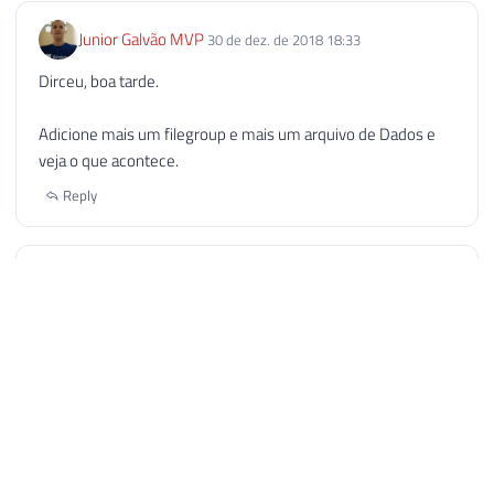
Junior Galvão MVP
30 de dez. de 2018 18:33
Dirceu, boa tarde.
Adicione mais um filegroup e mais um arquivo de Dados e
veja o que acontece.
Reply
wilton
19 de nov. de 2019 07:59
o limite e por banco, isso não impede de se criar varios
bancos, dividindo as tabelas.
e no banco principal criar views buscando as tabelas desse
banco, dessa forma para a aplicação, fica transparente como
se fosse um banco apenas.
se o banco chegou nesse limite, e o cliente nao quer por
gastar com a versão licenciada, é uma solução para o