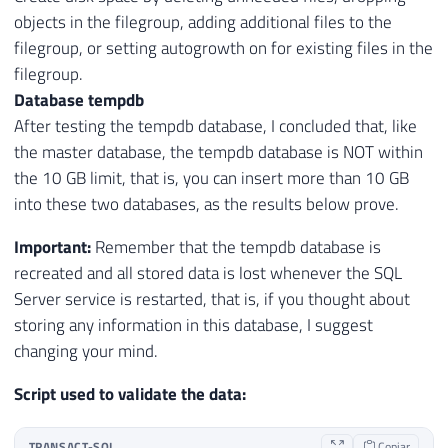
objects in the filegroup, adding additional files to the
filegroup, or setting autogrowth on for existing files in the
filegroup.
Database tempdb
After testing the tempdb database, I concluded that, like
the master database, the tempdb database is NOT within
the 10 GB limit, that is, you can insert more than 10 GB
into these two databases, as the results below prove.
Important:
Remember that the tempdb database is
recreated and all stored data is lost whenever the SQL
Server service is restarted, that is, if you thought about
storing any information in this database, I suggest
changing your mind.
Script used to validate the data:
TRANSACT-SQL
Copiar