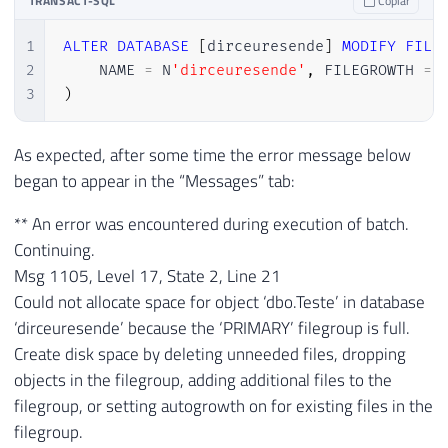
TRANSACT-SQL
Copiar
30
(
'aaa'
)
,
(
'aaa'
)
,
(
'aaa'
)
,
(
'aaa'
)
,
(
'aaa
1
ALTER
DATABASE
[
dirceuresende
]
MODIFY
FILE
31
(
'aaa'
)
,
(
'aaa'
)
,
(
'aaa'
)
,
(
'aaa'
)
,
(
'aaa
2
    NAME 
=
 N
'dirceuresende'
,
 FILEGROWTH 
=
32
(
'aaa'
)
,
(
'aaa'
)
,
(
'aaa'
)
,
(
'aaa'
)
,
(
'aaa
3
)
33
(
'aaa'
)
,
(
'aaa'
)
,
(
'aaa'
)
,
(
'aaa'
)
,
(
'aaa
34
(
'aaa'
)
,
(
'aaa'
)
,
(
'aaa'
)
,
(
'aaa'
)
,
(
'aaa
35
(
'aaa'
)
,
(
'aaa'
)
,
(
'aaa'
)
,
(
'aaa'
)
,
(
'aaa
As expected, after some time the error message below
36
(
'aaa'
)
,
(
'aaa'
)
,
(
'aaa'
)
,
(
'aaa'
)
,
(
'aaa
began to appear in the “Messages” tab:
37
(
'aaa'
)
,
(
'aaa'
)
,
(
'aaa'
)
,
(
'aaa'
)
,
(
'aaa
38
(
'aaa'
)
,
(
'aaa'
)
,
(
'aaa'
)
,
(
'aaa'
)
,
(
'aaa
** An error was encountered during execution of batch.
39
(
'aaa'
)
,
(
'aaa'
)
,
(
'aaa'
)
,
(
'aaa'
)
,
(
'aaa
Continuing.
40
(
'aaa'
)
,
(
'aaa'
)
,
(
'aaa'
)
,
(
'aaa'
)
,
(
'aaa
Msg 1105, Level 17, State 2, Line 21
41
(
'aaa'
)
,
(
'aaa'
)
,
(
'aaa'
)
,
(
'aaa'
)
,
(
'aaa
Could not allocate space for object ‘dbo.Teste’ in database
42
(
'aaa'
)
,
(
'aaa'
)
,
(
'aaa'
)
,
(
'aaa'
)
,
(
'aaa
‘dirceuresende’ because the ‘PRIMARY’ filegroup is full.
43
(
'aaa'
)
,
(
'aaa'
)
,
(
'aaa'
)
,
(
'aaa'
)
,
(
'aaa
Create disk space by deleting unneeded files, dropping
44
(
'aaa'
)
,
(
'aaa'
)
,
(
'aaa'
)
,
(
'aaa'
)
,
(
'aaa
objects in the filegroup, adding additional files to the
45
(
'aaa'
)
,
(
'aaa'
)
,
(
'aaa'
)
,
(
'aaa'
)
,
(
'aaa
filegroup, or setting autogrowth on for existing files in the
46
(
'aaa'
)
,
(
'aaa'
)
,
(
'aaa'
)
,
(
'aaa'
)
,
(
'aaa
filegroup.
47
GO 
10000