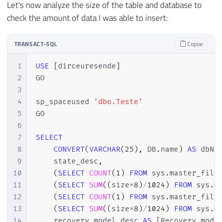
Let's now analyze the size of the table and database to
check the amount of data I was able to insert:
TRANSACT-SQL
Copiar
1
USE
[
dirceuresende
]
2
GO

3
4
sp_spaceused 
'dbo.Teste'
5
GO

6
7
SELECT
8
CONVERT
(
VARCHAR
(
25
)
,
 DB
.
name
)
AS
 dbNa
9
    state_desc
,
10
(
SELECT
COUNT
(
1
)
FROM
 sys
.
master_file
11
(
SELECT
SUM
(
(
size
*
8
)
/
1024
)
FROM
 sys
.
m
12
(
SELECT
COUNT
(
1
)
FROM
 sys
.
master_file
13
(
SELECT
SUM
(
(
size
*
8
)
/
1024
)
FROM
 sys
.
m
14
    recovery_model_desc 
AS
[
Recovery mode