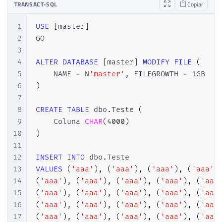
TRANSACT-SQL
Copiar
1
USE
[
master
]
2
GO

3
4
ALTER
DATABASE
[
master
]
MODIFY
FILE
(
5
    NAME 
=
 N
'master'
,
 FILEGROWTH 
=
1
6
)
7
8
CREATE
TABLE
 dbo
.
Teste 
(
9
    Coluna 
CHAR
(
4000
)
10
)
11
12
INSERT
INTO
 dbo
.
13
VALUES
(
'aaa'
)
,
(
'aaa'
)
,
(
'aaa'
)
,
(
'aaa'
)
14
(
'aaa'
)
,
(
'aaa'
)
,
(
'aaa'
)
,
(
'aaa'
)
,
(
'aaa
15
(
'aaa'
)
,
(
'aaa'
)
,
(
'aaa'
)
,
(
'aaa'
)
,
(
'aaa
16
(
'aaa'
)
,
(
'aaa'
)
,
(
'aaa'
)
,
(
'aaa'
)
,
(
'aaa
17
(
'aaa'
)
,
(
'aaa'
)
,
(
'aaa'
)
,
(
'aaa'
)
,
(
'aaa