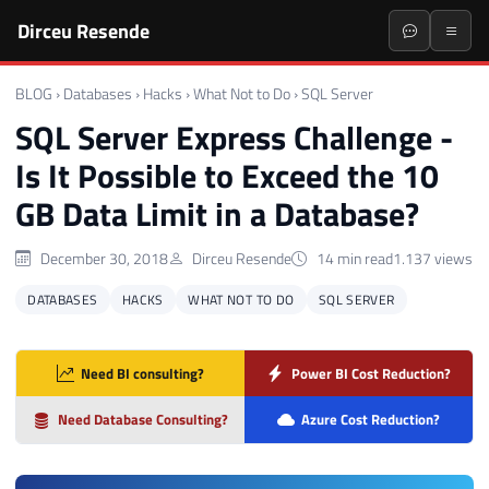
Dirceu Resende
BLOG
›
Databases
›
Hacks
›
What Not to Do
›
SQL Server
SQL Server Express Challenge -
Is It Possible to Exceed the 10
GB Data Limit in a Database?
December 30, 2018
Dirceu Resende
14 min read
1.137 views
DATABASES
HACKS
WHAT NOT TO DO
SQL SERVER
Need BI consulting?
Power BI Cost Reduction?
Need Database Consulting?
Azure Cost Reduction?