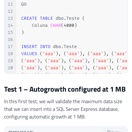
11
GO

12
13
CREATE
TABLE
 dbo
.
Teste 
(
14
    Coluna 
CHAR
(
4000
)
15
)
16
17
INSERT
INTO
 dbo
.
18
VALUES
(
'aaa'
)
,
(
'aaa'
)
,
(
'aaa'
)
,
(
'aaa'
)
19
(
'aaa'
)
,
(
'aaa'
)
,
(
'aaa'
)
,
(
'aaa'
)
,
(
'aaa
20
(
'aaa'
)
,
(
'aaa'
)
,
(
'aaa'
)
,
(
'aaa'
)
,
(
'aaa
21
(
'aaa'
)
,
(
'aaa'
)
,
(
'aaa'
)
,
(
'aaa'
)
,
(
'aaa
22
(
'aaa'
)
,
(
'aaa'
)
,
(
'aaa'
)
,
(
'aaa'
)
,
(
'aaa
Test 1 – Autogrowth configured at 1 MB
23
(
'aaa'
)
,
(
'aaa'
)
,
(
'aaa'
)
,
(
'aaa'
)
,
(
'aaa
24
(
'aaa'
)
,
(
'aaa'
)
,
(
'aaa'
)
,
(
'aaa'
)
,
(
'aaa
In this first test, we will validate the maximum data size
25
(
'aaa'
)
,
(
'aaa'
)
,
(
'aaa'
)
,
(
'aaa'
)
,
(
'aaa
that we can insert into a SQL Server Express database,
26
(
'aaa'
)
,
(
'aaa'
)
,
(
'aaa'
)
,
(
'aaa'
)
,
(
'aaa
configuring automatic growth at 1 MB:
27
(
'aaa'
)
,
(
'aaa'
)
,
(
'aaa'
)
,
(
'aaa'
)
,
(
'aaa
28
(
'aaa'
)
,
(
'aaa'
)
,
(
'aaa'
)
,
(
'aaa'
)
,
(
'aaa
29
(
'aaa'
)
,
(
'aaa'
)
,
(
'aaa'
)
,
(
'aaa'
)
,
(
'aaa