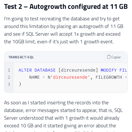
Test 2 – Autogrowth configured at 11 GB
I'm going to test recreating the database and try to get
around this limitation by placing an autogrowth of 11 GB
and see if SQL Server will accept 1x growth and exceed
the 10GB limit, even if it's just with 1 growth event.
TRANSACT-SQL
Copiar
1
ALTER
DATABASE
[
dirceuresende
]
MODIFY
FILE
2
    NAME 
=
 N
'dirceuresende'
,
 FILEGROWTH 
=
3
)
As soon as I started inserting the records into the
database, error messages started to appear, that is, SQL
Server understood that with 1 growth it would already
exceed 10 GB and it started giving an error about the