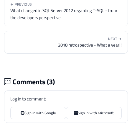
← PREVIOUS
What changed in SQL Server 2012 regarding T-SQL - from
the developers perspective
NEXT →
2018 retrospective - What a year!!
Comments (
3
)
Log in to comment:
Sign in with Google
Sign in with Microsoft