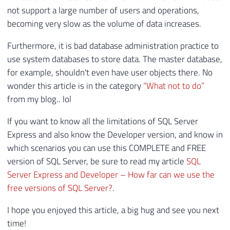
37
)
AS
not support a large number of users and operations,
38
PIVOT
becoming very slow as the volume of data increases.
39
(
40
MAX
(
cntr_value
)
Furthermore, it is bad database administration practice to
41
FOR
 counter_name 
IN
(
[
Data
File
(
s
)
 S
use system databases to store data. The master database,
42
)
AS
 B
for example, shouldn't even have user objects there. No
wonder this article is in the category
“What not to do”
from my blog.. lol
If you want to know all the limitations of SQL Server
Express and also know the Developer version, and know in
which scenarios you can use this COMPLETE and FREE
version of SQL Server, be sure to read my article
SQL
Server Express and Developer – How far can we use the
free versions of SQL Server?
.
I hope you enjoyed this article, a big hug and see you next
time!