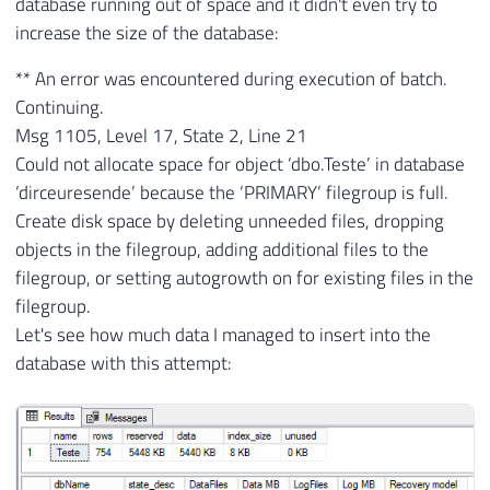
database running out of space and it didn't even try to
increase the size of the database:
** An error was encountered during execution of batch.
Continuing.
Msg 1105, Level 17, State 2, Line 21
Could not allocate space for object ‘dbo.Teste’ in database
‘dirceuresende’ because the ‘PRIMARY’ filegroup is full.
Create disk space by deleting unneeded files, dropping
objects in the filegroup, adding additional files to the
filegroup, or setting autogrowth on for existing files in the
filegroup.
Let's see how much data I managed to insert into the
database with this attempt: