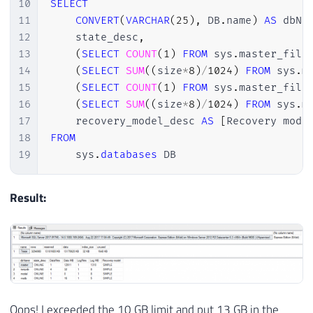
10
SELECT
37
(
'aaa'
)
,
(
'aaa'
)
,
(
'aaa'
)
,
(
'aaa'
)
,
(
'aaa
11
CONVERT
(
VARCHAR
(
25
)
,
 DB
.
name
)
AS
 dbNa
38
(
'aaa'
)
,
(
'aaa'
)
,
(
'aaa'
)
,
(
'aaa'
)
,
(
'aaa
12
    state_desc
,
39
(
'aaa'
)
,
(
'aaa'
)
,
(
'aaa'
)
,
(
'aaa'
)
,
(
'aaa
13
(
SELECT
COUNT
(
1
)
FROM
 sys
.
master_file
40
(
'aaa'
)
,
(
'aaa'
)
,
(
'aaa'
)
,
(
'aaa'
)
,
(
'aaa
14
(
SELECT
SUM
(
(
size
*
8
)
/
1024
)
FROM
 sys
.
m
41
(
'aaa'
)
,
(
'aaa'
)
,
(
'aaa'
)
,
(
'aaa'
)
,
(
'aaa
15
(
SELECT
COUNT
(
1
)
FROM
 sys
.
master_file
42
GO 
10000
16
(
SELECT
SUM
(
(
size
*
8
)
/
1024
)
FROM
 sys
.
m
17
    recovery_model_desc 
AS
[
Recovery mode
18
FROM
19
    sys
.
databases
 DB
Result:
Oops! I exceeded the 10 GB limit and put 13 GB in the