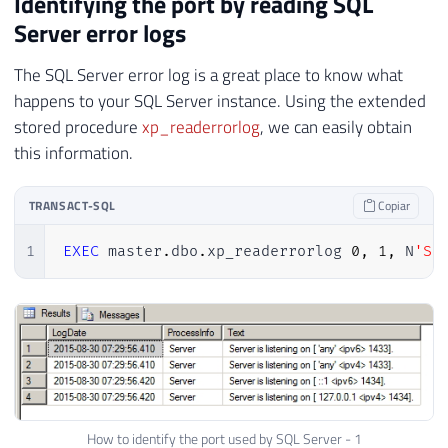
Identifying the port by reading SQL
Server error logs
The SQL Server error log is a great place to know what
happens to your SQL Server instance. Using the extended
stored procedure
xp_readerrorlog
, we can easily obtain
this information.
TRANSACT-SQL
Copiar
1
EXEC
 master
.
dbo
.
xp_readerrorlog 
0
,
1
,
 N
'Se
How to identify the port used by SQL Server - 1