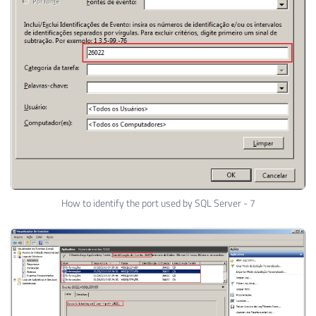
How to identify the port used by SQL Server - 7