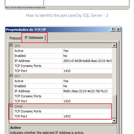
How to identify the port used by SQL Server - 2