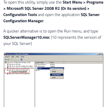
To open this utility, simply use the
Start Menu > Programs
34
> Microsoft SQL Server 2008 R2 (Or its version) >
35
EXEC
 master
.
dbo
.
xp_regread

Configuration Tools
and open the application
SQL Server
36
@rootkey
=
'HKEY_LOCAL_MACHINE'
,
Configuration Manager
.
37
@key
=
@RegKey_Instancia
,
38
@value_name
=
@Instancia
,
A quicker alternative is to open the Run menu, and type
39
@value
=
@Porta
OUTPUT
SQLServerManager10.msc
(10 represents the version of
40
your SQL Server)
41
SET
@RegKey
=
'SOFTWARE\Microsoft\Mic
42
43
    EXEC master.dbo.xp_regread

44
        @rootkey = '
HKEY_LOCAL_MACHINE
',

45
        @key = @RegKey,

46
        @value_name = '
TcpPort'
,
47
@value
=
@Porta
OUTPUT
48
49
SELECT
 @
@SERVERNAME
AS
 Servidor
,
@Ins
50
51
END