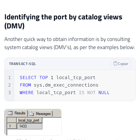
Identifying the port by catalog views
(DMV)
Another quick way to obtain information is by consulting
system catalog views (DMV’s), as per the examples below:
TRANSACT-SQL
Copiar
1
SELECT
TOP
1
2
FROM
 sys
.
3
WHERE
 local_tcp_port 
IS
NOT
NULL