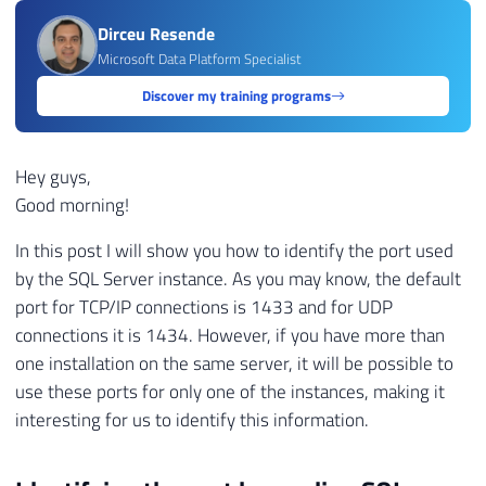
Dirceu Resende
Microsoft Data Platform Specialist
Discover my training programs
Hey guys,
Good morning!
In this post I will show you how to identify the port used
by the SQL Server instance. As you may know, the default
port for TCP/IP connections is 1433 and for UDP
connections it is 1434. However, if you have more than
one installation on the same server, it will be possible to
use these ports for only one of the instances, making it
interesting for us to identify this information.