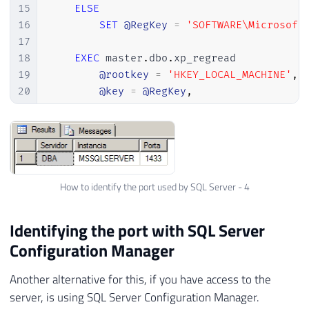
15
ELSE
16
SET
@RegKey
=
'SOFTWARE\Microsoft
17
18
EXEC
 master
.
dbo
.
xp_regread

19
@rootkey
=
'HKEY_LOCAL_MACHINE'
,
20
@key
=
@RegKey
,
21
@value_name
=
'TcpPort'
,
22
@value
=
@Porta
OUTPUT
23
24
SELECT
 @
@SERVERNAME
AS
 Servidor
,
@Ins
25
How to identify the port used by SQL Server - 4
26
END
27
28
Identifying the port with SQL Server
29
-- SQL Server 2005 ou superiores
Configuration Manager
30
IF
(
SELECT
CONVERT
(
VARCHAR
(
1
)
,
(
SERVER
31
BEGIN
Another alternative for this, if you have access to the
32
server, is using SQL Server Configuration Manager.
33
SET
@RegKey_Instancia
=
'SOFTWARE\Mic