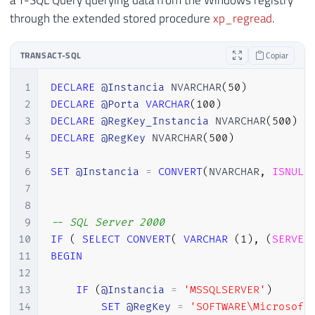
a T-SQL Query querying data from the Windows registry
through the extended stored procedure
xp_regread
.
TRANSACT-SQL
Copiar
1
DECLARE
@Instancia
 NVARCHAR
(
50
)
2
DECLARE
@Porta
VARCHAR
(
100
)
3
DECLARE
@RegKey_Instancia
 NVARCHAR
(
500
)
4
DECLARE
@RegKey
 NVARCHAR
(
500
)
5
6
SET
@Instancia
=
CONVERT
(
NVARCHAR
,
ISNULL
7
8
9
-- SQL Server 2000
10
IF
(
SELECT
CONVERT
(
VARCHAR
(
1
)
,
(
SERVER
11
BEGIN
12
13
IF
(
@Instancia
=
'MSSQLSERVER'
)
14
SET
@RegKey
=
'SOFTWARE\Microsoft