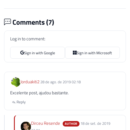
Comments (
7
)
Log in to comment:
Sign in with Google
Sign in with Microsoft
lorduakiti2
28 de ago. de 2019 02:18
Excelente post, ajudou bastante.
Reply
Dirceu Resende
18 de set. de 2019
AUTHOR