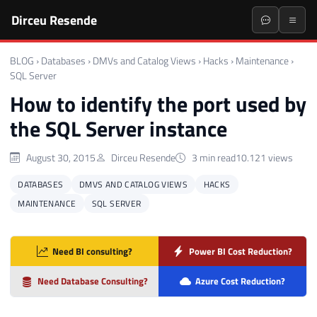
Dirceu Resende
BLOG
›
Databases
›
DMVs and Catalog Views
›
Hacks
›
Maintenance
›
SQL Server
How to identify the port used by
the SQL Server instance
August 30, 2015
Dirceu Resende
3 min read
10.121 views
DATABASES
DMVS AND CATALOG VIEWS
HACKS
MAINTENANCE
SQL SERVER
Need BI consulting?
Power BI Cost Reduction?
Need Database Consulting?
Azure Cost Reduction?