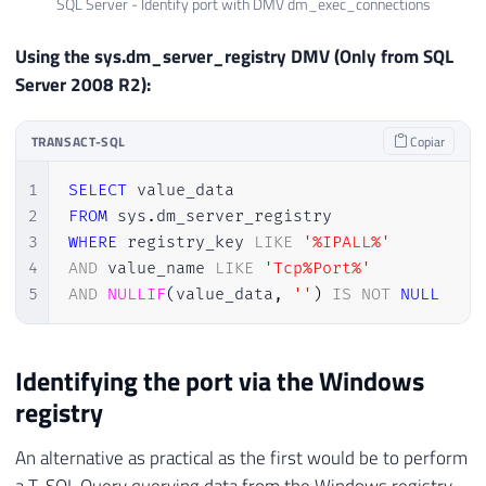
SQL Server - Identify port with DMV dm_exec_connections
Using the sys.dm_server_registry DMV (Only from SQL
Server 2008 R2):
TRANSACT-SQL
Copiar
1
SELECT
2
FROM
 sys
.
3
WHERE
 registry_key 
LIKE
'%IPALL%'
4
AND
 value_name 
LIKE
'Tcp%Port%'
5
AND
NULLIF
(
value_data
,
''
)
IS
NOT
NULL
Identifying the port via the Windows
registry
An alternative as practical as the first would be to perform