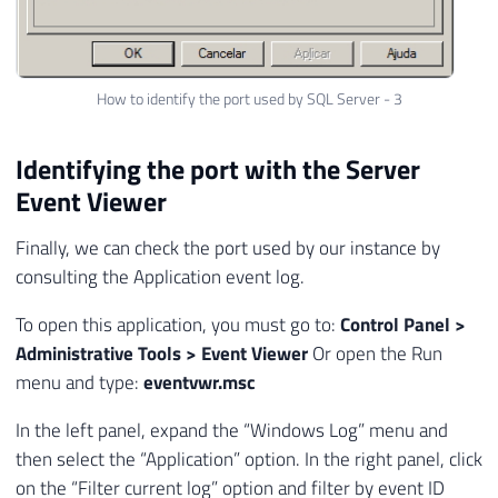
How to identify the port used by SQL Server - 3
Identifying the port with the Server
Event Viewer
Finally, we can check the port used by our instance by
consulting the Application event log.
To open this application, you must go to:
Control Panel >
Administrative Tools > Event Viewer
Or open the Run
menu and type:
eventvwr.msc
In the left panel, expand the “Windows Log” menu and
then select the “Application” option. In the right panel, click
on the “Filter current log” option and filter by event ID