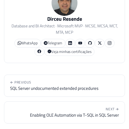
Dirceu Resende
Database and BI Architect · Microsoft MVP · MCSE, MCSA, MCT,
MTA, MCP
WhatsApp
Telegram
Veja minhas certificações
← PREVIOUS
SQL Server undocumented extended procedures
NEXT →
Enabling OLE Automation via T-SQL in SQL Server