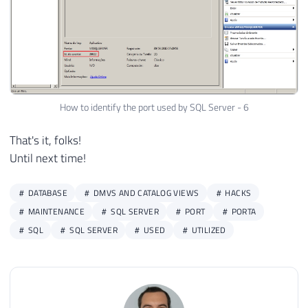
How to identify the port used by SQL Server - 6
That's it, folks!
Until next time!
DATABASE
DMVS AND CATALOG VIEWS
HACKS
MAINTENANCE
SQL SERVER
PORT
PORTA
SQL
SQL SERVER
USED
UTILIZED