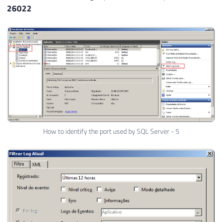
26022
How to identify the port used by SQL Server - 5