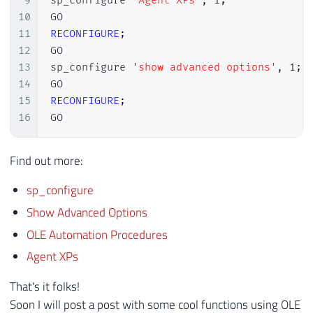
9
sp_configure 
'Agent XPs'
,
1
;
10
11
RECONFIGURE
;
12
GO

13
sp_configure 
'show advanced options'
,
1
;
14
15
RECONFIGURE
;
16
GO
Find out more:
sp_configure
Show Advanced Options
OLE Automation Procedures
Agent XPs
That's it folks!
Soon I will post a post with some cool functions using OLE