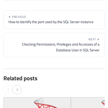
← PREVIOUS
How to identify the port used by the SQL Server instance
NEXT →
Checking Permissions, Privileges and Accesses of a
Database User in SQL Server
Related posts