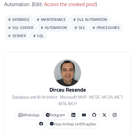
Automation. (Edit:
Access the created post
)
DATABASE
MAINTENANCE
OLE AUTOMATION
SQL SERVER
AUTOMATION
OLE
PROCEDURES
SERVER
SQL
Dirceu Resende
Database and BI Architect · Microsoft MVP · MCSE, MCSA, MCT,
MTA, MCP
WhatsApp
Telegram
Veja minhas certificações