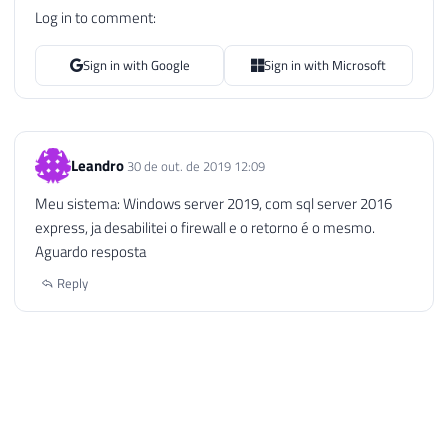
Log in to comment:
Sign in with Google
Sign in with Microsoft
Leandro
30 de out. de 2019 12:09
Meu sistema: Windows server 2019, com sql server 2016
express, ja desabilitei o firewall e o retorno é o mesmo.
Aguardo resposta
Reply
Dirceu Resende © 2026. All rights reserved.