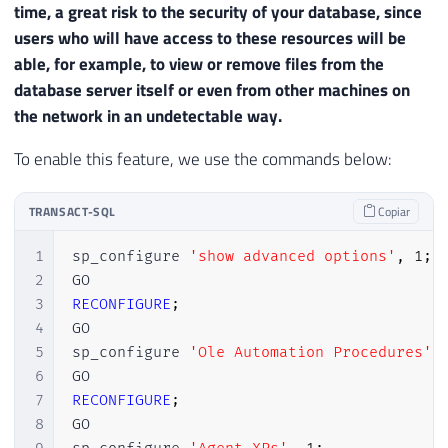
time, a great risk to the security of your database, since
users who will have access to these resources will be
able, for example, to view or remove files from the
database server itself or even from other machines on
the network in an undetectable way.
To enable this feature, we use the commands below:
TRANSACT-SQL
Copiar
1
sp_configure 
'show advanced options'
,
1
;
2
3
RECONFIGURE
;
4
GO

5
sp_configure 
'Ole Automation Procedures'
,
6
7
RECONFIGURE
;
8
GO
