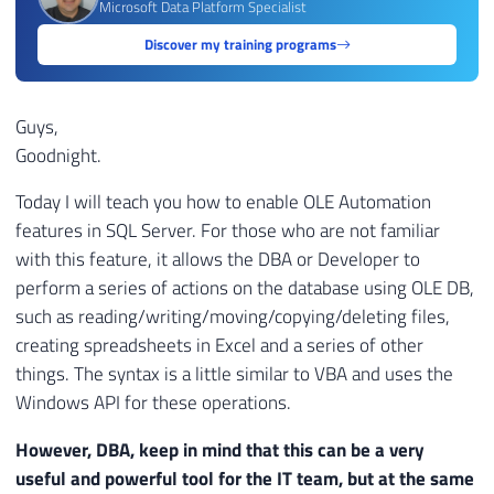
Microsoft Data Platform Specialist
Discover my training programs
Guys,
Goodnight.
Today I will teach you how to enable OLE Automation
features in SQL Server. For those who are not familiar
with this feature, it allows the DBA or Developer to
perform a series of actions on the database using OLE DB,
such as reading/writing/moving/copying/deleting files,
creating spreadsheets in Excel and a series of other
things. The syntax is a little similar to VBA and uses the
Windows API for these operations.
However, DBA, keep in mind that this can be a very
useful and powerful tool for the IT team, but at the same