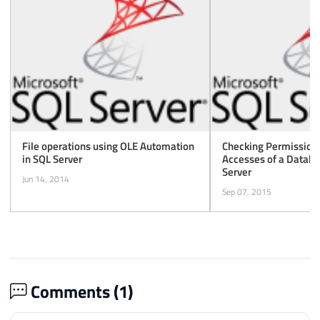
File operations using OLE Automation
Checking Permissions
in SQL Server
Accesses of a Databa
Server
Jun 14, 2014
Sep 07, 2015
Comments (
1
)