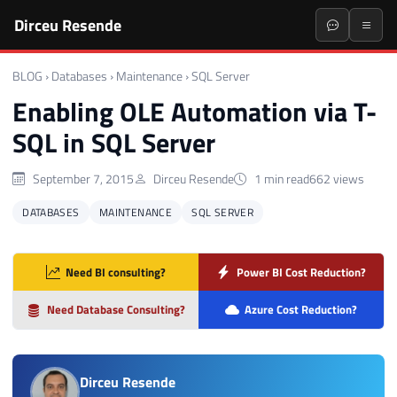
Dirceu Resende
BLOG
›
Databases
›
Maintenance
›
SQL Server
Enabling OLE Automation via T-
SQL in SQL Server
September 7, 2015
Dirceu Resende
1 min read
662 views
DATABASES
MAINTENANCE
SQL SERVER
Need BI consulting?
Power BI Cost Reduction?
Need Database Consulting?
Azure Cost Reduction?
Dirceu Resende