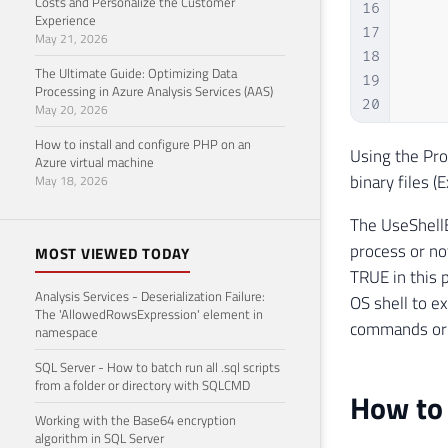
Costs and Personalize the Customer
16
    
Experience
17
May 21, 2026
18
The Ultimate Guide: Optimizing Data
19
    
Processing in Azure Analysis Services (AAS)
20
May 20, 2026
21
How to install and configure PHP on an
22
Using the Pro
Azure virtual machine
23
binary files (
May 18, 2026
24
    
The UseShellE
25
process or not
26
    
MOST VIEWED TODAY
27
    
TRUE in this 
Analysis Services - Deserialization Failure:
28
    
OS shell to e
The 'AllowedRowsExpression' element in
29
    
commands or 
namespace
30
SQL Server - How to batch run all .sql scripts
31
from a folder or directory with SQLCMD
32
How to 
33
    
Working with the Base64 encryption
algorithm in SQL Server
34