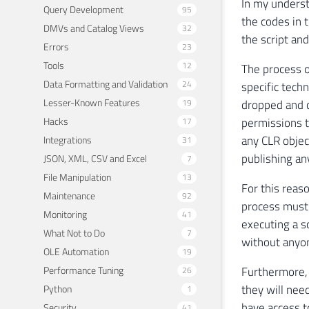
In my underst
Query Development
95
the codes in 
DMVs and Catalog Views
32
the script and
Errors
23
Tools
12
The process o
Data Formatting and Validation
24
specific tech
Lesser-Known Features
19
dropped and c
Hacks
permissions t
17
any CLR object
Integrations
31
publishing an
JSON, XML, CSV and Excel
7
File Manipulation
13
For this reaso
Maintenance
92
process must 
Monitoring
41
executing a 
What Not to Do
7
without anyo
OLE Automation
19
Performance Tuning
Furthermore, 
26
they will nee
Python
1
have access 
Security
41