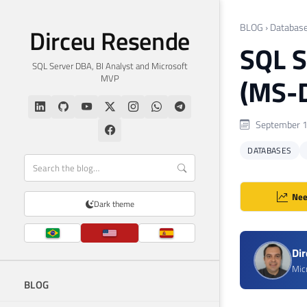
BLOG
›
Databas
Dirceu Resende
SQL S
SQL Server DBA, BI Analyst and Microsoft
MVP
(MS-D
September 1
DATABASES
Nee
Dark theme
Di
Mic
BLOG