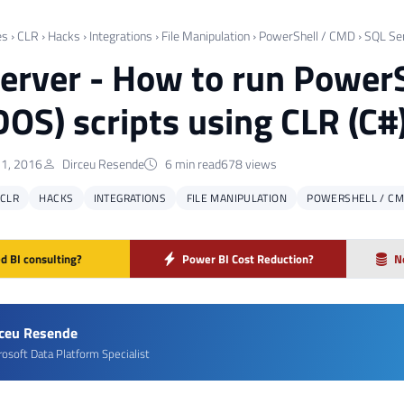
es
›
CLR
›
Hacks
›
Integrations
›
File Manipulation
›
PowerShell / CMD
›
SQL Se
erver - How to run Powe
OS) scripts using CLR (C#
1, 2016
Dirceu Resende
6 min read
678 views
CLR
HACKS
INTEGRATIONS
FILE MANIPULATION
POWERSHELL / C
d BI consulting?
Power BI Cost Reduction?
N
rceu Resende
rosoft Data Platform Specialist