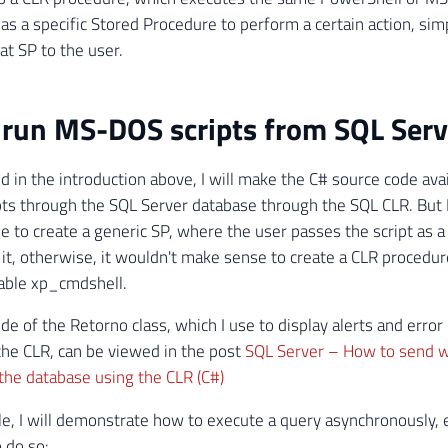
as a specific Stored Procedure to perform a certain action, si
hat SP to the user.
run MS-DOS scripts from SQL Serv
d in the introduction above, I will make the C# source code ava
ts through the SQL Server database through the SQL CLR. But
de to create a generic SP, where the user passes the script as 
it, otherwise, it wouldn't make sense to create a CLR procedure
able xp_cmdshell.
de of the Retorno class, which I use to display alerts and erro
the CLR, can be viewed in the post
SQL Server – How to send w
he database using the CLR (C#)
le, I will demonstrate how to execute a query asynchronously, e
 do so: