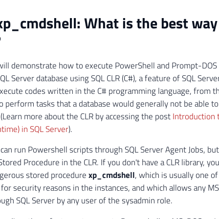
xp_cmdshell: What is the best way
?
I will demonstrate how to execute PowerShell and Prompt-DOS
QL Server database using SQL CLR (C#), a feature of SQL Server
xecute codes written in the C# programming language, from t
 perform tasks that a database would generally not be able to
(Learn more about the CLR by accessing the post
Introduction
time) in SQL Server
).
 can run Powershell scripts through SQL Server Agent Jobs, but i
Stored Procedure in the CLR. If you don't have a CLR library, yo
ngerous stored procedure
xp_cmdshell
, which is usually one of
 for security reasons in the instances, and which allows any
ugh SQL Server by any user of the sysadmin role.