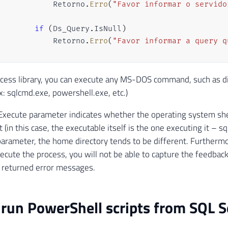
            Retorno
.
Erro
(
"Favor informar o servido
if
(
Ds_Query
.
IsNull
)
            Retorno
.
Erro
(
"Favor informar a query q
var
 scriptProc 
=
new
Process
cess library, you can execute any MS-DOS command, such as dir
{
Ex: sqlcmd.exe, powershell.exe, etc.)
            StartInfo 
=
xecute parameter indicates whether the operating system shel
{
 (in this case, the executable itself is the one executing it – sq
                FileName 
=
@"sqlcmd.exe"
,
// Arqui
                UseShellExecute 
=
false
,
// Indica
parameter, the home directory tends to be different. Furthermo
                Arguments 
=
"-S "
+
 Ds_Servidor
.
Va
xecute the process, you will not be able to capture the feedbac
                CreateNoWindow 
=
true
// O process
returned error messages.
}
}
;
run PowerShell scripts from SQL S
        scriptProc
.
Start
(
)
;