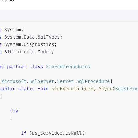
g
System
;
g
System
.
Data
.
SqlTypes
;
g
System
.
Diagnostics
;
g
Bibliotecas
.
Model
;
ic
partial
class
StoredProcedures
[
Microsoft
.
SqlServer
.
Server
.
SqlProcedure
]
public
static
void
stpExecuta_Query_Async
(
SqlStrin
{
try
{
if
(
Ds_Servidor
.
IsNull
)