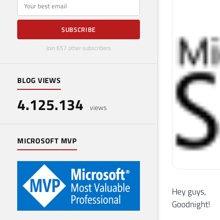
E-mail
SUBSCRIBE
Join 657 other subscribers
BLOG VIEWS
4.125.134
views
MICROSOFT MVP
Hey guys,
Goodnight!