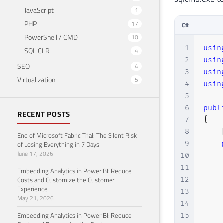
JavaScript
1
PHP
17
C#
PowerShell / CMD
10
1
usin
SQL CLR
4
2
usin
SEO
4
3
usin
Virtualization
5
4
usin
5
6
publ
RECENT POSTS
7
{
8
End of Microsoft Fabric Trial: The Silent Risk
9
of Losing Everything in 7 Days
June 17, 2026
10
11
Embedding Analytics in Power BI: Reduce
12
Costs and Customize the Customer
Experience
13
May 21, 2026
14
Embedding Analytics in Power BI: Reduce
15