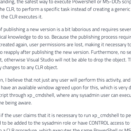
anding, the safest way to execute Powershell or MS-DOS scrip
the CLR, to perform a specific task instead of creating a gener
 the CLR executes it.
f publishing a new version is a bit laborious and requires sever
nical knowledge to do so. Because the publishing process requir
reated again, user permissions are lost, making it necessary t
o reapply after publishing the new version. Furthermore, no s
, otherwise Visual Studio will not be able to drop the object. T
y changes to any CLR object.
n, I believe that not just any user will perform this activity, an
have an available window agreed upon for this, which is very 
script through xp_cmdshell, where any sysadmin user can exe
ne being aware.
if the user claims that it is necessary to run xp_cmdshell to p
d to be added to the sysadmin role or have CONTROL access to t
to a CLR procedure, which executes the same PowerShell or M