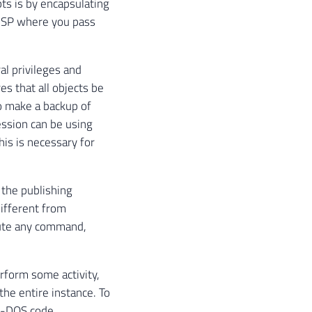
ts is by encapsulating
ic SP where you pass
al privileges and
es that all objects be
o make a backup of
ession can be using
his is necessary for
d the publishing
different from
cute any command,
erform some activity,
he entire instance. To
S-DOS code,