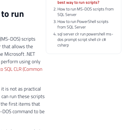
best way to run scripts?
How to run MS-DOS scripts from
 to run
SQL Server
How to run PowerShell scripts
from SQL Server
sql server clr run powershell ms-
 (MS-DOS) scripts
dos prompt script shell clr c#
csharp
 that allows the
he Microsoft .NET
 perform using only
 to SQL CLR (Common
t is not as practical
u can run these scripts
 the first items that
 MS-DOS command to be