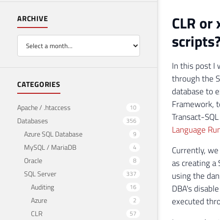
CLR or 
ARCHIVE
scripts
In this post 
through the S
CATEGORIES
database to e
Framework, to
Apache / .htaccess
10
Transact-SQL 
Databases
356
Language Run
Azure SQL Database
9
MySQL / MariaDB
4
Currently, we
Oracle
8
as creating a 
SQL Server
337
using the da
Auditing
16
DBA's disable
Azure
executed thro
2
CLR
57