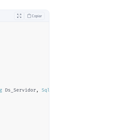
Copiar
g
 Ds_Servidor
,
SqlString
 Ds_Query
)