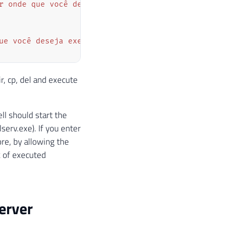
r onde que você deseja executar a query"
)
;
ue você deseja executar"
)
;
, cp, del and execute
l should start the
lserv.exe). If you enter
vo ou comando que será executado
 se deve usar o shell do sistema operacional para 
re, by allowing the
lue 
+
" -U "
+
 Servidor
.
Ds_Usuario 
+
" -P "
+
 Serv
k of executed
o será executado sem criar uma nova janela
erver