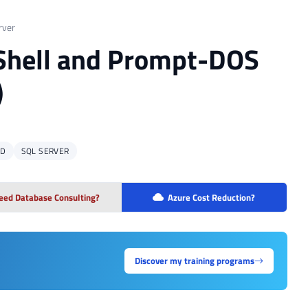
rver
rShell and Prompt-DOS
)
MD
SQL SERVER
eed Database Consulting?
Azure Cost Reduction?
Discover my training programs