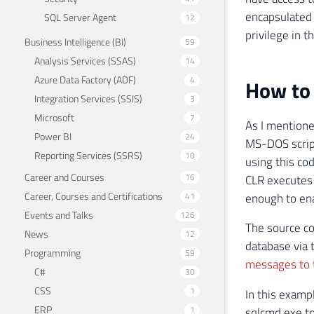
encapsulated 
SQL Server Agent
12
privilege in t
Business Intelligence (BI)
59
Analysis Services (SSAS)
14
Azure Data Factory (ADF)
4
How to 
Integration Services (SSIS)
3
Microsoft
7
As I mentione
Power BI
24
MS-DOS scrip
Reporting Services (SSRS)
10
using this co
Career and Courses
16
CLR executes 
Career, Courses and Certifications
41
enough to en
Events and Talks
126
The source co
News
12
database via 
Programming
59
messages to t
C#
30
CSS
1
In this examp
ERP
1
sqlcmd.exe to