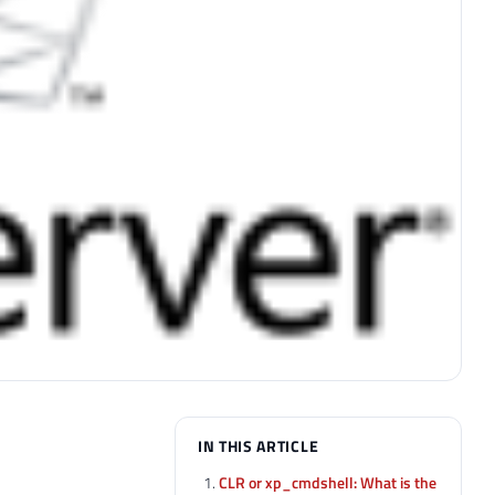
IN THIS ARTICLE
CLR or xp_cmdshell: What is the