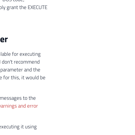
mply grant the EXECUTE
er
ilable for executing
 I don't recommend
a parameter and the
 for this, it would be
r messages to the
arnings and error
xecuting it using