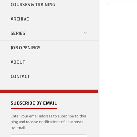
COURSES & TRAINING
ARCHIVE
SERIES
JOB OPENINGS
ABOUT
CONTACT
SUBSCRIBE BY EMAIL
Enter your email address to subscribe to this
blog and receive notifications of new posts
by email.