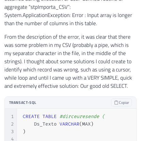
aggregate “stpImporta_CSV”:
System.ApplicationException: Error : Input array is longer
than the number of columns in this table.
From the description of the error, it was clear that there
was some problem in my CSV (probably a pipe, which is
my separator character in the file, in the middle of the
strings). I thought about some solutions I could create to
identify which record was wrong, such as using a cursor,
while loop and until I came up with a VERY SIMPLE, quick
and extremely effective solution: Our good old SELECT.
TRANSACT-SQL
Copiar
1
CREATE
TABLE
#dirceuresende (
2
    Ds_Texto 
VARCHAR
(
MAX
)
3
)
4