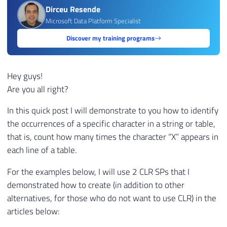
Dirceu Resende
Microsoft Data Platform Specialist
Discover my training programs
Hey guys!
Are you all right?
In this quick post I will demonstrate to you how to identify
the occurrences of a specific character in a string or table,
that is, count how many times the character “X” appears in
each line of a table.
For the examples below, I will use 2 CLR SPs that I
demonstrated how to create (in addition to other
alternatives, for those who do not want to use CLR) in the
articles below: