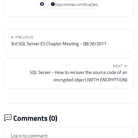
Veja minhas certificações
← PREVIOUS
3rd SQL Server ES Chapter Meeting - 08/26/2017
NEXT →
SQL Server - How to recover the source code of an
encrypted object (WITH ENCRYPTION)
Comments (
0
)
Log in to comment: