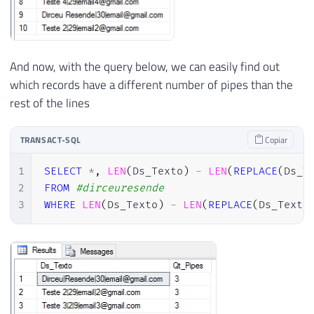
And now, with the query below, we can easily find out
which records have a different number of pipes than the
rest of the lines
TRANSACT-SQL
Copiar
1
SELECT
*
,
LEN
(
Ds_Texto
)
-
LEN
(
REPLACE
(
Ds_T
2
FROM
#dirceuresende
3
WHERE
LEN
(
Ds_Texto
)
-
LEN
(
REPLACE
(
Ds_Texto