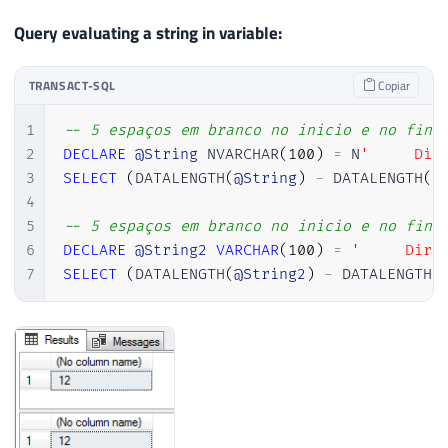
Query evaluating a string in variable:
TRANSACT-SQL
Copiar
1
-- 5 espaços em branco no inicio e no fina
2
DECLARE
@String
 NVARCHAR
(
100
)
=
 N
'     Dir
3
SELECT
(
DATALENGTH
(
@String
)
-
 DATALENGTH
(
R
4
5
-- 5 espaços em branco no inicio e no fina
6
DECLARE
@String2
VARCHAR
(
100
)
=
'     Dirc
7
SELECT
(
DATALENGTH
(
@String2
)
-
 DATALENGTH
(