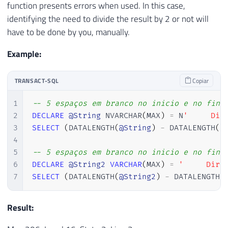
function presents errors when used. In this case,
identifying the need to divide the result by 2 or not will
have to be done by you, manually.
Example:
TRANSACT-SQL
Copiar
1
-- 5 espaços em branco no inicio e no fina
2
DECLARE
@String
 NVARCHAR
(
MAX
)
=
 N
'     Dir
3
SELECT
(
DATALENGTH
(
@String
)
-
 DATALENGTH
(
R
4
5
-- 5 espaços em branco no inicio e no fina
6
DECLARE
@String2
VARCHAR
(
MAX
)
=
'     Dirc
7
SELECT
(
DATALENGTH
(
@String2
)
-
 DATALENGTH
(
Result: