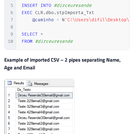
5
INSERT
INTO
#dirceuresende
6
EXEC
 CLR
.
dbo
.
stpImporta_Txt 

7
@caminho
=
 N
'C:\Users\difil\Desktop\T
8
9
SELECT
*
10
FROM
#dirceuresende
Example of imported CSV – 2 pipes separating Name,
Age and Email