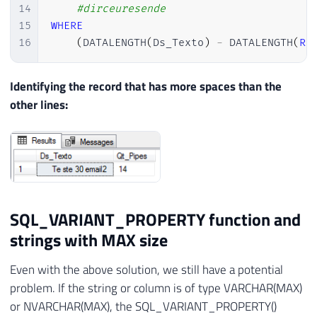
14
#dirceuresende
15
WHERE
16
(
DATALENGTH
(
Ds_Texto
)
-
 DATALENGTH
(
RE
Identifying the record that has more spaces than the
other lines:
SQL_VARIANT_PROPERTY function and
strings with MAX size
Even with the above solution, we still have a potential
problem. If the string or column is of type VARCHAR(MAX)
or NVARCHAR(MAX), the SQL_VARIANT_PROPERTY()