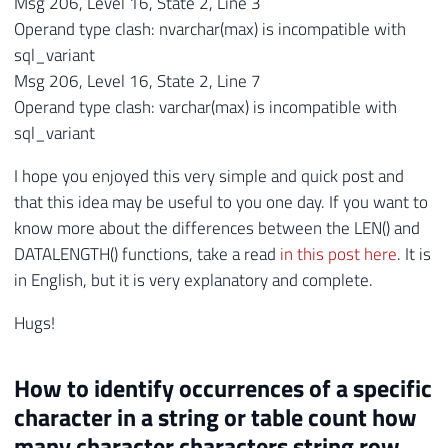
Msg 206, Level 16, State 2, Line 3
Operand type clash: nvarchar(max) is incompatible with
sql_variant
Msg 206, Level 16, State 2, Line 7
Operand type clash: varchar(max) is incompatible with
sql_variant
I hope you enjoyed this very simple and quick post and
that this idea may be useful to you one day. If you want to
know more about the differences between the LEN() and
DATALENGTH() functions, take a read
in this post here
. It is
in English, but it is very explanatory and complete.
Hugs!
How to identify occurrences of a specific
character in a string or table count how
many character characters string row