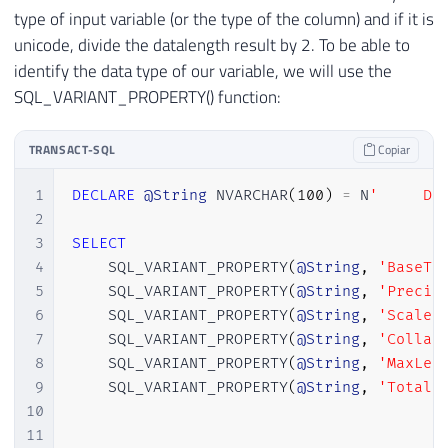
type of input variable (or the type of the column) and if it is
unicode, divide the datalength result by 2. To be able to
identify the data type of our variable, we will use the
SQL_VARIANT_PROPERTY() function:
TRANSACT-SQL
Copiar
1
DECLARE
@String
 NVARCHAR
(
100
)
=
 N
'     Di
2
3
SELECT
4
    SQL_VARIANT_PROPERTY
(
@String
,
'BaseTy
5
    SQL_VARIANT_PROPERTY
(
@String
,
'Precis
6
    SQL_VARIANT_PROPERTY
(
@String
,
'Scale'
7
    SQL_VARIANT_PROPERTY
(
@String
,
'Collat
8
    SQL_VARIANT_PROPERTY
(
@String
,
'MaxLen
9
    SQL_VARIANT_PROPERTY
(
@String
,
'TotalB
10
11