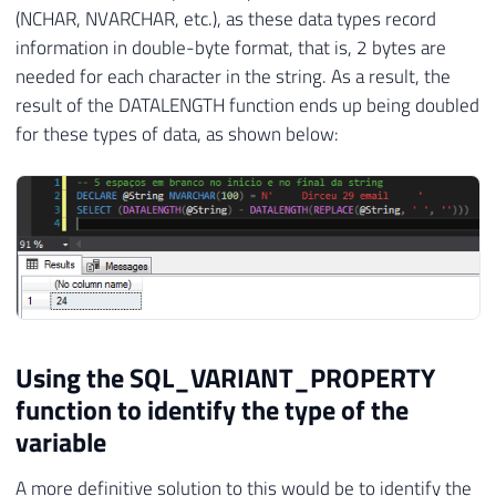
(NCHAR, NVARCHAR, etc.), as these data types record
information in double-byte format, that is, 2 bytes are
needed for each character in the string. As a result, the
result of the DATALENGTH function ends up being doubled
for these types of data, as shown below:
Using the SQL_VARIANT_PROPERTY
function to identify the type of the
variable
A more definitive solution to this would be to identify the