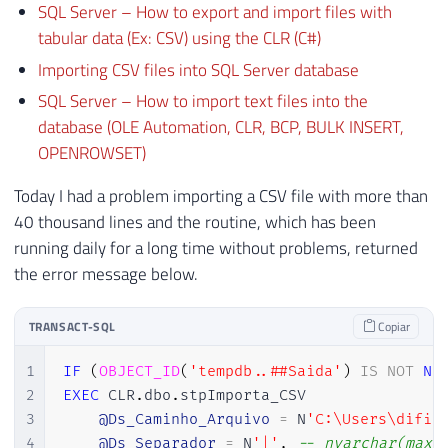
SQL Server – How to export and import files with
tabular data (Ex: CSV) using the CLR (C#)
Importing CSV files into SQL Server database
SQL Server – How to import text files into the
database (OLE Automation, CLR, BCP, BULK INSERT,
OPENROWSET)
Today I had a problem importing a CSV file with more than
40 thousand lines and the routine, which has been
running daily for a long time without problems, returned
the error message below.
TRANSACT-SQL
Copiar
1
IF
(
OBJECT_ID
(
'tempdb..##Saida'
)
IS
NOT
NU
2
EXEC
 CLR
.
dbo
.
stpImporta_CSV

3
@Ds_Caminho_Arquivo
=
 N
'C:\Users\difil
4
@Ds_Separador
=
 N
'|'
,
-- nvarchar(max)