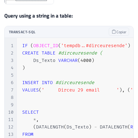
Query using a string in a table:
TRANSACT-SQL
Copiar
1
IF
(
OBJECT_ID
(
'tempdb..#dirceuresende'
)
I
2
CREATE
TABLE
#dirceuresende (
3
    Ds_Texto 
VARCHAR
(
4000
)
4
)
5
6
INSERT
INTO
#dirceuresende
7
VALUES
(
'     Dirceu 29 email      '
)
,
(
' 
8
9
10
SELECT
11
*
,
12
(
DATALENGTH
(
Ds_Texto
)
-
 DATALENGTH
(
RE
13
FROM