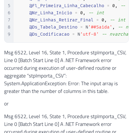
5
@Fl_Primeira_Linha_Cabecalho
=
0
,
-- b
6
@Nr_Linha_Inicio
=
0
,
-- int
7
@Nr_Linhas_Retirar_Final
=
0
,
-- int
8
@Ds_Tabela_Destino
=
 N
'##Saida'
,
-- nv
9
@Ds_Codificacao
=
 N
'utf-8'
-- nvarchar
Msg 6522, Level 16, State 1, Procedure stpImporta_CSV,
Line 0 [Batch Start Line 0] A .NET Framework error
occurred during execution of user-defined routine or
aggregate “stpImporta_CSV”:
System.ApplicationException: Error: The input array is
greater than the number of columns in this table.
or
Msg 6522, Level 16, State 1, Procedure stpImporta_CSV,
Line 0 [Batch Start Line 0] A .NET Framework error
occurred during execution of user-defined routine or