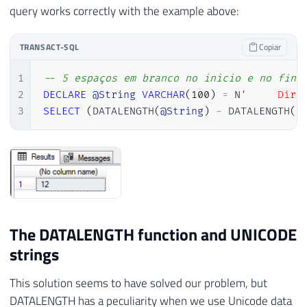
query works correctly with the example above:
TRANSACT-SQL
Copiar
1
-- 5 espaços em branco no inicio e no fina
2
DECLARE
@String
VARCHAR
(
100
)
=
 N
'     Dirc
3
SELECT
(
DATALENGTH
(
@String
)
-
 DATALENGTH
(
R
The DATALENGTH function and UNICODE
strings
This solution seems to have solved our problem, but
DATALENGTH has a peculiarity when we use Unicode data