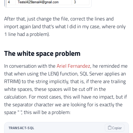
After that, just change the file, correct the lines and
import again (and that's what I did in my case, where only
1 line had a problem).
The white space problem
In conversation with the
Ariel Fernandez
, he reminded me
that when using the LEN() function, SQL Server applies an
RTRIM() to the string implicitly, that is, if there are trailing
white spaces, these spaces will be cut off in the
calculation. For most cases, this will have no impact, but if
the separator character we are looking for is exactly the
space " ", this will be a problem:
TRANSACT-SQL
Copiar