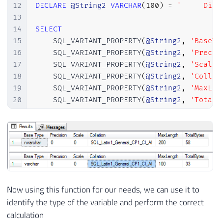
12
DECLARE
@String2
VARCHAR
(
100
)
=
'     Dir
13
14
SELECT
15
    SQL_VARIANT_PROPERTY
(
@String2
,
'BaseT
16
    SQL_VARIANT_PROPERTY
(
@String2
,
'Preci
17
    SQL_VARIANT_PROPERTY
(
@String2
,
'Scale
18
    SQL_VARIANT_PROPERTY
(
@String2
,
'Colla
19
    SQL_VARIANT_PROPERTY
(
@String2
,
'MaxLe
20
    SQL_VARIANT_PROPERTY
(
@String2
,
'Total
Now using this function for our needs, we can use it to
identify the type of the variable and perform the correct
calculation