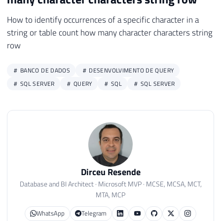
How to identify occurrences of a specific character in a
string or table count how many character characters string
row
BANCO DE DADOS
DESENVOLVIMENTO DE QUERY
SQL SERVER
QUERY
SQL
SQL SERVER
Dirceu Resende
Database and BI Architect · Microsoft MVP · MCSE, MCSA, MCT,
MTA, MCP
WhatsApp
Telegram