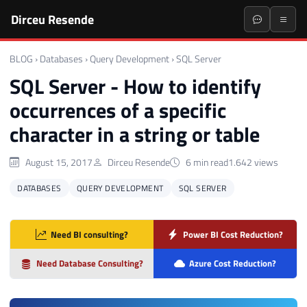
Dirceu Resende
BLOG
›
Databases
›
Query Development
›
SQL Server
SQL Server - How to identify
occurrences of a specific
character in a string or table
August 15, 2017
Dirceu Resende
6 min read
1.642 views
DATABASES
QUERY DEVELOPMENT
SQL SERVER
Need BI consulting?
Power BI Cost Reduction?
Need Database Consulting?
Azure Cost Reduction?