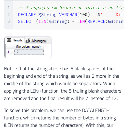
1
-- 5 espaços em branco no inicio e no fina
2
DECLARE
@String
VARCHAR
(
100
)
=
 N
'     Dirc
3
SELECT
(
LEN
(
@String
)
-
LEN
(
REPLACE
(
@String
Notice that the string above has 5 blank spaces at the
beginning and end of the string, as well as 2 more in the
middle of the string which would be separators. When
applying the LEN() function, the 5 trailing blank characters
are removed and the final result will be 7 instead of 12.
To solve this problem, we can use the DATALENGTH
function, which returns the number of bytes in a string
(LEN returns the number of characters). With this, our