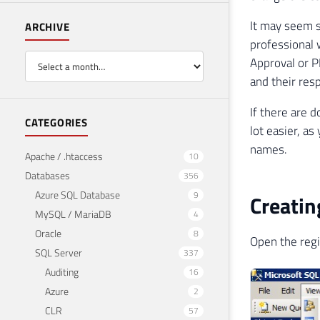
It may seem si
ARCHIVE
professional 
Approval or P
and their res
If there are d
CATEGORIES
lot easier, a
names.
Apache / .htaccess
10
Databases
356
Azure SQL Database
9
Creatin
MySQL / MariaDB
4
Oracle
8
Open the regi
SQL Server
337
Auditing
16
Azure
2
CLR
57