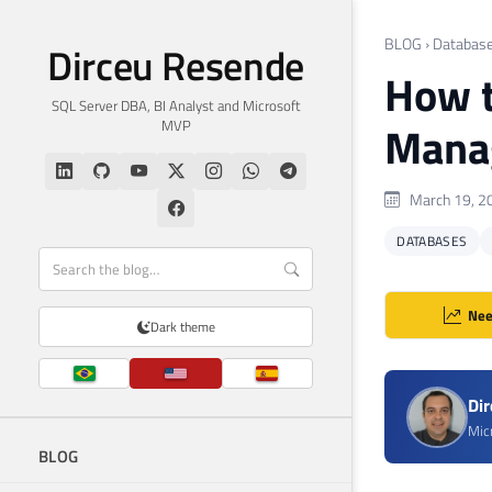
BLOG
›
Databas
Dirceu Resende
How t
SQL Server DBA, BI Analyst and Microsoft
MVP
Manag
March 19, 2
DATABASES
Nee
Dark theme
Di
Mic
BLOG