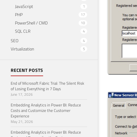
JavaScript
1
PHP
17
PowerShell / CMD
10
SQL CLR
4
SEO
4
Virtualization
5
RECENT POSTS
End of Microsoft Fabric Trial: The Silent Risk
of Losing Everything in 7 Days
June 17, 2026
Embedding Analytics in Power BI: Reduce
Costs and Customize the Customer
Experience
May 21, 2026
Embedding Analytics in Power BI: Reduce