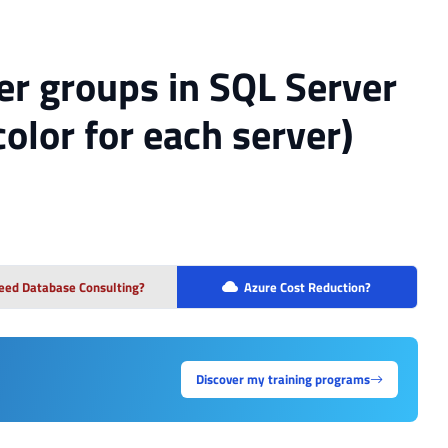
er groups in SQL Server
olor for each server)
eed Database Consulting?
Azure Cost Reduction?
Discover my training programs