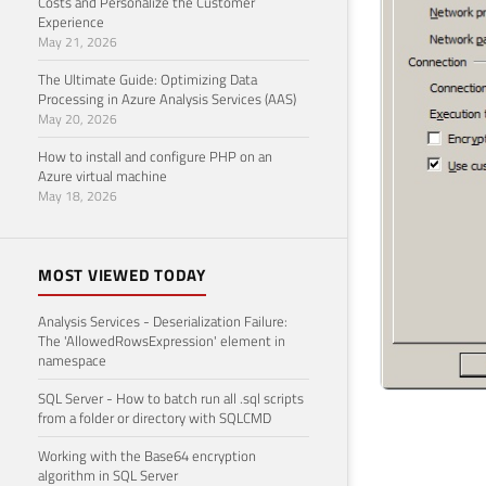
Costs and Personalize the Customer
Experience
May 21, 2026
The Ultimate Guide: Optimizing Data
Processing in Azure Analysis Services (AAS)
May 20, 2026
How to install and configure PHP on an
Azure virtual machine
May 18, 2026
MOST VIEWED TODAY
Analysis Services - Deserialization Failure:
The 'AllowedRowsExpression' element in
namespace
SQL Server - How to batch run all .sql scripts
from a folder or directory with SQLCMD
Working with the Base64 encryption
algorithm in SQL Server