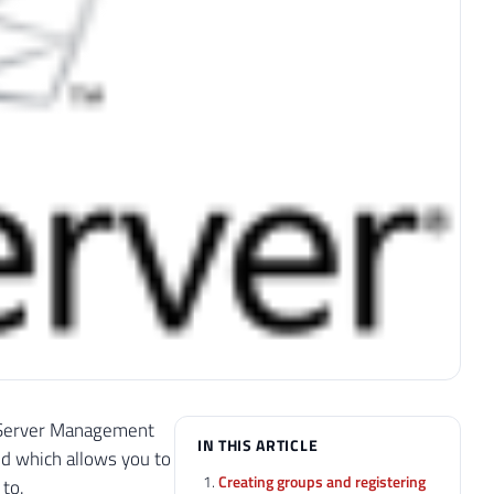
QL Server Management
IN THIS ARTICLE
d which allows you to
Creating groups and registering
 to.