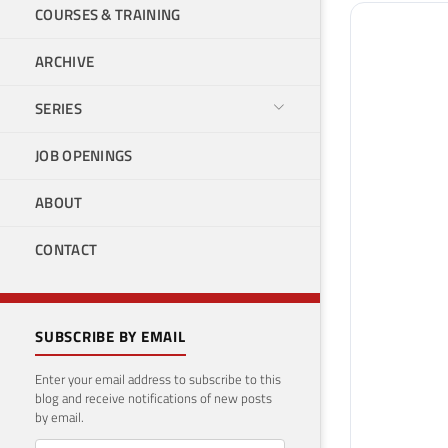
COURSES & TRAINING
ARCHIVE
SERIES
JOB OPENINGS
ABOUT
CONTACT
SUBSCRIBE BY EMAIL
Enter your email address to subscribe to this
blog and receive notifications of new posts
by email.