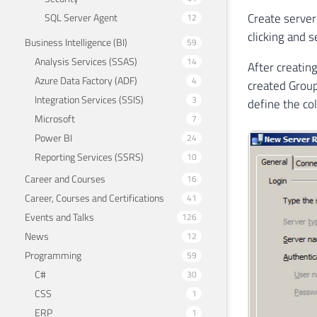
Create server
SQL Server Agent
12
clicking and 
Business Intelligence (BI)
59
Analysis Services (SSAS)
14
After creatin
Azure Data Factory (ADF)
4
created Group
Integration Services (SSIS)
3
define the co
Microsoft
7
Power BI
24
Reporting Services (SSRS)
10
Career and Courses
16
Career, Courses and Certifications
41
Events and Talks
126
News
12
Programming
59
C#
30
CSS
1
ERP
1