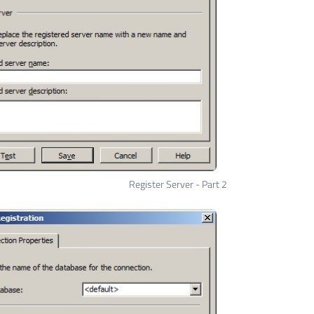
Register Server - Part 2