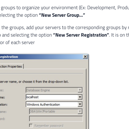
 groups to organize your environment (Ex: Development, Product
selecting the option
“New Server Group…”
g the groups, add your servers to the corresponding groups by r
 and selecting the option
“New Server Registration”
. It is on
lor of each server