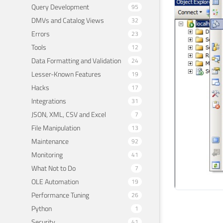
Query Development
95
DMVs and Catalog Views
32
Errors
23
Tools
12
Data Formatting and Validation
24
Lesser-Known Features
19
Hacks
17
Integrations
31
JSON, XML, CSV and Excel
7
File Manipulation
13
Maintenance
92
Monitoring
41
What Not to Do
7
OLE Automation
19
Performance Tuning
26
Python
1
Security
41