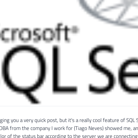
nging you a very quick post, but it's a really cool feature of S
 DBA from the company I work for (Tiago Neves) showed me, an
lor of the status bar according to the server we are connecting