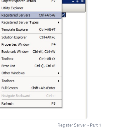
Register Server - Part 1