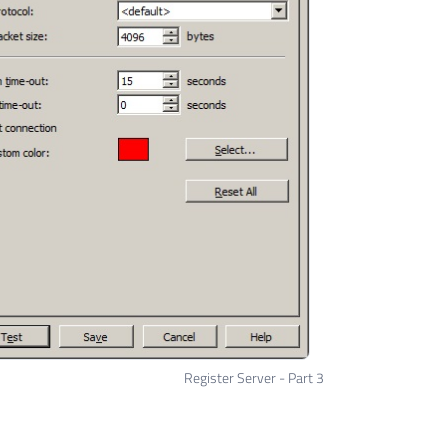
Register Server - Part 3