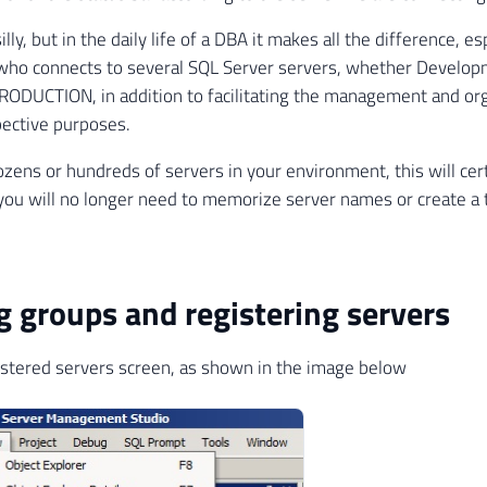
lly, but in the daily life of a DBA it makes all the difference, esp
who connects to several SQL Server servers, whether Developm
RODUCTION, in addition to facilitating the management and org
pective purposes.
ozens or hundreds of servers in your environment, this will cert
s you will no longer need to memorize server names or create a tx
g groups and registering servers
stered servers screen, as shown in the image below