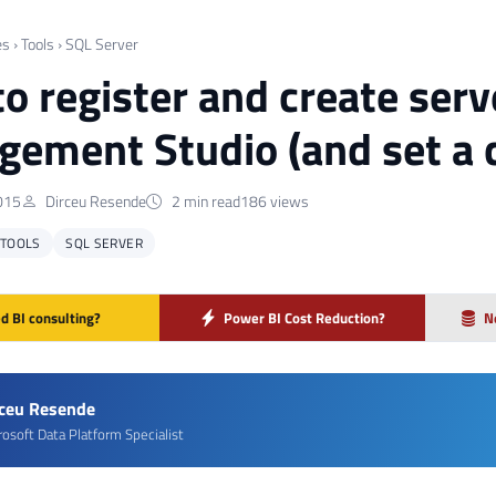
es
›
Tools
›
SQL Server
o register and create serv
ement Studio (and set a c
015
Dirceu Resende
2 min read
186 views
TOOLS
SQL SERVER
d BI consulting?
Power BI Cost Reduction?
N
rceu Resende
rosoft Data Platform Specialist