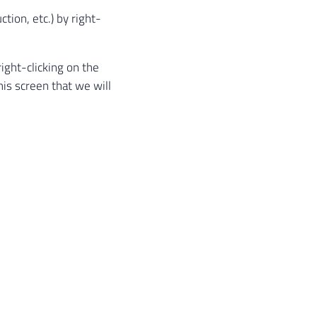
ion, etc.) by right-
ight-clicking on the
 this screen that we will