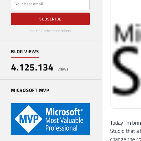
E-mail
SUBSCRIBE
Join 657 other subscribers
BLOG VIEWS
4.125.134
views
MICROSOFT MVP
Today I'm bri
Studio that a
change the co