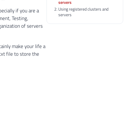
servers
Using registered clusters and
ecially if you are a
servers
ent, Testing,
anization of servers
ainly make your life a
t file to store the