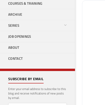
COURSES & TRAINING
ARCHIVE
SERIES
JOB OPENINGS
ABOUT
CONTACT
SUBSCRIBE BY EMAIL
Enter your email address to subscribe to this
blog and receive notifications of new posts
by email.