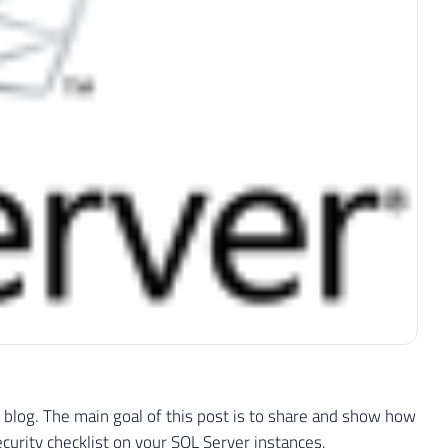
my blog. The main goal of this post is to share and show how
urity checklist on your SQL Server instances.