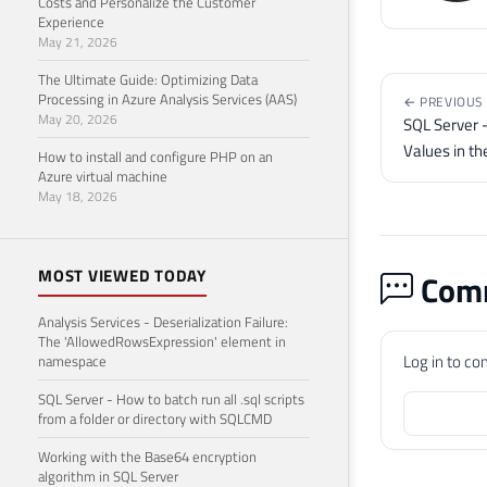
Costs and Personalize the Customer
Experience
May 21, 2026
The Ultimate Guide: Optimizing Data
Processing in Azure Analysis Services (AAS)
← PREVIOUS
May 20, 2026
SQL Server -
Values in t
How to install and configure PHP on an
Azure virtual machine
May 18, 2026
MOST VIEWED TODAY
Comm
Analysis Services - Deserialization Failure:
The 'AllowedRowsExpression' element in
Log in to c
namespace
SQL Server - How to batch run all .sql scripts
from a folder or directory with SQLCMD
Working with the Base64 encryption
algorithm in SQL Server