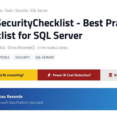
es
›
Tools
›
Security
›
SQL Server
ecurityChecklist - Best Pr
list for SQL Server
19
Dirceu Resende
3 min read
42 views
TOOLS
SECURITY
SQL SERVER
d BI consulting?
Power BI Cost Reduction?
N
rceu Resende
rosoft Data Platform Specialist