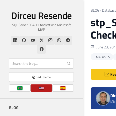
BLOG
›
Databas
Dirceu Resende
stp_S
SQL Server DBA, BI Analyst and Microsoft
MVP
Check
June 23, 20
DATABASES
Nee
Dark theme
Di
Mic
BLOG