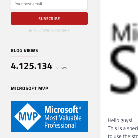
E-mail
SUBSCRIBE
Join 657 other subscribers
BLOG VIEWS
4.125.134
views
MICROSOFT MVP
Hello guys!
This is a spe
to use the st