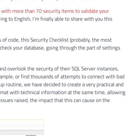
 with more than 70 security items to validate your
ng to English, I’m finally able to share with you this
of code, this Security Checklist (probably, the most
 check your database, going through the part of settings
) overlook the security of their SQL Server instances,
ample, or find thousands of attempts to connect with bad
 routine, we have decided to create a very practical and
ormat with technical information at the same time, allowing
ssues raised, the impact that this can cause on the