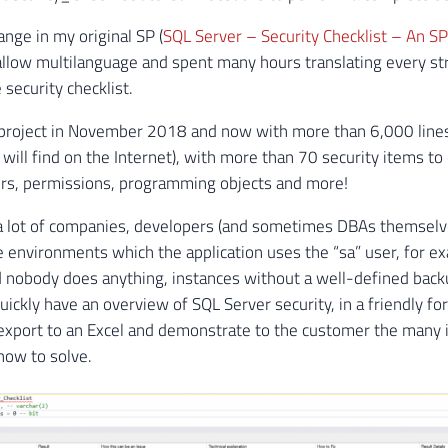
ange in my original SP (
SQL Server – Security Checklist – An SP
 allow multilanguage and spent many hours translating every stri
 security checklist.
s project in November 2018 and now with more than 6,000 lines 
will find on the Internet), with more than 70 security items to
rs, permissions, programming objects and more!
a lot of companies, developers (and sometimes DBAs themselves
environments which the application uses the “sa” user, for ex
nobody does anything, instances without a well-defined backup
uickly have an overview of SQL Server security, in a friendly f
 export to an Excel and demonstrate to the customer the many i
how to solve.