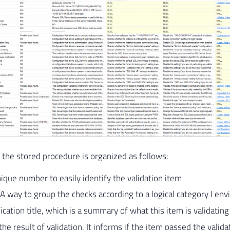
 the stored procedure is organized as follows:
ique number to easily identify the validation item
A way to group the checks according to a logical category I env
fication title, which is a summary of what this item is validatin
 the result of validation. It informs if the item passed the validati