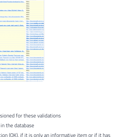
isioned for these validations
g in the database
on (OK), if it is only an informative item or if it has