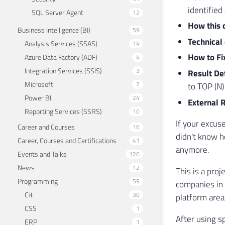
identifie
SQL Server Agent
12
How this 
Business Intelligence (BI)
59
Technical
Analysis Services (SSAS)
14
How to Fi
Azure Data Factory (ADF)
4
Integration Services (SSIS)
3
Result De
Microsoft
7
to TOP (N)
Power BI
24
External 
Reporting Services (SSRS)
10
If your excus
Career and Courses
16
didn't know h
Career, Courses and Certifications
41
anymore.
Events and Talks
126
News
12
This is a proj
Programming
59
companies in B
C#
30
platform area 
CSS
1
After using sp
ERP
1