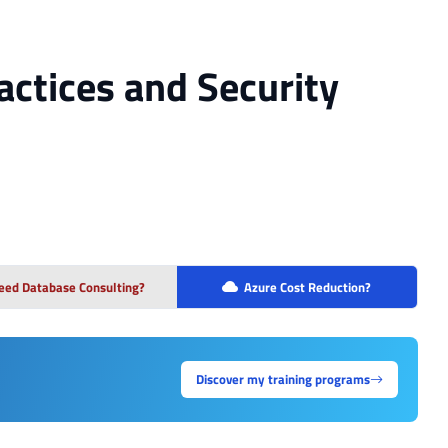
actices and Security
eed Database Consulting?
Azure Cost Reduction?
Discover my training programs