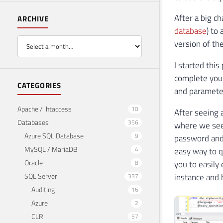
After a big ch
ARCHIVE
database
) to
version of the
I started thi
complete you 
CATEGORIES
and paramete
Apache / .htaccess
10
After seeing 
Databases
356
where we see 
Azure SQL Database
9
password and 
MySQL / MariaDB
4
easy way to q
Oracle
8
you to easily
SQL Server
instance and 
337
Auditing
16
Azure
2
CLR
57