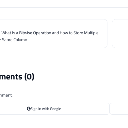
 What Is a Bitwise Operation and How to Store Multiple
he Same Column
ents (
0
)
omment:
Sign in with Google