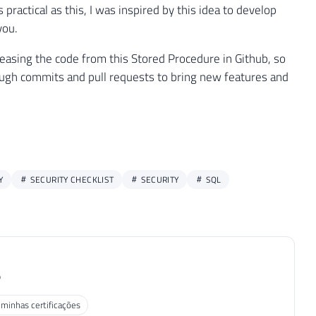
ractical as this, I was inspired by this idea to develop
you.
releasing the code from this Stored Procedure in Github, so
ough commits and pull requests to bring new features and
Y
SECURITY CHECKLIST
SECURITY
SQL
P
 minhas certificações