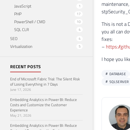
maintenance, 
JavaScript
1
stpSecurity_Ch
PHP
17
PowerShell / CMD
10
This is not a 
SQL CLR
4
you all can d
SEO
fixes:
4
–
https://git
Virtualization
5
I hope you li
RECENT POSTS
DATABASE
End of Microsoft Fabric Trial: The Silent Risk
SQLSERVER
of Losing Everything in 7 Days
June 17, 2026
Embedding Analytics in Power BI: Reduce
Costs and Customize the Customer
Experience
May 21, 2026
Embedding Analytics in Power BI: Reduce