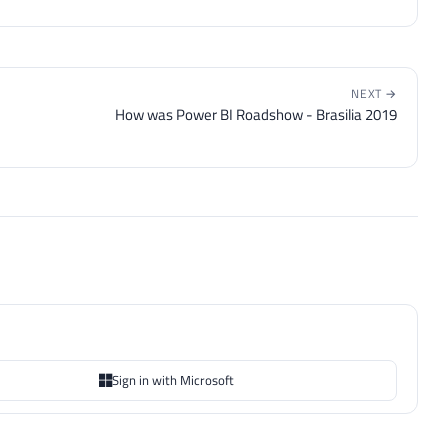
NEXT →
How was Power BI Roadshow - Brasilia 2019
Sign in with Microsoft