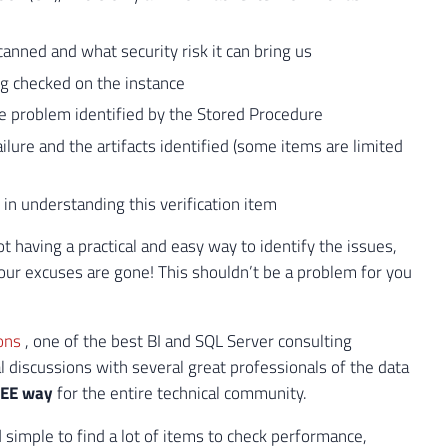
canned and what security risk it can bring us
ng checked on the instance
e problem identified by the Stored Procedure
ilure and the artifacts identified (some items are limited
 in understanding this verification item
 having a practical and easy way to identify the issues,
our excuses are gone! This shouldn’t be a problem for you
ions
, one of the best BI and SQL Server consulting
cal discussions with several great professionals of the data
EE way
for the entire technical community.
nd simple to find a lot of items to check performance,