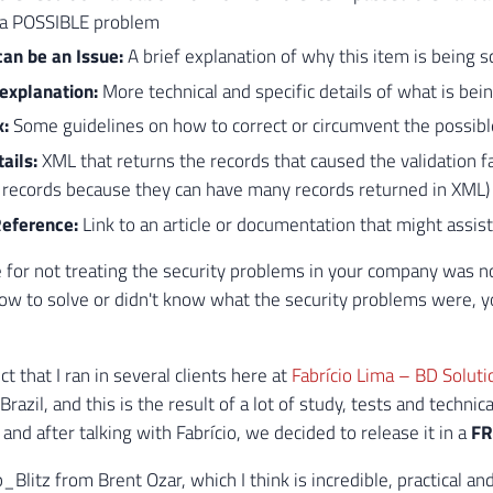
d a POSSIBLE problem
can be an Issue:
A brief explanation of why this item is being s
 explanation:
More technical and specific details of what is bei
x:
Some guidelines on how to correct or circumvent the possibl
tails:
XML that returns the records that caused the validation fa
 records because they can have many records returned in XML)
Reference:
Link to an article or documentation that might assist
e for not treating the security problems in your company was not
ow to solve or didn't know what the security problems were, y
ect that I ran in several clients here at
Fabrício Lima – BD Solut
razil, and this is the result of a lot of study, tests and techni
and after talking with Fabrício, we decided to release it in a
FR
_Blitz from Brent Ozar, which I think is incredible, practical a