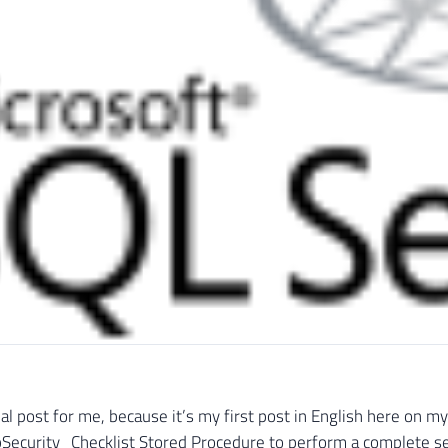
cial post for me, because it’s my first post in English here on 
pSecurity_Checklist Stored Procedure to perform a complete sec