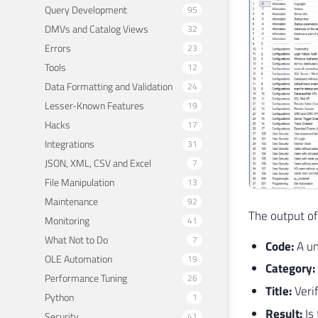
Query Development
95
DMVs and Catalog Views
32
Errors
23
Tools
12
Data Formatting and Validation
24
Lesser-Known Features
19
Hacks
17
Integrations
31
JSON, XML, CSV and Excel
7
File Manipulation
13
Maintenance
92
The output of
Monitoring
41
What Not to Do
7
Code:
A un
OLE Automation
19
Category:
Performance Tuning
26
Title:
Veri
Python
1
Result:
Is
Security
41