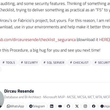
auditing, and some security features. Thinking of something as p
ecklist, trying to deliver something as practical as an “F5” to 
Dirceu’s or Fabricio’s project, but yours. For this reason, I am 
ownload, use in your environments and help make it better thr
hub.com/dirceuresende/checklist_seguranca
(download it
HERE
)
ke this Procedure, a big hug for you and see you next time!
TOOLS
SECURITY
SQL SERVER
CHECKLIST
SECURIT
Dirceu Resende
Database and BI Architect · Microsoft MVP · MCSE, MCSA, MCT, MTA, MC
WhatsApp
Telegram
Veja