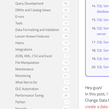
Query Development
95
SQL Serv
DMVs and Catalog Views
32
databas
Errors
23
SQL Serv
Tools
12
SQL Serv
Data Formatting and Validation
24
server
Lesser-Known Features
19
SQL Serv
Hacks
17
Integrations
31
SQL Serv
JSON, XML, CSV and Excel
7
SQL Ser
File Manipulation
13
SQL Serv
Maintenance
92
Monitoring
41
What Not to Do
7
Hey guys!
OLE Automation
19
In this post,
Performance Tuning
26
Change Data C
Python
1
create a data 
Security
41