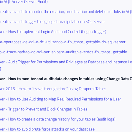
 in SQL Server (Server Audit)
reate an audit to monitor the creation, modification and deletion of Jobs in SQ
reate an audit trigger to log object manipulation in SQL Server
er - How to Implement Login Audit and Control (Logon Trigger)
r-operacoes-de-ddl-e-dcl-utilizando-a-fn_trace_gettable-do-sql-server
do-o-trace-padrao-do-sql-server-para-auditar-eventos-fn_trace_gettable
er - Audit Trigger for Permissions and Privileges at Database and Instance L
)
ver - How to monitor and audit data changes in tables using Change Data 
er 2016 - How to "travel through time" using Temporal Tables
er - How to Use Auditing to Map Real Required Permissions for a User
er - Trigger to Prevent and Block Changes in Tables
er - How to create a data change history for your tables (audit logs)
er - How to avoid brute force attacks on your database