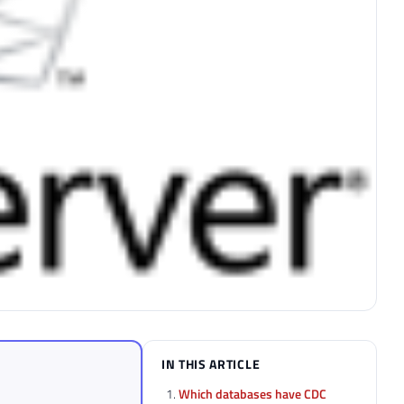
IN THIS ARTICLE
Which databases have CDC