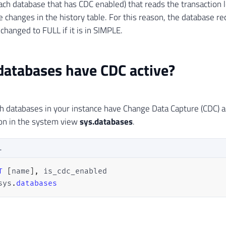
each database that has CDC enabled) that reads the transaction
e changes in the history table. For this reason, the database r
changed to FULL if it is in SIMPLE.
atabases have CDC active?
h databases in your instance have Change Data Capture (CDC) ac
on in the system view
sys.databases
.
L
T
[
name
]
,
sys
.
databases