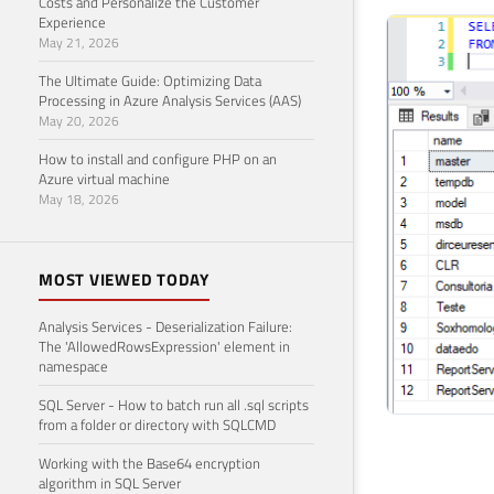
Costs and Personalize the Customer
Experience
May 21, 2026
The Ultimate Guide: Optimizing Data
Processing in Azure Analysis Services (AAS)
May 20, 2026
How to install and configure PHP on an
Azure virtual machine
May 18, 2026
MOST VIEWED TODAY
Analysis Services - Deserialization Failure:
The 'AllowedRowsExpression' element in
namespace
SQL Server - How to batch run all .sql scripts
from a folder or directory with SQLCMD
Working with the Base64 encryption
algorithm in SQL Server