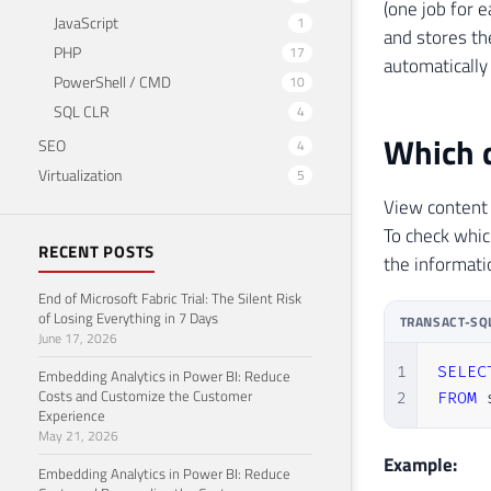
(one job for 
JavaScript
1
and stores th
PHP
17
automatically 
PowerShell / CMD
10
SQL CLR
4
Which d
SEO
4
Virtualization
5
View content
To check whic
RECENT POSTS
the informati
End of Microsoft Fabric Trial: The Silent Risk
of Losing Everything in 7 Days
TRANSACT-SQ
June 17, 2026
1
SELEC
Embedding Analytics in Power BI: Reduce
Costs and Customize the Customer
2
FROM
 
Experience
May 21, 2026
Example:
Embedding Analytics in Power BI: Reduce