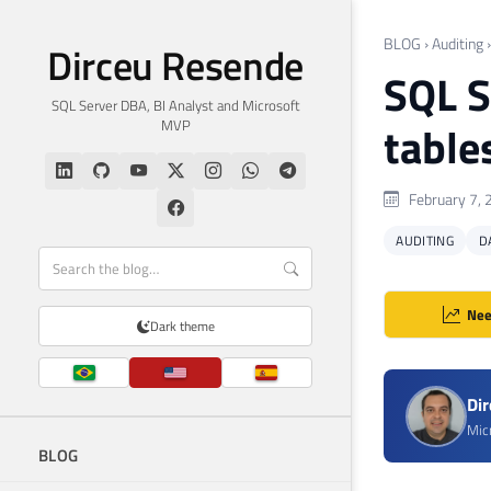
BLOG
›
Auditing
Dirceu Resende
SQL S
SQL Server DBA, BI Analyst and Microsoft
MVP
table
February 7, 
AUDITING
D
Nee
Dark theme
Di
Mic
BLOG