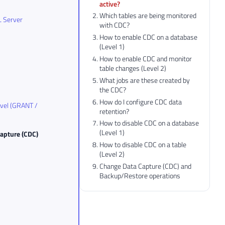
active?
Which tables are being monitored
L Server
with CDC?
How to enable CDC on a database
(Level 1)
How to enable CDC and monitor
table changes (Level 2)
What jobs are these created by
the CDC?
How do I configure CDC data
evel (GRANT /
retention?
How to disable CDC on a database
(Level 1)
Capture (CDC)
How to disable CDC on a table
(Level 2)
Change Data Capture (CDC) and
Backup/Restore operations