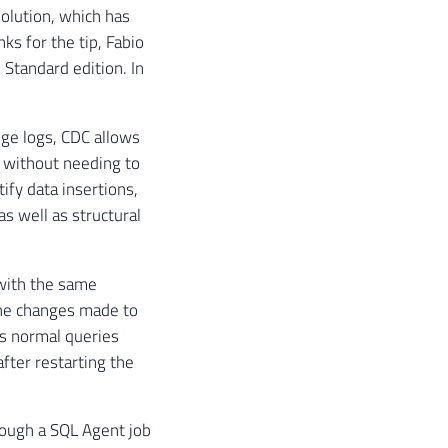
solution, which has
ks for the tip, Fabio
 Standard edition. In
nge logs, CDC allows
d without needing to
tify data insertions,
s well as structural
 with the same
the changes made to
ts normal queries
after restarting the
rough a SQL Agent job