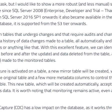
task, but I would like to show a more robust (and less manual) 
e since SQL Server 2008 (Enterprise, Developer and Trial – Than
om SQL Server 2016 SP1 onwards it also became available in the
abase, it is supported from the S3 tier onwards.
n tables that undergo changes and that require audits and cha
 a history of data changes made to a table, all automatically an
s or anything like that. With this excellent feature, we can iden
 before and after the update) and data deleted from the table, a
 made to the monitored tables.
ure is activated on a table, a new mirror table will be created,
e original table and a few more metadata columns to control 
table. This new table, which will be created automatically, accep
s data. It is worth noting that monitoring remains active, even 
apture (CDC) has a low impact on the database, as it works th