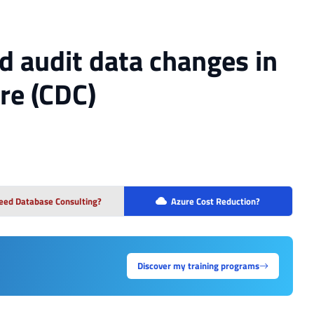
d audit data changes in
re (CDC)
eed Database Consulting?
Azure Cost Reduction?
Discover my training programs