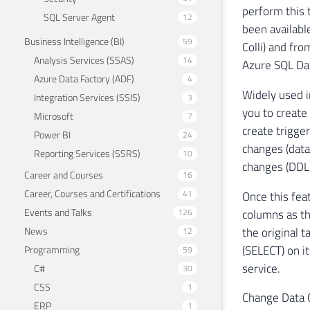
perform this 
SQL Server Agent
12
been availabl
Business Intelligence (BI)
59
Colli) and fr
Analysis Services (SSAS)
14
Azure SQL Dat
Azure Data Factory (ADF)
4
Widely used i
Integration Services (SSIS)
3
you to create
Microsoft
7
create trigger
Power BI
24
changes (data
Reporting Services (SSRS)
10
changes (DDL)
Career and Courses
16
Career, Courses and Certifications
41
Once this feat
Events and Talks
columns as th
126
the original 
News
12
(SELECT) on it
Programming
59
service.
C#
30
CSS
1
Change Data C
ERP
1