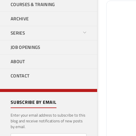
COURSES & TRAINING
ARCHIVE
SERIES
JOB OPENINGS
ABOUT
CONTACT
SUBSCRIBE BY EMAIL
Enter your email address to subscribe to this
blog and receive notifications of new posts
by email.