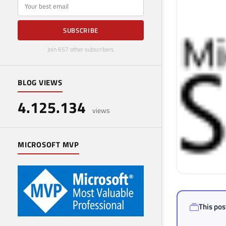
E-mail
SUBSCRIBE
Join 657 other subscribers
BLOG VIEWS
4.125.134
views
MICROSOFT MVP
This post