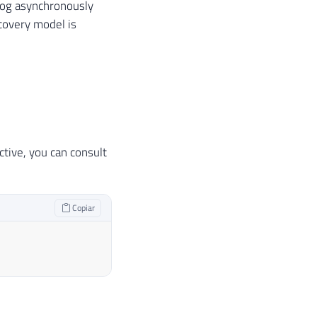
 log asynchronously
ecovery model is
tive, you can consult
Copiar