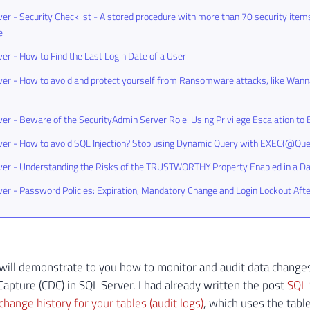
er - Security Checklist - A stored procedure with more than 70 security items
e
er - How to Find the Last Login Date of a User
er - How to avoid and protect yourself from Ransomware attacks, like Wann
er - Beware of the SecurityAdmin Server Role: Using Privilege Escalation 
er - How to avoid SQL Injection? Stop using Dynamic Query with EXEC(@Que
ver - Understanding the Risks of the TRUSTWORTHY Property Enabled in a D
er - Password Policies: Expiration, Mandatory Change and Login Lockout Aft
 I will demonstrate to you how to monitor and audit data changes
apture (CDC) in SQL Server. I had already written the post
SQL 
change history for your tables (audit logs)
, which uses the table