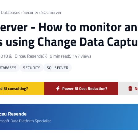
›
Databases
›
Security
›
SQL Server
erver - How to monitor an
s using Change Data Captu
2018
Dirceu Resende
9 min read
5.147 views
ATABASES
SECURITY
SQL SERVER
d BI consulting?
Power BI Cost Reduction?
N
rceu Resende
rosoft Data Platform Specialist