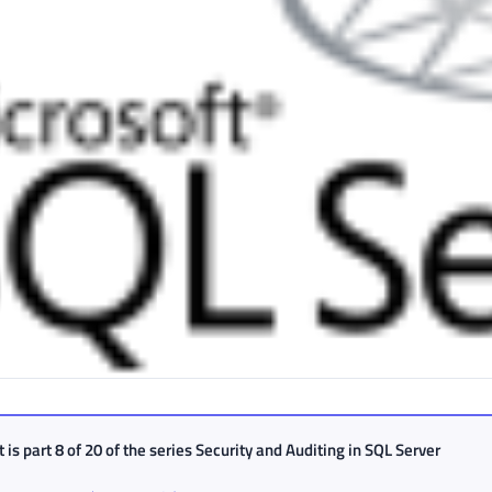
 is part 8 of 20 of the series
Security and Auditing in SQL Server