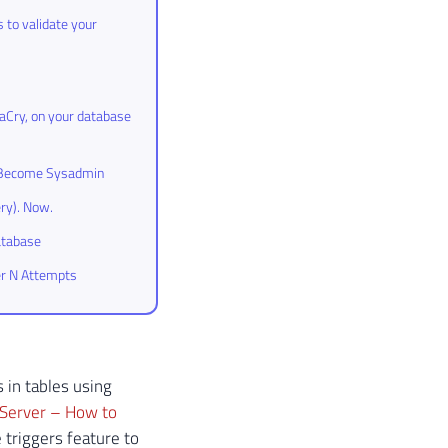
 to validate your
aCry, on your database
to Become Sysadmin
ry). Now.
atabase
er N Attempts
 in tables using
Server – How to
 triggers feature to