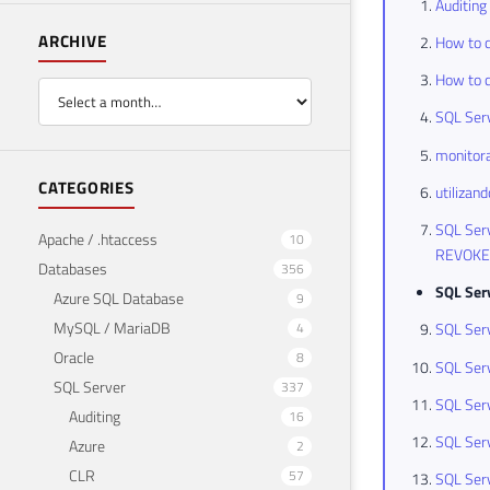
Auditing
ARCHIVE
How to c
How to c
SQL Serv
monitora
CATEGORIES
utilizan
SQL Serv
Apache / .htaccess
10
REVOKE
Databases
356
SQL Ser
Azure SQL Database
9
MySQL / MariaDB
4
SQL Serv
Oracle
8
SQL Serv
SQL Server
337
SQL Serv
Auditing
16
SQL Serv
Azure
2
CLR
57
SQL Serv