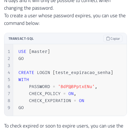
N days and it will only be possible to connect when
changing the password.
To create a user whose password expires, you can use the
command below:
TRANSACT-SQL
Copiar
1
USE
[
master
]
2
GO

3
4
CREATE
 LOGIN 
[
teste_expiracao_senha
]
5
WITH
6
    PASSWORD 
=
'BdP@BPptxENu'
,
7
    CHECK_POLICY 
=
ON
,
8
    CHECK_EXPIRATION 
=
ON
9
GO
To check expired or soon to expire users, you can use the