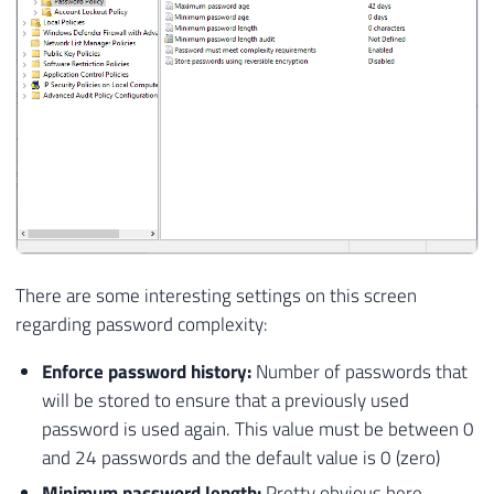
There are some interesting settings on this screen
regarding password complexity:
Enforce password history:
Number of passwords that
will be stored to ensure that a previously used
password is used again. This value must be between 0
and 24 passwords and the default value is 0 (zero)
Minimum password length:
Pretty obvious here.