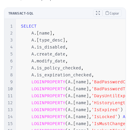
TRANSACT-SQL
Copiar
1
SELECT
2
    A
.
[
name
]
,
3
    A
.
[
type_desc
]
,
4
    A
.
is_disabled
,
5
    A
.
create_date
,
6
    A
.
modify_date
,
7
    A
.
is_policy_checked
,
8
    A
.
is_expiration_checked
,
9
LOGINPROPERTY
(
A
.
[
name
]
,
'BadPasswordCo
10
LOGINPROPERTY
(
A
.
[
name
]
,
'BadPasswordTi
11
LOGINPROPERTY
(
A
.
[
name
]
,
'DaysUntilExpi
12
LOGINPROPERTY
(
A
.
[
name
]
,
'HistoryLength
13
LOGINPROPERTY
(
A
.
[
name
]
,
'IsExpired'
)
A
14
LOGINPROPERTY
(
A
.
[
name
]
,
'IsLocked'
)
AS
15
LOGINPROPERTY
(
A
.
[
name
]
,
'IsMustChange'