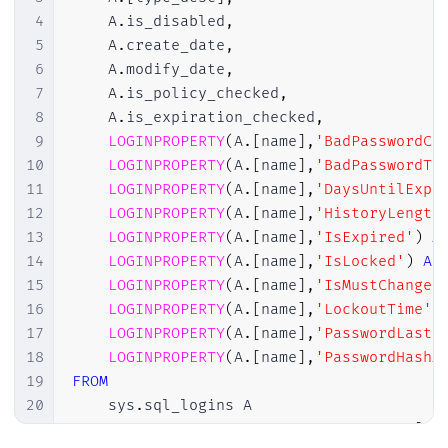
4
    A
.
is_disabled
,
5
    A
.
create_date
,
6
    A
.
modify_date
,
7
    A
.
is_policy_checked
,
8
    A
.
is_expiration_checked
,
9
LOGINPROPERTY
(
A
.
[
name
]
,
'BadPasswordCo
10
LOGINPROPERTY
(
A
.
[
name
]
,
'BadPasswordTi
11
LOGINPROPERTY
(
A
.
[
name
]
,
'DaysUntilExpi
12
LOGINPROPERTY
(
A
.
[
name
]
,
'HistoryLength
13
LOGINPROPERTY
(
A
.
[
name
]
,
'IsExpired'
)
A
14
LOGINPROPERTY
(
A
.
[
name
]
,
'IsLocked'
)
AS
15
LOGINPROPERTY
(
A
.
[
name
]
,
'IsMustChange'
16
LOGINPROPERTY
(
A
.
[
name
]
,
'LockoutTime'
)
17
LOGINPROPERTY
(
A
.
[
name
]
,
'PasswordLastS
18
LOGINPROPERTY
(
A
.
[
name
]
,
'PasswordHashA
19
FROM
20
    sys
.
sql_logins A

21
JOIN
 sys
.
server_principals B 
ON
 A
.
[
si