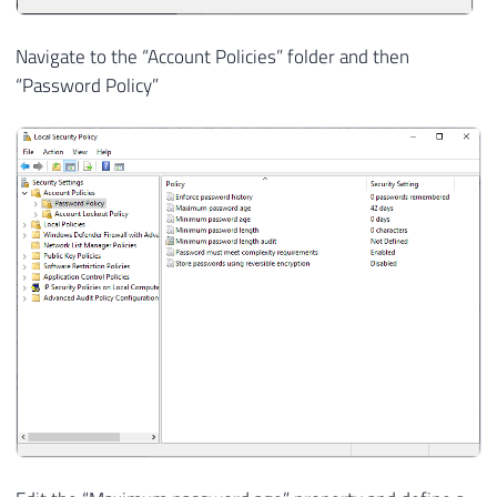
Navigate to the “Account Policies” folder and then
“Password Policy”