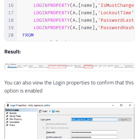
16
LOGINPROPERTY
(
A
.
[
name
]
,
'IsMustChange'
17
LOGINPROPERTY
(
A
.
[
name
]
,
'LockoutTime'
)
18
LOGINPROPERTY
(
A
.
[
name
]
,
'PasswordLastS
19
LOGINPROPERTY
(
A
.
[
name
]
,
'PasswordHashA
20
FROM
21
    sys
.
sql_logins A

22
JOIN
 sys
.
server_principals B 
ON
 A
.
[
si
Result:
23
WHERE
24
    A
.
is_disabled 
=
0
25
AND
 B
.
is_fixed_role 
=
0
26
AND
(
You can also view the Login properties to confirm that this
27
LOGINPROPERTY
(
 A
.
[
name
]
,
'IsExpir
option is enabled
28
OR
LOGINPROPERTY
(
 A
.
[
name
]
,
'Days
29
)