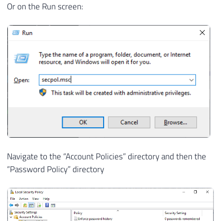
Or on the Run screen:
Navigate to the “Account Policies” directory and then the
“Password Policy” directory