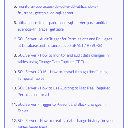
monitorar-operacoes-de-ddl-e-dcl-utilizando-a-
fn_trace_gettable-do-sql-server
utilizando-o-trace-padrao-do-sql-server-para-auditar-
eventos-fn_trace_gettable
SQL Server - Audit Trigger for Permissions and Privileges
at Database and Instance Level (GRANT / REVOKE)
SQL Server - How to monitor and audit data changes in
tables using Change Data Capture (CDC)
SQL Server 2016 - How to "travel through time" using
Temporal Tables
SQL Server - How to Use Auditing to Map Real Required
Permissions for a User
SQL Server - Trigger to Prevent and Block Changes in
Tables
SQL Server - How to create a data change history for your
tables (audit logs)