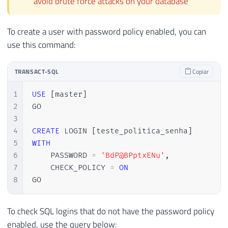
avoid brute force attacks on your database
To create a user with password policy enabled, you can
use this command:
TRANSACT-SQL
Copiar
1
USE
[
master
]
2
GO

3
4
CREATE
 LOGIN 
[
teste_politica_senha
]
5
WITH
6
    PASSWORD 
=
'BdP@BPptxENu'
,
7
    CHECK_POLICY 
=
ON
8
GO
To check SQL logins that do not have the password policy
enabled, use the query below: