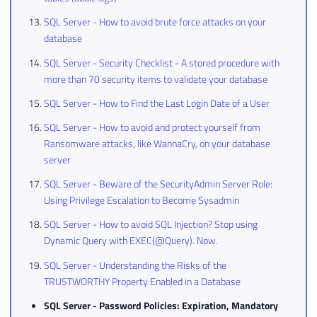
SQL Server - How to avoid brute force attacks on your
database
SQL Server - Security Checklist - A stored procedure with
more than 70 security items to validate your database
SQL Server - How to Find the Last Login Date of a User
SQL Server - How to avoid and protect yourself from
Ransomware attacks, like WannaCry, on your database
server
SQL Server - Beware of the SecurityAdmin Server Role:
Using Privilege Escalation to Become Sysadmin
SQL Server - How to avoid SQL Injection? Stop using
Dynamic Query with EXEC(@Query). Now.
SQL Server - Understanding the Risks of the
TRUSTWORTHY Property Enabled in a Database
SQL Server - Password Policies: Expiration, Mandatory