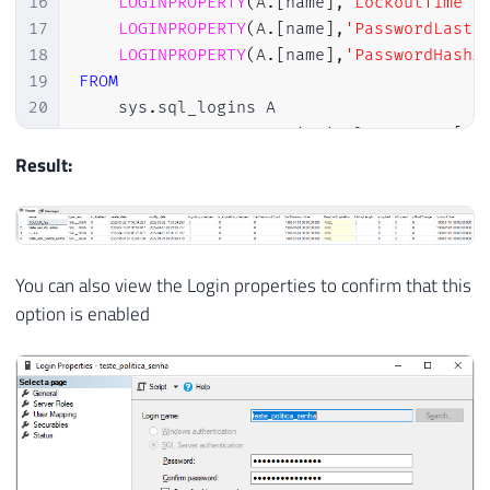
16
LOGINPROPERTY
(
A
.
[
name
]
,
'LockoutTime'
)
17
LOGINPROPERTY
(
A
.
[
name
]
,
'PasswordLastS
18
LOGINPROPERTY
(
A
.
[
name
]
,
'PasswordHashA
19
FROM
20
    sys
.
sql_logins A

21
JOIN
 sys
.
server_principals B 
ON
 A
.
[
si
22
WHERE
Result:
23
    A
.
is_disabled 
=
0
24
AND
 B
.
is_fixed_role 
=
0
25
AND
 A
.
is_policy_checked 
=
0
You can also view the Login properties to confirm that this
option is enabled