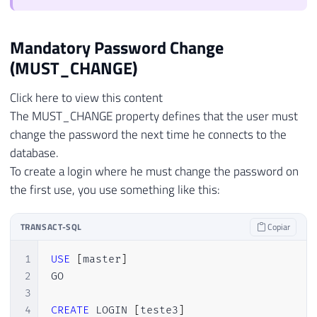
Mandatory Password Change
(MUST_CHANGE)
Click here to view this content
The MUST_CHANGE property defines that the user must
change the password the next time he connects to the
database.
To create a login where he must change the password on
the first use, you use something like this:
TRANSACT-SQL
Copiar
1
USE
[
master
]
2
GO

3
4
CREATE
 LOGIN 
[
teste3
]