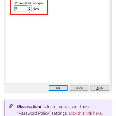
Observation:
To learn more about these
“Password Policy” settings,
click this link here
.