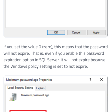
If you set the value 0 (zero), this means that the password
will not expire. That is, even if you enable this password
expiration option in SQL Server, it will not expire because
the Windows policy setting is set to not expire.