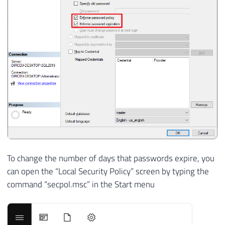
To change the number of days that passwords expire, you
can open the “Local Security Policy” screen by typing the
command “secpol.msc” in the Start menu