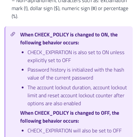
– Non-alphanumeric characters such as: exclamation
mark (!), dollar sign ($), numeric sign (#) or percentage
(%).
When CHECK_POLICY is changed to ON, the
following behavior occurs:
CHECK_EXPIRATION is also set to ON unless
explicitly set to OFF
Password history is initialized with the hash
value of the current password
The account lockout duration, account lockout
limit and reset account lockout counter after
options are also enabled
When CHECK_POLICY is changed to OFF, the
following behavior occurs:
CHECK_EXPIRATION will also be set to OFF