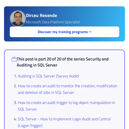
Dirceu Resende
Microsoft Data Platform Specialist
Discover my training programs
This post is part 20 of 20 of the series
Security and
Auditing in SQL Server
Auditing in SQL Server (Server Audit)
How to create an audit to monitor the creation, modification
and deletion of Jobs in SQL Server
How to create an audit trigger to log object manipulation in
SQL Server
SQL Server - How to Implement Login Audit and Control
(Logon Trigger)