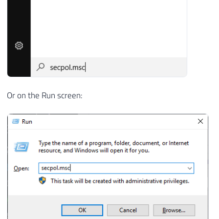
Or on the Run screen: