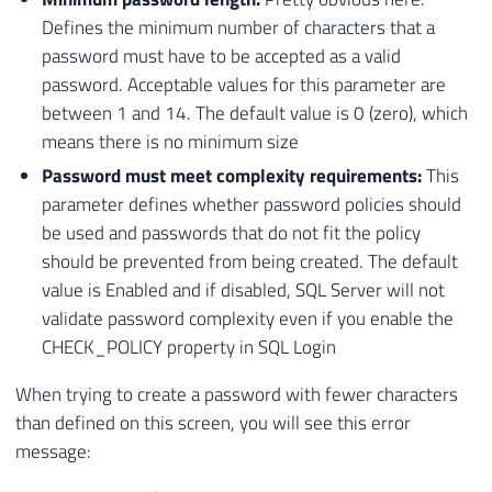
Defines the minimum number of characters that a
password must have to be accepted as a valid
password. Acceptable values ​​for this parameter are
between 1 and 14. The default value is 0 (zero), which
means there is no minimum size
Password must meet complexity requirements:
This
parameter defines whether password policies should
be used and passwords that do not fit the policy
should be prevented from being created. The default
value is Enabled and if disabled, SQL Server will not
validate password complexity even if you enable the
CHECK_POLICY property in SQL Login
When trying to create a password with fewer characters
than defined on this screen, you will see this error
message: