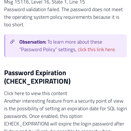
Msg 15116, Level 16, State 1, Line 15
Password validation failed. The password does not meet
the operating system policy requirements because it is
too short.
Observation:
To learn more about these
“Password Policy” settings,
click this link here
.
Password Expiration
(CHECK_EXPIRATION)
Click here to view this content
Another interesting feature from a security point of view
is the possibility of setting an expiration date for SQL login
passwords. Once enabled, this option
(CHECK_EXPIRATION) will expire the login password after