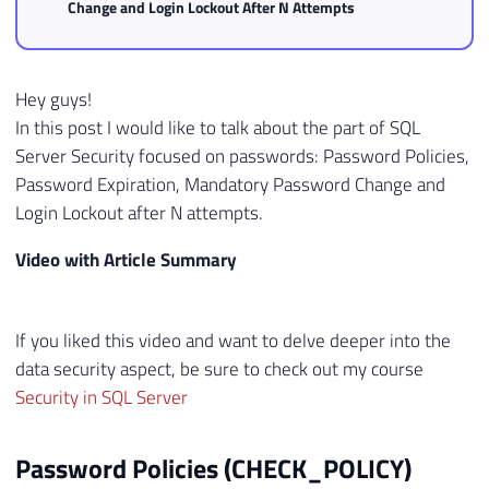
Change and Login Lockout After N Attempts
Hey guys!
In this post I would like to talk about the part of SQL
Server Security focused on passwords: Password Policies,
Password Expiration, Mandatory Password Change and
Login Lockout after N attempts.
Video with Article Summary
If you liked this video and want to delve deeper into the
data security aspect, be sure to check out my course
Security in SQL Server
Password Policies (CHECK_POLICY)