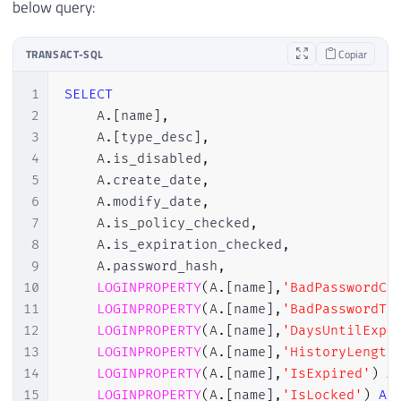
below query:
TRANSACT-SQL
Copiar
1
SELECT
2
    A
.
[
name
]
,
3
    A
.
[
type_desc
]
,
4
    A
.
is_disabled
,
5
    A
.
create_date
,
6
    A
.
modify_date
,
7
    A
.
is_policy_checked
,
8
    A
.
is_expiration_checked
,
9
    A
.
password_hash
,
10
LOGINPROPERTY
(
A
.
[
name
]
,
'BadPasswordCo
11
LOGINPROPERTY
(
A
.
[
name
]
,
'BadPasswordTi
12
LOGINPROPERTY
(
A
.
[
name
]
,
'DaysUntilExpi
13
LOGINPROPERTY
(
A
.
[
name
]
,
'HistoryLength
14
LOGINPROPERTY
(
A
.
[
name
]
,
'IsExpired'
)
A
15
LOGINPROPERTY
(
A
.
[
name
]
,
'IsLocked'
)
AS