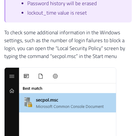
Password history will be erased
lockout_time value is reset
To check some additional information in the Windows
settings, such as the number of login failures to block a
login, you can open the “Local Security Policy” screen by
typing the command “secpol.msc” in the Start menu