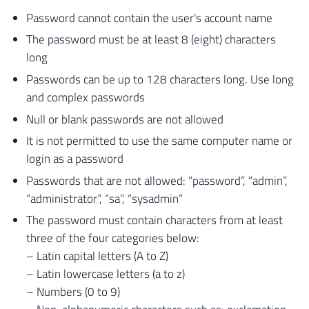
Password cannot contain the user's account name
The password must be at least 8 (eight) characters
long
Passwords can be up to 128 characters long. Use long
and complex passwords
Null or blank passwords are not allowed
It is not permitted to use the same computer name or
login as a password
Passwords that are not allowed: “password”, “admin”,
“administrator”, “sa”, “sysadmin”
The password must contain characters from at least
three of the four categories below:
– Latin capital letters (A to Z)
– Latin lowercase letters (a to z)
– Numbers (0 to 9)