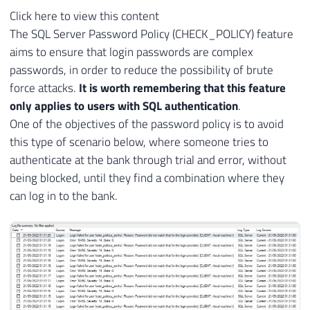
Click here to view this content
The SQL Server Password Policy (CHECK_POLICY) feature
aims to ensure that login passwords are complex
passwords, in order to reduce the possibility of brute
force attacks.
It is worth remembering that this feature
only applies to users with SQL authentication
.
One of the objectives of the password policy is to avoid
this type of scenario below, where someone tries to
authenticate at the bank through trial and error, without
being blocked, until they find a combination where they
can log in to the bank.