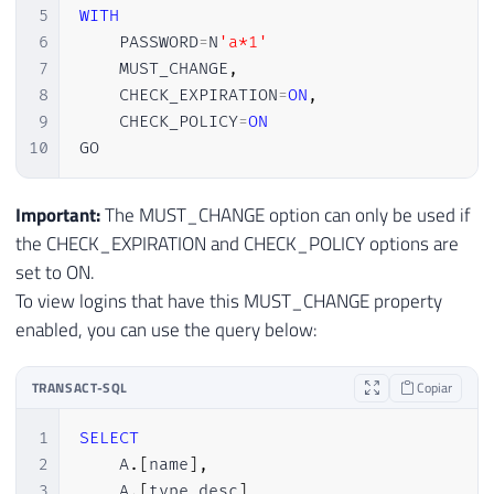
5
WITH
6
    PASSWORD
=
N
'a*1'
7
    MUST_CHANGE
,
8
    CHECK_EXPIRATION
=
ON
,
9
    CHECK_POLICY
=
ON
10
GO
Important:
The MUST_CHANGE option can only be used if
the CHECK_EXPIRATION and CHECK_POLICY options are
set to ON.
To view logins that have this MUST_CHANGE property
enabled, you can use the query below:
TRANSACT-SQL
Copiar
1
SELECT
2
    A
.
[
name
]
,
3
    A
.
[
type_desc
]
,