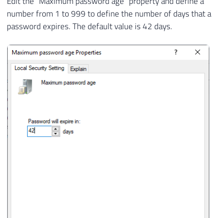
Edit the “Maximum password age” property and define a
number from 1 to 999 to define the number of days that a
password expires. The default value is 42 days.