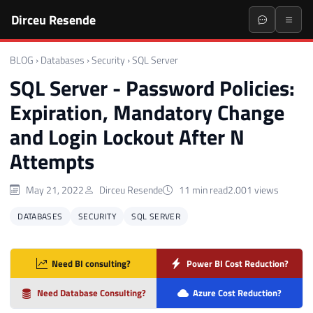
Dirceu Resende
BLOG
›
Databases
›
Security
›
SQL Server
SQL Server - Password Policies:
Expiration, Mandatory Change
and Login Lockout After N
Attempts
May 21, 2022
Dirceu Resende
11 min read
2.001 views
DATABASES
SECURITY
SQL SERVER
Need BI consulting?
Power BI Cost Reduction?
Need Database Consulting?
Azure Cost Reduction?