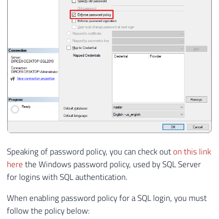
Speaking of password policy, you can check out
on this link
here
the Windows password policy, used by SQL Server
for logins with SQL authentication.
When enabling password policy for a SQL login, you must
follow the policy below: