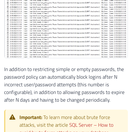
In addition to restricting simple or empty passwords, the
password policy can automatically block logins after N
incorrect user/password attempts (this number is
configurable), in addition to allowing passwords to expire
after N days and having to be changed periodically.
Important:
To learn more about brute force
attacks, visit the article
SQL Server – How to