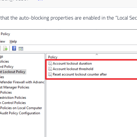
that the auto-blocking properties are enabled in the “Local Sec