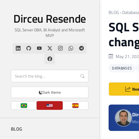
BLOG
›
Databas
Dirceu Resende
SQL S
SQL Server DBA, BI Analyst and Microsoft
MVP
chang
May 21, 20
DATABASES
Nee
Dark theme
Di
Mic
BLOG