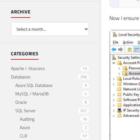
ARCHIVE
Now I ensure 
CATEGORIES
Apache / .htaccess
10
Databases
356
Azure SQL Database
9
MySQL / MariaDB
4
Oracle
8
SQL Server
337
Auditing
16
Azure
2
CLR
57