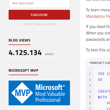
E-mail
To learn more
SUBSCRIBE
Mandatory Pa
Join 657 other subscribers
If you liked 
When you cre
passwords are
BLOG VIEWS
To test this s
4.125.134
views
TRANSACT-SQ
MICROSOFT MVP
1
USE
[
2
GO

3
4
CREAT
5
WITH
6
    P
7
    C