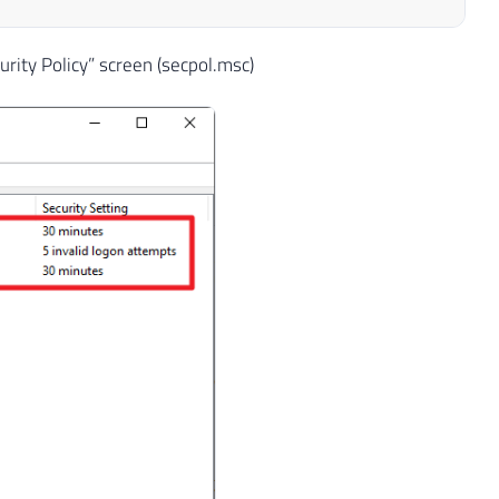
urity Policy” screen (secpol.msc)