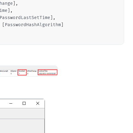
hange
]
,
ime
]
,
PasswordLastSetTime
]
,
[
PasswordHashAlgorithm
]