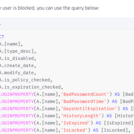
he user is blocked, you can use the query below:
L
CT
A
.
[
name
]
,
A
.
[
type_desc
]
,
A
.
is_disabled
,
A
.
create_date
,
A
.
modify_date
,
A
.
is_policy_checked
,
A
.
is_expiration_checked
,
LOGINPROPERTY
(
A
.
[
name
]
,
'BadPasswordCount'
)
AS
[
Bad
LOGINPROPERTY
(
A
.
[
name
]
,
'BadPasswordTime'
)
AS
[
BadP
LOGINPROPERTY
(
A
.
[
name
]
,
'DaysUntilExpiration'
)
AS
[
LOGINPROPERTY
(
A
.
[
name
]
,
'HistoryLength'
)
AS
[
Histor
LOGINPROPERTY
(
A
.
[
name
]
,
'IsExpired'
)
AS
[
IsExpired
]
LOGINPROPERTY
(
A
.
[
name
]
,
'IsLocked'
)
AS
[
IsLocked
]
,