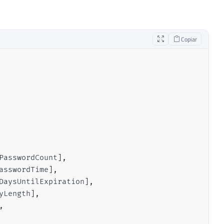
Copiar
PasswordCount
]
,
asswordTime
]
,
DaysUntilExpiration
]
,
yLength
]
,
,