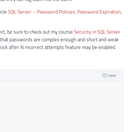
icle
SQL Server – Password Policies, Password Expiration,
pect, be sure to check out my course
Security in SQL Server
e that passwords are complex enough and short and weak
ck after N incorrect attempts feature may be enabled.
Copiar