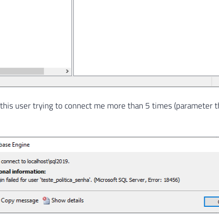
 this user trying to connect me more than 5 times (parameter t