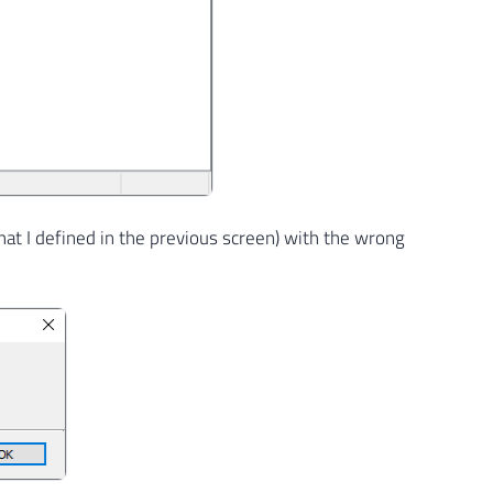
hat I defined in the previous screen) with the wrong