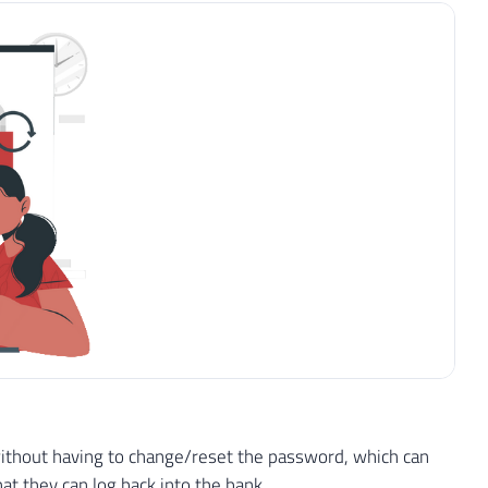
r without having to change/reset the password, which can
t they can log back into the bank.