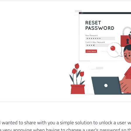
le I wanted to share with you a simple solution to unlock a use
very annoying when having to change a user's password so tha