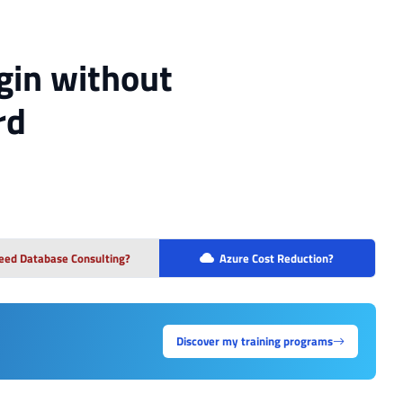
gin without
rd
eed Database Consulting?
Azure Cost Reduction?
Discover my training programs