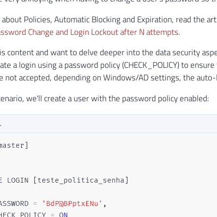
 about Policies, Automatic Blocking and Expiration, read the art
ssword Change and Login Lockout after N attempts
.
this content and want to delve deeper into the data security as
ate a login using a password policy (CHECK_POLICY) to ensur
 not accepted, depending on Windows/AD settings, the auto-lo
cenario, we'll create a user with the password policy enabled:
L
master
]
E
 LOGIN 
[
teste_politica_senha
]
ASSWORD 
=
'BdP@BPptxENu'
,
HECK_POLICY 
=
ON