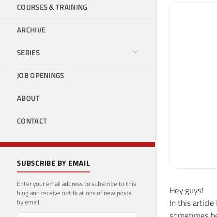
COURSES & TRAINING
ARCHIVE
SERIES
JOB OPENINGS
ABOUT
CONTACT
SUBSCRIBE BY EMAIL
Enter your email address to subscribe to this
Hey guys!
blog and receive notifications of new posts
In this artic
by email.
sometimes be 