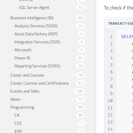
To check if t
SQL Server Agent
12
Business Intelligence (BI)
59
TRANSACT-SQ
Analysis Services (SSAS)
14
Azure Data Factory (ADF)
4
1
SELE
Integration Services (SSIS)
3
2
    
Microsoft
7
3
    
Power BI
24
4
    
5
    
Reporting Services (SSRS)
10
6
    
Career and Courses
16
7
    
Career, Courses and Certifications
41
8
    
Events and Talks
126
9
News
12
10
Programming
59
11
C#
30
12
13
CSS
1
14
ERP
1