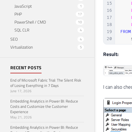
15
JavaScript
1
16
PHP
17
17
PowerShell / CMD
10
18
SQL CLR
4
19
FROM
SEO
20
    
4
21
Virtualization
5
22
WHER
Result:
23
    
RECENT POSTS
24
25
End of Microsoft Fabric Trial: The Silent Risk
of Losing Everything in 7 Days
I can also ch
June 17, 2026
Embedding Analytics in Power BI: Reduce
Costs and Customize the Customer
Experience
May 21, 2026
Embedding Analytics in Power BI: Reduce