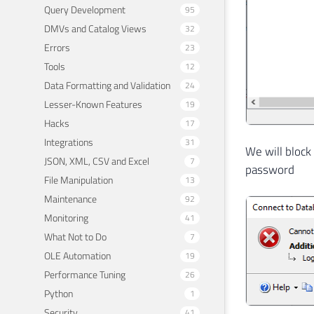
Query Development
95
DMVs and Catalog Views
32
Errors
23
Tools
12
Data Formatting and Validation
24
Lesser-Known Features
19
Hacks
17
Integrations
31
We will block
JSON, XML, CSV and Excel
7
password
File Manipulation
13
Maintenance
92
Monitoring
41
What Not to Do
7
OLE Automation
19
Performance Tuning
26
Python
1
Security
41