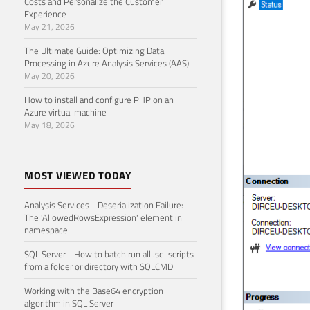
Costs and Personalize the Customer
Experience
May 21, 2026
The Ultimate Guide: Optimizing Data
Processing in Azure Analysis Services (AAS)
May 20, 2026
How to install and configure PHP on an
Azure virtual machine
May 18, 2026
MOST VIEWED TODAY
Analysis Services - Deserialization Failure:
The 'AllowedRowsExpression' element in
namespace
SQL Server - How to batch run all .sql scripts
from a folder or directory with SQLCMD
Working with the Base64 encryption
algorithm in SQL Server