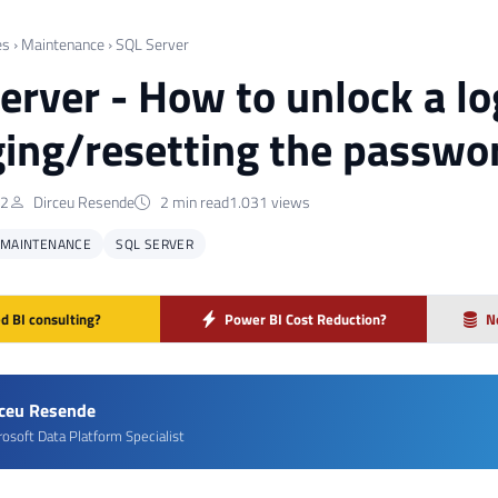
es
›
Maintenance
›
SQL Server
erver - How to unlock a lo
ing/resetting the passwo
22
Dirceu Resende
2 min read
1.031 views
MAINTENANCE
SQL SERVER
d BI consulting?
Power BI Cost Reduction?
N
rceu Resende
rosoft Data Platform Specialist