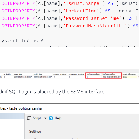
LOGINPROPERTY
(
A
.
[
name
]
,
'IsMustChange'
)
AS
[
IsMustC
LOGINPROPERTY
(
A
.
[
name
]
,
'LockoutTime'
)
AS
[
LockoutT
LOGINPROPERTY
(
A
.
[
name
]
,
'PasswordLastSetTime'
)
AS
[
LOGINPROPERTY
(
A
.
[
name
]
,
'PasswordHashAlgorithm'
)
AS
sys
.
sql_logins A

JOIN
 sys
.
server_principals B 
ON
 A
.
[
sid
]
=
 B
.
[
sid
]
E
A
.
is_disabled 
=
0
AND
 B
.
is_fixed_role 
=
0
AND
LOGINPROPERTY
(
A
.
[
name
]
,
'IsLocked'
)
=
1
eck if SQL Login is blocked by the SSMS interface