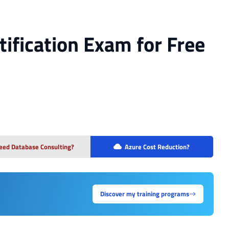
tification Exam for Free
eed Database Consulting?
Azure Cost Reduction?
Discover my training programs