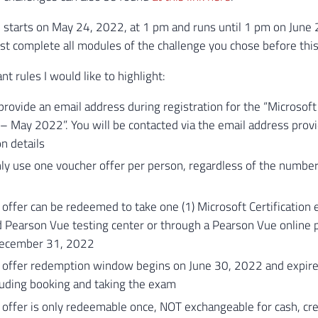
 starts on May 24, 2022, at 1 pm and runs until 1 pm on June 2
st complete all modules of the challenge you chose before this
t rules I would like to highlight:
rovide an email address during registration for the “Microsoft 
– May 2022”. You will be contacted via the email address prov
on details
ly use one voucher offer per person, regardless of the number
offer can be redeemed to take one (1) Microsoft Certification 
 Pearson Vue testing center or through a Pearson Vue online p
December 31, 2022
 offer redemption window begins on June 30, 2022 and expir
luding booking and taking the exam
offer is only redeemable once, NOT exchangeable for cash, cred