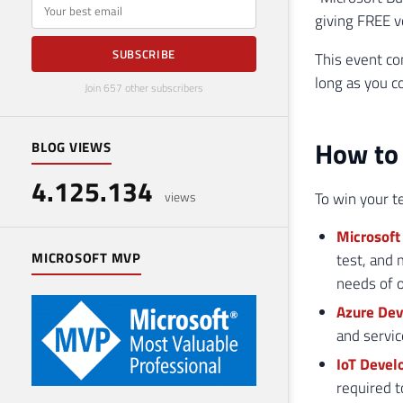
E-mail
giving FREE vo
SUBSCRIBE
This event con
long as you c
Join 657 other subscribers
How to 
BLOG VIEWS
4.125.134
To win your t
views
Microsoft 
MICROSOFT MVP
test, and 
needs of o
Azure Dev
and servic
IoT Devel
required t