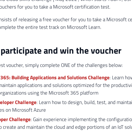
uchers for you to take a Microsoft certification test.
sists of releasing a free voucher for you to take a Microsoft cer
omplete the entire test track on Microsoft Learn.
participate and win the voucher
est voucher, simply complete ONE of the challenges below:
365: Building Applications and Solutions Challenge
: Learn how
maintain applications and solutions optimized for the productivi
rganizations using the Microsoft 365 platform
eloper Challenge
: Learn how to design, build, test, and mainta
es on Microsoft Azure
oper Challenge
: Gain experience implementing the configuratio
o create and maintain the cloud and edge portions of an IoT sol