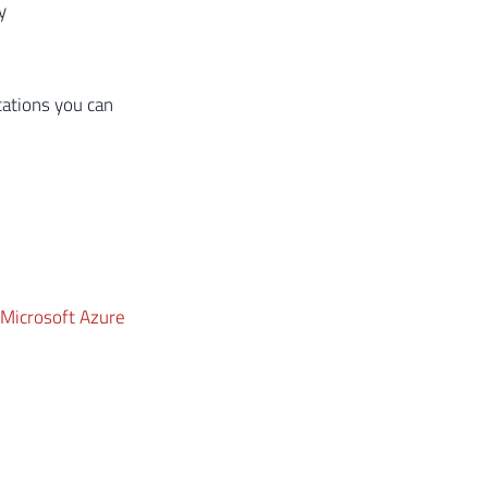
y
cations you can
 Microsoft Azure