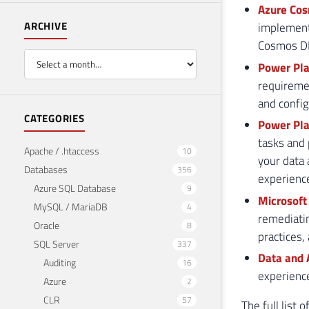
Azure Cos
ARCHIVE
implement 
Cosmos DB
Power Pla
requiremen
and config
CATEGORIES
Power Pla
tasks and 
Apache / .htaccess
10
your data
Databases
356
experienc
Azure SQL Database
9
Microsoft
MySQL / MariaDB
4
remediatin
Oracle
8
practices,
SQL Server
337
Data and 
Auditing
16
experienc
Azure
2
CLR
57
The full list 