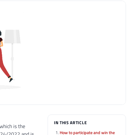
IN THIS ARTICLE
which is the
How to participate and win the
5/24/2022 and is