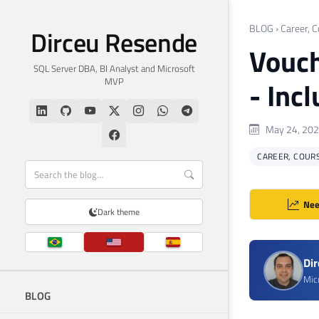
BLOG
›
Career, C
Dirceu Resende
Vouch
SQL Server DBA, BI Analyst and Microsoft
MVP
- Inc
May 24, 20
CAREER, COURS
Nee
Dark theme
Di
Mic
BLOG