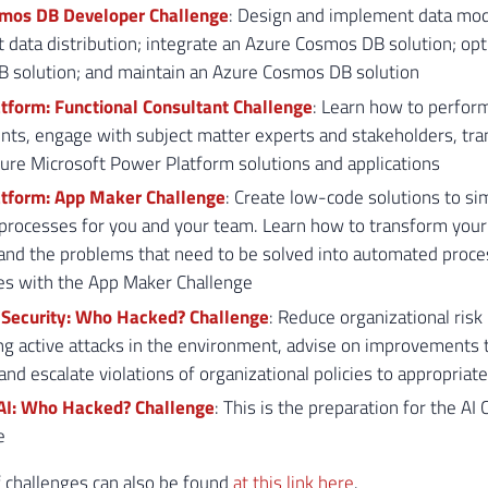
mos DB Developer Challenge
: Design and implement data mod
data distribution; integrate an Azure Cosmos DB solution; op
 solution; and maintain an Azure Cosmos DB solution
tform: Functional Consultant Challenge
: Learn how to perform
ts, engage with subject matter experts and stakeholders, tra
ure Microsoft Power Platform solutions and applications
tform: App Maker Challenge
: Create low-code solutions to si
processes for you and your team. Learn how to transform your
 and the problems that need to be solved into automated proc
es with the App Maker Challenge
 Security: Who Hacked? Challenge
: Reduce organizational risk 
g active attacks in the environment, advise on improvements t
 and escalate violations of organizational policies to appropriat
AI: Who Hacked? Challenge
: This is the preparation for the AI 
e
of challenges can also be found
at this link here
.