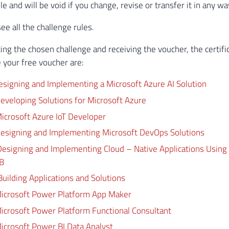
le and will be void if you change, revise or transfer it in any wa
ee all the challenge rules.
ing the chosen challenge and receiving the voucher, the certifi
 your free voucher are:
esigning and Implementing a Microsoft Azure AI Solution
eveloping Solutions for Microsoft Azure
icrosoft Azure IoT Developer
esigning and Implementing Microsoft DevOps Solutions
esigning and Implementing Cloud – Native Applications Using
B
ilding Applications and Solutions
icrosoft Power Platform App Maker
icrosoft Power Platform Functional Consultant
icrosoft Power BI Data Analyst