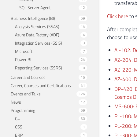
transferab
SQL Server Agent
12
Click here
to s
Business Intelligence (BI)
59
Analysis Services (SSAS)
14
After complet
Azure Data Factory (ADF)
4
choose to use
Integration Services (SSIS)
3
AI-102: D
Microsoft
7
AZ-204: D
Power BI
24
Reporting Services (SSRS)
10
AZ-220: M
Career and Courses
16
AZ-400: D
Career, Courses and Certifications
41
DP-420: D
Events and Talks
126
Cosmos D
News
12
MS-600: Bu
Programming
59
PL-100: M
C#
30
PL-200: M
CSS
1
PL-300: M
ERP
1