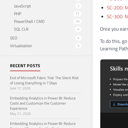
JavaScript
1
SC-200: Mi
PHP
17
SC-300: Mi
PowerShell / CMD
10
Once you earn 
SQL CLR
4
SEO
4
To do this, go
Virtualization
5
Learning Path
RECENT POSTS
End of Microsoft Fabric Trial: The Silent Risk
of Losing Everything in 7 Days
June 17, 2026
Embedding Analytics in Power BI: Reduce
Costs and Customize the Customer
Experience
May 21, 2026
Embedding Analytics in Power BI: Reduce