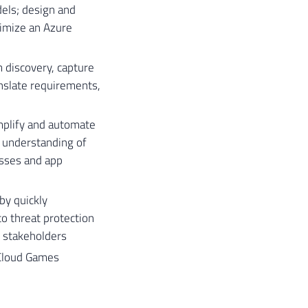
els; design and
timize an Azure
 discovery, capture
nslate requirements,
mplify and automate
 understanding of
esses and app
by quickly
o threat protection
e stakeholders
​​Cloud Games