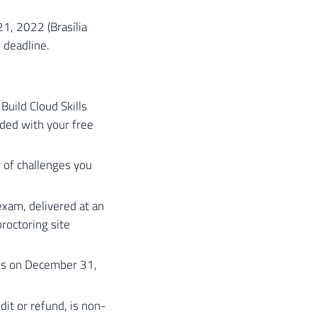
1, 2022 (Brasília
 deadline.
Build Cloud Skills
ided with your free
 of challenges you
exam, delivered at an
roctoring site
es on December 31,
it or refund, is non-