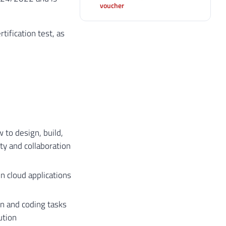
voucher
tification test, as
 to design, build,
ty and collaboration
in cloud applications
n and coding tasks
ution