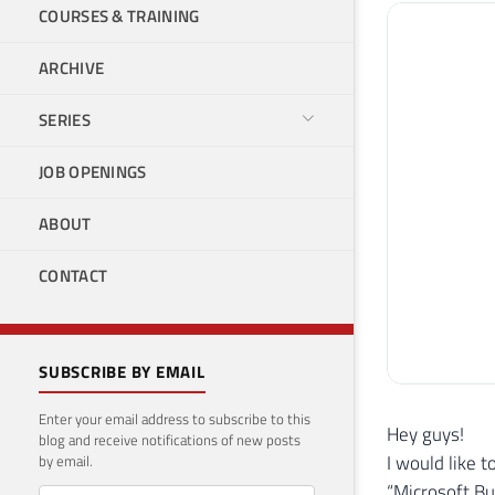
COURSES & TRAINING
ARCHIVE
SERIES
JOB OPENINGS
ABOUT
CONTACT
SUBSCRIBE BY EMAIL
Enter your email address to subscribe to this
Hey guys!
blog and receive notifications of new posts
I would like t
by email.
“Microsoft Bu