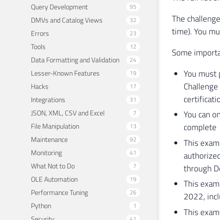
Query Development
95
The challenge
DMVs and Catalog Views
32
time). You mu
Errors
23
Tools
12
Some importan
Data Formatting and Validation
24
You must p
Lesser-Known Features
19
Challenge 
Hacks
17
certificati
Integrations
31
JSON, XML, CSV and Excel
7
You can on
File Manipulation
complete
13
Maintenance
92
This exam 
Monitoring
41
authorized
What Not to Do
7
through 
OLE Automation
19
This exam
Performance Tuning
26
2022, inc
Python
1
This exam 
Security
41