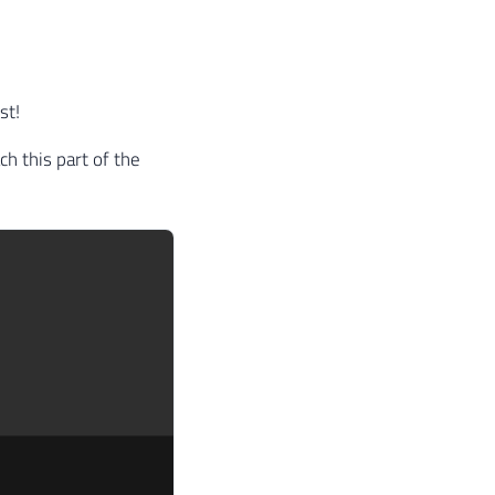
st!
ch this part of the