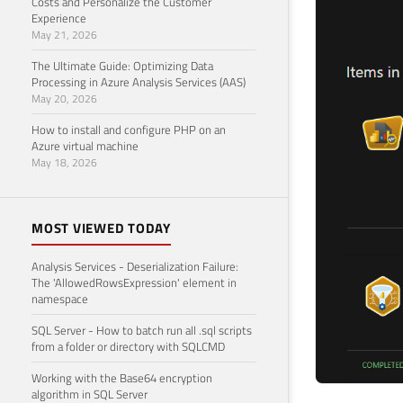
Costs and Personalize the Customer
Experience
May 21, 2026
The Ultimate Guide: Optimizing Data
Processing in Azure Analysis Services (AAS)
May 20, 2026
How to install and configure PHP on an
Azure virtual machine
May 18, 2026
MOST VIEWED TODAY
Analysis Services - Deserialization Failure:
The 'AllowedRowsExpression' element in
namespace
SQL Server - How to batch run all .sql scripts
from a folder or directory with SQLCMD
Working with the Base64 encryption
algorithm in SQL Server