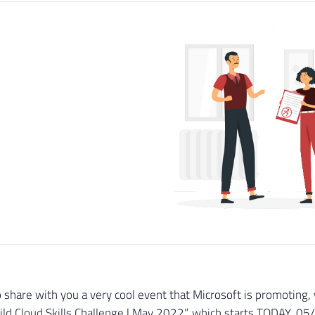
o share with you a very cool event that Microsoft is promoting, 
ild Cloud Skills Challenge | May 2022”, which starts TODAY, 0