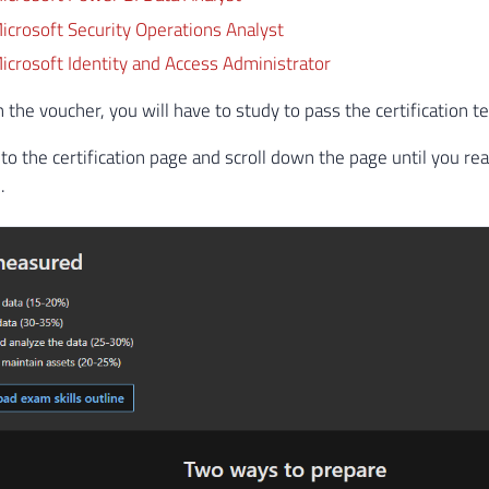
crosoft Security Operations Analyst
crosoft Identity and Access Administrator
the voucher, you will have to study to pass the certification te
 to the certification page and scroll down the page until you rea
.