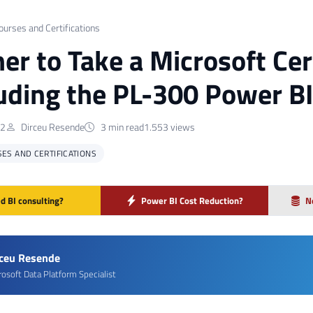
ourses and Certifications
er to Take a Microsoft Cer
luding the PL-300 Power BI
22
Dirceu Resende
3 min read
1.553 views
ES AND CERTIFICATIONS
d BI consulting?
Power BI Cost Reduction?
N
rceu Resende
rosoft Data Platform Specialist