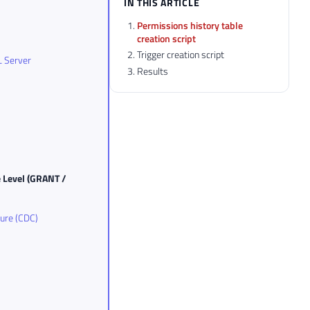
IN THIS ARTICLE
Permissions history table
creation script
Trigger creation script
L Server
Results
e Level (GRANT /
ture (CDC)