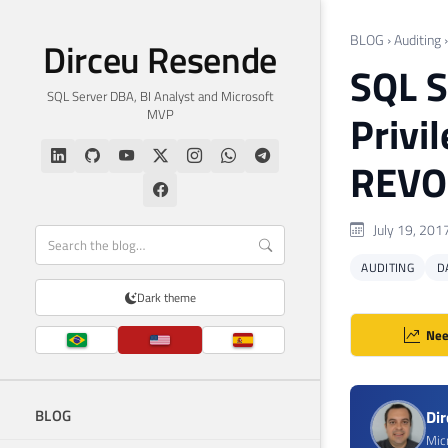
BLOG
›
Auditing
Dirceu Resende
SQL S
SQL Server DBA, BI Analyst and Microsoft
MVP
Privi
REVO
July 19, 201
AUDITING
D
Dark theme
Nee
BLOG
Di
Mic