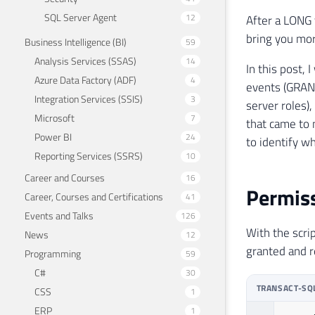
SQL Server Agent
12
After a LONG 
bring you more
Business Intelligence (BI)
59
Analysis Services (SSAS)
14
In this post,
Azure Data Factory (ADF)
4
events (GRANT
Integration Services (SSIS)
3
server roles)
Microsoft
7
that came to 
Power BI
24
to identify w
Reporting Services (SSRS)
10
Career and Courses
16
Permiss
Career, Courses and Certifications
41
Events and Talks
126
With the scrip
News
12
granted and 
Programming
59
C#
30
TRANSACT-SQ
CSS
1
ERP
1