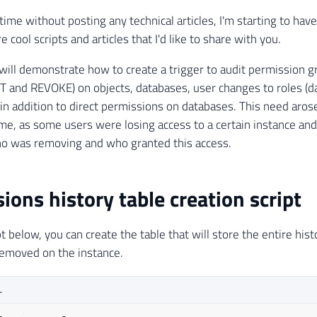
time without posting any technical articles, I'm starting to ha
 cool scripts and articles that I'd like to share with you.
 I will demonstrate how to create a trigger to audit permission 
 and REVOKE) on objects, databases, user changes to roles (d
, in addition to direct permissions on databases. This need ar
me, as some users were losing access to a certain instance and
ho was removing and who granted this access.
ions history table creation script
t below, you can create the table that will store the entire his
removed on the instance.
L