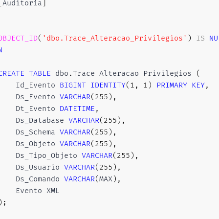
[
Auditoria
]
OBJECT_ID
(
'dbo.Trace_Alteracao_Privilegios'
)
IS
NU
N
CREATE
TABLE
 dbo
.
Trace_Alteracao_Privilegios 
(
    Id_Evento 
BIGINT
IDENTITY
(
1
,
1
)
PRIMARY
KEY
,
    Ds_Evento 
VARCHAR
(
255
)
,
    Dt_Evento 
DATETIME
,
    Ds_Database 
VARCHAR
(
255
)
,
    Ds_Schema 
VARCHAR
(
255
)
,
    Ds_Objeto 
VARCHAR
(
255
)
,
    Ds_Tipo_Objeto 
VARCHAR
(
255
)
,
    Ds_Usuario 
VARCHAR
(
255
)
,
    Ds_Comando 
VARCHAR
(
MAX
)
,
    Evento XML

)
;