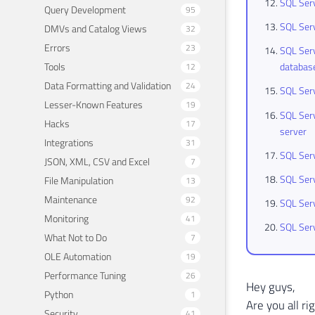
SQL Serv
Query Development
95
SQL Serv
DMVs and Catalog Views
32
Errors
23
SQL Serv
Tools
databas
12
Data Formatting and Validation
24
SQL Serv
Lesser-Known Features
19
SQL Serv
Hacks
17
server
Integrations
31
SQL Serv
JSON, XML, CSV and Excel
7
SQL Serv
File Manipulation
13
Maintenance
92
SQL Ser
Monitoring
41
SQL Serv
What Not to Do
7
OLE Automation
19
Performance Tuning
26
Hey guys,
Python
1
Are you all ri
Security
41