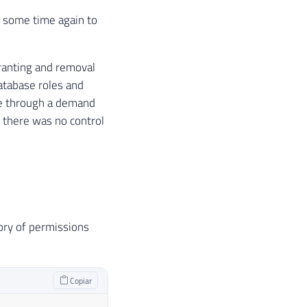
ve some time again to
granting and removal
atabase roles and
ose through a demand
 there was no control
tory of permissions
Copiar