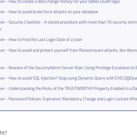
er - How to create a data change history for your tables (audit logs)
er - How to avoid brute force attacks on your database
er - Security Checklist - A stored procedure with more than 70 security items
e
er - How to Find the Last Login Date of a User
er - How to avoid and protect yourself from Ransomware attacks, like Wann
er - Beware of the SecurityAdmin Server Role: Using Privilege Escalation 
er - How to avoid SQL Injection? Stop using Dynamic Query with EXEC(@Que
ver - Understanding the Risks of the TRUSTWORTHY Property Enabled in a D
er - Password Policies: Expiration, Mandatory Change and Login Lockout Aft
ght?