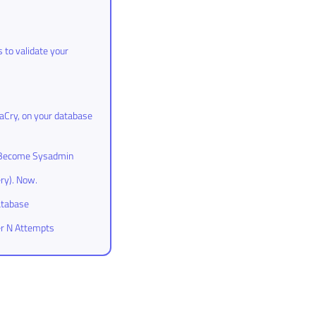
 to validate your
aCry, on your database
to Become Sysadmin
ry). Now.
atabase
er N Attempts