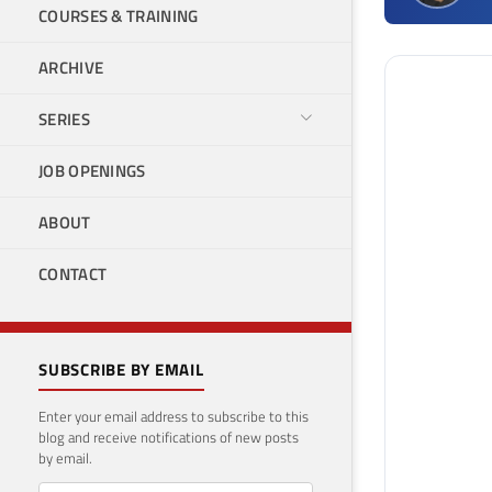
COURSES & TRAINING
ARCHIVE
SERIES
JOB OPENINGS
ABOUT
CONTACT
SUBSCRIBE BY EMAIL
Enter your email address to subscribe to this
blog and receive notifications of new posts
by email.