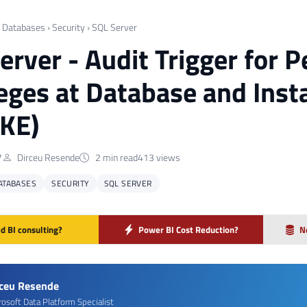
›
Databases
›
Security
›
SQL Server
erver - Audit Trigger for 
leges at Database and Ins
KE)
7
Dirceu Resende
2 min read
413 views
ATABASES
SECURITY
SQL SERVER
d BI consulting?
Power BI Cost Reduction?
N
rceu Resende
rosoft Data Platform Specialist