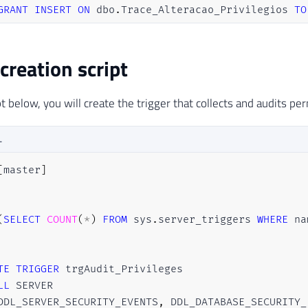
GRANT
INSERT
ON
 dbo
.
Trace_Alteracao_Privilegios 
TO
 creation script
t below, you will create the trigger that collects and audits pe
L
[
master
]
(
SELECT
COUNT
(
*
)
FROM
 sys
.
server_triggers 
WHERE
 na
TE
TRIGGER
LL
DDL_SERVER_SECURITY_EVENTS
,