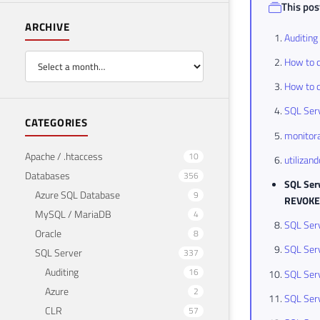
This post
ARCHIVE
Auditing
How to c
How to c
SQL Serv
CATEGORIES
monitora
Apache / .htaccess
10
utilizan
Databases
356
SQL Serv
Azure SQL Database
9
REVOKE
MySQL / MariaDB
4
SQL Serv
Oracle
8
SQL Serv
SQL Server
337
Auditing
16
SQL Serv
Azure
2
SQL Serv
CLR
57