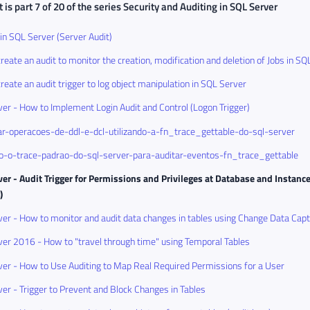
 is part 7 of 20 of the series
Security and Auditing in SQL Server
 in SQL Server (Server Audit)
reate an audit to monitor the creation, modification and deletion of Jobs in SQ
reate an audit trigger to log object manipulation in SQL Server
er - How to Implement Login Audit and Control (Logon Trigger)
r-operacoes-de-ddl-e-dcl-utilizando-a-fn_trace_gettable-do-sql-server
do-o-trace-padrao-do-sql-server-para-auditar-eventos-fn_trace_gettable
er - Audit Trigger for Permissions and Privileges at Database and Instanc
)
er - How to monitor and audit data changes in tables using Change Data Cap
er 2016 - How to "travel through time" using Temporal Tables
er - How to Use Auditing to Map Real Required Permissions for a User
er - Trigger to Prevent and Block Changes in Tables