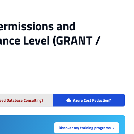
Permissions and
tance Level (GRANT /
eed Database Consulting?
Azure Cost Reduction?
Discover my training programs