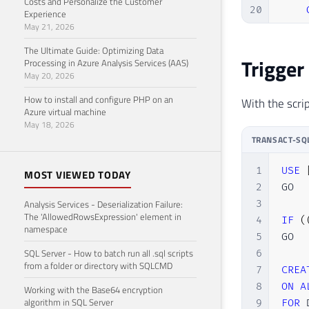
Costs and Personalize the Customer
20
Experience
May 21, 2026
21
22
END
The Ultimate Guide: Optimizing Data
Trigger
Processing in Azure Analysis Services (AAS)
May 20, 2026
How to install and configure PHP on an
With the scrip
Azure virtual machine
May 18, 2026
TRANSACT-SQ
1
USE
MOST VIEWED TODAY
2
GO

Analysis Services - Deserialization Failure:
3
The 'AllowedRowsExpression' element in
4
IF
(
namespace
5
GO

SQL Server - How to batch run all .sql scripts
6
from a folder or directory with SQLCMD
7
CREA
8
ON
A
Working with the Base64 encryption
algorithm in SQL Server
9
FOR
 