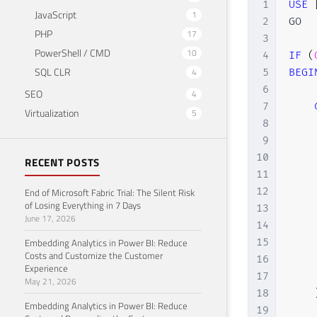
1
USE
JavaScript
1
2
GO

PHP
17
3
PowerShell / CMD
10
4
IF
(
SQL CLR
4
5
BEGI
6
SEO
4
7
Virtualization
5
8
    
9
    
10
    
RECENT POSTS
11
    
12
    
End of Microsoft Fabric Trial: The Silent Risk
of Losing Everything in 7 Days
13
    
June 17, 2026
14
    
Embedding Analytics in Power BI: Reduce
15
    
Costs and Customize the Customer
16
    
Experience
17
    
May 21, 2026
18
Embedding Analytics in Power BI: Reduce
19