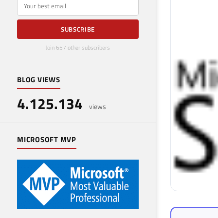
E-mail
SUBSCRIBE
Join 657 other subscribers
BLOG VIEWS
4.125.134
views
MICROSOFT MVP