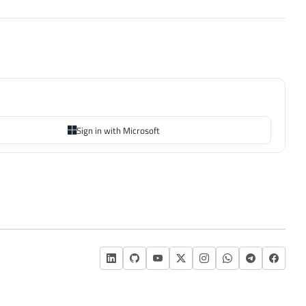
Sign in with Microsoft
L