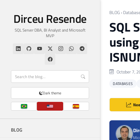
BLOG
›
Databas
Dirceu Resende
SQL S
SQL Server DBA, BI Analyst and Microsoft
MVP
usin
ISNU
October 7, 2
DATABASES
Dark theme
Nee
BLOG
Di
Mic