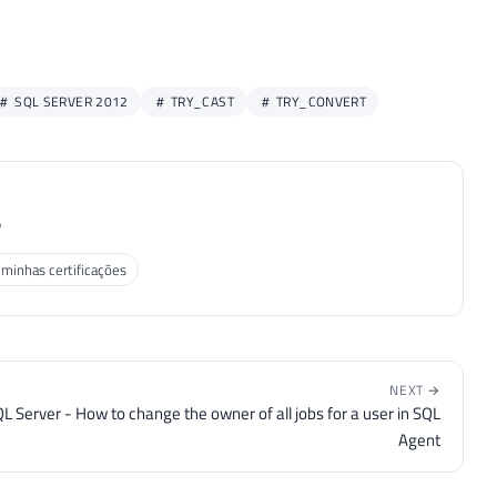
SQL SERVER 2012
TRY_CAST
TRY_CONVERT
P
 minhas certificações
NEXT →
L Server - How to change the owner of all jobs for a user in SQL
Agent