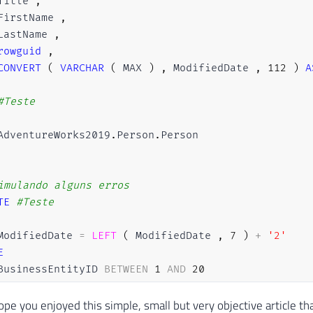
Title 
,
FirstName 
,
LastName 
,
rowguid
,
CONVERT
(
VARCHAR
(
 MAX 
)
,
 ModifiedDate 
,
112
)
A
#Teste
AdventureWorks2019
.
Person
.
Person

imulando alguns erros
TE
#Teste
ModifiedDate 
=
LEFT
(
 ModifiedDate 
,
7
)
+
'2'
E
BusinessEntityID 
BETWEEN
1
AND
20
OR
 BusinessEntityID 
BETWEEN
5000
AND
6000
ope you enjoyed this simple, small but very objective article tha