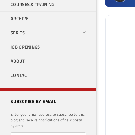
COURSES & TRAINING
ARCHIVE
SERIES
JOB OPENINGS
ABOUT
CONTACT
SUBSCRIBE BY EMAIL
Enter your email address to subscribe to this
blog and receive notifications of new posts
by email.