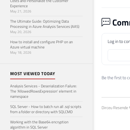
Costs and Personalize the Customer
42
Experience
May 21, 2026
43
SELE
Comm
44
FROM
The Ultimate Guide: Optimizing Data
45
Processing in Azure Analysis Services (AAS)
May 20, 2026
46
47
SELE
Log in to c
How to install and configure PHP on an
48
FROM
Azure virtual machine
May 18, 2026
49
50
51
SELE
MOST VIEWED TODAY
52
FROM
Be the first to
53
WHER
Analysis Services - Deserialization Failure:
54
The 'AllowedRowsExpression' element in
55
namespace
56
SELE
SQL Server - How to batch run all .sql scripts
Dirceu Resende ©
57
FROM
from a folder or directory with SQLCMD
58
WHER
Working with the Base64 encryption
59
algorithm in SQL Server