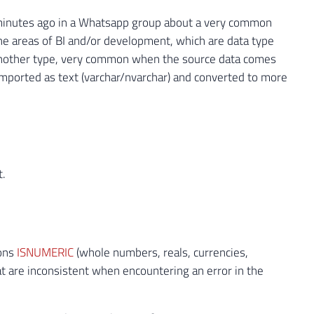
few minutes ago in a Whatsapp group about a very common
the areas of BI and/or development, which are data type
o another type, very common when the source data comes
 imported as text (varchar/nvarchar) and converted to more
t.
ions
ISNUMERIC
(whole numbers, reals, currencies,
that are inconsistent when encountering an error in the