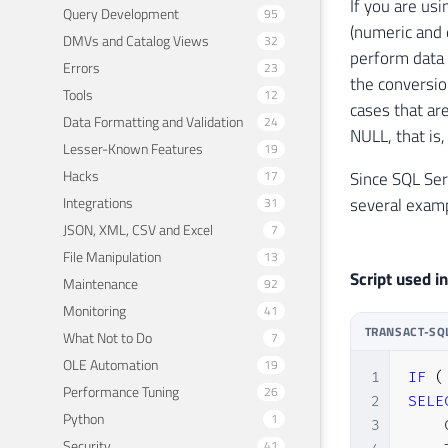
If you are us
Query Development
95
(numeric and 
DMVs and Catalog Views
32
perform data 
Errors
23
the conversion
Tools
12
cases that ar
Data Formatting and Validation
24
NULL, that is
Lesser-Known Features
19
Hacks
17
Since SQL Ser
Integrations
several examp
31
JSON, XML, CSV and Excel
7
File Manipulation
13
Script used in
Maintenance
92
Monitoring
41
TRANSACT-SQ
What Not to Do
7
OLE Automation
19
1
IF
(
Performance Tuning
26
2
SELE
Python
1
3
    
Security
41