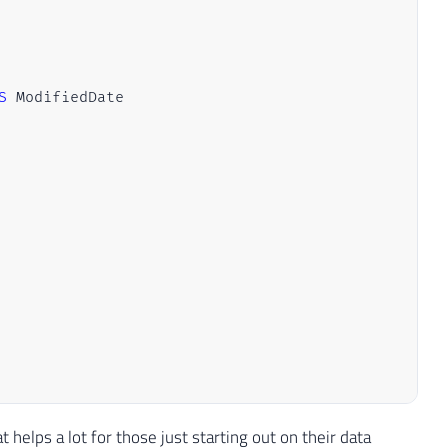
S
t helps a lot for those just starting out on their data