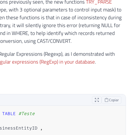
ctions previously seen, the new functions
TRY_PARSE
ype, with 3 optional parameters to control input mask) to
n these functions is that in case of inconsistency during
ary, it will silently ignore this error (returning NULL for
 and in WHERE, to help identify which records returned
l conversion, using CAST/CONVERT.
g Regular Expressions (Regexp), as I demonstrated with
gular expressions (RegExp) in your database
.
Copiar
TABLE
#Teste
sinessEntityID 
,