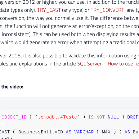
ing version 2012 or higher, you can use, in addition to the fun
date types only),
TRY_CAST
(any type) or
TRY_CONVERT
(any t
conversion, the way you normally use it. The difference betwee
, the function will not generate an error/exception, on the contr
e inconsistent). This can be used both when displaying results
, which would generate an error when attempting a traditiona
ver 2005, it is also possible to validate this information usin
les and explanations in the article
SQL Server – How to use re
 the video:
L
OBJECT_ID
(
'tempdb..#Teste'
)
IS
NOT
NULL
)
DROP
CT
CAST 
(
 BusinessEntityID 
AS
VARCHAR
(
 MAX 
)
)
AS
 Bu