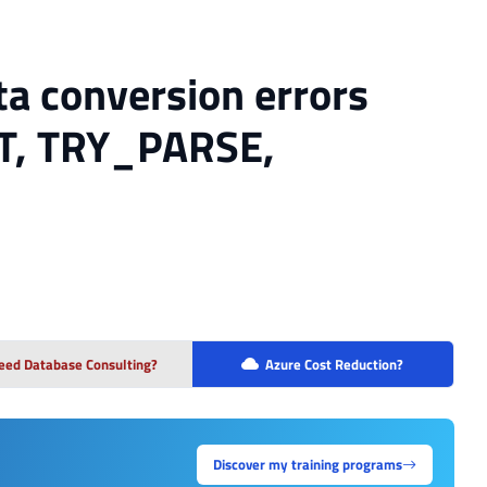
ta conversion errors
T, TRY_PARSE,
eed Database Consulting?
Azure Cost Reduction?
Discover my training programs