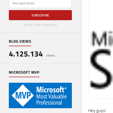
E-mail
SUBSCRIBE
Join 657 other subscribers
BLOG VIEWS
4.125.134
views
MICROSOFT MVP
Hey guys!