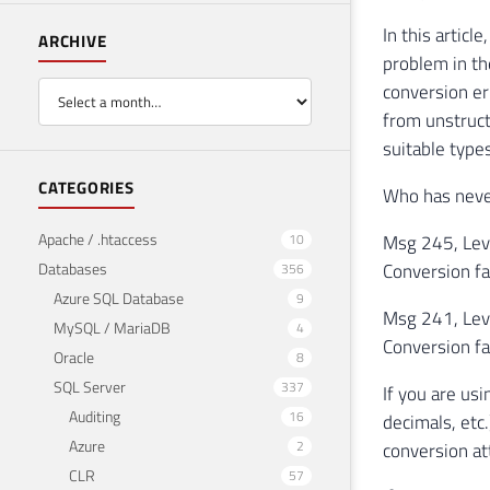
In this artic
ARCHIVE
problem in th
conversion er
from unstruct
suitable types
CATEGORIES
Who has never
Apache / .htaccess
10
Msg 245, Leve
Databases
Conversion fa
356
Azure SQL Database
9
Msg 241, Leve
MySQL / MariaDB
4
Conversion fa
Oracle
8
SQL Server
337
If you are us
Auditing
16
decimals, etc
Azure
2
conversion a
CLR
57