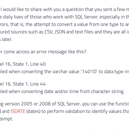
le, I would like to share with you a question that you sent a 
e daily lives of those who work with SQL Server, especially in 
rors, that is, the attempt to convert a value from one type t
ured sources such as CSV, JSON and text files and they are all
 later.
 come across an error message like this?
l 16, State 1, Line 40
iled when converting the varchar value ‘1401D’ to data type in
l 16, State 1, Line 44
iled when converting date and/or time from character string.
ing version 2005 or 2008 of SQL Server, you can use the funct
.) and
ISDATE
(dates) to perform validation to identify values ​​
ttempt.