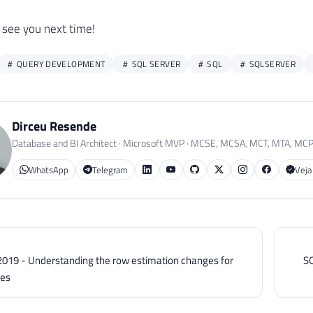
TE
#Teste
 see you next time!
BusinessEntityID 
+
=
'D'
QUERY DEVELOPMENT
SQL SERVER
SQL
SQLSERVER
E
BusinessEntityID 
BETWEEN
1400
AND
1450
Dirceu Resende
CT
*
Database and BI Architect · Microsoft MVP · MCSE, MCSA, MCT, MTA, MC
#Teste
WhatsApp
Telegram
Veja
CT
*
#Teste
E
 BusinessEntityID 
LIKE
'%D'
usinessEntityID 
BETWEEN
1
AND
50
2019 - Understanding the row estimation changes for
SQ
usinessEntityID 
BETWEEN
5000
AND
6000
les