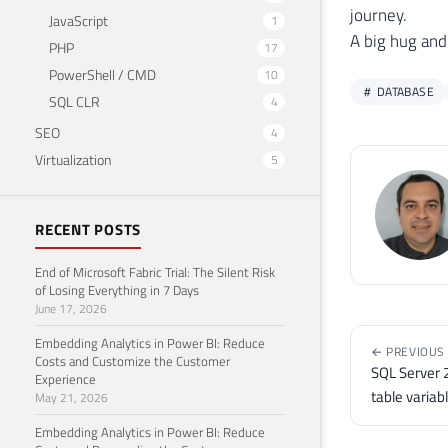
23
journey.
JavaScript
1
24
UPDA
A big hug and
PHP
17
25
SET
PowerShell / CMD
10
26
    
DATABASE
SQL CLR
4
27
WHER
28
    
SEO
4
29
Virtualization
5
30
31
SELE
32
FROM
RECENT POSTS
33
End of Microsoft Fabric Trial: The Silent Risk
34
of Losing Everything in 7 Days
35
SELE
June 17, 2026
36
FROM
Embedding Analytics in Power BI: Reduce
37
WHER
← PREVIOUS
Costs and Customize the Customer
38
OR
 B
SQL Server 
Experience
39
OR
 B
table variab
May 21, 2026
40
Embedding Analytics in Power BI: Reduce
41