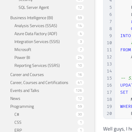
4
    
SQL Server Agent
12
5
    
6
    
Business Intelligence (BI)
59
7
Analysis Services (SSAS)
14
8
Azure Data Factory (ADF)
4
9
INTO
Integration Services (SSIS)
3
10
Microsoft
7
11
FROM
12
    
Power BI
24
13
Reporting Services (SSRS)
10
14
Career and Courses
16
15
-- S
Career, Courses and Certifications
41
16
UPDA
Events and Talks
126
17
SET
News
12
18
    
Programming
59
19
WHER
20
    
C#
30
21
CSS
1
22
Well guys, I h
ERP
1