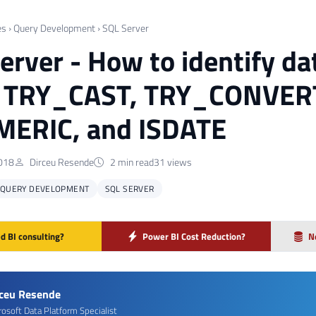
es
›
Query Development
›
SQL Server
erver - How to identify da
g TRY_CAST, TRY_CONVER
MERIC, and ISDATE
018
Dirceu Resende
2 min read
31 views
QUERY DEVELOPMENT
SQL SERVER
d BI consulting?
Power BI Cost Reduction?
N
rceu Resende
rosoft Data Platform Specialist