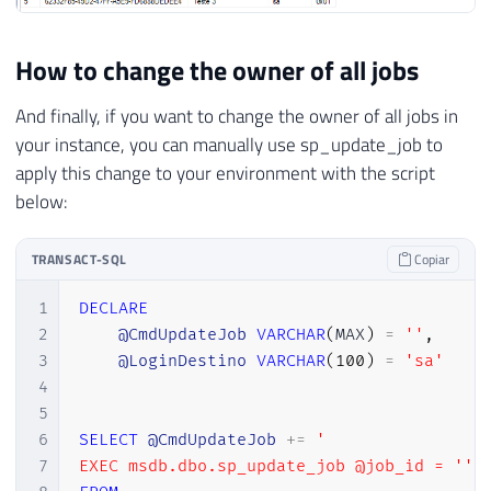
How to change the owner of all jobs
And finally, if you want to change the owner of all jobs in
your instance, you can manually use sp_update_job to
apply this change to your environment with the script
below:
TRANSACT-SQL
Copiar
1
DECLARE
2
@CmdUpdateJob
VARCHAR
(
MAX
)
=
''
,
3
@LoginDestino
VARCHAR
(
100
)
=
'sa'
4
5
6
SELECT
@CmdUpdateJob
+
=
'

7
EXEC msdb.dbo.sp_update_job @job_id = '''