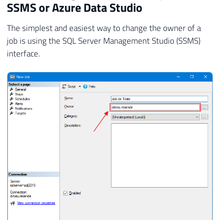
SSMS or Azure Data Studio
The simplest and easiest way to change the owner of a
job is using the SQL Server Management Studio (SSMS)
interface.