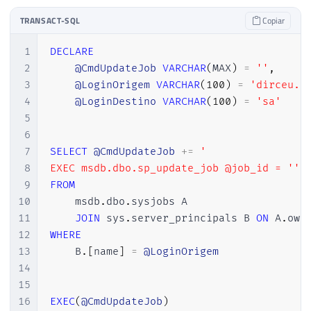
TRANSACT-SQL
Copiar
1
DECLARE
2
@CmdUpdateJob
VARCHAR
(
MAX
)
=
''
,
3
@LoginOrigem
VARCHAR
(
100
)
=
'dirceu.r
4
@LoginDestino
VARCHAR
(
100
)
=
'sa'
5
6
7
SELECT
@CmdUpdateJob
+
=
'

8
EXEC msdb.dbo.sp_update_job @job_id = '''
9
FROM
10
    msdb
.
dbo
.
sysjobs A

11
JOIN
 sys
.
server_principals B 
ON
 A
.
own
12
WHERE
13
    B
.
[
name
]
=
@LoginOrigem
14
15
16
EXEC
(
@CmdUpdateJob
)