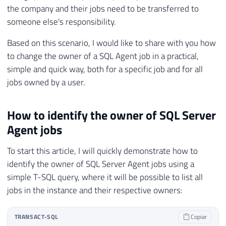
the company and their jobs need to be transferred to
someone else's responsibility.
Based on this scenario, I would like to share with you how
to change the owner of a SQL Agent job in a practical,
simple and quick way, both for a specific job and for all
jobs owned by a user.
How to identify the owner of SQL Server
Agent jobs
To start this article, I will quickly demonstrate how to
identify the owner of SQL Server Agent jobs using a
simple T-SQL query, where it will be possible to list all
jobs in the instance and their respective owners:
TRANSACT-SQL
Copiar