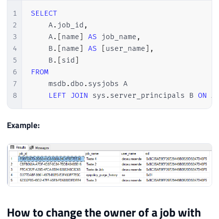
1
SELECT
2
    A
.
job_id
,
3
    A
.
[
name
]
AS
 job_name
,
4
    B
.
[
name
]
AS
[
user_name
]
,
5
    B
.
[
sid
]
6
FROM
7
    msdb
.
dbo
.
sysjobs A

8
LEFT
JOIN
 sys
.
server_principals B 
ON
 A
Example:
How to change the owner of a job with