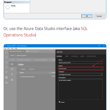
Or, use the Azure Data Studio interface (aka
SQL
Operations Studio
)