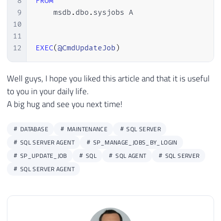
8
FROM
9
    msdb
.
dbo
.
sysjobs A

10
11
12
EXEC
(
@CmdUpdateJob
)
Well guys, I hope you liked this article and that it is useful
to you in your daily life.
A big hug and see you next time!
DATABASE
MAINTENANCE
SQL SERVER
SQL SERVER AGENT
SP_MANAGE_JOBS_BY_LOGIN
SP_UPDATE_JOB
SQL
SQL AGENT
SQL SERVER
SQL SERVER AGENT