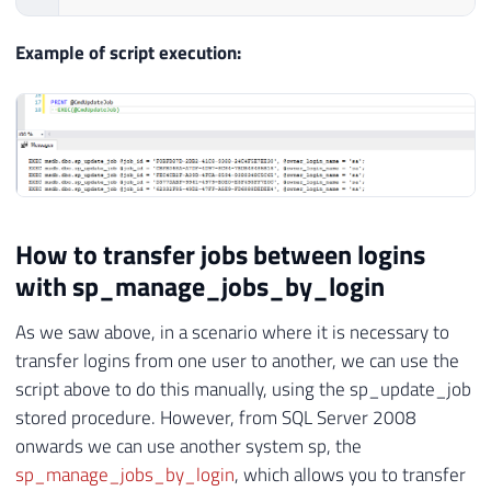
Example of script execution:
How to transfer jobs between logins
with sp_manage_jobs_by_login
As we saw above, in a scenario where it is necessary to
transfer logins from one user to another, we can use the
script above to do this manually, using the sp_update_job
stored procedure. However, from SQL Server 2008
onwards we can use another system sp, the
sp_manage_jobs_by_login
, which allows you to transfer