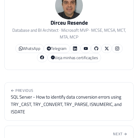
Dirceu Resende
Database and BI Architect · Microsoft MVP · MCSE, MCSA, MCT,
MTA, MCP
WhatsApp
Telegram
Veja minhas certificações
← PREVIOUS
SQL Server - How to identify data conversion errors using
TRY_CAST, TRY_CONVERT, TRY_PARSE, ISNUMERIC, and
ISDATE
NEXT →