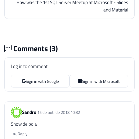
How was the 1st SQL Server Meetup at Microsoft - Slides
and Material
Comments (
3
)
Log in to comment:
Sign in with Google
Sign in with Microsoft
Sandro
15 de out. de 2018 10:32
Show de bola
Reply