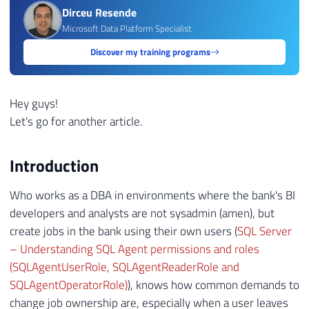
Dirceu Resende
Microsoft Data Platform Specialist
Discover my training programs
Hey guys!
Let's go for another article.
Introduction
Who works as a DBA in environments where the bank's BI
developers and analysts are not sysadmin (amen), but
create jobs in the bank using their own users (
SQL Server
– Understanding SQL Agent permissions and roles
(SQLAgentUserRole, SQLAgentReaderRole and
SQLAgentOperatorRole)
), knows how common demands to
change job ownership are, especially when a user leaves