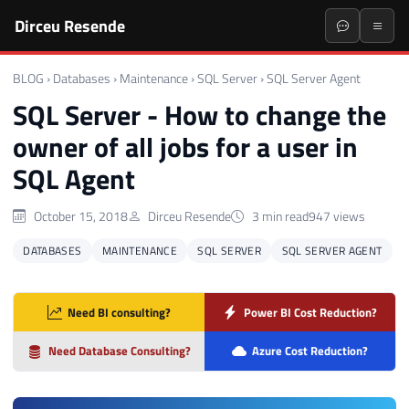
Dirceu Resende
BLOG
›
Databases
›
Maintenance
›
SQL Server
›
SQL Server Agent
SQL Server - How to change the
owner of all jobs for a user in
SQL Agent
October 15, 2018
Dirceu Resende
3 min read
947 views
DATABASES
MAINTENANCE
SQL SERVER
SQL SERVER AGENT
Need BI consulting?
Power BI Cost Reduction?
Need Database Consulting?
Azure Cost Reduction?