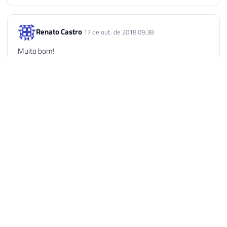
Renato Castro
17 de out. de 2018 09:38
Muito bom!
Reply
Thiago
2 de dez. de 2018 11:20
O melhor site para se aprender recursos avançados de SQL
Server!
Reply
Dirceu Resende © 2026. All rights reserved.