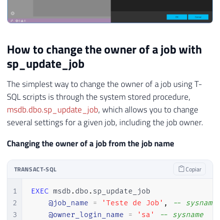
How to change the owner of a job with
sp_update_job
The simplest way to change the owner of a job using T-
SQL scripts is through the system stored procedure,
msdb.dbo.sp_update_job
, which allows you to change
several settings for a given job, including the job owner.
Changing the owner of a job from the job name
TRANSACT-SQL
Copiar
1
EXEC
 msdb
.
dbo
.
sp_update_job 

2
@job_name
=
'Teste de Job'
,
-- sysname
3
@owner_login_name
=
'sa'
-- sysname