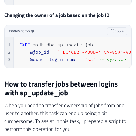
Changing the owner of a job based on the job ID
TRANSACT-SQL
Copiar
1
EXEC
 msdb
.
dbo
.
sp_update_job 

2
@job_id
=
'FEC4CB2F-A39D-4FCA-8594-938
3
@owner_login_name
=
'sa'
-- sysname
How to transfer jobs between logins
with sp_update_job
When you need to transfer ownership of jobs from one
user to another, this task can end up being a bit
cumbersome. To assist in this task, I prepared a script to
perform this operation for you.