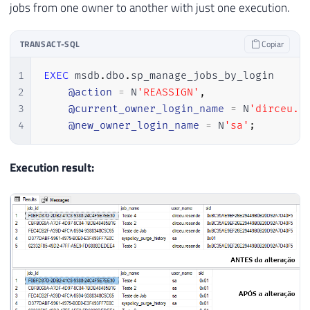
jobs from one owner to another with just one execution.
TRANSACT-SQL
Copiar
1
EXEC
 msdb
.
dbo
.
sp_manage_jobs_by_login

2
@action
=
 N
'REASSIGN'
,
3
@current_owner_login_name
=
 N
'dirceu.r
4
@new_owner_login_name
=
 N
'sa'
;
Execution result: