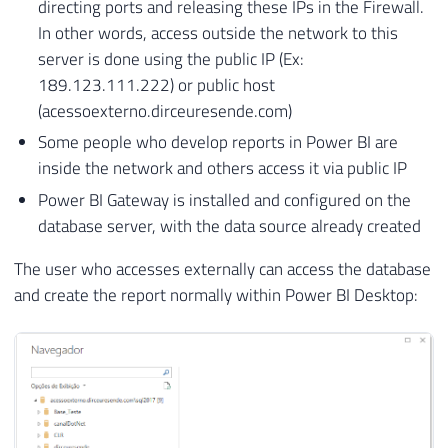
directing ports and releasing these IPs in the Firewall.
In other words, access outside the network to this
server is done using the public IP (Ex:
189.123.111.222) or public host
(acessoexterno.dirceuresende.com)
Some people who develop reports in Power BI are
inside the network and others access it via public IP
Power BI Gateway is installed and configured on the
database server, with the data source already created
The user who accesses externally can access the database
and create the report normally within Power BI Desktop: