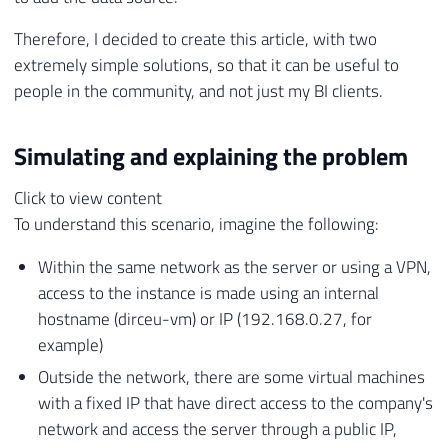
Therefore, I decided to create this article, with two
extremely simple solutions, so that it can be useful to
people in the community, and not just my BI clients.
Simulating and explaining the problem
Click to view content
To understand this scenario, imagine the following:
Within the same network as the server or using a VPN,
access to the instance is made using an internal
hostname (dirceu-vm) or IP (192.168.0.27, for
example)
Outside the network, there are some virtual machines
with a fixed IP that have direct access to the company's
network and access the server through a public IP,