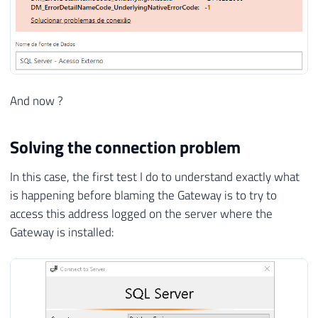
And now ?
Solving the connection problem
In this case, the first test I do to understand exactly what
is happening before blaming the Gateway is to try to
access this address logged on the server where the
Gateway is installed: