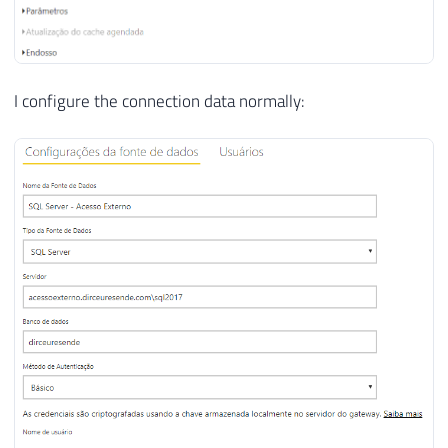
I configure the connection data normally: