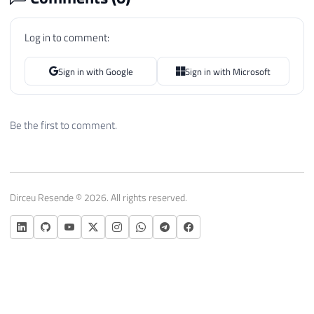
Log in to comment:
Sign in with Google
Sign in with Microsoft
Be the first to comment.
Dirceu Resende © 2026. All rights reserved.