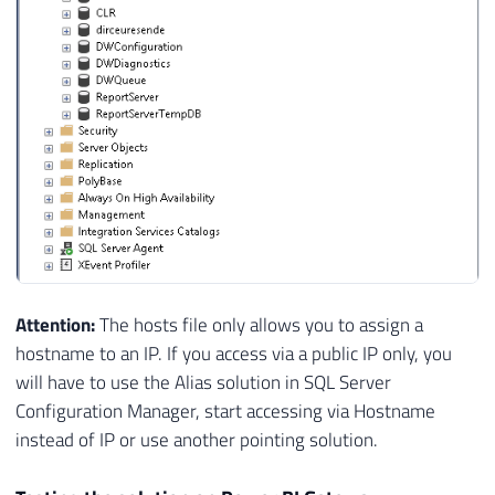
Attention:
The hosts file only allows you to assign a
hostname to an IP. If you access via a public IP only, you
will have to use the Alias ​​solution in SQL Server
Configuration Manager, start accessing via Hostname
instead of IP or use another pointing solution.