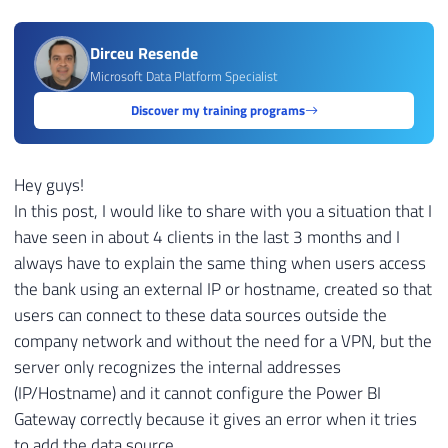
Dirceu Resende
Microsoft Data Platform Specialist
Discover my training programs
Hey guys!
In this post, I would like to share with you a situation that I
have seen in about 4 clients in the last 3 months and I
always have to explain the same thing when users access
the bank using an external IP or hostname, created so that
users can connect to these data sources outside the
company network and without the need for a VPN, but the
server only recognizes the internal addresses
(IP/Hostname) and it cannot configure the Power BI
Gateway correctly because it gives an error when it tries
to add the data source.