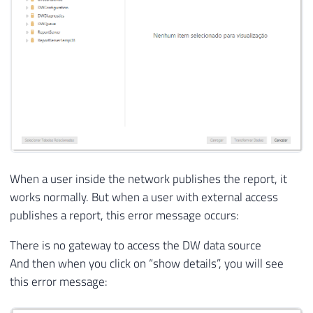
When a user inside the network publishes the report, it
works normally. But when a user with external access
publishes a report, this error message occurs:
There is no gateway to access the DW data source
And then when you click on “show details”, you will see
this error message: