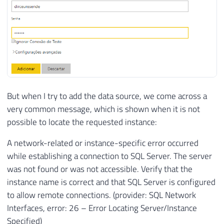
But when I try to add the data source, we come across a
very common message, which is shown when it is not
possible to locate the requested instance:
A network-related or instance-specific error occurred
while establishing a connection to SQL Server. The server
was not found or was not accessible. Verify that the
instance name is correct and that SQL Server is configured
to allow remote connections. (provider: SQL Network
Interfaces, error: 26 – Error Locating Server/Instance
Specified)