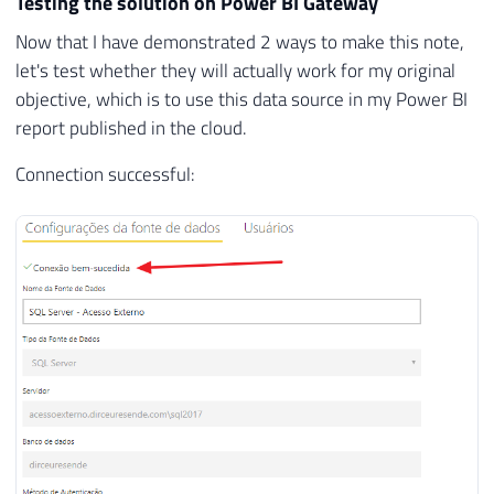
Testing the solution on Power BI Gateway
Now that I have demonstrated 2 ways to make this note,
let's test whether they will actually work for my original
objective, which is to use this data source in my Power BI
report published in the cloud.
Connection successful: