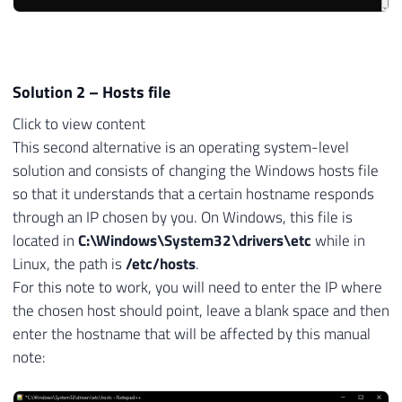
Solution 2 – Hosts file
Click to view content
This second alternative is an operating system-level
solution and consists of changing the Windows hosts file
so that it understands that a certain hostname responds
through an IP chosen by you. On Windows, this file is
located in
C:\Windows\System32\drivers\etc
while in
Linux, the path is
/etc/hosts
.
For this note to work, you will need to enter the IP where
the chosen host should point, leave a blank space and then
enter the hostname that will be affected by this manual
note: