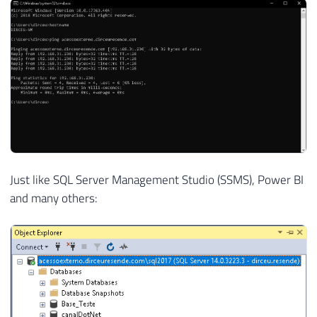
Just like SQL Server Management Studio (SSMS), Power BI
and many others: