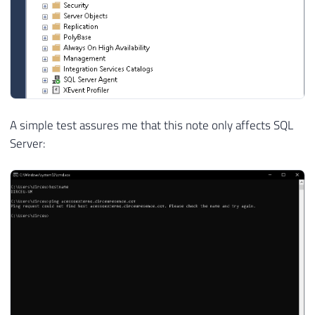
A simple test assures me that this note only affects SQL
Server: