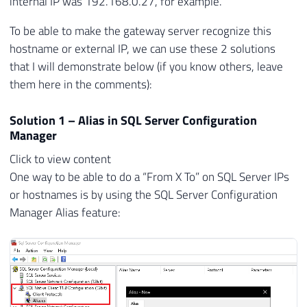
internal IP was 192.168.0.27, for example.
To be able to make the gateway server recognize this
hostname or external IP, we can use these 2 solutions
that I will demonstrate below (if you know others, leave
them here in the comments):
Solution 1 – Alias ​​in SQL Server Configuration
Manager
Click to view content
One way to be able to do a “From X To” on SQL Server IPs
or hostnames is by using the SQL Server Configuration
Manager Alias ​​feature: