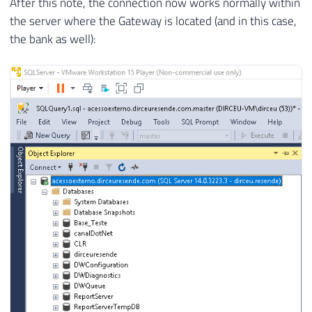
After this note, the connection now works normally within
the server where the Gateway is located (and in this case,
the bank as well):