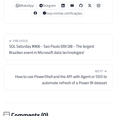
WhatsApp
Telegram
Veja minhas certificações
← PREVIOUS
SQL Saturday #906 - Sao Paulo (09/28) - The largest
Brazilian event in Microsoft data technologies!
NEXT →
How to use PowerShell and the API with Agent or SSIS to
automate refresh of a Power BI dataset
Comments (
0
)