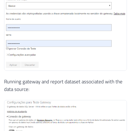
Running gateway and report dataset associated with the
data source: