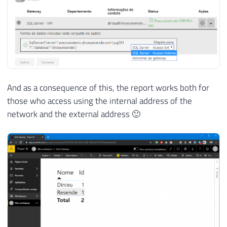
And as a consequence of this, the report works both for
those who access using the internal address of the
network and the external address 🙂