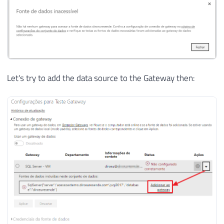
Let's try to add the data source to the Gateway then: