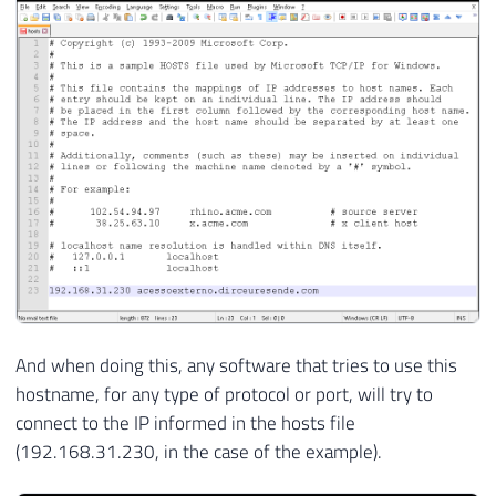
And when doing this, any software that tries to use this
hostname, for any type of protocol or port, will try to
connect to the IP informed in the hosts file
(192.168.31.230, in the case of the example).