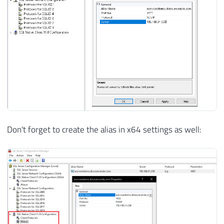
Don't forget to create the alias in x64 settings as well: