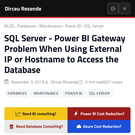
Dirceu Resende
BLOG
›
Databases
›
Maintenance
›
Power BI
›
SQL Server
SQL Server - Power BI Gateway
Problem When Using External
IP or Hostname to Access the
Database
November 3, 2019
Dirceu Resende
5 min read
507 views
DATABASES
MAINTENANCE
POWER BI
SQL SERVER
Need BI consulting?
Power BI Cost Reduction?
Need Database Consulting?
Azure Cost Reduction?