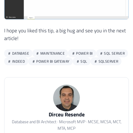
I hope you liked this tip, a big hug and see you in the next
article!
DATABASE
MAINTENANCE
POWER BI
SQL SERVER
INDEED
POWER BI GATEWAY
SQL
SQLSERVER
Dirceu Resende
Database and BI Architect · Microsoft MVP · MCSE, MCSA, MCT,
MTA, MCP