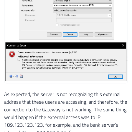
As expected, the server is not recognizing this external
address that these users are accessing, and therefore, the
connection to the Gateway is not working. The same thing
would happen if the external access was to IP
189.123.123.123, for example, and the bank server's