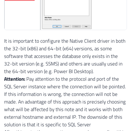
It is important to configure the Native Client driver in both
the 32-bit (x86) and 64-bit (x64) versions, as some
software that accesses the database only exists in the
32-bit version (e.g. SSMS) and others are usually used in
the 64-bit version (e.g. Power BI Desktop).
Attention:
Pay attention to the protocol and port of the
SQL Server instance where the connection will be pointed.
If this information is wrong, the connection will not be
made. An advantage of this approach is precisely choosing
what will be affected by this note and it works with both
external hostname and external IP. The downside of this
solution is that it is specific to SQL Server