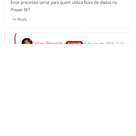
Esse processo serve para quem utiliza fluxo de dados no
Power BI?
Reply
Dirceu Resende
3 de nov. de 2019 22:17
AUTHOR
Luciel, Esse script serve apenas para o conjunto de
dados padrão do PowerBI.
O dataflow também possuI API que você pode utilizar
com powershell também para atualizar os dados, mas
a URL é diferente.
Vou ver se o Rafael vai escrever sobre isso, senão eu
crio o artigo.
Reply
Carlos Willian
12 de nov. de 2019 08:12