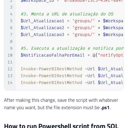
2
$Workspace_ID
 = 
"8fda9bda-13c5-45ec-9a4f-
3
4
#3. Monta a URL de atualização do DS
5
$Url_Atualizacao1
 = 
'groups/'
+
$Workspac
6
$Url_Atualizacao2
 = 
'groups/'
+
$Workspac
7
$Url_Atualizacao3
 = 
'groups/'
+
$Workspac
8
9
#5. Executa a atualização e notifica por 
10
$NotificacaoFalhaPorEmail
 = @
{
"notifyOpti
11
12
Invoke-PowerBIRestMethod
-
Url 
$Url_Atuali
13
Invoke-PowerBIRestMethod
-
Url 
$Url_Atuali
14
Invoke-PowerBIRestMethod
-
Url 
$Url_Atuali
After making this change, save the script with whatever
name you want, but the file extension must be
.ps1
.
How to run Powershell script from SQL