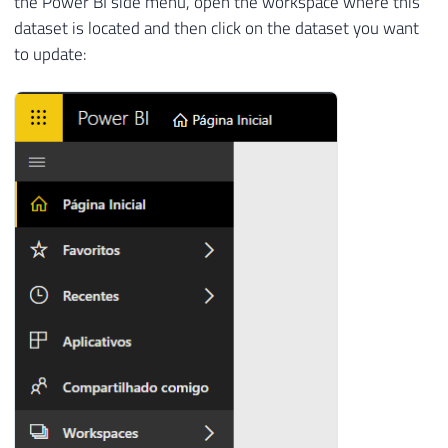
the Power BI side menu, open the workspace where this
dataset is located and then click on the dataset you want
to update: