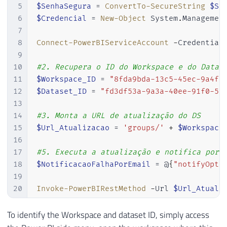
5
$SenhaSegura
 = 
ConvertTo-SecureString
$Se
6
$Credencial
 = 
New-Object
 System
.
Managemen
7
8
Connect-PowerBIServiceAccount
-
Credential
9
10
#2. Recupera o ID do Workspace e do Datas
11
$Workspace_ID
 = 
"8fda9bda-13c5-45ec-9a4f-
12
$Dataset_ID
 = 
"fd3df53a-9a3a-40ee-91f0-58
13
14
#3. Monta a URL de atualização do DS
15
$Url_Atualizacao
 = 
'groups/'
+
$Workspace
16
17
#5. Executa a atualização e notifica por 
18
$NotificacaoFalhaPorEmail
 = @
{
"notifyOpti
19
20
Invoke-PowerBIRestMethod
-
Url 
$Url_Atuali
To identify the Workspace and dataset ID, simply access