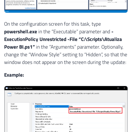
On the configuration screen for this task, type
powershell.exe
in the “Executable” parameter and
-
ExecutionPolicy Unrestricted -File “C:\Scripts\Atualiza
Power BI.ps1”
in the “Arguments” parameter. Optionally,
change the “Window Style” setting to “Hidden”, so that the
window does not appear on the screen during the update:
Example: