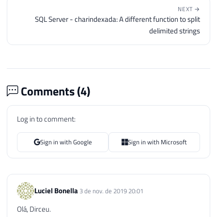
NEXT →
SQL Server - charindexada: A different function to split
delimited strings
Comments (
4
)
Log in to comment:
Sign in with Google
Sign in with Microsoft
Luciel Bonella
3 de nov. de 2019 20:01
Olá, Dirceu.