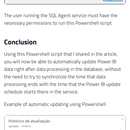
The user running the SQL Agent service must have the
necessary permissions to run this Powershell script
Conclusion
Using this Powershell script that I shared in the article,
you will now be able to automatically update Power BI
data right after data processing in the database, without
the need to try to synchronize the time that data
processing ends with the time that the Power BI update
schedule starts there in the service.
Example of automatic updating using Powershell: