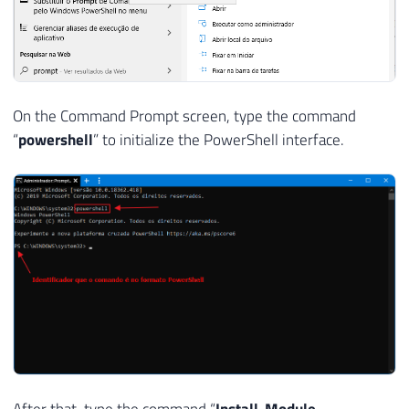
On the Command Prompt screen, type the command
“
powershell
” to initialize the PowerShell interface.
After that, type the command “
Install-Module