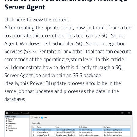
Server Agent
Click here to view the content
After creating the update script, now just run it from a tool
to automate this execution. This tool can be SQL Server
Agent, Windows Task Scheduler, SQL Server Integration
Services (SSIS), Pentaho or any other tool that can execute
commands at the operating system level. In this article I
will demonstrate how to do this directly through a SQL
Server Agent job and within an SSIS package.
Ideally, this Power BI update process should be in the
same job that updates and processes the data in the
database: