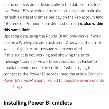
as the query is done dynamically in the data source. Just
like Power BI's scheduled refresh can only automatically
refresh a dataset 8 times per day on the Pro account (and
48 times on Premium), on-demand refresh
is also within
this same limit
Updating data using the Power BI API only works if your
user is a Workspace administrator. Otherwise, the script
will display an error message when executed.
If this script is not working and showing the error
message “Connect-PowerBIServiceAccount : Failed to
populate environments in settings” when trying to
connect to the Power BI service, read the article
Connect-
PowerBIServiceAccount : Failed to populate environments
in settings
Installing Power BI cmdlets