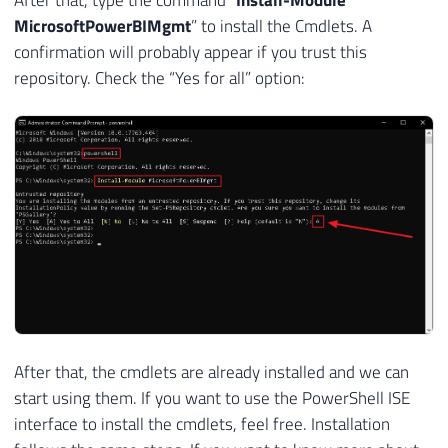
MicrosoftPowerBIMgmt
” to install the Cmdlets. A
confirmation will probably appear if you trust this
repository. Check the “Yes for all” option:
After that, the cmdlets are already installed and we can
start using them. If you want to use the PowerShell ISE
interface to install the cmdlets, feel free. Installation