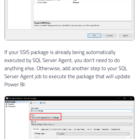
If your SSIS package is already being automatically
executed by SQL Server Agent, you don't need to do
anything else. Otherwise, add another step to your SQL
Server Agent job to execute the package that will update
Power BI: