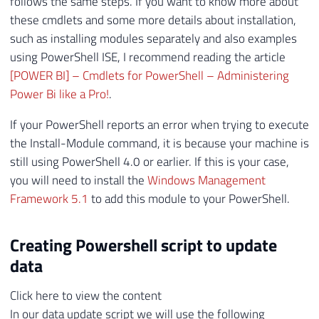
follows the same steps. If you want to know more about
these cmdlets and some more details about installation,
such as installing modules separately and also examples
using PowerShell ISE, I recommend reading the article
[POWER BI] – Cmdlets for PowerShell – Administering
Power Bi like a Pro!
.
If your PowerShell reports an error when trying to execute
the Install-Module command, it is because your machine is
still using PowerShell 4.0 or earlier. If this is your case,
you will need to install the
Windows Management
Framework 5.1
to add this module to your PowerShell.
Creating Powershell script to update
data
Click here to view the content
In our data update script we will use the following