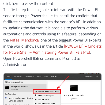
Click here to view the content
The first step to being able to interact with the Power BI
service through Powershell is to install the cmdlets that
facilitate communication with the service's API. In addition
to updating the dataset, it is possible to perform various
automations and controls using this feature, depending on
the
Rafael Mendonça
, one of the biggest Power BI experts
in the world, shows us in the article
[POWER BI] – Cmdlets
for PowerShell – Administering Power Bi like a Pro!
.
Open Powershell (ISE or Command Prompt) as
Administrator: