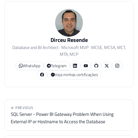
Dirceu Resende
Database and BI Architect · Microsoft MVP · MCSE, MCSA, MCT,
MTA, MCP
WhatsApp
Telegram
Veja minhas certificações
← PREVIOUS
SQL Server - Power BI Gateway Problem When Using
External IP or Hostname to Access the Database