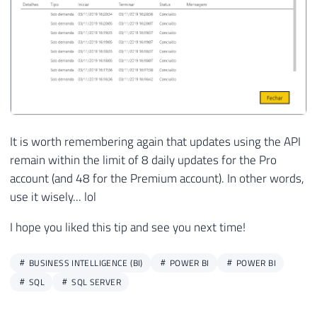
It is worth remembering again that updates using the API
remain within the limit of 8 daily updates for the Pro
account (and 48 for the Premium account). In other words,
use it wisely... lol
I hope you liked this tip and see you next time!
BUSINESS INTELLIGENCE (BI)
POWER BI
POWER BI
SQL
SQL SERVER