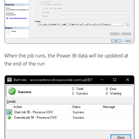
When the job runs, the Power BI data will be updated at
the end of the run