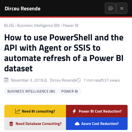
Dirceu Resende
BLOG
›
Business Intelligence (BI)
›
Power BI
How to use PowerShell and the
API with Agent or SSIS to
automate refresh of a Power BI
dataset
November 3, 2019
Dirceu Resende
7 min read
537 views
BUSINESS INTELLIGENCE (BI)
POWER BI
Need BI consulting?
Power BI Cost Reduction?
Need Database Consulting?
Azure Cost Reduction?