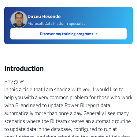
Dirceu Resende
Microsoft Data Platform Specialist
Discover my training programs
Introduction
Hey guys!
In this article that I am sharing with you, I would like to
help you with a very common problem for those who work
with BI and need to update Power BI report data
automatically more than once a day. Generally I see many
scenarios where the BI team creates an automatic routine
to update data in the database, configured to run at
specific times, and then schedules the update of this data