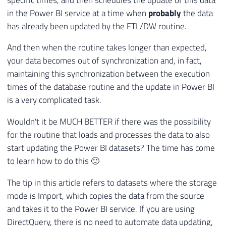
in the Power BI service at a time when
probably
the data
has already been updated by the ETL/DW routine.
And then when the routine takes longer than expected,
your data becomes out of synchronization and, in fact,
maintaining this synchronization between the execution
times of the database routine and the update in Power BI
is a very complicated task.
Wouldn't it be MUCH BETTER if there was the possibility
for the routine that loads and processes the data to also
start updating the Power BI datasets? The time has come
to learn how to do this 🙂
The tip in this article refers to datasets where the storage
mode is Import, which copies the data from the source
and takes it to the Power BI service. If you are using
DirectQuery, there is no need to automate data updating,