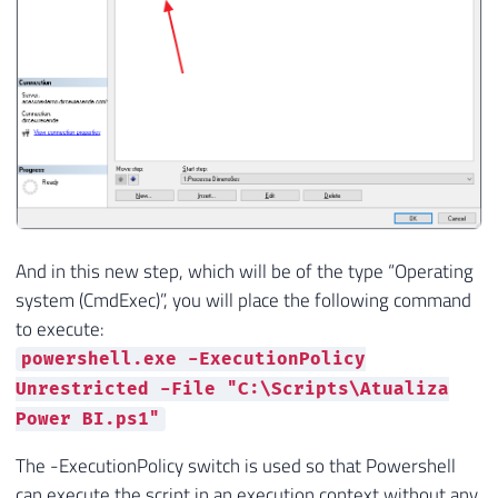
And in this new step, which will be of the type “Operating
system (CmdExec)”, you will place the following command
to execute:
powershell.exe -ExecutionPolicy
Unrestricted -File "C:\Scripts\Atualiza
Power BI.ps1"
The -ExecutionPolicy switch is used so that Powershell
can execute the script in an execution context without any