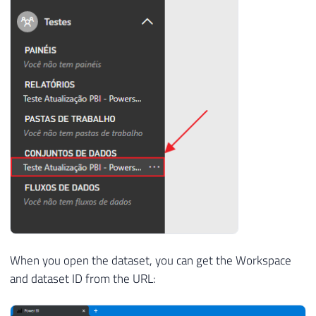
When you open the dataset, you can get the Workspace
and dataset ID from the URL: