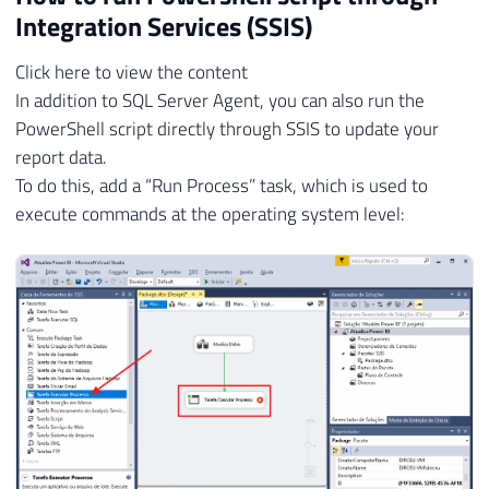
Integration Services (SSIS)
Click here to view the content
In addition to SQL Server Agent, you can also run the
PowerShell script directly through SSIS to update your
report data.
To do this, add a “Run Process” task, which is used to
execute commands at the operating system level: