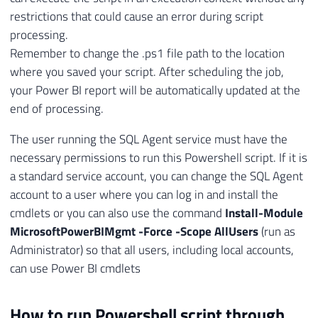
restrictions that could cause an error during script
processing.
Remember to change the .ps1 file path to the location
where you saved your script. After scheduling the job,
your Power BI report will be automatically updated at the
end of processing.
The user running the SQL Agent service must have the
necessary permissions to run this Powershell script. If it is
a standard service account, you can change the SQL Agent
account to a user where you can log in and install the
cmdlets or you can also use the command
Install-Module
MicrosoftPowerBIMgmt -Force -Scope AllUsers
(run as
Administrator) so that all users, including local accounts,
can use Power BI cmdlets
How to run Powershell script through