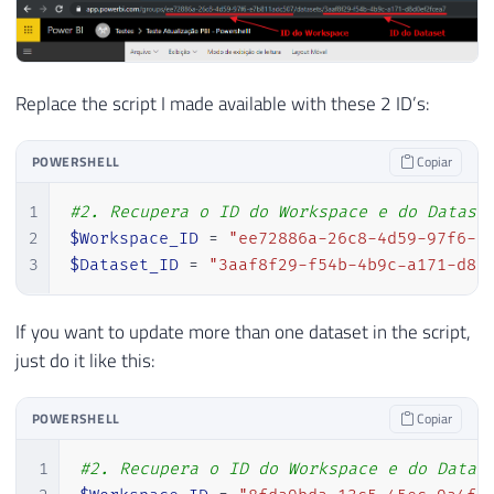
Replace the script I made available with these 2 ID’s:
POWERSHELL
Copiar
1
#2. Recupera o ID do Workspace e do Datase
2
$Workspace_ID
 = 
"ee72886a-26c8-4d59-97f6-e
3
$Dataset_ID
 = 
"3aaf8f29-f54b-4b9c-a171-d8d
If you want to update more than one dataset in the script,
just do it like this:
POWERSHELL
Copiar
1
#2. Recupera o ID do Workspace e do Datas