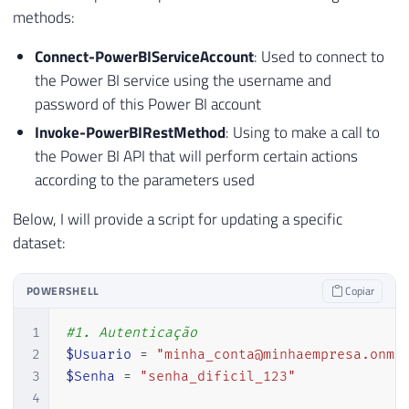
methods:
Connect-PowerBIServiceAccount
: Used to connect to
the Power BI service using the username and
password of this Power BI account
Invoke-PowerBIRestMethod
: Using to make a call to
the Power BI API that will perform certain actions
according to the parameters used
Below, I will provide a script for updating a specific
dataset:
POWERSHELL
Copiar
1
#1. Autenticação
2
$Usuario
 = 
"minha_conta@minhaempresa.onmi
3
$Senha
 = 
"senha_dificil_123"
4