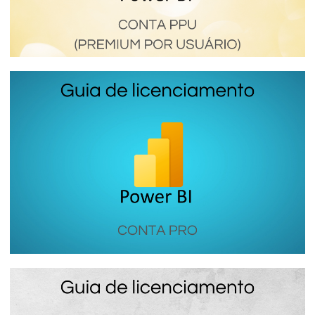
Power BI Premium Per User (PPU) - How
this Premium Power BI license works
January 16, 2024
6 min read
Power BI PRO - How the most used
Power BI license in companies works
January 16, 2024
7 min read