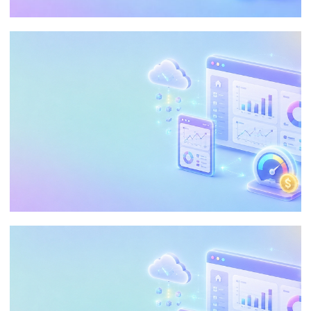
End of Microsoft Fabric Trial: The Silent
Risk of Losing Everything in 7 Days
June 17, 2026
5 min read
Embedding Analytics in Power BI:
Reduce Costs and Customize the
Customer Experience
May 21, 2026
35 min read