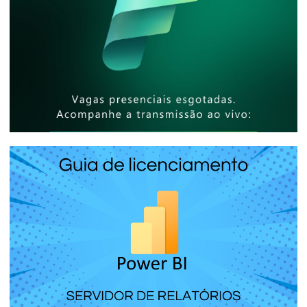
[In-Person Event] - Microsoft Reactor
São Paulo - How to share billion-row
reports with thousands of people at low
cost
April 25, 2025
5 min read