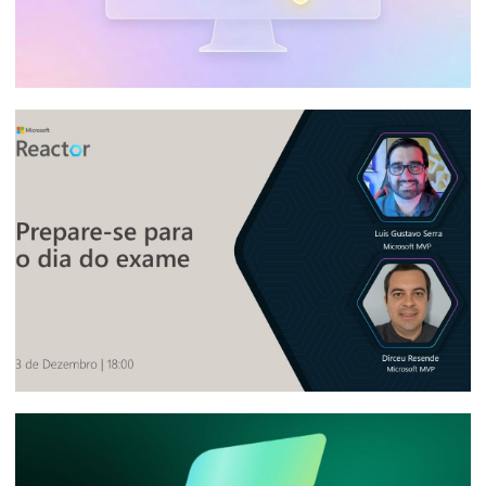
SQL Server - How to query SQL Server
Integration Services Catalog (SSISDB) job
execution history
January 3, 2026
6 min read
[Live] - Microsoft Reactor - Fabric Data
Days: Prepare for certification exam day
November 3, 2025
8 min read