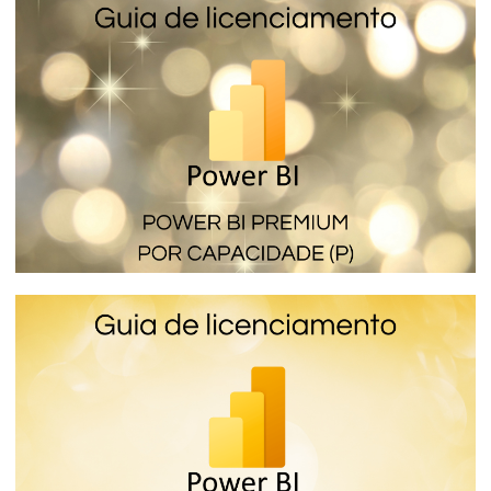
Power BI Premium per Capacity (SKU EM)
- The licensing that lets you embed
reports in internal applications
January 16, 2024
4 min read
Power BI Premium per Capacity (SKU P) -
How the most expensive and complete
Power BI license works
January 16, 2024
6 min read