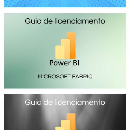
Power BI Report Server - The local
Power BI report server you install on
your company server
January 16, 2024
7 min read
Microsoft Fabric (SKU F) - The most
economical Power BI license
January 16, 2024
14 min read