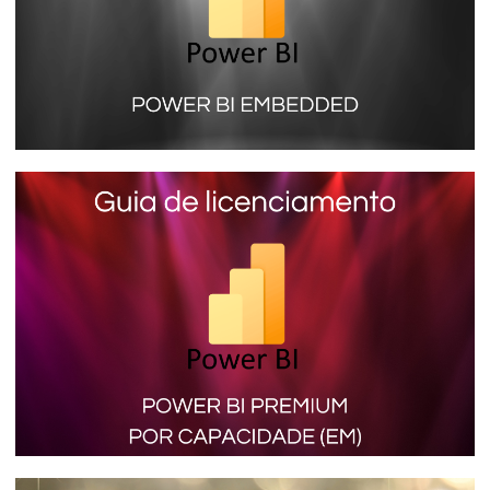
Power BI Embedded (SKU A) - Learn
more about the license that does not
need a PRO account to view reports
January 16, 2024
9 min read