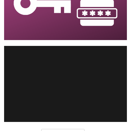
SQL Server - How to reset and recover
the SSIS catalog password (SQL Server
master key)
August 14, 2023
2 min read