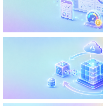
Embedding Analytics in Power BI:
Reduce Costs and Personalize the
Customer Experience
May 21, 2026
29 min read