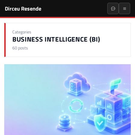
Dirceu Resende
Categories
BUSINESS INTELLIGENCE (BI)
60 posts