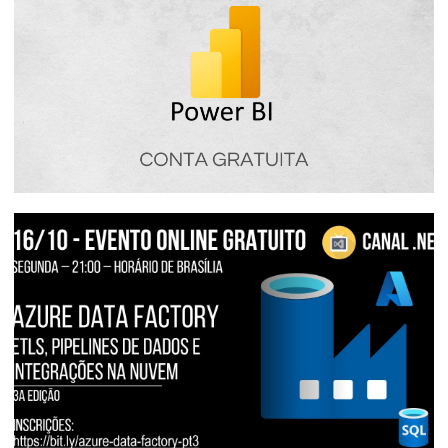
Power BI Free - How Power BI free
licensing works
January 16, 2024
4 min read