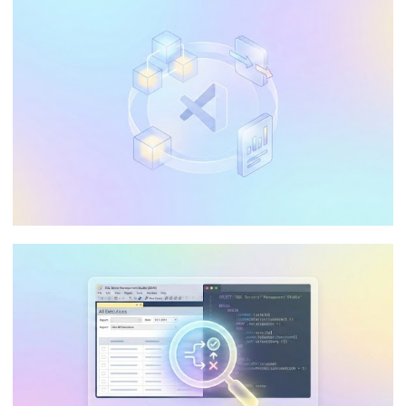
The Ultimate Guide: Optimizing Data
Processing in Azure Analysis Services
(AAS)
May 20, 2026
65 min read
Can I use Visual Studio Community in my
company to develop Integration
Services, Analysis Services, and
Reporting Services?
January 10, 2026
9 min read