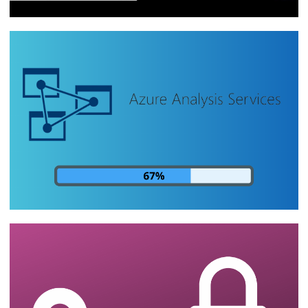
[Live 16/10/2023] - Azure Data Factory:
ETLs, data pipelines and cloud
integrations | Part 3
October 16, 2023
1 min read
Analysis Services - How to monitor the
progress of cube processing by SQL
Server
August 14, 2023
24 min read