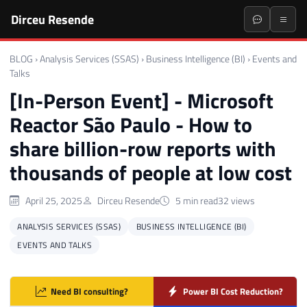
Dirceu Resende
BLOG
›
Analysis Services (SSAS)
›
Business Intelligence (BI)
›
Events and
Talks
[In-Person Event] - Microsoft
Reactor São Paulo - How to
share billion-row reports with
thousands of people at low cost
April 25, 2025
Dirceu Resende
5 min read
32 views
ANALYSIS SERVICES (SSAS)
BUSINESS INTELLIGENCE (BI)
EVENTS AND TALKS
Need BI consulting?
Power BI Cost Reduction?