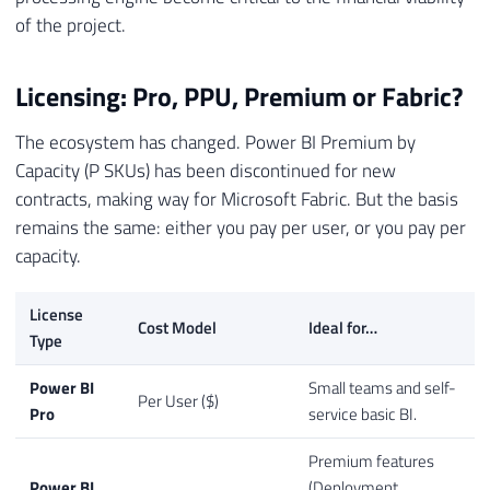
of the project.
Licensing: Pro, PPU, Premium or Fabric?
The ecosystem has changed. Power BI Premium by
Capacity (P SKUs) has been discontinued for new
contracts, making way for Microsoft Fabric. But the basis
remains the same: either you pay per user, or you pay per
capacity.
License
Cost Model
Ideal for…
Type
Power BI
Small teams and self-
Per User ($)
Pro
service basic BI.
Premium features
Power BI
(Deployment