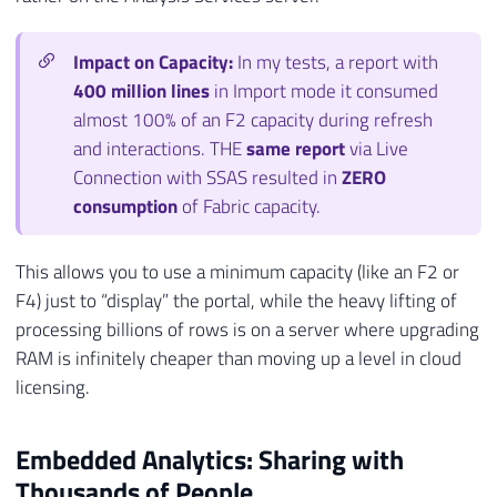
Impact on Capacity:
In my tests, a report with
400 million lines
in Import mode it consumed
almost 100% of an F2 capacity during refresh
and interactions. THE
same report
via Live
Connection with SSAS resulted in
ZERO
consumption
of Fabric capacity.
This allows you to use a minimum capacity (like an F2 or
F4) just to “display” the portal, while the heavy lifting of
processing billions of rows is on a server where upgrading
RAM is infinitely cheaper than moving up a level in cloud
licensing.
Embedded Analytics: Sharing with
Thousands of People