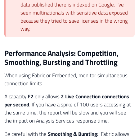
data published there is indexed on Google. I've
seen multinationals with sensitive data exposed
because they tried to save licenses in the wrong
way.
Performance Analysis: Competition,
Smoothing, Bursting and Throttling
When using Fabric or Embedded, monitor simultaneous
connection limits.
A capacity
F2
only allows
2 Live Connection connections
per second
. If you have a spike of 100 users accessing at
the same time, the report will be slow and you will see
the impact on Analysis Services response time.
Be careful with the
Smoothing & Bursting:
: Fabric allows