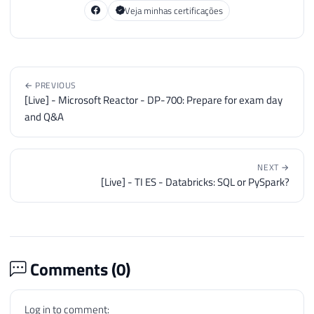
Veja minhas certificações
← PREVIOUS
[Live] - Microsoft Reactor - DP-700: Prepare for exam day
and Q&A
NEXT →
[Live] - TI ES - Databricks: SQL or PySpark?
Comments (
0
)
Log in to comment: