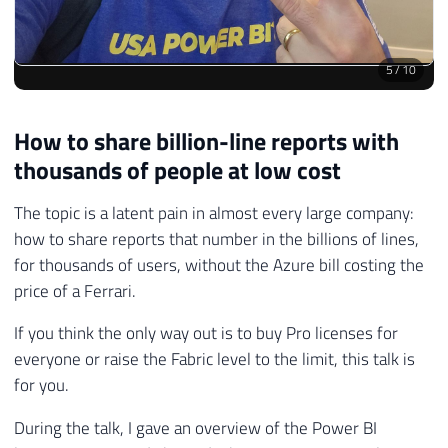
5
/
10
How to share billion-line reports with
thousands of people at low cost
The topic is a latent pain in almost every large company:
how to share reports that number in the billions of lines,
for thousands of users, without the Azure bill costing the
price of a Ferrari.
If you think the only way out is to buy Pro licenses for
everyone or raise the Fabric level to the limit, this talk is
for you.
During the talk, I gave an overview of the Power BI