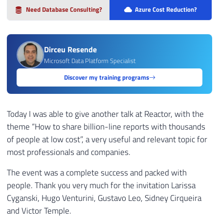
Need Database Consulting?
Azure Cost Reduction?
Dirceu Resende
Microsoft Data Platform Specialist
Discover my training programs
Today I was able to give another talk at Reactor, with the
theme “How to share billion-line reports with thousands
of people at low cost”, a very useful and relevant topic for
most professionals and companies.
The event was a complete success and packed with
people. Thank you very much for the invitation Larissa
Cyganski, Hugo Venturini, Gustavo Leo, Sidney Cirqueira
and Victor Temple.