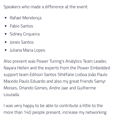
Speakers who made a difference at the event:
Rafael Mendonça
Fabio Santos
Sidney Cirqueira
Jones Santos
Juliana Maria Lopes
Also present was Power Tuning's Analytics Team Leader,
Nayara Hellen and the experts from the Power Embedded
support team Edilson Santos Sthéfane Lisboa João Paulo
Macedo Paulo Eduardo and also my great friends Samyr
Moises, Orlando Gomes, Andre Jaar and Guilherme
Louzada.
I was very happy to be able to contribute a little to the
more than 140 people present, increase my networking