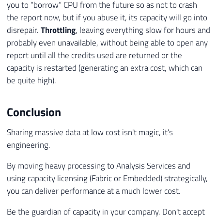
you to “borrow” CPU from the future so as not to crash
the report now, but if you abuse it, its capacity will go into
disrepair.
Throttling
, leaving everything slow for hours and
probably even unavailable, without being able to open any
report until all the credits used are returned or the
capacity is restarted (generating an extra cost, which can
be quite high).
Conclusion
Sharing massive data at low cost isn't magic, it's
engineering.
By moving heavy processing to Analysis Services and
using capacity licensing (Fabric or Embedded) strategically,
you can deliver performance at a much lower cost.
Be the guardian of capacity in your company. Don't accept