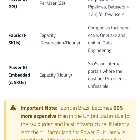
Per User ($$)
PPU
Pipelines, Datasets >
1GB) for few users.
Companies that need
Fabric (F
Capacity
scale, OneLake and
SKUs)
(Reservation/Hourly)
unified Data
Engineering.
SaaS and internal
Power BI
portals where the
Embedded
Capacity (Hourly)
cost per Pro user is
(A SKUs)
unfeasible.
Important Note:
Fabric in Brazil becomes
60%
more expensive
than in the United States due to
the tax burden and local infrastructure. If latency
isn't the #1 factor (and for Power BI, it rarely is),