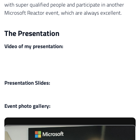
with super qualified people and participate in another
Microsoft Reactor event, which are always excellent.
The Presentation
Video of my presentation:
Presentation Slides:
Event photo gallery: