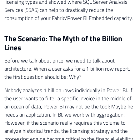
licensing types and showed where SQL Server Analysis
Services (SSAS) can help to drastically reduce the
consumption of your Fabric/Power BI Embedded capacity.
The Scenario: The Myth of the Billion
Lines
Before we talk about price, we need to talk about
architecture. When a user asks for a 1 billion row report,
the first question should be: Why?
Nobody analyzes 1 billion rows individually in Power BI. If
the user wants to filter a specific invoice in the middle of
an ocean of data, Power BI may not be the tool; Maybe he
needs an application. In BI, we work with aggregation.
However, if the scenario really requires this volume to
analyze historical trends, the licensing strategy and the
processing engine become critical to the financial viability