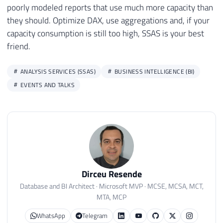
poorly modeled reports that use much more capacity than
they should. Optimize DAX, use aggregations and, if your
capacity consumption is still too high, SSAS is your best
friend.
ANALYSIS SERVICES (SSAS)
BUSINESS INTELLIGENCE (BI)
EVENTS AND TALKS
Dirceu Resende
Database and BI Architect · Microsoft MVP · MCSE, MCSA, MCT,
MTA, MCP
WhatsApp
Telegram