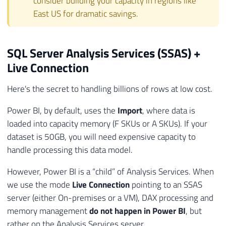
consider building your capacity in regions like
East US for dramatic savings.
SQL Server Analysis Services (SSAS) +
Live Connection
Here's the secret to handling billions of rows at low cost.
Power BI, by default, uses the
Import
, where data is
loaded into capacity memory (F SKUs or A SKUs). If your
dataset is 50GB, you will need expensive capacity to
handle processing this data model.
However, Power BI is a “child” of Analysis Services. When
we use the mode
Live Connection
pointing to an SSAS
server (either On-premises or a VM), DAX processing and
memory management
do not happen in Power BI
, but
rather on the Analysis Services server.