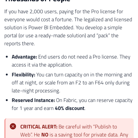
If you have 2,000 users, paying for the Pro license for
everyone would cost a fortune. The legalized and licensed
solution is Power BI Embedded. You develop a simple
portal (or use a ready-made solution) and “pack” the
reports there.
Advantage:
End users do not need a Pro license. They
access it via the application.
Flexibility:
You can turn capacity on in the morning and
off at night, or scale from an F2 to an F64 only during
late-night processing.
Reserved Instance:
On Fabric, you can reserve capacity
for 1 year and earn
40% discount
.
CRITICAL ALERT:
Be careful with “Publish to
Web”. He
NO
is a saving tool for private data. Any