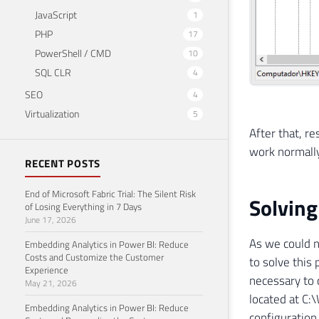
JavaScript
1
PHP
17
PowerShell / CMD
10
SQL CLR
4
SEO
4
Virtualization
5
After that, r
work normally
RECENT POSTS
End of Microsoft Fabric Trial: The Silent Risk
Solving
of Losing Everything in 7 Days
June 17, 2026
As we could n
Embedding Analytics in Power BI: Reduce
Costs and Customize the Customer
to solve this 
Experience
necessary to 
May 21, 2026
located at C
Embedding Analytics in Power BI: Reduce
configuration 