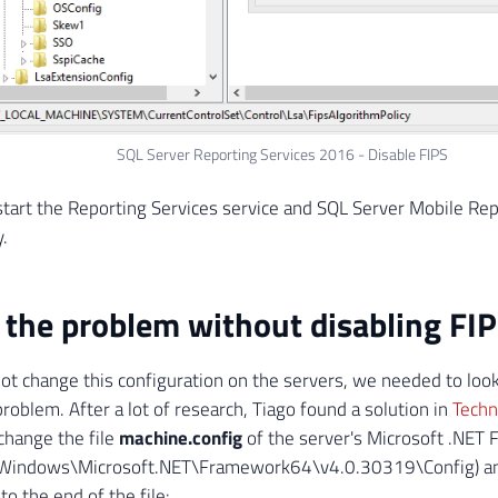
SQL Server Reporting Services 2016 - Disable FIPS
estart the Reporting Services service and SQL Server Mobile Rep
.
 the problem without disabling FI
ot change this configuration on the servers, we needed to look
problem. After a lot of research, Tiago found a solution in
Tech
change the file
machine.config
of the server's Microsoft .NET
:\Windows\Microsoft.NET\Framework64\v4.0.30319\Config) an
to the end of the file: