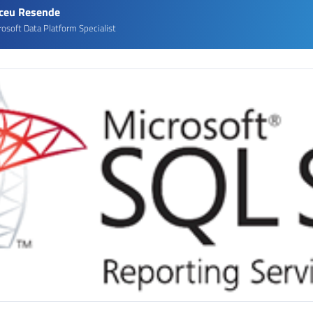
rceu Resende
rosoft Data Platform Specialist