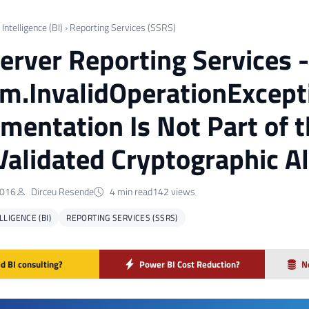
Intelligence (BI)
›
Reporting Services (SSRS)
erver Reporting Services -
m.InvalidOperationExcepti
mentation Is Not Part of
Validated Cryptographic A
2016
Dirceu Resende
4 min read
142 views
LIGENCE (BI)
REPORTING SERVICES (SSRS)
d BI consulting?
Power BI Cost Reduction?
N