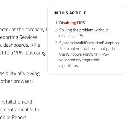
IN THIS ARTICLE
Disabling FIPS
 sector at the company I
Solving the problem without
disabling FIPS
eporting Services
System.InvalidOperationException:
s, dashboards, KPIs
This implementation is not part of
ct to a VPN, but using
the Windows Platform FIPS-
validated cryptographic
algorithms.
ssibility of viewing
 other browser),
nstallation and
nment available to
obile Report