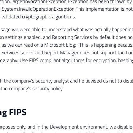
tion.TargetInvocationException Exception has been thrown by 
 System.InvalidOperationException This implementation is no
 validated cryptographic algorithms.
sage we were able to understand what was actually happening
on settings enabled, and Reporting Services by default does no
, as we can read on a Microsoft blog: “This is happening becaus
 Services server and Report Manager does not support the Loca
ography: Use FIPS compliant algorithms for encryption, hashing
 the company's security analyst and he advised us not to disab
 the company's security policy.
ng FIPS
urposes only, and in the Development environment, we disable