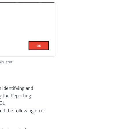
in later
n identifying and
ng the Reporting
SQL
ed the following error