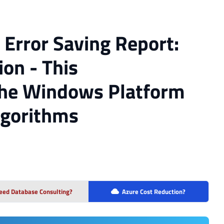
 Error Saving Report:
on - This
 the Windows Platform
lgorithms
eed Database Consulting?
Azure Cost Reduction?