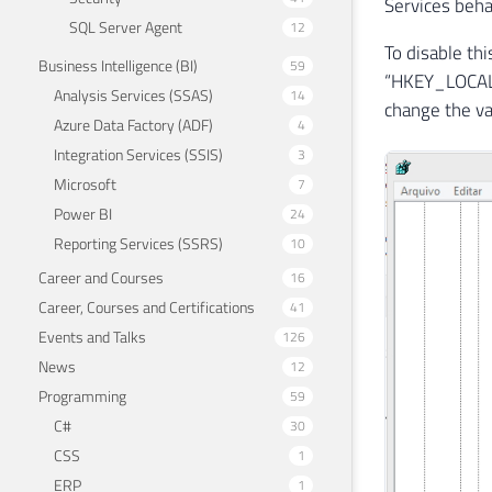
Services beha
SQL Server Agent
12
To disable th
Business Intelligence (BI)
59
“HKEY_LOCAL_
Analysis Services (SSAS)
14
change the va
Azure Data Factory (ADF)
4
Integration Services (SSIS)
3
Microsoft
7
Power BI
24
Reporting Services (SSRS)
10
Career and Courses
16
Career, Courses and Certifications
41
Events and Talks
126
News
12
Programming
59
C#
30
CSS
1
ERP
1