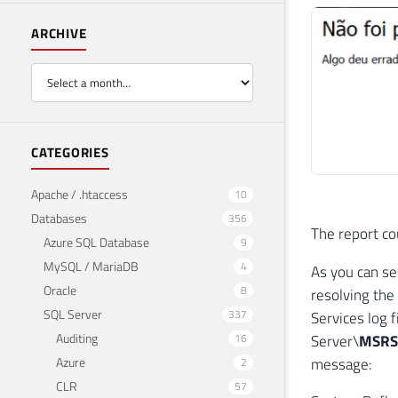
ARCHIVE
CATEGORIES
Apache / .htaccess
10
Databases
356
The report co
Azure SQL Database
9
MySQL / MariaDB
4
As you can se
Oracle
8
resolving the
SQL Server
337
Services log 
Auditing
16
Server\
MSRS1
Azure
message:
2
CLR
57