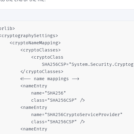
orlib>

<cryptographySettings>

    <cryptoNameMapping>   

        <cryptoClasses>

            <cryptoClass

                SHA256CSP="System.Security.Cryptog
        </cryptoClasses>            

        <!-- name mappings -->           

        <nameEntry

            name="SHA256"

            class="SHA256CSP" />

        <nameEntry

            name="SHA256CryptoServiceProvider"

            class="SHA256CSP" />

        <nameEntry
