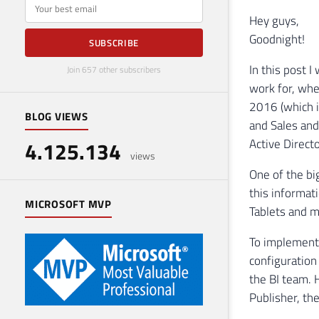
E-mail
Hey guys,
Goodnight!
SUBSCRIBE
In this post I
Join 657 other subscribers
work for, whe
2016 (which i
BLOG VIEWS
and Sales and
Active Direct
4.125.134
views
One of the big
this informat
MICROSOFT MVP
Tablets and m
To implement
configuration
the BI team. 
Publisher, t