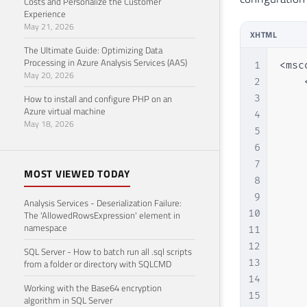
Costs and Personalize the Customer
Experience
May 21, 2026
XHTML
The Ultimate Guide: Optimizing Data
Processing in Azure Analysis Services (AAS)
1
<msc
May 20, 2026
2
    
How to install and configure PHP on an
3
    
Azure virtual machine
4
    
May 18, 2026
5
    
6
    
7
    
MOST VIEWED TODAY
8
    
9
    
Analysis Services - Deserialization Failure:
10
    
The 'AllowedRowsExpression' element in
namespace
11
    
12
    
SQL Server - How to batch run all .sql scripts
13
    
from a folder or directory with SQLCMD
14
    
Working with the Base64 encryption
15
    
algorithm in SQL Server