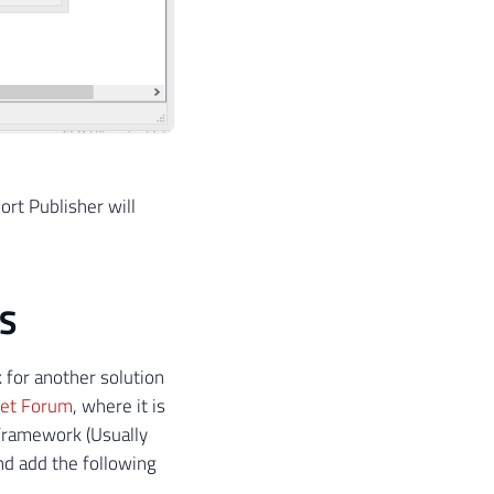
ort Publisher will
PS
 for another solution
net Forum
, where it is
 Framework (Usually
d add the following