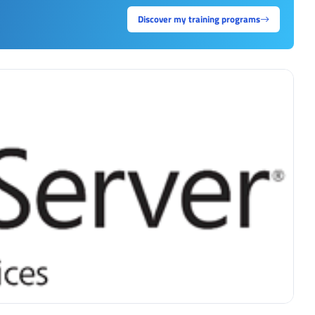
Discover my training programs