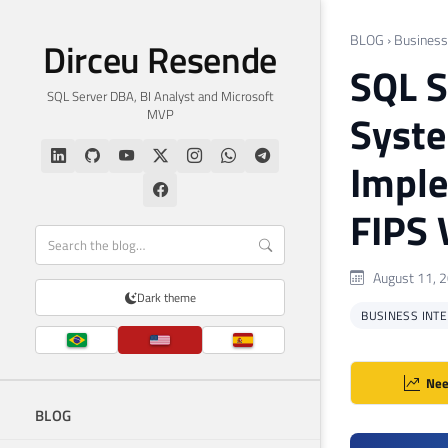
BLOG
›
Business 
Dirceu Resende
SQL S
SQL Server DBA, BI Analyst and Microsoft
MVP
Syste
Imple
FIPS 
August 11, 
Dark theme
BUSINESS INTEL
Nee
BLOG