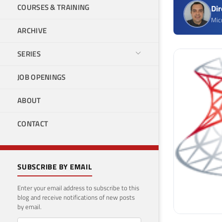
COURSES & TRAINING
Di
Mic
ARCHIVE
SERIES
JOB OPENINGS
ABOUT
CONTACT
SUBSCRIBE BY EMAIL
Enter your email address to subscribe to this
blog and receive notifications of new posts
by email.