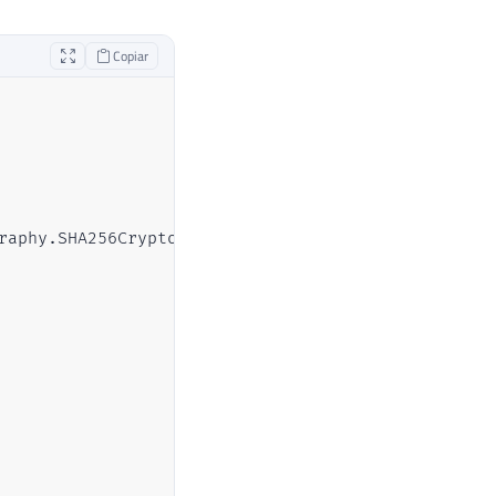
Copiar
raphy.SHA256CryptoServiceProvider, System.Core, Ve