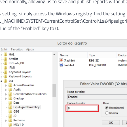
ved normally, allowing us to save and publish reports without
is setting, simply access the Windows registry, find the setting
MACHINE\SYSTEM\CurrentControlSet\Control\Lsa\fipsalgori
lue of the “Enabled” key to 0.