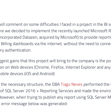
 will comment on some difficulties I faced in a project in the BI
re we decided to implement the recently launched Microsoft R
ncorporated Datazen, acquired by Microsoft) to provide report
 Billing dashboards via the internet, without the need to conne
ory authentication.
gest gains that this project will bring to the company is the po
ion on Web devices (Chrome, Firefox, Internet Explorer and any
obile devices (iOS and Android)
 the necessary structure, the DBA
Tiago Neves
performed the i
 of SQL Server 2016 + Reporting Services and made the enviro
However, when trying to publish any report using SQL Server M
he error message below was generated: