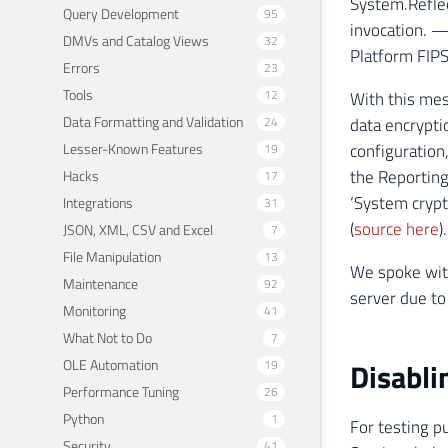
System.Reflec
Query Development
95
invocation. —
DMVs and Catalog Views
32
Platform FIPS
Errors
23
Tools
12
With this mes
Data Formatting and Validation
24
data encrypti
Lesser-Known Features
configuration
19
the Reporting
Hacks
17
‘System crypt
Integrations
31
(
source here
).
JSON, XML, CSV and Excel
7
File Manipulation
13
We spoke with
Maintenance
92
server due to
Monitoring
41
What Not to Do
7
OLE Automation
Disabli
19
Performance Tuning
26
Python
1
For testing p
Security
41