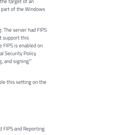
the target of an
t part of the Windows
: The server had FIPS
t support this
e FIPS is enabled on
l Security Policy
, and signing'”
le this setting on the
d FIPS and Reporting