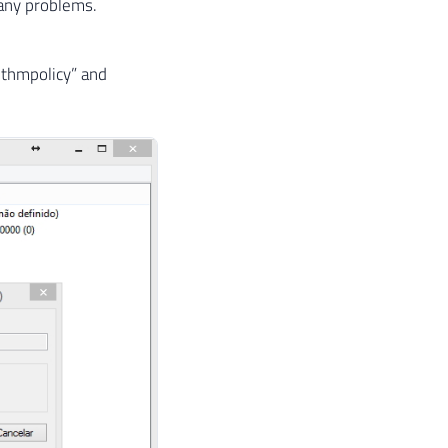
 any problems.
thmpolicy” and